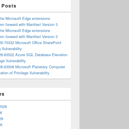
 Posts
the Microsoft Edge extensions
m forward with Manifest Version 3
the Microsoft Edge extensions
m forward with Manifest Version 3
6-70332 Microsoft Office SharePoint
 Vulnerability
6-63522 Azure SQL Database Elevation
ege Vulnerability
6-63508 Microsoft Planetary Computer
ation of Privilege Vulnerability
es
2026
26
26
26