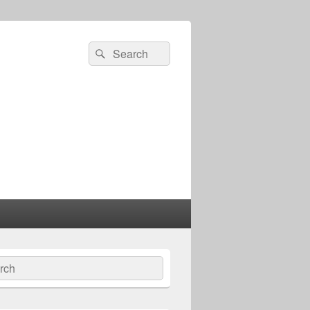
Search
Search
for:
ch