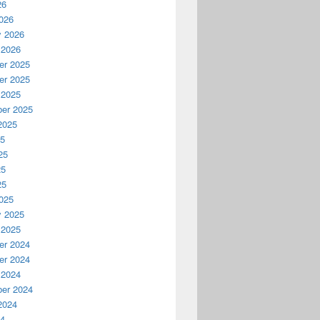
26
026
y 2026
 2026
r 2025
r 2025
 2025
er 2025
2025
25
25
25
25
025
y 2025
 2025
r 2024
r 2024
 2024
er 2024
2024
24