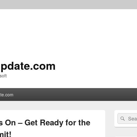
pdate.com
soft
te.com
Primary
Search
Sear
Sidebar
 On – Get Ready for the
for:
Widget
Area
it!