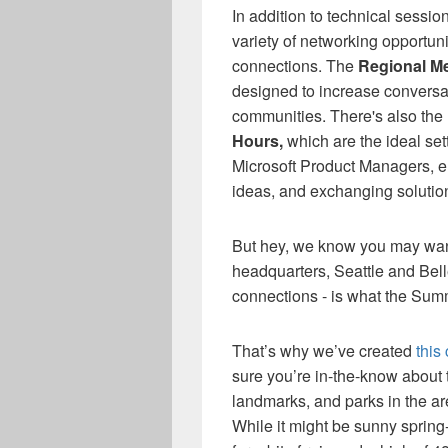
In addition to technical sessi
variety of networking opportun
connections.
T
he
Regional M
designed to increase conversa
communities.
There's also
the
Hours
,
which
are
the ideal se
Microsoft Product Managers, 
ideas
,
and
exc
hanging solutio
But hey, we know you
may wa
headquarters, Seattle and Bell
connections - is what the Summ
That’s why we’ve created
this
sure you’re in-the-know about 
landmarks, and parks in the a
While it might be sunny spring-