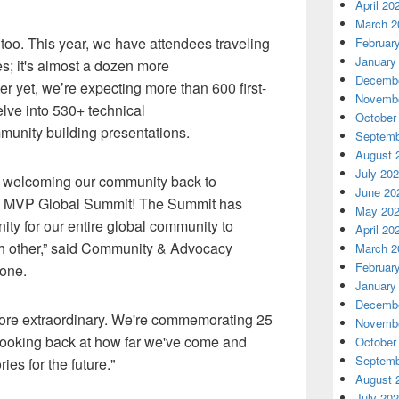
April 20
March 2
 too. This year,
we
have
attendees traveling
Februar
January
es
;
it's
almost a dozen more
Decembe
ter yet, we’re expecting more than 600 first-
Novembe
lve into
530+
technical
October
unity building presentations.
Septemb
August 
July 20
e welcoming our community back to
June 20
e MVP Global Summit! The Summit has
May 20
ty for our entire global community to
April 20
 other,
” said Community & Advocacy
March 2
Februar
lone.
January
Decembe
more extraordinary. We're commemorating 25
Novembe
looking back at how far we've come
and
October
Septemb
s for the future."
August 
July 20