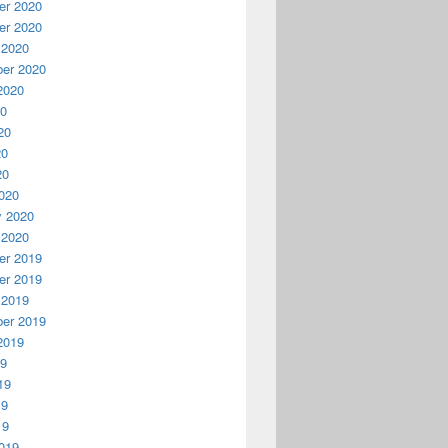
r 2020
r 2020
 2020
er 2020
2020
20
20
20
20
020
y 2020
 2020
r 2019
r 2019
 2019
er 2019
2019
19
19
19
19
019