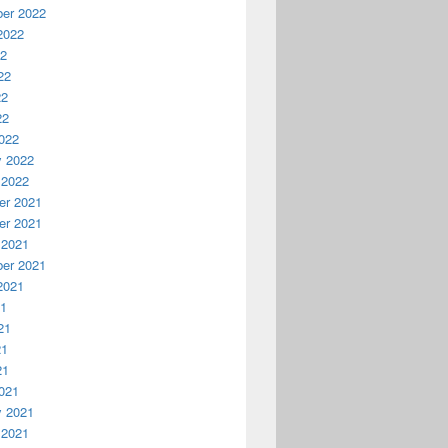
er 2022
2022
22
22
22
22
022
y 2022
 2022
r 2021
r 2021
 2021
er 2021
2021
21
21
21
21
021
y 2021
 2021