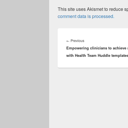
This site uses Akismet to reduce 
comment data is processed.
Post
navigation
Previous
←
Previous
Empowering clinicians to achieve
post:
with Health Team Huddle template