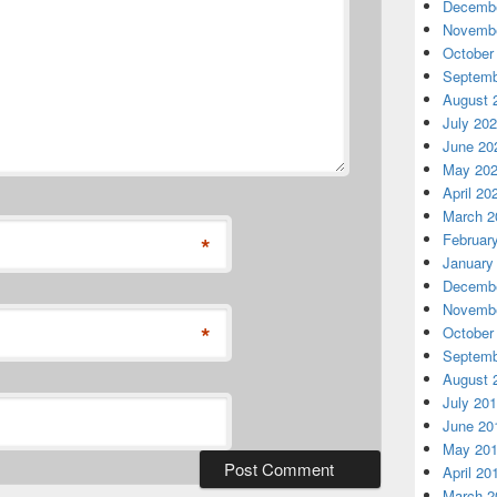
Decembe
Novembe
October
Septemb
August 
July 20
June 20
May 20
April 20
March 2
Februar
*
January
Decembe
Novembe
*
October
Septemb
August 
July 20
June 20
May 20
April 20
March 2