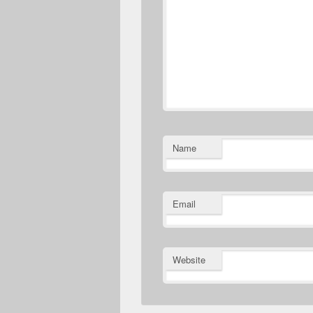
Name
Email
Website