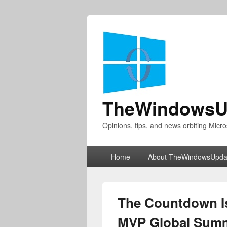
TheWindowsU
Opinions, tips, and news orbiting Micro
Primary
Home
About TheWindowsUpda
menu
The Countdown Is
MVP Global Summ