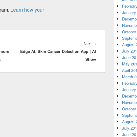
Februar
spam.
Learn how your
January
Decembe
Novembe
October
Septemb
Next
Next
→
August 
July 20
 more
Edge AI: Skin Cancer Detection App | AI
post:
June 20
s
Show
May 20
April 20
March 2
Februar
January
Decembe
Novembe
October
Septemb
August 
July 20
June 20