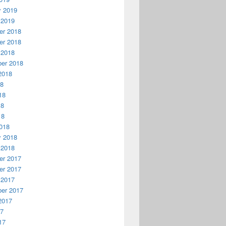
y 2019
 2019
r 2018
r 2018
 2018
er 2018
2018
18
18
18
18
018
y 2018
 2018
r 2017
r 2017
 2017
er 2017
2017
17
17