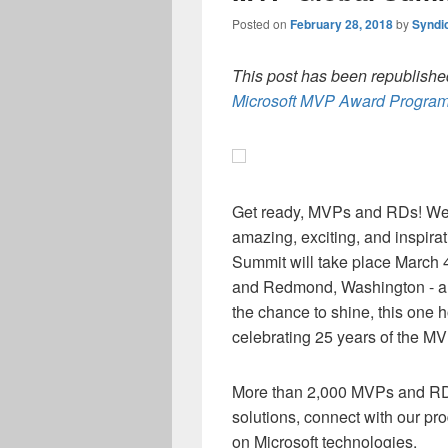
Posted on
February 28, 2018
by
Syndi
This post has been republished
Microsoft MVP Award Program
Get ready, MVPs and R
D
s! We
amazing, exciting, and inspira
Summit will take place March 4
and
Redmond, Washington
- 
the chance to shine, this one h
celebrating 25 years of the 
M
ore
than 2,000 MVPs and R
solutions,
connect
with
our pr
on Microsoft technologies.