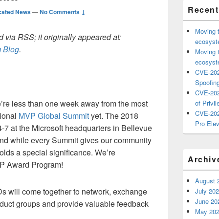
Recent
cated News
—
No Comments ↓
Moving 
 via RSS; it originally appeared at:
ecosyste
 Blog
.
Moving 
ecosyste
CVE-202
Spoofing
CVE-202
’re less than one week away from the most
of Privil
CVE-202
tional
MVP Global Summit
yet.
The 2018
Pro Elev
-7 at the Microsoft headquarters in Bellevue
and while every Summit gives our community
olds a special significance. We’re
Archiv
MVP Award Program!
August 
Ds
will
come together to
network
, exchange
July 20
June 20
oduct groups
and provide valuable feedback
May 20