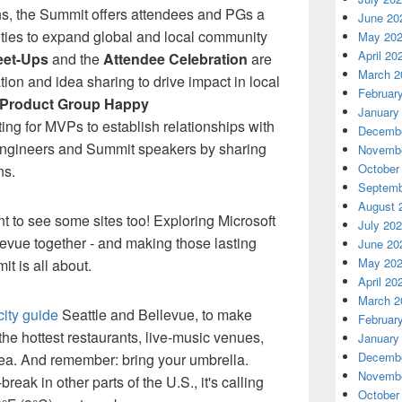
ons, the Summit offers attendees and PGs a
June 20
ities to expand global and local community
May 20
April 20
eet-Ups
and the
Attendee Celebration
are
March 2
tion
and idea sharing to drive impact in local
Februar
Product Group Happy
January
tting for MVPs
to establish relationships with
Decembe
engineers
and Summit speakers by sharing
Novembe
October
ns.
Septemb
August 
nt
to see some sites too! Exploring Microsoft
July 20
evue together - and making those lasting
June 20
May 20
it is all about.
April 20
March 2
 city guide
Seattle and Bellevue
,
to make
Februar
the hottest restaurants, live-music venues,
January
Decembe
rea. And remember: bring your umbrella.
Novembe
break in other parts of the U.S.,
it's calling
October