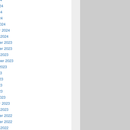
24
24
24
024
y 2024
 2024
r 2023
r 2023
 2023
er 2023
2023
23
23
23
23
023
y 2023
 2023
r 2022
r 2022
 2022