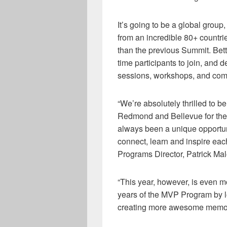
It’s going to be a global
group
,
from an incredible
8
0+
c
ountri
than
the
previous
Summit
. Bet
time participants to
join,
and de
sessions,
workshops, and comm
“We’re absolutely
thrilled
to b
Redmond and Bellevue for th
always been a unique opportuni
connect, learn and inspire each
Programs Director
,
Patrick Ma
“This year, however, is even 
years of the MVP Program by 
creating more awesome memorie