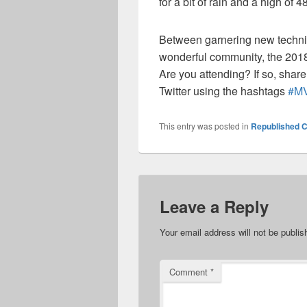
for a bit of rain and a high of
4
Between garnering new techni
wonderful community, the 2018
Are you
attending?
If so, s
hare
Twitter using the hashtags
#
M
This entry was posted in
Republished C
Leave a Reply
Your email address will not be publis
Comment
*