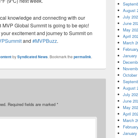
8
°F
(
9
°C) next week.
Septemb
August 
July 20
cal knowledge and connecting with our
June 20
 MVP Global Summit is going to be epic!
May 20
 your excitement
and journey to Summit
on
April 20
VPSummit
and
#
MVPBuzz
.
March 2
Februar
January
ontent
by
Syndicated News
. Bookmark the
permalink
.
Decembe
Novembe
October
Septemb
August 
July 20
June 20
hed.
Required fields are marked
*
May 20
April 20
March 2
Februar
January