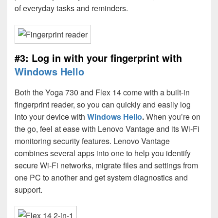
of everyday tasks and reminders.
#3: Log in with your fingerprint with
Windows Hello
Both the Yoga 730 and Flex 14 come with a built-in
fingerprint reader, so you can quickly and easily log
into your device with
Windows Hello
.
When you’re on
the go, feel at ease with Lenovo Vantage and its Wi-Fi
monitoring security features. Lenovo Vantage
combines several apps into one to help you identify
secure Wi-Fi networks, migrate files and settings from
one PC to another and get system diagnostics and
support.