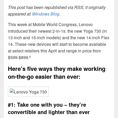
This post has been republished via RSS; it originally
appeared at:
Windows Blog
.
This week at Mobile World Congress, Lenovo
introduced their newest 2-in-1s: the new Yoga 730 (in
13-inch and 15-inch models) and the new 14-inch Flex
14. These new devices will start to become available
at select retailers this April and range in price from
$599-$899.
6
Here’s five ways they make working
on-the-go easier than ever:
#1: Take one with you – they’re
convertible and lighter than ever