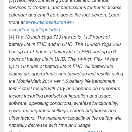
services to Cortana, and permissions for her to access
calendar and email from above the lock screen. Learn
more at
www.microsoft.com/en-
us/cortana/gettingstarted
.
[4]
The 13-inch Yoga 730 has up to 11.5 hours of
battery life in FHD and
in UHD. The 15-inch Yoga 730
has up to 11 hours of battery life in FHD and up to 9
hours of battery life in UHD. The 14-inch Flex 14 has
up to 10 hours of battery life in FHD. All battery life
claims are approximate and based on test results using
the MobileMark 2014 ver 1.5 battery life benchmark
test. Actual results will vary and depend on numerous
factors including product configuration and usage,
software, operating conditions, wireless functionality,
power management settings,
screen brightness and
other factors. The maximum capacity of the battery will
naturally decrease with time and usage.