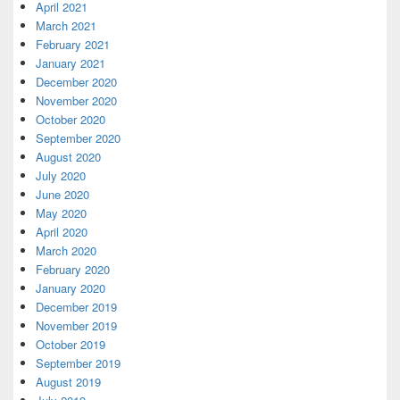
April 2021
March 2021
February 2021
January 2021
December 2020
November 2020
October 2020
September 2020
August 2020
July 2020
June 2020
May 2020
April 2020
March 2020
February 2020
January 2020
December 2019
November 2019
October 2019
September 2019
August 2019