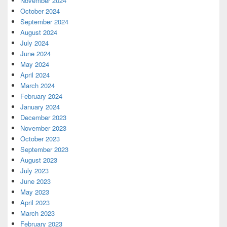
November 2024
October 2024
September 2024
August 2024
July 2024
June 2024
May 2024
April 2024
March 2024
February 2024
January 2024
December 2023
November 2023
October 2023
September 2023
August 2023
July 2023
June 2023
May 2023
April 2023
March 2023
February 2023