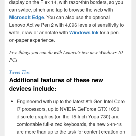
display on the Flex 14, with razor-thin borders, so you
can swipe, pinch and tap to browse the web with
Microsoft Edge
. You can also use the optional
Lenovo Active Pen 2 with 4,096 levels of sensitivity to
write, draw or annotate with
Windows Ink
for a pen-
on-paper experience.
Five things you can do with Lenovo’s two new Windows 10
PCs
Tweet This
Additional features of these new
devices include:
Engineered with up to the latest 8th Gen Intel Core
i7 processors, up to NVIDIA GeForce GTX 1050
discrete graphics (on the 15-inch Yoga 730) and
comfortable full-sized keyboards, the new 2-in-1s
are more than up to the task for content creation on