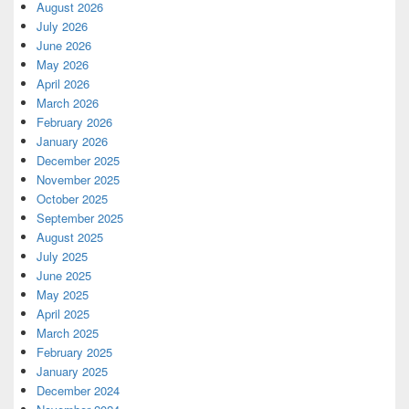
August 2026
July 2026
June 2026
May 2026
April 2026
March 2026
February 2026
January 2026
December 2025
November 2025
October 2025
September 2025
August 2025
July 2025
June 2025
May 2025
April 2025
March 2025
February 2025
January 2025
December 2024