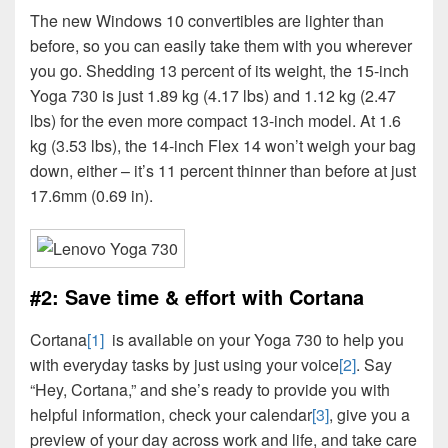
The new Windows 10 convertibles are lighter than
before, so you can easily take them with you wherever
you go. Shedding 13 percent of its weight, the 15-inch
Yoga 730 is just 1.89 kg (4.17 lbs) and 1.12 kg (2.47
lbs) for the even more compact 13-inch model. At 1.6
kg (3.53 lbs), the 14-inch Flex 14 won’t weigh your bag
down, either – it’s 11 percent thinner than before at just
17.6mm (0.69 in).
#2: Save time & effort with Cortana
Cortana
[1]
is available on your Yoga 730 to help you
with everyday tasks by just using your voice
[2]
. Say
“Hey, Cortana,” and she’s ready to provide you with
helpful information, check your calendar
[3]
, give you a
preview of your day across work and life, and take care