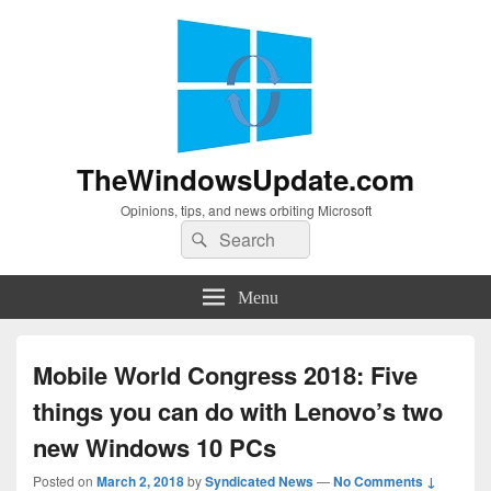
TheWindowsUpdate.com
Opinions, tips, and news orbiting Microsoft
Search
Search
for:
Menu
Mobile World Congress 2018: Five
things you can do with Lenovo’s two
new Windows 10 PCs
Posted on
March 2, 2018
by
Syndicated News
—
No Comments ↓