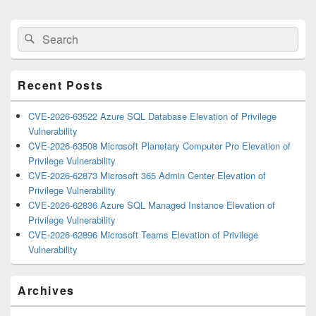
Primary
Search
Search
Sidebar
for:
Widget
Area
Recent Posts
CVE-2026-63522 Azure SQL Database Elevation of Privilege
Vulnerability
CVE-2026-63508 Microsoft Planetary Computer Pro Elevation of
Privilege Vulnerability
CVE-2026-62873 Microsoft 365 Admin Center Elevation of
Privilege Vulnerability
CVE-2026-62836 Azure SQL Managed Instance Elevation of
Privilege Vulnerability
CVE-2026-62896 Microsoft Teams Elevation of Privilege
Vulnerability
Archives