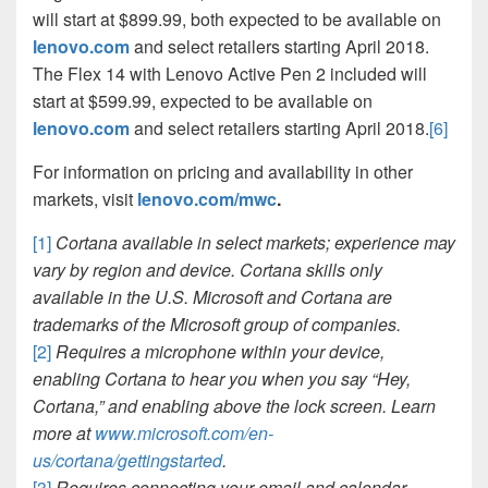
will start at $899.99, both expected to be available on
lenovo.com
and select retailers starting April 2018.
The Flex 14 with Lenovo Active Pen 2 included will
start at $599.99, expected to be available on
lenovo.com
and select retailers starting April 2018.
[6]
For information on pricing and availability in other
markets, visit
lenovo.com/mwc
.
[1]
Cortana available in select markets; experience may
vary by region and device. Cortana skills only
available in the U.S. Microsoft and Cortana are
trademarks of the Microsoft group of companies.
[2]
Requires a microphone within your device,
enabling Cortana to hear you when you say “Hey,
Cortana,” and enabling above the lock screen. Learn
more at
www.microsoft.com/en-
us/cortana/gettingstarted
.
[3]
Requires connecting your email and calendar