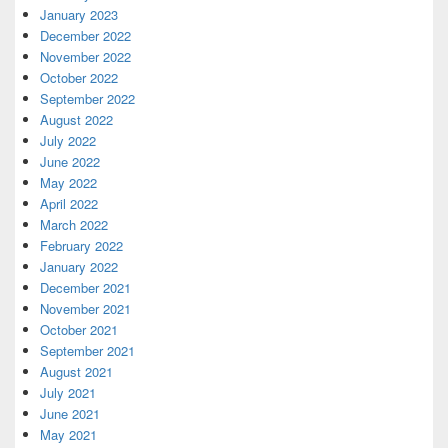
January 2023
December 2022
November 2022
October 2022
September 2022
August 2022
July 2022
June 2022
May 2022
April 2022
March 2022
February 2022
January 2022
December 2021
November 2021
October 2021
September 2021
August 2021
July 2021
June 2021
May 2021