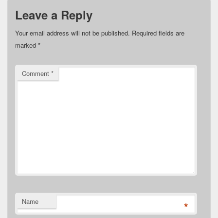
Leave a Reply
Your email address will not be published.
Required fields are
marked
*
Comment
*
Name
*