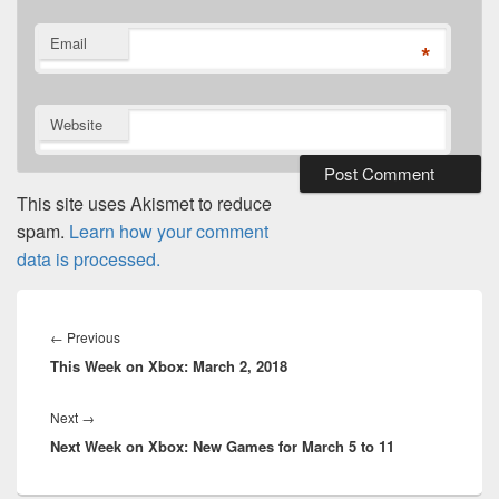
Email
*
Website
This site uses Akismet to reduce
spam.
Learn how your comment
data is processed.
Post
navigation
Previous
←
Previous
This Week on Xbox: March 2, 2018
post:
Next
Next
→
Next Week on Xbox: New Games for March 5 to 11
post: