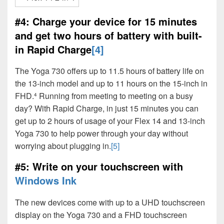
#4: Charge your device for 15 minutes
and get two hours of battery with built-
in Rapid Charge
[4]
The Yoga 730 offers up to 11.5 hours of battery life on
the 13-inch model and up to 11 hours on the 15-inch in
FHD.
Running from meeting to meeting on a busy
4
day? With Rapid Charge, in just 15 minutes you can
get up to 2 hours of usage of your Flex 14 and 13-inch
Yoga 730 to help power through your day without
worrying about plugging in.
[5]
#5: Write on your touchscreen with
Windows Ink
The new devices come with up to a UHD touchscreen
display on the Yoga 730 and a FHD touchscreen