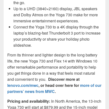
the go.
Up to a UHD (3840×2160) display, JBL speakers
and Dolby Atmos on the Yoga 730 make for more
immersive entertainment experiences.
Connect the Yoga 730 to a 4K display through the
laptop’s blazing-fast Thunderbolt 3 port to increase
your productivity or share your holiday photo
slideshow.
From its thinner and lighter design to the long battery
life, the new Yoga 730 and Flex 14 with Windows 10
offer remarkable performance and portability to help
you get things done in a way that feels most natural
and convenient to you.
Discover more at
lenovo.com/mwc
, or head over here for
more of our
partners’ news from MWC
.
Pricing and availability:
In North America, the 13-inch
Yoga 730 will start at $879.99 and the 15-inch model