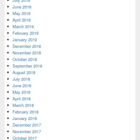
July 2019
June 2019
May 2019
April 2019
March 2019
February 2019
January 2019
December 2018
November 2018
October 2018
September 2018
August 2018
July 2018
June 2018
May 2018
April 2018
March 2018
February 2018
January 2018
December 2017
November 2017
October 2017