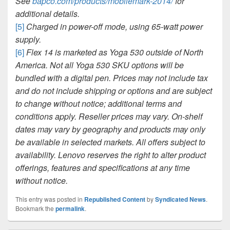
See
bapco.com/products/mobilemark-2014/
for
additional details.
[5]
Charged in power-off mode, using 65-watt power
supply.
[6]
Flex 14 is marketed as Yoga 530 outside of North
America. Not all Yoga 530 SKU options will be
bundled with a digital pen. Prices may not include tax
and do not include shipping or options and are subject
to change without notice; additional terms and
conditions apply. Reseller prices may vary. On-shelf
dates may vary by geography and products may only
be available in selected markets. All offers subject to
availability. Lenovo reserves the right to alter product
offerings, features and specifications at any time
without notice.
This entry was posted in
Republished Content
by
Syndicated News
.
Bookmark the
permalink
.