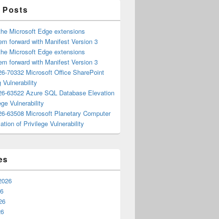
 Posts
the Microsoft Edge extensions
m forward with Manifest Version 3
the Microsoft Edge extensions
m forward with Manifest Version 3
6-70332 Microsoft Office SharePoint
 Vulnerability
6-63522 Azure SQL Database Elevation
ege Vulnerability
6-63508 Microsoft Planetary Computer
ation of Privilege Vulnerability
es
2026
26
26
26