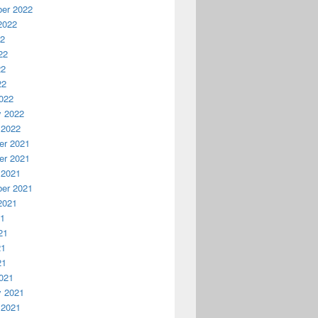
er 2022
2022
22
22
22
22
022
y 2022
 2022
r 2021
r 2021
 2021
er 2021
2021
21
21
21
21
021
y 2021
 2021