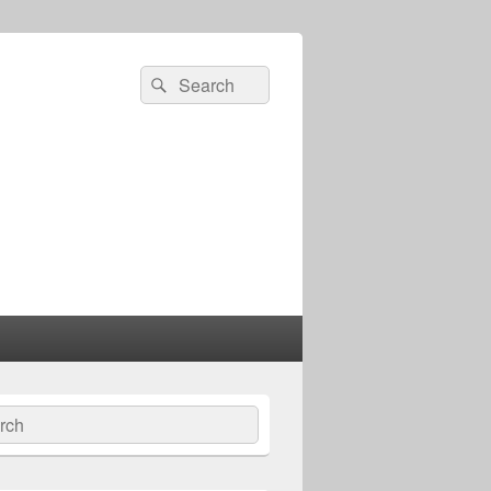
Search
Search
for:
ch