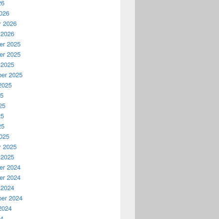
26
026
y 2026
 2026
r 2025
r 2025
 2025
er 2025
2025
25
25
25
25
025
y 2025
 2025
r 2024
r 2024
 2024
er 2024
2024
24