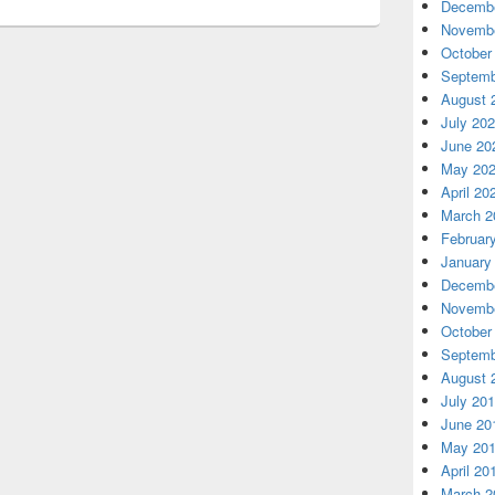
Decembe
Novembe
October
Septemb
August 
July 20
June 20
May 20
April 20
March 2
Februar
January
Decembe
Novembe
October
Septemb
August 
July 20
June 20
May 20
April 20
March 2