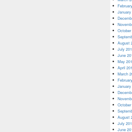
Februar
January
Decembe
Novembe
October
Septemb
August 
July 20
June 20
May 20
April 20
March 2
Februar
January
Decembe
Novembe
October
Septemb
August 
July 20
June 20