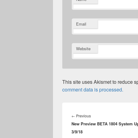
Email
Website
This site uses Akismet to reduce 
comment data is processed.
Post
navigation
Previous
←
Previous
New Preview BETA 1804 System Up
post:
3/9/18