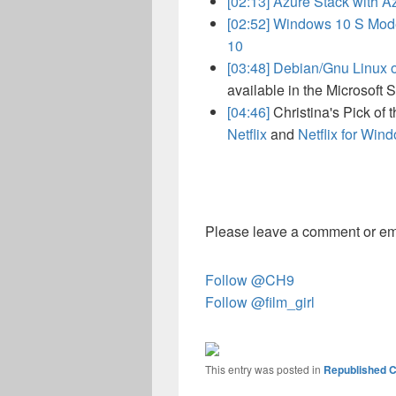
[02:13]
Azure Stack with A
[02:52]
Windows 10 S Mode
10
[03:48]
Debian/Gnu Linux
available in the Microsoft S
[04:46]
Christina's Pick of
Netflix
and
Netflix for Win
Please leave a comment or em
Follow @CH9
Follow @film_girl
This entry was posted in
Republished C