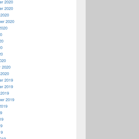
r 2020
r 2020
 2020
er 2020
2020
20
20
20
20
020
y 2020
 2020
r 2019
r 2019
 2019
er 2019
2019
19
19
19
19
019