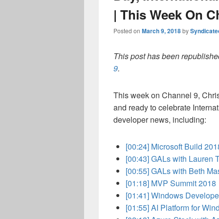
| This Week On C
Posted on
March 9, 2018
by
Syndicat
This post has been republished
9
.
This week on Channel 9, Chris
and ready to celebrate Interna
developer news, including:
[00:24]
Microsoft Build 20
[00:43]
GALs with Lauren 
[00:55]
GALs with Beth Ma
[01:18]
MVP Summit 2018
[01:41]
Windows Develope
[01:55]
AI Platform for Wi