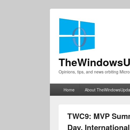
TheWindowsU
Opinions, tips, and news orbiting Micro
Primary
Home
About TheWindowsUpda
menu
TWC9: MVP Summ
Day, Internation