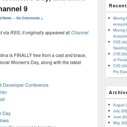
Recent
hannel 9
ed News
—
No Comments ↓
Moving 
ecosyste
Moving 
 via RSS; it originally appeared at:
Channel
ecosyste
CVE-202
Spoofing
CVE-202
tina is FINALLY free from a cast and brace,
of Privil
tional Women's Day, along with the latest
CVE-202
Pro Elev
18 Developer Conference
Tran
Archiv
ssi
August 
July 20
r Day
June 20
ndows
May 20