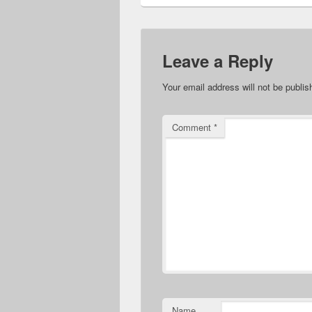
Leave a Reply
Your email address will not be publis
Comment
*
Name