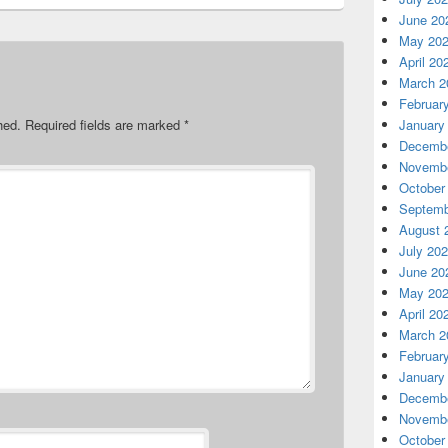
June 20
May 20
April 20
March 2
Februar
hed.
Required fields are marked
*
January
Decembe
Novembe
October
Septemb
August 
July 20
June 20
May 20
April 20
March 2
Februar
January
Decembe
Novembe
October