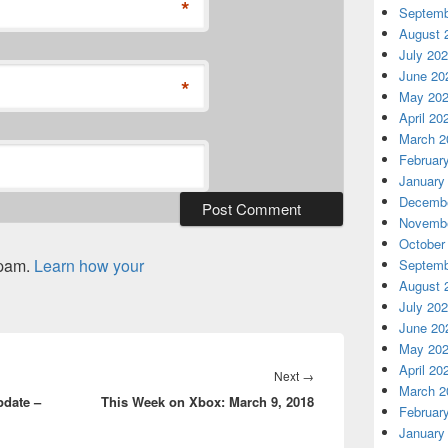
*
Septemb
August 
July 20
June 20
*
May 20
April 20
March 2
Februar
January
Decembe
Novembe
October
spam.
Learn how your
Septemb
August 
July 20
June 20
May 20
April 20
Next
Next
→
March 2
date –
This Week on Xbox: March 9, 2018
post:
Februar
January