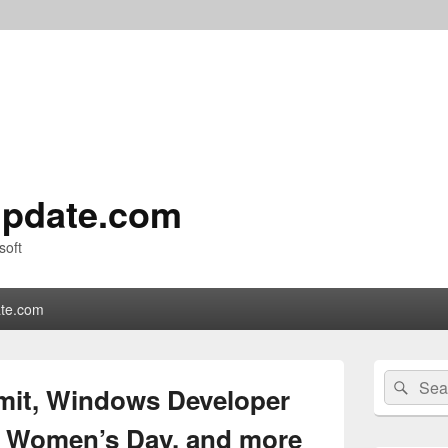
pdate.com
soft
te.com
Primary
Search
Sear
Sidebar
it, Windows Developer
for:
Widget
Area
al Women’s Day, and more