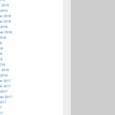
y 2019
 2019
r 2018
r 2018
 2018
er 2018
2018
18
18
18
18
018
y 2018
 2018
r 2017
r 2017
 2017
er 2017
2017
17
17