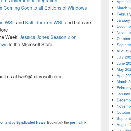
zure Government integration
April 20
 Coming Soon to all Editions of Windows
March 2
Februar
January
 on WSL
and
Kali Linux on WSL
and both are
Decembe
tore
Novembe
 the Week:
Jessica Jones Season 2 on
October
dows
in the Microsoft Store
Septemb
August 
July 20
June 20
May 20
April 20
ail us at twc9@microsoft.com.
March 2
Februar
January
Decembe
Novembe
October
Septemb
ontent
by
Syndicated News
. Bookmark the
permalink
.
August 
July 20