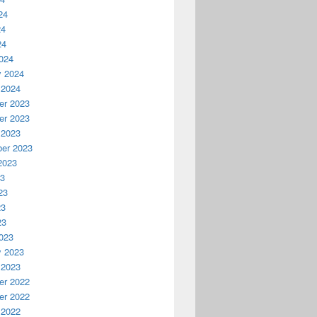
24
24
24
024
y 2024
 2024
r 2023
r 2023
 2023
er 2023
2023
23
23
23
23
023
y 2023
 2023
r 2022
r 2022
 2022