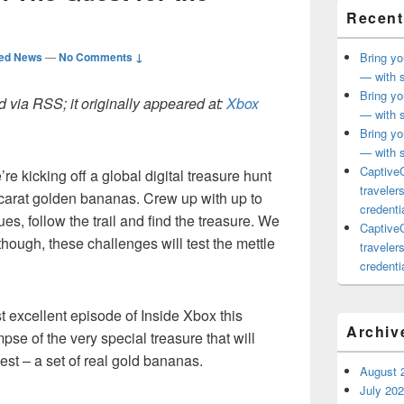
Recent
ted News
—
No Comments ↓
Bring yo
— with s
Bring yo
 via RSS; it originally appeared at:
Xbox
— with s
Bring yo
— with s
CaptiveC
e kicking off a global digital treasure hunt
traveler
carat golden bananas. Crew up with up to
credentia
lues, follow the trail and find the treasure. We
CaptiveC
though, these challenges will test the mettle
traveler
credentia
st excellent episode of Inside Xbox this
Archiv
se of the very special treasure that will
st – a set of real gold bananas.
August 
July 20