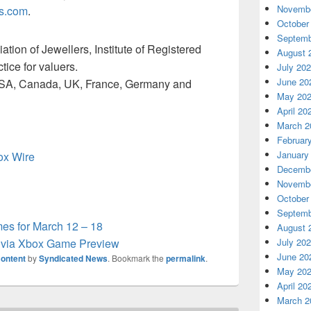
Novembe
s.com
.
October
Septemb
tion of Jewellers, Institute of Registered
August 
tice for valuers.
July 20
June 20
e USA, Canada, UK, France, Germany and
May 20
April 20
March 2
Februar
January
box Wire
Decembe
Novembe
October
Septemb
s for March 12 – 18
August 
w via Xbox Game Preview
July 20
June 20
ontent
by
Syndicated News
. Bookmark the
permalink
.
May 20
April 20
March 2