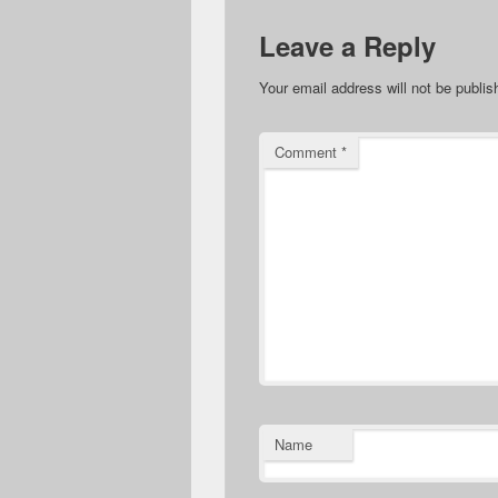
Leave a Reply
Your email address will not be publis
Comment
*
Name