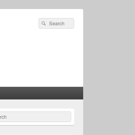
Search
Search
for:
ch