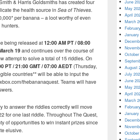
Smith & Harris Goldsmiths has created four
June 20
May 20
licate the health source in
Sea of Thieves
.
April 20
,000* per banana – a loot worthy of even
March 2
 hunters.
Februar
January
Decembe
dle being released at
12:00 AM PT / 08:00
Novembe
March 19
and continues over the course of
October
 attempt to solve a total of 15 riddles. On
Septemb
00 PT / 21:00 GMT / 07:00 AEDT
(Thursday,
August 
gible countries** will be able to input the
July 20
June 20
t xbox.com/thebananaquest. Teams will have
May 20
swers.
April 20
March 2
y to answer the riddles correctly will move
Februar
January
22 for one last riddle. Throughout The Quest,
Decembe
ty of opportunities to win instant prizes since
Novembe
te elusive.
October
Septemb