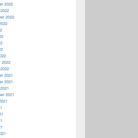
r 2022
 2022
er 2022
2022
22
22
22
22
022
y 2022
 2022
r 2021
r 2021
 2021
er 2021
2021
21
21
21
21
021