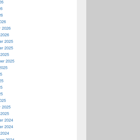
26
26
26
026
y 2026
 2026
r 2025
r 2025
 2025
er 2025
2025
25
25
25
25
025
y 2025
 2025
r 2024
r 2024
 2024
er 2024