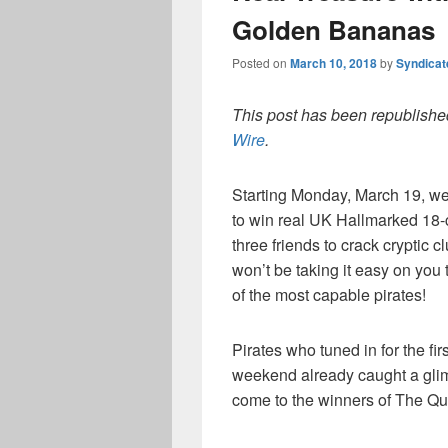
Golden Bananas
Posted on
March 10, 2018
by
Syndica
This post has been republished
Wire
.
Starting Monday, March 19, we’r
to win real UK Hallmarked 18-
three friends to crack cryptic c
won’t be taking it easy on you 
of the most capable pirates!
Pirates who tuned in for the fir
weekend already caught a glimp
come to the winners of The Que