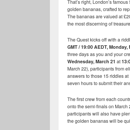
That’s right, London’s famous 
golden bananas, crafted to rep
The bananas are valued at £20
the most discerning of treasure
The Quest kicks off with a rid
GMT / 19:00 AEDT, Monday, 
three days as you and your crew
Wednesday, March 21
at
13:
March 22), participants from eli
answers to those 15 riddles a
seven hours to submit their an
The first crew from each countr
onto the semi-finals on March 
participants will also have plen
the golden bananas will be qui