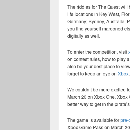
The riddles for The Quest will 
life locations in Key West, Fl
Germany; Sydney, Australia; P
you find yourself marooned els
digitally as well.
To enter the competition, visit
on contest rules, how to play a
also be your best place to view
forget to keep an eye on
Xbox
We couldn’t be more excited t
March 20 on Xbox One, Xbox
better way to get in the pirate
The game is available for
pre-
Xbox Game Pass on March 20. 