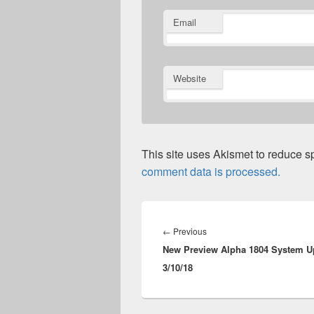
Email
Website
This site uses Akismet to reduce 
comment data is processed.
Post
navigation
Previous
←
Previous
New Preview Alpha 1804 System U
post:
3/10/18