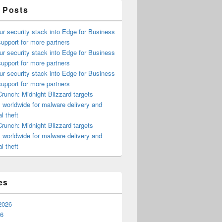
 Posts
ur security stack into Edge for Business
upport for more partners
ur security stack into Edge for Business
upport for more partners
ur security stack into Edge for Business
upport for more partners
runch: Midnight Blizzard targets
s worldwide for malware delivery and
l theft
runch: Midnight Blizzard targets
s worldwide for malware delivery and
l theft
es
2026
26