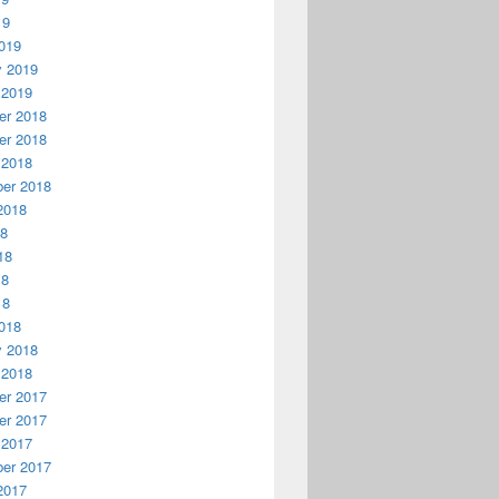
19
019
y 2019
 2019
r 2018
r 2018
 2018
er 2018
2018
18
18
18
18
018
y 2018
 2018
r 2017
r 2017
 2017
er 2017
2017