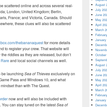
August 
be scattered online and across several real-
July 20
orida; London, United Kingdom; Berlin,
June 20
aris, France; and Victoria, Canada. Should
May 20
ewhere, these clues will also be scattered
April 20
March 2
Februar
January
xbox.com/thebananaquest
for more details
Decembe
nd to register your crew. That website will
Novembe
 the riddles as they are released, but don’t
October
Septemb
,
Rare
and local social channels as well.
August 
July 20
o be launching
Sea of Thieves
exclusively on
June 20
 Game Pass and Windows 10, and what
May 20
April 20
’s mindset than with The Quest.
March 2
Februar
order
now and will also be included with
January
You can stay tuned on the latest
Sea of
Decembe