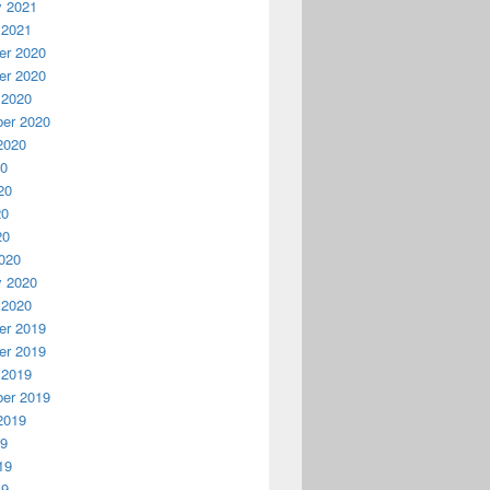
y 2021
 2021
r 2020
r 2020
 2020
er 2020
2020
20
20
20
20
020
y 2020
 2020
r 2019
r 2019
 2019
er 2019
2019
19
19
19