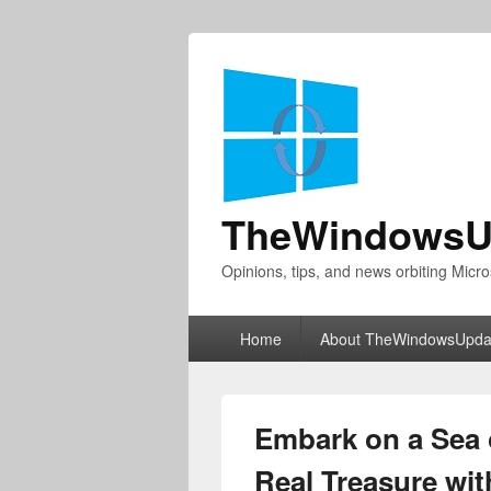
TheWindowsU
Opinions, tips, and news orbiting Micro
Primary
Home
About TheWindowsUpda
menu
Embark on a Sea 
Real Treasure wit