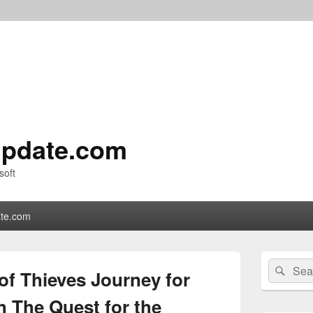
pdate.com
soft
te.com
Primary
Search
Sear
Sidebar
of Thieves Journey for
for:
Widget
Area
h The Quest for the