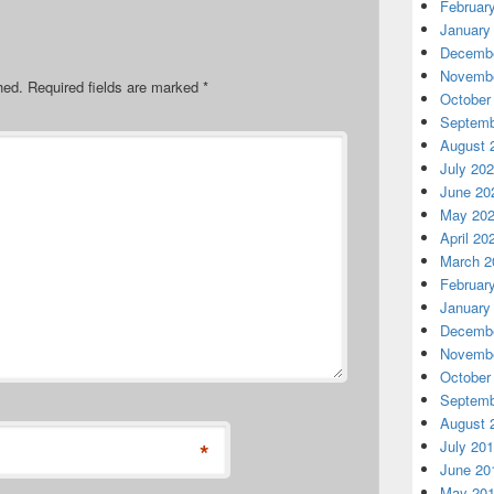
Februar
January
Decembe
Novembe
hed.
Required fields are marked
*
October
Septemb
August 
July 20
June 20
May 20
April 20
March 2
Februar
January
Decembe
Novembe
October
Septemb
August 
*
July 20
June 20
May 20