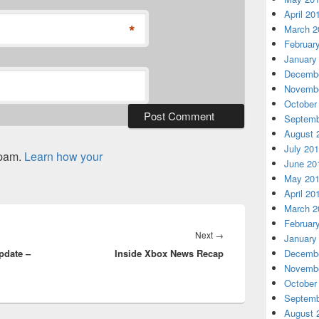
April 20
*
March 2
Februar
January
Decembe
Novembe
October
Septemb
August 
July 20
spam.
Learn how your
June 20
May 20
April 20
March 2
Februar
Next
Next
→
January
pdate –
Inside Xbox News Recap
post:
Decembe
Novembe
October
Septemb
August 