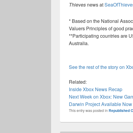
Thieves
news at
SeaOfThieve
* Based on the National Associa
Valuers Principles of good prac
**Participating countries ar
Australia.
See the rest of the story on X
Related:
Inside Xbox News Recap
Next Week on Xbox: New Game
Darwin Project Available No
This entry was posted in
Republished C