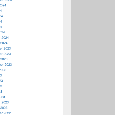
2024
24
24
24
24
024
y 2024
 2024
r 2023
r 2023
 2023
er 2023
2023
23
23
23
23
023
y 2023
 2023
r 2022