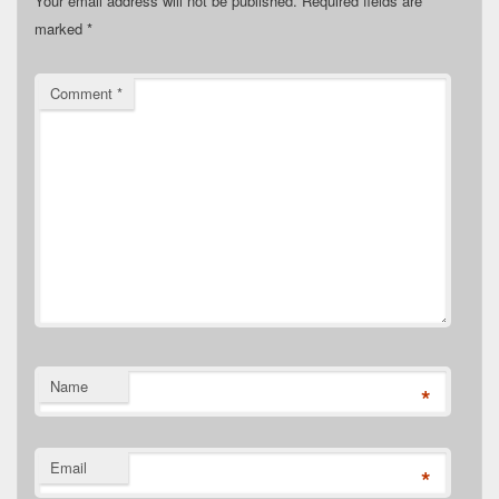
Your email address will not be published.
Required fields are
marked
*
Comment
*
Name
*
Email
*