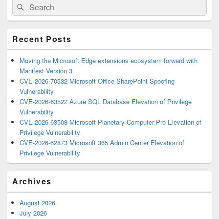
Search
Search
Sidebar
for:
Widget
Area
Recent Posts
Moving the Microsoft Edge extensions ecosystem forward with
Manifest Version 3
CVE-2026-70332 Microsoft Office SharePoint Spoofing
Vulnerability
CVE-2026-63522 Azure SQL Database Elevation of Privilege
Vulnerability
CVE-2026-63508 Microsoft Planetary Computer Pro Elevation of
Privilege Vulnerability
CVE-2026-62873 Microsoft 365 Admin Center Elevation of
Privilege Vulnerability
Archives
August 2026
July 2026