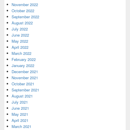
November 2022
October 2022
September 2022
August 2022
July 2022
June 2022
May 2022
April 2022
March 2022
February 2022
January 2022
December 2021
November 2021
October 2021
September 2021
August 2021
July 2021
June 2021
May 2021
April 2021
March 2021