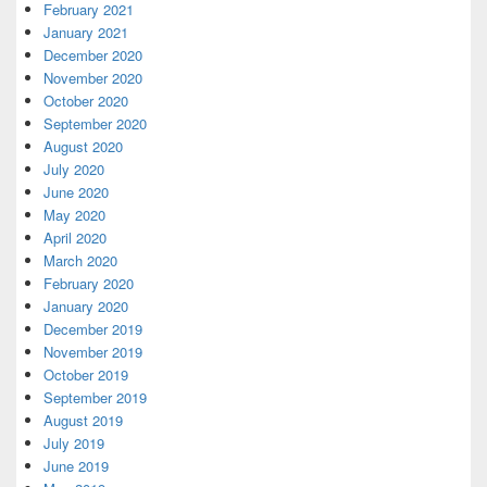
February 2021
January 2021
December 2020
November 2020
October 2020
September 2020
August 2020
July 2020
June 2020
May 2020
April 2020
March 2020
February 2020
January 2020
December 2019
November 2019
October 2019
September 2019
August 2019
July 2019
June 2019