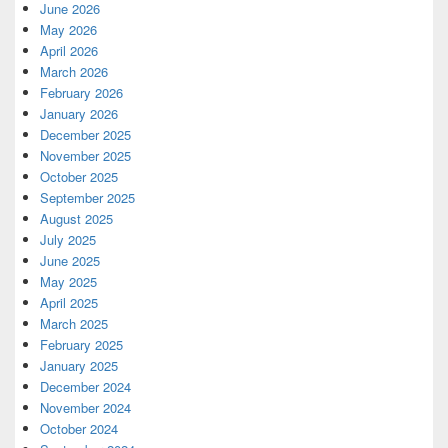
June 2026
May 2026
April 2026
March 2026
February 2026
January 2026
December 2025
November 2025
October 2025
September 2025
August 2025
July 2025
June 2025
May 2025
April 2025
March 2025
February 2025
January 2025
December 2024
November 2024
October 2024