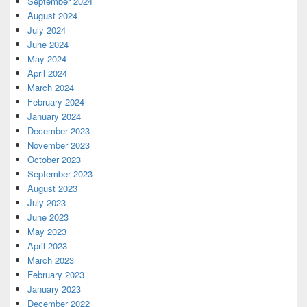
September 2024
August 2024
July 2024
June 2024
May 2024
April 2024
March 2024
February 2024
January 2024
December 2023
November 2023
October 2023
September 2023
August 2023
July 2023
June 2023
May 2023
April 2023
March 2023
February 2023
January 2023
December 2022