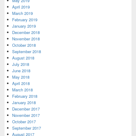
May 2019
April 2019
March 2019
February 2019
January 2019
December 2018
November 2018
October 2018
September 2018
August 2018
July 2018
June 2018
May 2018
April 2018
March 2018
February 2018
January 2018
December 2017
November 2017
October 2017
September 2017
August 2017