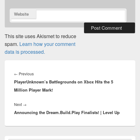
Website
This site uses Akismet to reduce
spam.
Learn how your comment
data is processed.
Post
navigation
Previous
←
Previous
PlayerUnknown’s Battlegrounds on Xbox Hits the 5
post:
Million Player Mark!
Next
Next
→
Announcing the Dream.Build.Play Finalists! | Level Up
post:
Primary