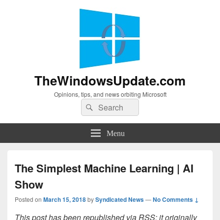
TheWindowsUpdate.com
Opinions, tips, and news orbiting Microsoft
Search
Search
for:
Menu
The Simplest Machine Learning | AI
Show
Posted on
March 15, 2018
by
Syndicated News
—
No Comments ↓
This post has been republished via RSS; it originally