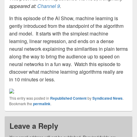
appeared at:
Channel 9
.
In this episode of the AI Show, machine learning is
gently introduced from the standpoint of the algorithm
and model. It starts with the simplest machine
learning, linear regression, and ends on a dense
neural network explaining the similarities in plain terms
along the way to bring the audience up to speed on
neural networks in a fun way. Watch this episode to
discover what machine learning algorithms really are
in 10 minutes or less.
This entry was posted in
Republished Content
by
Syndicated News
.
Bookmark the
permalink
.
Leave a Reply