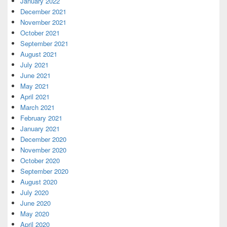
January 2022
December 2021
November 2021
October 2021
September 2021
August 2021
July 2021
June 2021
May 2021
April 2021
March 2021
February 2021
January 2021
December 2020
November 2020
October 2020
September 2020
August 2020
July 2020
June 2020
May 2020
April 2020