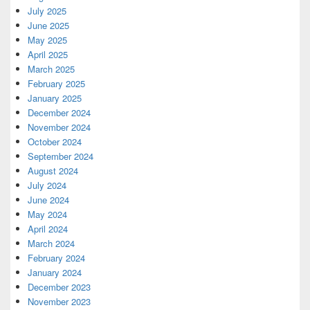
July 2025
June 2025
May 2025
April 2025
March 2025
February 2025
January 2025
December 2024
November 2024
October 2024
September 2024
August 2024
July 2024
June 2024
May 2024
April 2024
March 2024
February 2024
January 2024
December 2023
November 2023