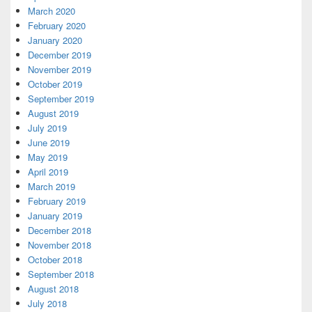
March 2020
February 2020
January 2020
December 2019
November 2019
October 2019
September 2019
August 2019
July 2019
June 2019
May 2019
April 2019
March 2019
February 2019
January 2019
December 2018
November 2018
October 2018
September 2018
August 2018
July 2018