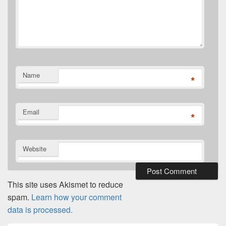
Name
*
Email
*
Website
This site uses Akismet to reduce
spam.
Learn how your comment
data is processed.