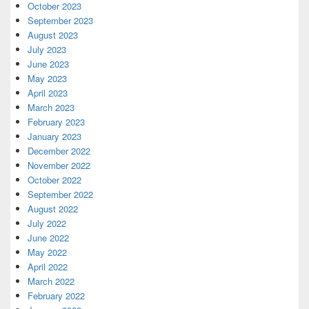
October 2023
September 2023
August 2023
July 2023
June 2023
May 2023
April 2023
March 2023
February 2023
January 2023
December 2022
November 2022
October 2022
September 2022
August 2022
July 2022
June 2022
May 2022
April 2022
March 2022
February 2022