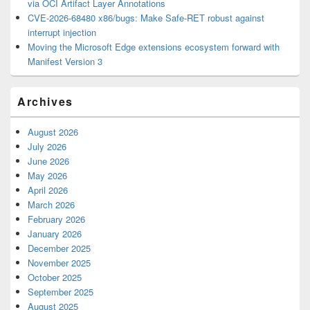
via OCI Artifact Layer Annotations
CVE-2026-68480 x86/bugs: Make Safe-RET robust against
interrupt injection
Moving the Microsoft Edge extensions ecosystem forward with
Manifest Version 3
Archives
August 2026
July 2026
June 2026
May 2026
April 2026
March 2026
February 2026
January 2026
December 2025
November 2025
October 2025
September 2025
August 2025