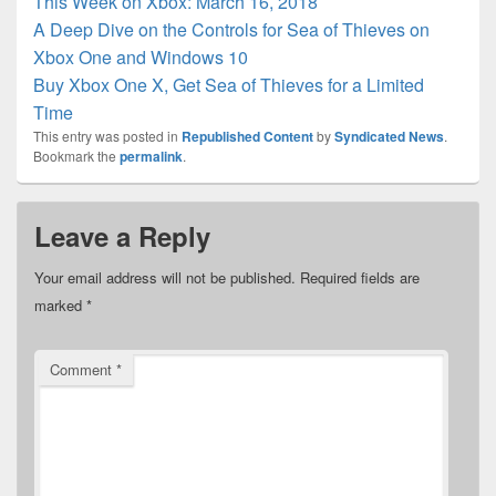
This Week on Xbox: March 16, 2018
A Deep Dive on the Controls for Sea of Thieves on
Xbox One and Windows 10
Buy Xbox One X, Get Sea of Thieves for a Limited
Time
This entry was posted in
Republished Content
by
Syndicated News
.
Bookmark the
permalink
.
Leave a Reply
Your email address will not be published.
Required fields are
marked
*
Comment
*