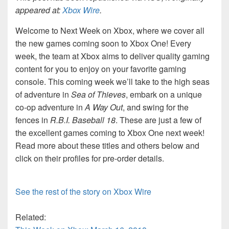
appeared at:
Xbox Wire
.
Welcome to Next Week on Xbox, where we cover all
the new games coming soon to Xbox One! Every
week, the team at Xbox aims to deliver quality gaming
content for you to enjoy on your favorite gaming
console. This coming week we’ll take to the high seas
of adventure in
Sea of Thieves
, embark on a unique
co-op adventure in
A Way Out
, and swing for the
fences in
R.B.I. Baseball 18
. These are just a few of
the excellent games coming to Xbox One next week!
Read more about these titles and others below and
click on their profiles for pre-order details.
See the rest of the story on Xbox Wire
Related: