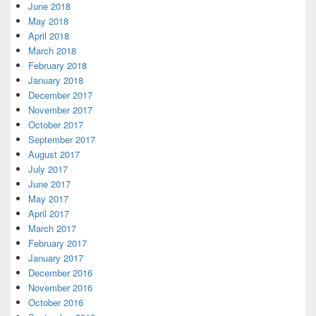
June 2018
May 2018
April 2018
March 2018
February 2018
January 2018
December 2017
November 2017
October 2017
September 2017
August 2017
July 2017
June 2017
May 2017
April 2017
March 2017
February 2017
January 2017
December 2016
November 2016
October 2016