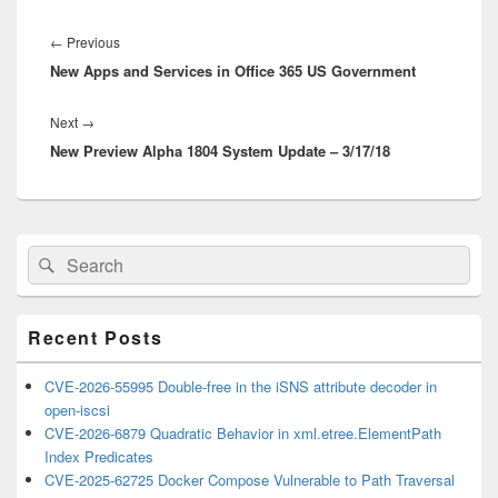
Post
navigation
Previous
←
Previous
New Apps and Services in Office 365 US Government
post:
Next
Next
→
New Preview Alpha 1804 System Update – 3/17/18
post:
Primary
Search
Search
Sidebar
for:
Widget
Area
Recent Posts
CVE-2026-55995 Double-free in the iSNS attribute decoder in
open-iscsi
CVE-2026-6879 Quadratic Behavior in xml.etree.ElementPath
Index Predicates
CVE-2025-62725 Docker Compose Vulnerable to Path Traversal