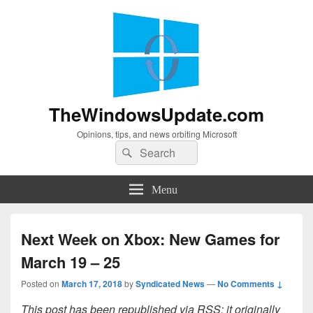
TheWindowsUpdate.com
Opinions, tips, and news orbiting Microsoft
Search
Search
for:
Menu
Next Week on Xbox: New Games for
March 19 – 25
Posted on
March 17, 2018
by
Syndicated News
—
No Comments ↓
This post has been republished via RSS; it originally