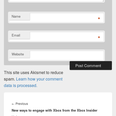
Name
*
Email
*
Website
This site uses Akismet to reduce
spam.
Learn how your comment
data is processed.
Post
navigation
Previous
←
Previous
New ways to engage with Xbox from the Xbox Insider
post: