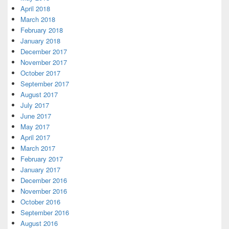
April 2018
March 2018
February 2018
January 2018
December 2017
November 2017
October 2017
September 2017
August 2017
July 2017
June 2017
May 2017
April 2017
March 2017
February 2017
January 2017
December 2016
November 2016
October 2016
September 2016
August 2016