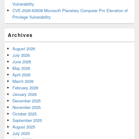
Vulnerability
CVE-2026-63508 Microsoft Planetary Computer Pro Elevation of
Privilege Vulnerability
Archives
August 2026
July 2026
June 2026
May 2026
April 2026
March 2026
February 2026
January 2026
December 2025
November 2025
October 2025
September 2025
August 2025
July 2025