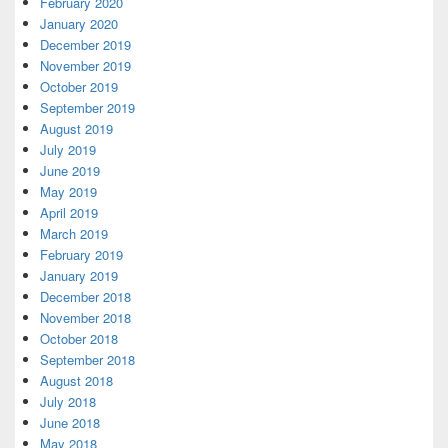
February 2020
January 2020
December 2019
November 2019
October 2019
September 2019
August 2019
July 2019
June 2019
May 2019
April 2019
March 2019
February 2019
January 2019
December 2018
November 2018
October 2018
September 2018
August 2018
July 2018
June 2018
May 2018