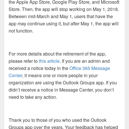
the Apple App Store, Google Play Store, and Microsoft
Store. Then, the app will stop working on May 1, 2018.
Between mid-March and May 1, users that have the
app may continue using it, but after May 1, the app will
not function.
For more details about the retirement of the app,
please refer to
this article
. If you are an admin and
received a notice today in the
Office 365 Message
Center
, it means one or more people in your
organization are using the Outlook Groups app. If you
didn’t receive a notice in Message Center, you don’t
need to take any action.
Thank you to those of you who used the Outlook
Groups app over the years. Your feedback has helped