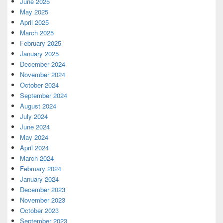
June 2025
May 2025
April 2025
March 2025
February 2025
January 2025
December 2024
November 2024
October 2024
September 2024
August 2024
July 2024
June 2024
May 2024
April 2024
March 2024
February 2024
January 2024
December 2023
November 2023
October 2023
September 2023