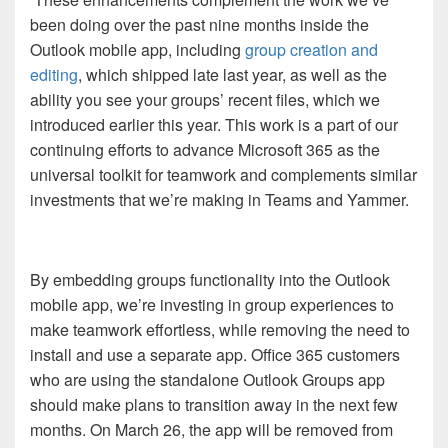
been doing over the past nine months inside the
Outlook mobile app, including
group creation and
editing
, which shipped late last year, as well as the
ability you see your groups’ recent files, which we
introduced earlier this year. This work is a part of our
continuing efforts to advance Microsoft 365 as the
universal toolkit for teamwork and complements similar
investments that we’re making in Teams and Yammer.
By embedding groups functionality into the Outlook
mobile app, we’re investing in group experiences to
make teamwork effortless, while removing the need to
install and use a separate app. Office 365 customers
who are using the standalone Outlook Groups app
should make plans to transition away in the next few
months. On March 26, the app will be removed from