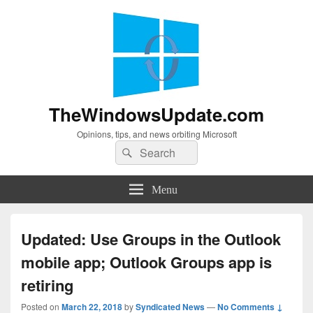
TheWindowsUpdate.com
Opinions, tips, and news orbiting Microsoft
Search
Search
for:
Menu
Updated: Use Groups in the Outlook
mobile app; Outlook Groups app is
retiring
Posted on
March 22, 2018
by
Syndicated News
—
No Comments ↓