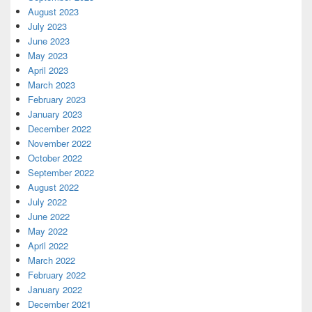
August 2023
July 2023
June 2023
May 2023
April 2023
March 2023
February 2023
January 2023
December 2022
November 2022
October 2022
September 2022
August 2022
July 2022
June 2022
May 2022
April 2022
March 2022
February 2022
January 2022
December 2021