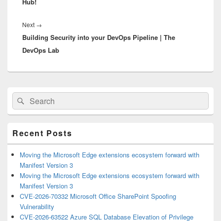
Hub!
Next
Next
→
Building Security into your DevOps Pipeline | The
post:
DevOps Lab
Primary
Search
Search
Sidebar
for:
Widget
Area
Recent Posts
Moving the Microsoft Edge extensions ecosystem forward with
Manifest Version 3
Moving the Microsoft Edge extensions ecosystem forward with
Manifest Version 3
CVE-2026-70332 Microsoft Office SharePoint Spoofing
Vulnerability
CVE-2026-63522 Azure SQL Database Elevation of Privilege