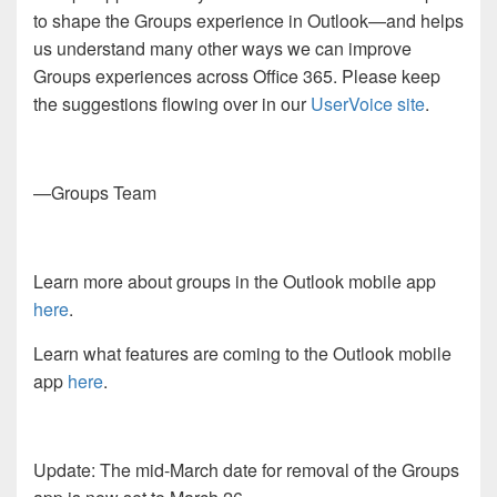
to shape the Groups experience in Outlook—and helps
us understand many other ways we can improve
Groups experiences across Office 365. Please keep
the suggestions flowing over in our
UserVoice site
.
—Groups Team
Learn more about groups in the Outlook mobile app
here
.
Learn what features are coming to the Outlook mobile
app
here
.
Update: The mid-March date for removal of the Groups