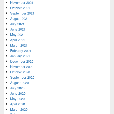
November 2021
October 2021
September 2021
August 2021
July 2021
June 2021
May 2021
April 2021
March 2021
February 2021
January 2021
December 2020
November 2020
October 2020
September 2020
August 2020
July 2020
June 2020
May 2020
April 2020
March 2020