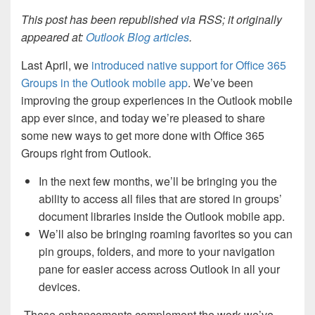
This post has been republished via RSS; it originally
appeared at:
Outlook Blog articles
.
Last April, we
introduced native support for Office 365
Groups in the Outlook mobile app
. We’ve been
improving the group experiences in the Outlook mobile
app ever since, and today we’re pleased to share
some new ways to get more done with Office 365
Groups right from Outlook.
In the next few months, we’ll be bringing you the
ability to access all files that are stored in groups’
document libraries inside the Outlook mobile app.
We’ll also be bringing roaming favorites so you can
pin groups, folders, and more to your navigation
pane for easier access across Outlook in all your
devices.
These enhancements complement the work we’ve