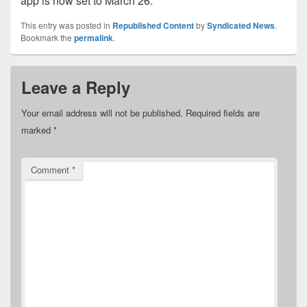
app is now set to March 26.
This entry was posted in
Republished Content
by
Syndicated News
.
Bookmark the
permalink
.
Leave a Reply
Your email address will not be published.
Required fields are
marked
*
Comment
*