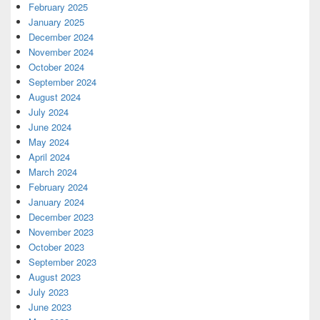
February 2025
January 2025
December 2024
November 2024
October 2024
September 2024
August 2024
July 2024
June 2024
May 2024
April 2024
March 2024
February 2024
January 2024
December 2023
November 2023
October 2023
September 2023
August 2023
July 2023
June 2023