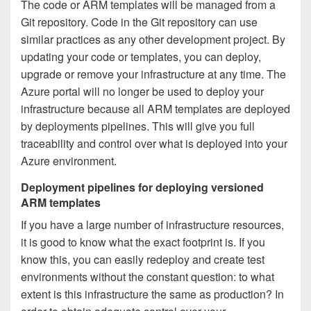
The code or ARM templates will be managed from a
Git repository. Code in the Git repository can use
similar practices as any other development project. By
updating your code or templates, you can deploy,
upgrade or remove your infrastructure at any time. The
Azure portal will no longer be used to deploy your
infrastructure because all ARM templates are deployed
by deployments pipelines. This will give you full
traceability and control over what is deployed into your
Azure environment.
Deployment pipelines for deploying versioned
ARM templates
If you have a large number of infrastructure resources,
it is good to know what the exact footprint is. If you
know this, you can easily redeploy and create test
environments without the constant question: to what
extent is this infrastructure the same as production? In