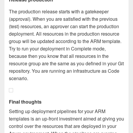
The production release starts with a gatekeeper
(approval). When you are satisfied with the previous
(test) resources, an approver can start the production
deployment. All resources in the production resource
group will be updated according to the ARM template.
Try to run your deployment in Complete mode,
because then you know that all resources in the
resource group are the same as you defined in your Git
repository. You are running an infrastructure as Code
scenario.
Final thoughts
Setting up deployment pipelines for your ARM
templates is an up-front investment aimed at giving you
control over the resources that are deployed in your