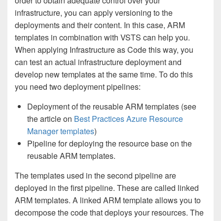
order to obtain adequate control over your
infrastructure, you can apply versioning to the
deployments and their content. In this case, ARM
templates in combination with VSTS can help you.
When applying Infrastructure as Code this way, you
can test an actual infrastructure deployment and
develop new templates at the same time. To do this
you need two deployment pipelines:
Deployment of the reusable ARM templates (see
the article on
Best Practices Azure Resource
Manager templates
)
Pipeline for deploying the resource base on the
reusable ARM templates.
The templates used in the second pipeline are
deployed in the first pipeline. These are called linked
ARM templates. A linked ARM template allows you to
decompose the code that deploys your resources. The