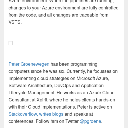
Azure environment. When the pipelines are running,
changes to your Azure environment are fully controlled
from the code, and all changes are traceable from
VSTS.
Peter Groenewegen
has been programming
computers since he was six. Currently, he focusses on
implementing cloud strategies on Microsoft Azure,
Software Architecture, DevOps and Application
Lifecycle Management. He works as an Azure Cloud
Consultant at Xpirit, where he helps clients hands-on
with their Cloud implementations. Peter is active on
Stackoverflow,
writes blogs
and speaks at
conferences. Follow him on Twitter
@pgroene
.