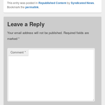
This entry was posted in
Republished Content
by
Syndicated News
.
Bookmark the
permalink
.
Leave a Reply
Your email address will not be published.
Required fields are
marked
*
Comment
*