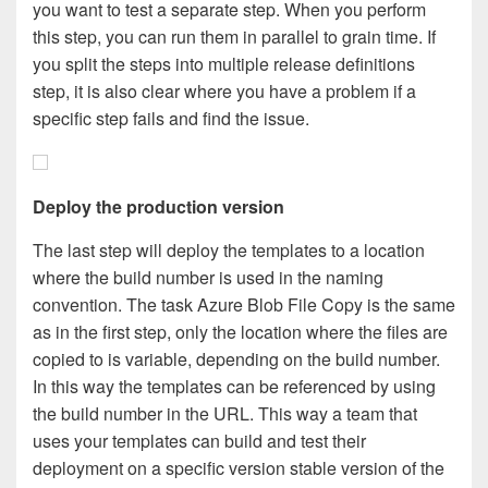
you want to test a separate step. When you perform
this step, you can run them in parallel to grain time. If
you split the steps into multiple release definitions
step, it is also clear where you have a problem if a
specific step fails and find the issue.
Deploy the production version
The last step will deploy the templates to a location
where the build number is used in the naming
convention. The task Azure Blob File Copy is the same
as in the first step, only the location where the files are
copied to is variable, depending on the build number.
In this way the templates can be referenced by using
the build number in the URL. This way a team that
uses your templates can build and test their
deployment on a specific version stable version of the