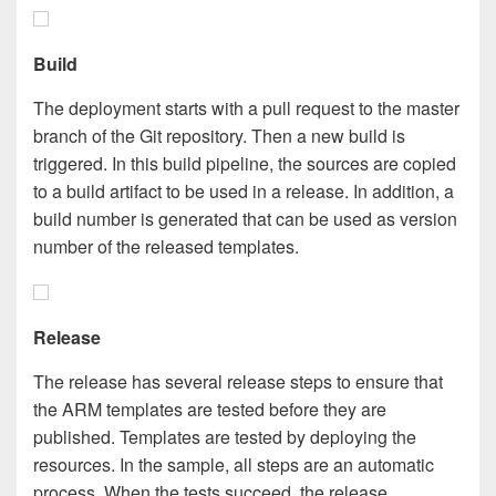
Build
The deployment starts with a pull request to the master
branch of the Git repository. Then a new build is
triggered. In this build pipeline, the sources are copied
to a build artifact to be used in a release. In addition, a
build number is generated that can be used as version
number of the released templates.
Release
The release has several release steps to ensure that
the ARM templates are tested before they are
published. Templates are tested by deploying the
resources. In the sample, all steps are an automatic
process. When the tests succeed, the release