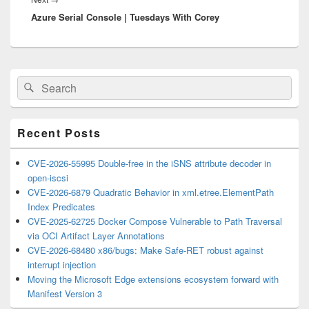
Azure Serial Console | Tuesdays With Corey
post:
Primary
Search
Search
Sidebar
for:
Widget
Area
Recent Posts
CVE-2026-55995 Double-free in the iSNS attribute decoder in
open-iscsi
CVE-2026-6879 Quadratic Behavior in xml.etree.ElementPath
Index Predicates
CVE-2025-62725 Docker Compose Vulnerable to Path Traversal
via OCI Artifact Layer Annotations
CVE-2026-68480 x86/bugs: Make Safe-RET robust against
interrupt injection
Moving the Microsoft Edge extensions ecosystem forward with
Manifest Version 3