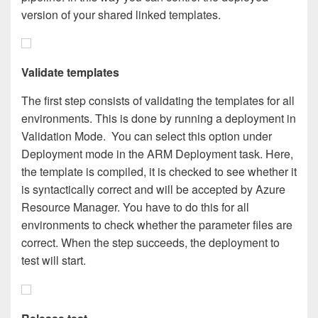
version of your shared linked templates.
Validate templates
The first step consists of validating the templates for all
environments. This is done by running a deployment in
Validation Mode. You can select this option under
Deployment mode in the ARM Deployment task. Here,
the template is compiled, it is checked to see whether it
is syntactically correct and will be accepted by Azure
Resource Manager. You have to do this for all
environments to check whether the parameter files are
correct. When the step succeeds, the deployment to
test will start.