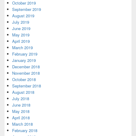
October 2019
September 2019
August 2019
July 2019
June 2019
May 2019
April 2019
March 2019
February 2019
January 2019
December 2018
November 2018
October 2018
September 2018
August 2018
July 2018
June 2018
May 2018
April 2018
March 2018
February 2018