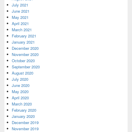
July 2021
June 2021
May 2021
April 2021
March 2021
February 2021
January 2021
December 2020
November 2020
October 2020
September 2020
August 2020
July 2020
June 2020
May 2020
April 2020
March 2020
February 2020
January 2020
December 2019
November 2019