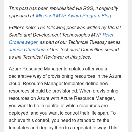
This post has been republished via RSS; it originally
appeared at:
Microsoft MVP Award Program Blog
.
Editor's note: The following post was written by Visual
Studio and Development Technologies MVP
Peter
Groenewegen
as part of our Technical Tuesday series.
James Chamber
s of the Technical Committee served
as the Technical Reviewer of this piece.
Azure Resource Manager templates offer you a
declarative way of provisioning resources in the Azure
cloud. Resource Manager templates define how
resources should be provisioned. When provisioning
resources on Azure with Azure Resource Manager,
you want to be in control of which resources are
deployed, and you want to control their life span. To
achieve this control, you need to standardize the
templates and deploy then in a repeatable way. This