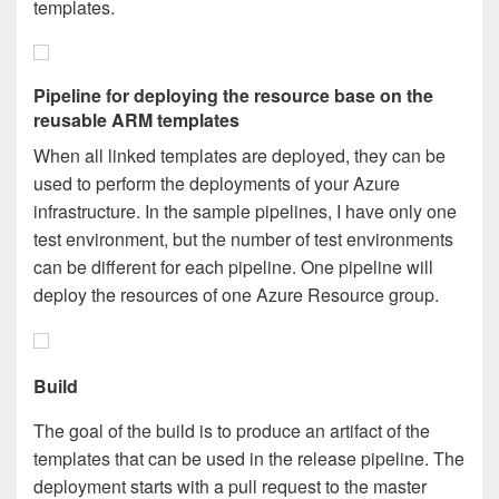
templates.
Pipeline for deploying the resource base on the
reusable ARM templates
When all linked templates are deployed, they can be
used to perform the deployments of your Azure
infrastructure. In the sample pipelines, I have only one
test environment, but the number of test environments
can be different for each pipeline. One pipeline will
deploy the resources of one Azure Resource group.
Build
The goal of the build is to produce an artifact of the
templates that can be used in the release pipeline. The
deployment starts with a pull request to the master