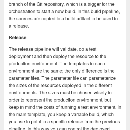
branch of the Git repository, which is a trigger for the
orchestration to start a new build. In this build pipeline,
the sources are copied to a build artifact to be used in
a release.
Release
The release pipeline will validate, do a test
deployment and then deploy the resource to the
production environment. The templates in each
environment are the same; the only difference is the
parameter files. The parameter file can parameterize
the sizes of the resources deployed in the different
environments. The sizes must be chosen wisely in
order to represent the production environment, but
keep in mind the costs of running a test environment. In
the main template, you keep a variable build, which
you use to point to a specific release from the previous
pipeline. In this way you can control the deployed