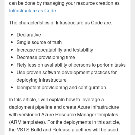
can be done by managing your resource creation as
Infrastructure as Code
.
The characteristics of Infrastructure as Code are:
Declarative
Single source of truth
Increase repeatability and testability
Decrease provisioning time
Rely less on availability of persons to perform tasks
Use proven software development practices for
deploying infrastructure
Idempotent provisioning and configuration.
In this article, I will explain how to leverage a
deployment pipeline and create Azure infrastructure
with versioned Azure Resource Manager templates
(ARM templates). For the deployments in this article,
the VSTS Build and Release pipelines will be used.