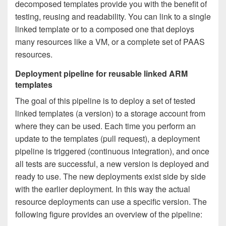
decomposed templates provide you with the benefit of
testing, reusing and readability. You can link to a single
linked template or to a composed one that deploys
many resources like a VM, or a complete set of PAAS
resources.
Deployment pipeline for reusable linked ARM
templates
The goal of this pipeline is to deploy a set of tested
linked templates (a version) to a storage account from
where they can be used. Each time you perform an
update to the templates (pull request), a deployment
pipeline is triggered (continuous integration), and once
all tests are successful, a new version is deployed and
ready to use. The new deployments exist side by side
with the earlier deployment. In this way the actual
resource deployments can use a specific version. The
following figure provides an overview of the pipeline: