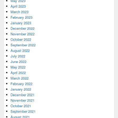
May 2023
April 2023
March 2023
February 2023
January 2023
December 2022
November 2022
October 2022
September 2022
August 2022
July 2022
June 2022
May 2022
April 2022
March 2022
February 2022
January 2022
December 2021
November 2021
October 2021
September 2021
August 2021