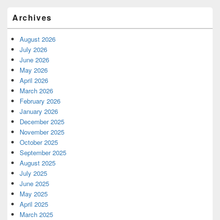
Archives
August 2026
July 2026
June 2026
May 2026
April 2026
March 2026
February 2026
January 2026
December 2025
November 2025
October 2025
September 2025
August 2025
July 2025
June 2025
May 2025
April 2025
March 2025