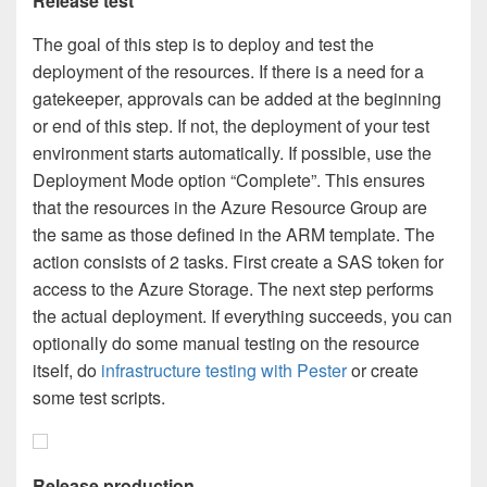
Release test
The goal of this step is to deploy and test the
deployment of the resources. If there is a need for a
gatekeeper, approvals can be added at the beginning
or end of this step. If not, the deployment of your test
environment starts automatically. If possible, use the
Deployment Mode option “Complete”. This ensures
that the resources in the Azure Resource Group are
the same as those defined in the ARM template. The
action consists of 2 tasks. First create a SAS token for
access to the Azure Storage. The next step performs
the actual deployment. If everything succeeds, you can
optionally do some manual testing on the resource
itself, do
infrastructure testing with Pester
or create
some test scripts.
Release production