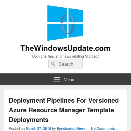
TheWindowsUpdate.com
Opinions, tips, and news orbiting Microsoft
Search
Search
for:
Menu
Deployment Pipelines For Versioned
Azure Resource Manager Template
Deployments
Posted on
March 27, 2018
by
Syndicated News
—
No Comments ↓