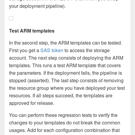
your deployment pipeline).
Test ARM templates
In the second step, the ARM templates can be tested.
First you get a
SAS token
to access the storage
account. The next step consists of deploying the ARM
templates. This runs a test ARM template that covers
the parameters. If the deployment fails, the pipeline is
stopped (asserted). The last step consists of removing
the resource group where you have deployed your test
resources. If all steps succeed, the templates are
approved for release.
You can perform these regression tests to verify the
changes to your templates do not break the common
usages. Add for each configuration combination that