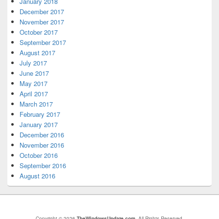
January 2018
December 2017
November 2017
October 2017
September 2017
August 2017
July 2017
June 2017
May 2017
April 2017
March 2017
February 2017
January 2017
December 2016
November 2016
October 2016
September 2016
August 2016
Copyright © 2026
TheWindowsUpdate.com
. All Rights Reserved.