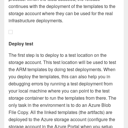
continues with the deployment of the templates to the
storage account where they can be used for the real
infrastructure deployments.
Deploy test
The first step is to deploy to a test location on the
storage account. This test location will be used to test
the ARM templates by doing test deployments. When
you deploy the templates, this can also help you in
debugging errors by running a test deployment from
your local machine where you can point to the test
storage container to run the templates from there. The
only task in the environment is to do an Azure Blob
File Copy. All the linked templates (the artifacts) are
deployed to the Azure storage account (configure the
storage account in the Azure Portal when you setup