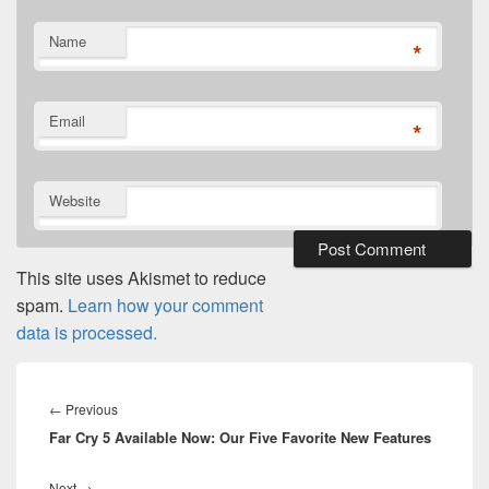
Name
*
Email
*
Website
This site uses Akismet to reduce
spam.
Learn how your comment
data is processed.
Post
navigation
Previous
←
Previous
Far Cry 5 Available Now: Our Five Favorite New Features
post:
Next
Next
→