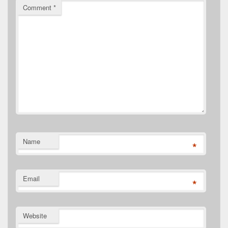
Comment
*
Name
*
Email
*
Website