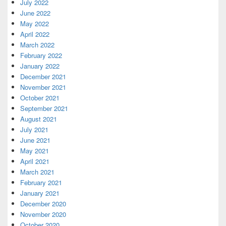
July 2022
June 2022
May 2022
April 2022
March 2022
February 2022
January 2022
December 2021
November 2021
October 2021
September 2021
August 2021
July 2021
June 2021
May 2021
April 2021
March 2021
February 2021
January 2021
December 2020
November 2020
October 2020