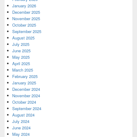
January 2026
December 2025
November 2025
October 2025
September 2025
August 2025
July 2025
June 2025
May 2025
April 2025
March 2025
February 2025
January 2025
December 2024
November 2024
October 2024
September 2024
August 2024
July 2024
June 2024
May 2024