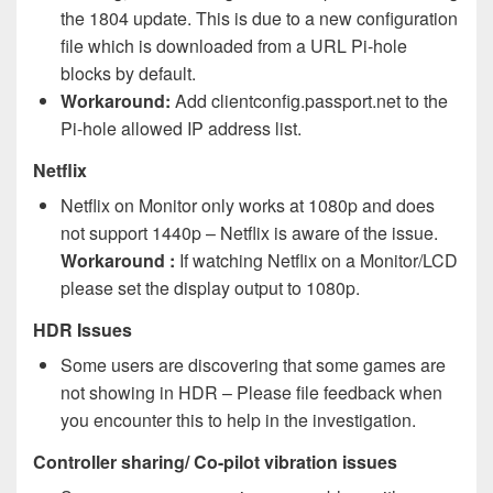
the 1804 update. This is due to a new configuration
file which is downloaded from a URL Pi-hole
blocks by default.
Workaround:
Add clientconfig.passport.net to the
Pi-hole allowed IP address list.
Netflix
Netflix on Monitor only works at 1080p and does
not support 1440p – Netflix is aware of the issue.
Workaround :
If watching Netflix on a Monitor/LCD
please set the display output to 1080p.
HDR Issues
Some users are discovering that some games are
not showing in HDR – Please file feedback when
you encounter this to help in the investigation.
Controller sharing/ Co-pilot vibration issues