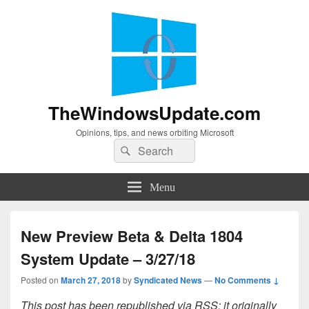
TheWindowsUpdate.com
Opinions, tips, and news orbiting Microsoft
Search
Search
for:
Menu
New Preview Beta & Delta 1804
System Update – 3/27/18
Posted on
March 27, 2018
by
Syndicated News
—
No Comments ↓
This post has been republished via RSS; it originally