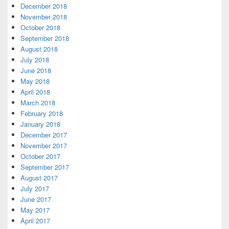
December 2018
November 2018
October 2018
September 2018
August 2018
July 2018
June 2018
May 2018
April 2018
March 2018
February 2018
January 2018
December 2017
November 2017
October 2017
September 2017
August 2017
July 2017
June 2017
May 2017
April 2017