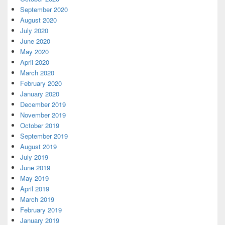
September 2020
August 2020
July 2020
June 2020
May 2020
April 2020
March 2020
February 2020
January 2020
December 2019
November 2019
October 2019
September 2019
August 2019
July 2019
June 2019
May 2019
April 2019
March 2019
February 2019
January 2019