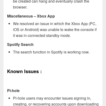
be created can hang and eventually crash the
browser.
Miscellaneous
– Xbox App
We resolved an issue in which the Xbox App (PC,
iOS or Android) was unable to wake the console if
it was in connected standby mode.
Spotify Search
The search function in Spotify is working now.
Known Issues :
Pi-hole
Pi-hole users may encounter issues signing in,
creating, or recovering accounts upon downloading