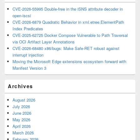
CVE-2026-55995 Double-free in the iSNS attribute decoder in
open-iscsi
CVE-2026-6879 Quadratic Behavior in xml.etree.ElementPath
Index Predicates
CVE-2025-62725 Docker Compose Vulnerable to Path Traversal
via OCI Artifact Layer Annotations
CVE-2026-68480 x86/bugs: Make Safe-RET robust against
interrupt injection
Moving the Microsoft Edge extensions ecosystem forward with
Manifest Version 3
Archives
August 2026
July 2026
June 2026
May 2026
April 2026
March 2026
February 2026