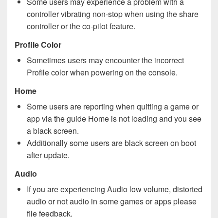
Some users may experience a problem with a
controller vibrating non-stop when using the share
controller or the co-pilot feature.
Profile Color
Sometimes users may encounter the incorrect
Profile color when powering on the console.
Home
Some users are reporting when quitting a game or
app via the guide Home is not loading and you see
a black screen.
Additionally some users are black screen on boot
after update.
Audio
If you are experiencing Audio low volume, distorted
audio or not audio in some games or apps please
file feedback.