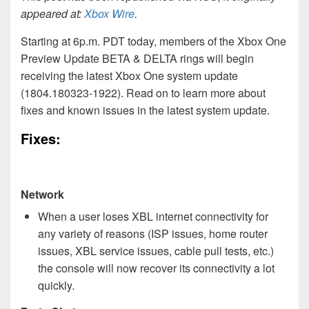
appeared at:
Xbox Wire
.
Starting at 6p.m. PDT today, members of the Xbox One
Preview Update BETA & DELTA rings will begin
receiving the latest Xbox One system update
(1804.180323-1922). Read on to learn more about
fixes and known issues in the latest system update.
Fixes:
Network
When a user loses XBL internet connectivity for
any variety of reasons (ISP issues, home router
issues, XBL service issues, cable pull tests, etc.)
the console will now recover its connectivity a lot
quickly.