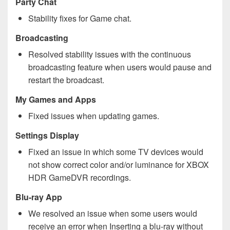
Party Chat
Stability fixes for Game chat.
Broadcasting
Resolved stability issues with the continuous
broadcasting feature when users would pause and
restart the broadcast.
My Games and Apps
Fixed issues when updating games.
Settings Display
Fixed an issue in which some TV devices would
not show correct color and/or luminance for XBOX
HDR GameDVR recordings.
Blu-ray App
We resolved an issue when some users would
receive an error when Inserting a blu-ray without