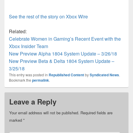
See the rest of the story on Xbox Wire
Related:
Celebrate Women in Gaming’s Recent Event with the
Xbox Insider Team
New Preview Alpha 1804 System Update – 3/26/18
New Preview Beta & Delta 1804 System Update –
3/25/18
This entry was posted in
Republished Content
by
Syndicated News
.
Bookmark the
permalink
.
Leave a Reply
Your email address will not be published.
Required fields are
marked
*