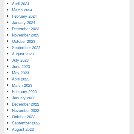
April 2024
March 2024
February 2024
January 2024
December 2023
November 2023
October 2023
September 2023
August 2023
July 2023
June 2023
May 2023
April 2023
March 2023
February 2023
January 2023
December 2022
November 2022
October 2022
September 2022
August 2022