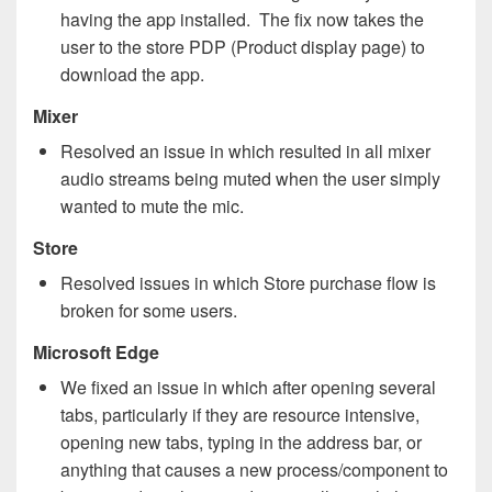
having the app installed. The fix now takes the
user to the store PDP (Product display page) to
download the app.
Mixer
Resolved an issue in which resulted in all mixer
audio streams being muted when the user simply
wanted to mute the mic.
Store
Resolved issues in which Store purchase flow is
broken for some users.
Microsoft Edge
We fixed an issue in which after opening several
tabs, particularly if they are resource intensive,
opening new tabs, typing in the address bar, or
anything that causes a new process/component to