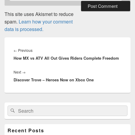
This site uses Akismet to reduce
spam.
Learn how your comment
data is processed.
Post
navigation
Previous
←
Previous
How MX vs ATV All Out Gives Riders Complete Freedom
post:
Next
Next
→
Discover Trove – Heroes Now on Xbox One
post:
Primary
Search
Search
Sidebar
for:
Widget
Area
Recent Posts