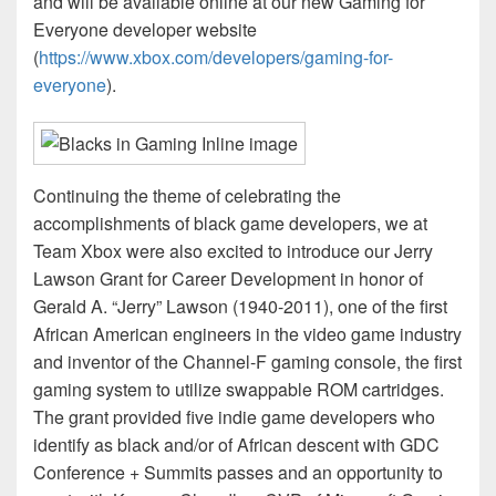
and will be available online at our new Gaming for
Everyone developer website
(
https://www.xbox.com/developers/gaming-for-
everyone
).
Continuing the theme of celebrating the
accomplishments of black game developers, we at
Team Xbox were also excited to introduce our Jerry
Lawson Grant for Career Development in honor of
Gerald A. “Jerry” Lawson (1940-2011), one of the first
African American engineers in the video game industry
and inventor of the Channel-F gaming console, the first
gaming system to utilize swappable ROM cartridges.
The grant provided five indie game developers who
identify as black and/or of African descent with GDC
Conference + Summits passes and an opportunity to