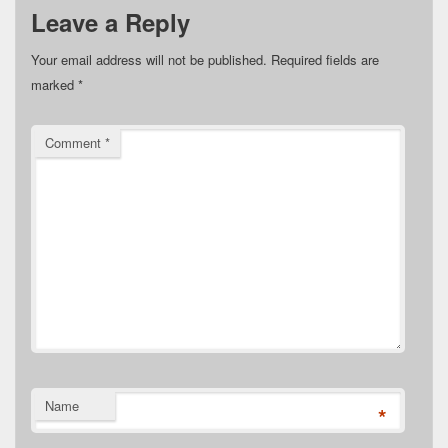
Leave a Reply
Your email address will not be published.
Required fields are
marked
*
Comment
*
Name
*