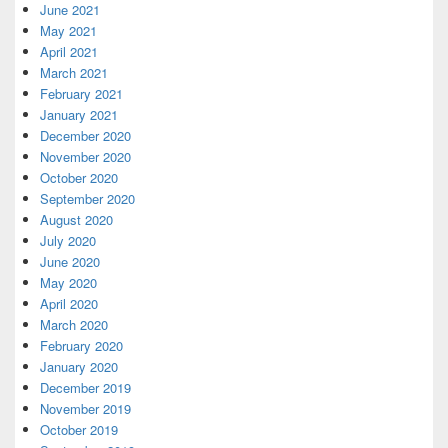
June 2021
May 2021
April 2021
March 2021
February 2021
January 2021
December 2020
November 2020
October 2020
September 2020
August 2020
July 2020
June 2020
May 2020
April 2020
March 2020
February 2020
January 2020
December 2019
November 2019
October 2019