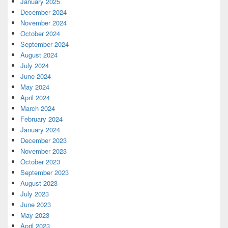
January 2025
December 2024
November 2024
October 2024
September 2024
August 2024
July 2024
June 2024
May 2024
April 2024
March 2024
February 2024
January 2024
December 2023
November 2023
October 2023
September 2023
August 2023
July 2023
June 2023
May 2023
April 2023