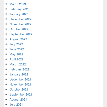
March 2023
February 2023
January 2023
December 2022
November 2022
October 2022
September 2022
August 2022
July 2022
June 2022
May 2022
April 2022
March 2022
February 2022
January 2022
December 2021
November 2021
October 2021
September 2021
August 2021
July 2021