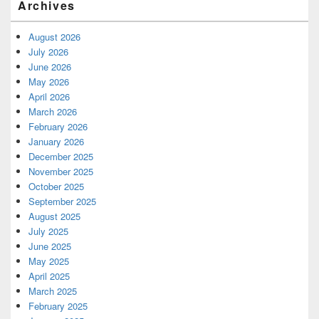
Archives
August 2026
July 2026
June 2026
May 2026
April 2026
March 2026
February 2026
January 2026
December 2025
November 2025
October 2025
September 2025
August 2025
July 2025
June 2025
May 2025
April 2025
March 2025
February 2025