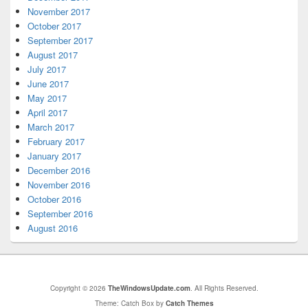
November 2017
October 2017
September 2017
August 2017
July 2017
June 2017
May 2017
April 2017
March 2017
February 2017
January 2017
December 2016
November 2016
October 2016
September 2016
August 2016
Copyright © 2026
TheWindowsUpdate.com
. All Rights Reserved.
Theme: Catch Box by
Catch Themes