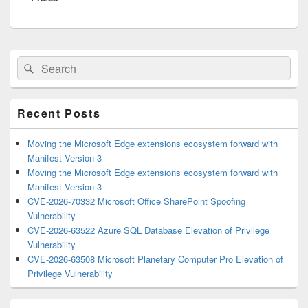
Primary
Search
Search
Sidebar
for:
Widget
Area
Recent Posts
Moving the Microsoft Edge extensions ecosystem forward with
Manifest Version 3
Moving the Microsoft Edge extensions ecosystem forward with
Manifest Version 3
CVE-2026-70332 Microsoft Office SharePoint Spoofing
Vulnerability
CVE-2026-63522 Azure SQL Database Elevation of Privilege
Vulnerability
CVE-2026-63508 Microsoft Planetary Computer Pro Elevation of
Privilege Vulnerability