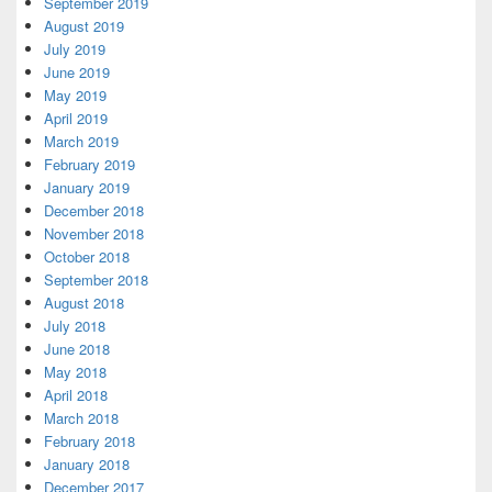
September 2019
August 2019
July 2019
June 2019
May 2019
April 2019
March 2019
February 2019
January 2019
December 2018
November 2018
October 2018
September 2018
August 2018
July 2018
June 2018
May 2018
April 2018
March 2018
February 2018
January 2018
December 2017