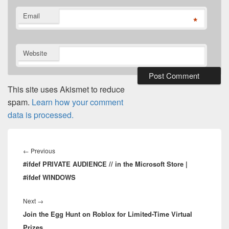
Email
*
Website
This site uses Akismet to reduce
spam.
Learn how your comment
data is processed.
Post
navigation
Previous
←
Previous
#ifdef PRIVATE AUDIENCE // in the Microsoft Store |
post:
#ifdef WINDOWS
Next
Next
→
Join the Egg Hunt on Roblox for Limited-Time Virtual
post:
Prizes