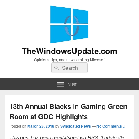
TheWindowsUpdate.com
Opinions, tips, and news orbiting Microsoft
Search
Search
for:
Menu
13th Annual Blacks in Gaming Green
Room at GDC Highlights
Posted on
March 28, 2018
by
Syndicated News
—
No Comments ↓
This post has been republished via RSS; it originally