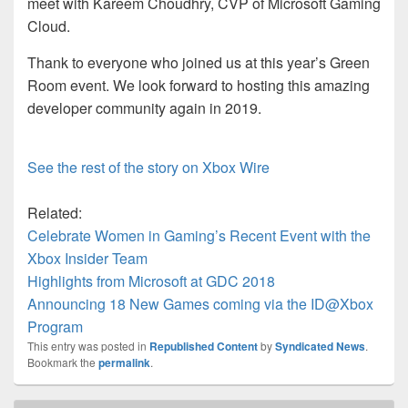
meet with Kareem Choudhry, CVP of Microsoft Gaming
Cloud.
Thank to everyone who joined us at this year’s Green
Room event. We look forward to hosting this amazing
developer community again in 2019.
See the rest of the story on Xbox Wire
Related:
Celebrate Women in Gaming’s Recent Event with the
Xbox Insider Team
Highlights from Microsoft at GDC 2018
Announcing 18 New Games coming via the ID@Xbox
Program
This entry was posted in
Republished Content
by
Syndicated News
.
Bookmark the
permalink
.