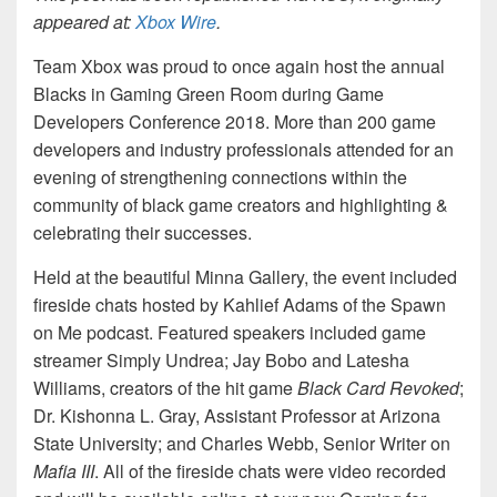
appeared at:
Xbox Wire
.
Team Xbox was proud to once again host the annual
Blacks in Gaming Green Room during Game
Developers Conference 2018. More than 200 game
developers and industry professionals attended for an
evening of strengthening connections within the
community of black game creators and highlighting &
celebrating their successes.
Held at the beautiful Minna Gallery, the event included
fireside chats hosted by Kahlief Adams of the Spawn
on Me podcast. Featured speakers included game
streamer Simply Undrea; Jay Bobo and Latesha
Williams, creators of the hit game
Black Card Revoked
;
Dr. Kishonna L. Gray, Assistant Professor at Arizona
State University; and Charles Webb, Senior Writer on
Mafia III
. All of the fireside chats were video recorded