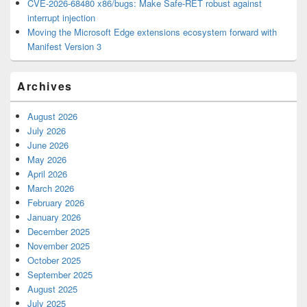
CVE-2026-68480 x86/bugs: Make Safe-RET robust against
interrupt injection
Moving the Microsoft Edge extensions ecosystem forward with
Manifest Version 3
Archives
August 2026
July 2026
June 2026
May 2026
April 2026
March 2026
February 2026
January 2026
December 2025
November 2025
October 2025
September 2025
August 2025
July 2025