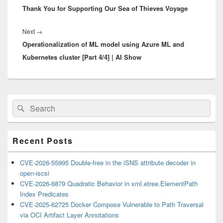
Thank You for Supporting Our Sea of Thieves Voyage
post:
Next
Next
→
Operationalization of ML model using Azure ML and
post:
Kubernetes cluster [Part 4/4] | AI Show
Primary
Search
Search
Sidebar
for:
Widget
Area
Recent Posts
CVE-2026-55995 Double-free in the iSNS attribute decoder in
open-iscsi
CVE-2026-6879 Quadratic Behavior in xml.etree.ElementPath
Index Predicates
CVE-2025-62725 Docker Compose Vulnerable to Path Traversal
via OCI Artifact Layer Annotations