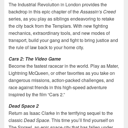
The Industrial Revolution in London provides the
backdrop in this epic chapter of the
Assassin’s Creed
series, as you play as siblings endeavoring to retake
the city back from the Templars. With new fighting
mechanics, extraordinary tools, and new modes of
transport, build your gang and fight to bring justice and
the rule of law back to your home city.
Cars 2: The Video Game
Become the fastest racecar in the world
.
Play as Mater,
Lightning McQueen, or other favorites as you take on
dangerous missions, action-packed challenges, and
race against friends in this high-speed adventure
inspired by the film “Cars 2.”
Dead Space 2
Return as Isaac Clarke in the terrifying sequel to the
classic
Dead Space
. This time you’ll find yourself on
The Sprawl, an epic space city that has fallen under