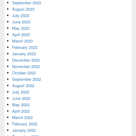
September 2023
August 2023
July 2023
June 2023
May 2023
April 2023
March 2023
February 2023
January 2023
December 2022
November 2022
October 2022
September 2022
August 2022
July 2022
June 2022
May 2022
April 2022
March 2022
February 2022
January 2022