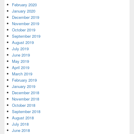
February 2020
January 2020
December 2019
November 2019
October 2019
September 2019
August 2019
July 2019
June 2019
May 2019
April 2019
March 2019
February 2019
January 2019
December 2018
November 2018
October 2018
September 2018
August 2018
July 2018
June 2018