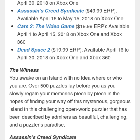
April 30, 2018 on Xbox One
Assassin’s Creed Syndicate
($49.99 ERP):
Available April 16 to May 15, 2018 on Xbox One
Cars 2: The Video Game
($19.99 ERP): Available
April 1 to April 15, 2018 on Xbox One and Xbox
360
Dead Space 2
($19.99 ERP): Available April 16 to
April 30, 2018 on Xbox One and Xbox 360
The Witness
You awake on an island with no idea where or who
you are. Over 500 puzzles lay before you as you
slowly regain your memories piece by piece in the
hopes of finding your way off this mysterious, gorgeous
island in this challenging open-world puzzler that has
been described by admirers as beautiful, challenging,
and a puzzler’s paradise.
Assassin’s Creed Syndicate