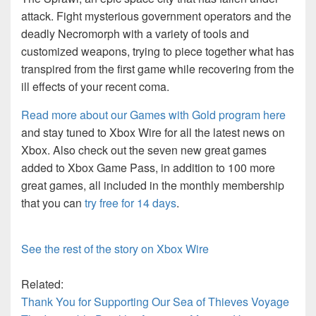
attack. Fight mysterious government operators and the
deadly Necromorph with a variety of tools and
customized weapons, trying to piece together what has
transpired from the first game while recovering from the
ill effects of your recent coma.
Read more about our Games with Gold program here
and stay tuned to Xbox Wire for all the latest news on
Xbox. Also check out the seven new great games
added to Xbox Game Pass, in addition to 100 more
great games, all included in the monthly membership
that you can
try free for 14 days
.
See the rest of the story on Xbox Wire
Related:
Thank You for Supporting Our Sea of Thieves Voyage