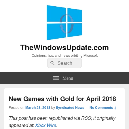
TheWindowsUpdate.com
Opinions, tips, and news orbiting Microsoft
Search
Search
for:
Menu
New Games with Gold for April 2018
Posted on
March 28, 2018
by
Syndicated News
—
No Comments ↓
This post has been republished via RSS; it originally
appeared at:
Xbox Wire
.