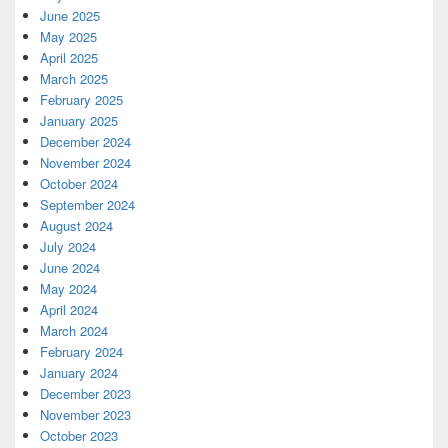
June 2025
May 2025
April 2025
March 2025
February 2025
January 2025
December 2024
November 2024
October 2024
September 2024
August 2024
July 2024
June 2024
May 2024
April 2024
March 2024
February 2024
January 2024
December 2023
November 2023
October 2023