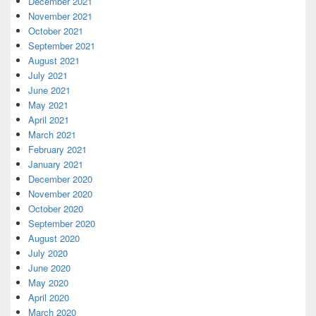
December 2021
November 2021
October 2021
September 2021
August 2021
July 2021
June 2021
May 2021
April 2021
March 2021
February 2021
January 2021
December 2020
November 2020
October 2020
September 2020
August 2020
July 2020
June 2020
May 2020
April 2020
March 2020