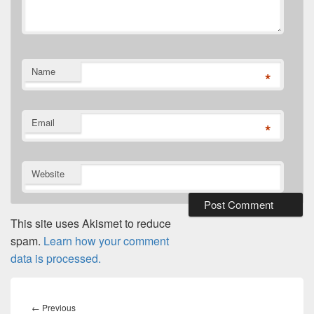
Name
*
Email
*
Website
This site uses Akismet to reduce
spam.
Learn how your comment
data is processed.
Post
navigation
Previous
←
Previous