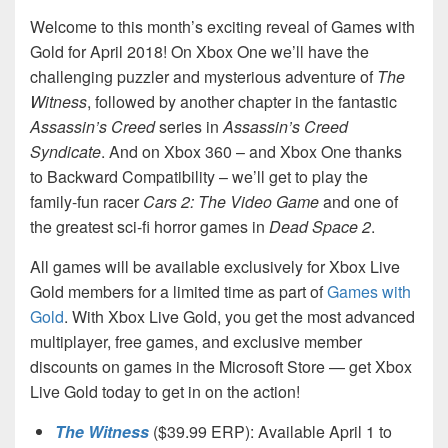
Welcome to this month’s exciting reveal of Games with
Gold for April 2018! On Xbox One we’ll have the
challenging puzzler and mysterious adventure of
The
Witness
, followed by another chapter in the fantastic
Assassin’s Creed
series in
Assassin’s Creed
Syndicate
. And on Xbox 360 – and Xbox One thanks
to Backward Compatibility – we’ll get to play the
family-fun racer
Cars 2: The Video Game
and one of
the greatest sci-fi horror games in
Dead Space 2
.
All games will be available exclusively for Xbox Live
Gold members for a limited time as part of
Games with
Gold
. With Xbox Live Gold, you get the most advanced
multiplayer, free games, and exclusive member
discounts on games in the Microsoft Store — get Xbox
Live Gold today to get in on the action!
The Witness
($39.99 ERP): Available April 1 to