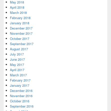
May 2018
April 2018
March 2018
February 2018
January 2018
December 2017
November 2017
October 2017
September 2017
August 2017
July 2017
June 2017
May 2017
April 2017
March 2017
February 2017
January 2017
December 2016
November 2016
October 2016
September 2016