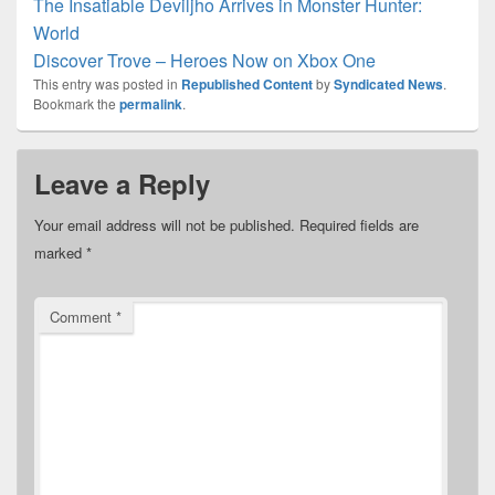
The Insatiable Deviljho Arrives in Monster Hunter:
World
Discover Trove – Heroes Now on Xbox One
This entry was posted in
Republished Content
by
Syndicated News
.
Bookmark the
permalink
.
Leave a Reply
Your email address will not be published.
Required fields are
marked
*
Comment
*