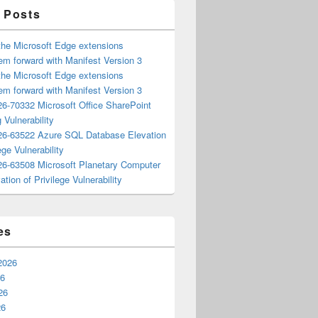
 Posts
the Microsoft Edge extensions
m forward with Manifest Version 3
the Microsoft Edge extensions
m forward with Manifest Version 3
6-70332 Microsoft Office SharePoint
 Vulnerability
6-63522 Azure SQL Database Elevation
ege Vulnerability
6-63508 Microsoft Planetary Computer
ation of Privilege Vulnerability
es
2026
26
26
26