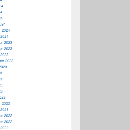
24
24
24
024
y 2024
 2024
r 2023
r 2023
 2023
er 2023
2023
23
23
23
23
023
y 2023
 2023
r 2022
r 2022
 2022