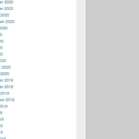
r 2020
r 2020
 2020
er 2020
2020
20
20
20
20
020
y 2020
 2020
r 2019
r 2019
 2019
er 2019
2019
19
19
19
19
019