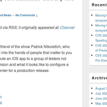
Recent
ted News
—
No Comments ↓
Moving 
ecosyste
Moving 
 via RSS; it originally appeared at:
Channel
ecosyste
CVE-202
Spoofing
CVE-202
friend of the show Patrick Nikoletich, who
of Privil
into the hands of people that matter to you
CVE-202
bute an iOS app to a group of testers not
Pro Elev
rsion and what it looks like to configure a
nter for a production release.
Archiv
August 
July 20
o
June 20
at
May 20