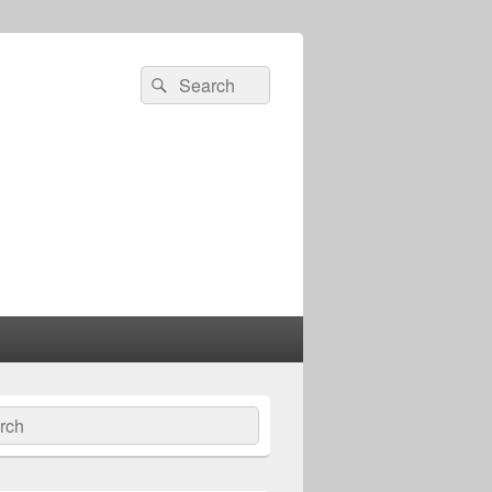
Search
Search
for:
ch