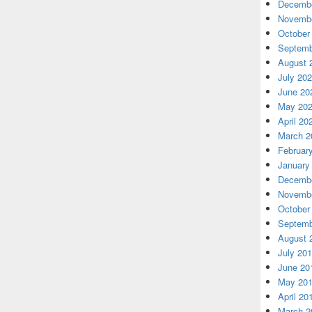
Decembe
Novembe
October
Septemb
August 
July 20
June 20
May 20
April 20
March 2
Februar
January
Decembe
Novembe
October
Septemb
August 
July 20
June 20
May 20
April 20
March 2