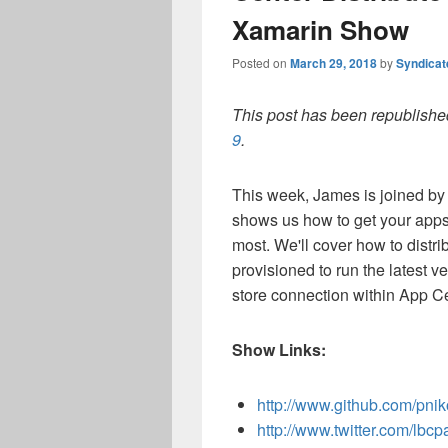
Xamarin Show
Posted on
March 29, 2018
by
Syndica
This post has been republished
9
.
This week, James is joined by 
shows us how to get your apps 
most. We'll cover how to distri
provisioned to run the latest ve
store connection within App Ce
Show Links:
http://www.github.com/pnik
http://www.twitter.com/lbcp