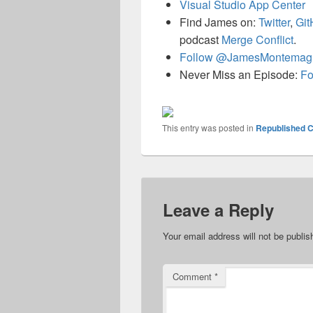
Visual Studio App Center
Find James on:
Twitter
,
Git
podcast
Merge Conflict
.
Follow @JamesMontemag
Never Miss an Episode:
Fo
This entry was posted in
Republished C
Leave a Reply
Your email address will not be publis
Comment
*