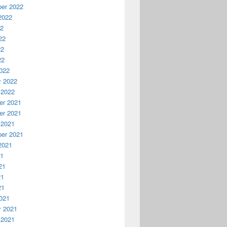
er 2022
2022
22
22
22
22
022
y 2022
 2022
r 2021
r 2021
 2021
er 2021
2021
21
21
21
21
021
y 2021
 2021