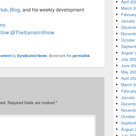
April 20
March 2
Hub
,
Blog
, and his weekly development
Februar
January
no
Decembe
llow @TheXamarinShow
Novembe
October
Septemb
August 
ontent
by
Syndicated News
. Bookmark the
permalink
.
July 20
June 20
May 20
April 20
March 2
Februar
January
hed.
Required fields are marked
*
Decembe
Novembe
October
Septemb
August 
July 20