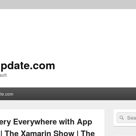
pdate.com
soft
te.com
Primary
Search
Sear
Sidebar
ery Everywhere with App
for:
Widget
Area
 | The Xamarin Show | The