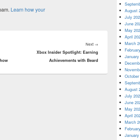
Septemb
spam.
Learn how your
August 
July 20
June 20
May 20
April 20
March 2
Next
Next
→
Februar
Xbox Insider Spotlight: Earning
post:
January
Show
Achievements with Beard
Decembe
Novembe
October
Septemb
August 
July 20
June 20
May 20
April 20
March 2
Februar
January