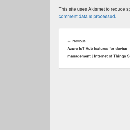
This site uses Akismet to reduce 
comment data is processed.
Post
navigation
Previous
←
Previous
Azure IoT Hub features for device
post:
management | Internet of Things 