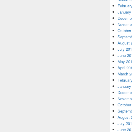
Februar
January
Decembe
Novembe
October
Septemb
August 
July 20
June 20
May 20
April 20
March 2
Februar
January
Decembe
Novembe
October
Septemb
August 
July 20
June 20