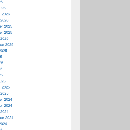
26
026
y 2026
 2026
r 2025
r 2025
 2025
er 2025
2025
25
25
25
25
025
y 2025
 2025
r 2024
r 2024
 2024
er 2024
2024
24