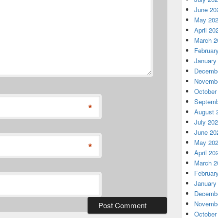
June 20
May 20
April 20
March 2
Februar
January
Decembe
Novembe
October
Septemb
*
August 
July 20
June 20
May 20
*
April 20
March 2
Februar
January
Decembe
Novembe
October