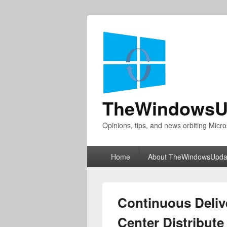
TheWindowsU
Opinions, tips, and news orbiting Micro
Primary
Home
About TheWindowsUpda
menu
Continuous Deliv
Center Distribute