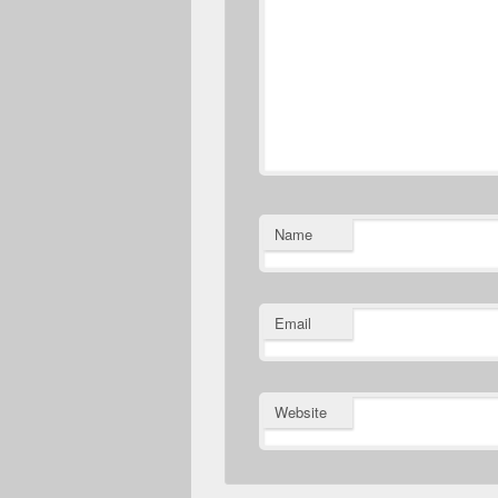
Name
Email
Website