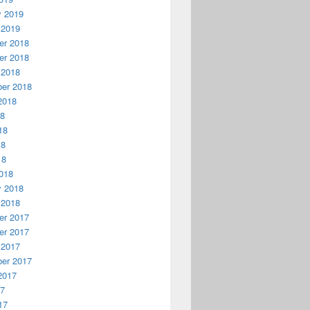
y 2019
 2019
r 2018
r 2018
 2018
er 2018
2018
18
18
18
18
018
y 2018
 2018
r 2017
r 2017
 2017
er 2017
2017
17
17