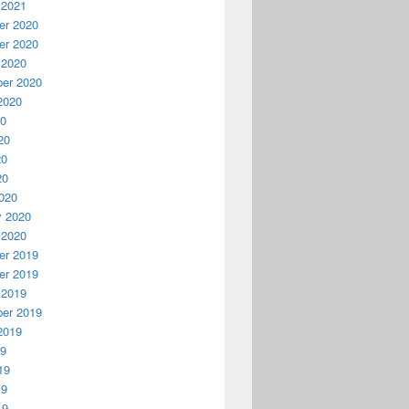
 2021
r 2020
r 2020
 2020
er 2020
2020
20
20
20
20
020
y 2020
 2020
r 2019
r 2019
 2019
er 2019
2019
19
19
19
19