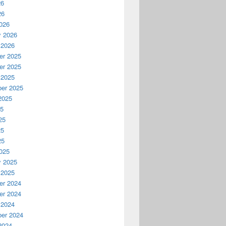
26
26
026
y 2026
 2026
r 2025
r 2025
 2025
er 2025
2025
25
25
25
25
025
y 2025
 2025
r 2024
r 2024
 2024
er 2024
2024