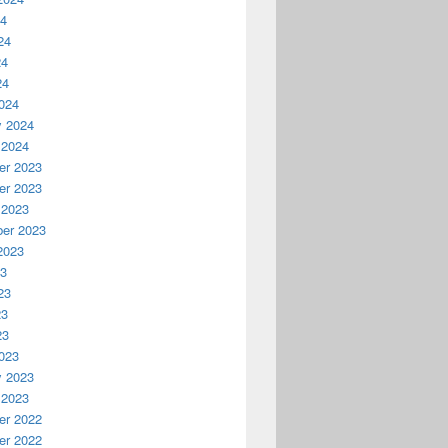
24
24
24
24
024
y 2024
 2024
r 2023
r 2023
 2023
er 2023
2023
23
23
23
23
023
y 2023
 2023
r 2022
r 2022