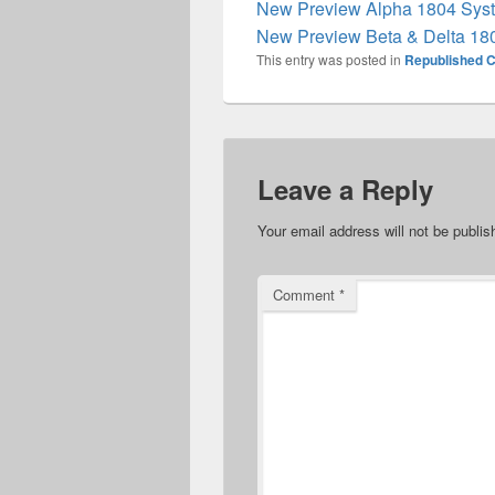
New Preview Alpha 1804 Syst
New Preview Beta & Delta 18
This entry was posted in
Republished C
Leave a Reply
Your email address will not be publis
Comment
*