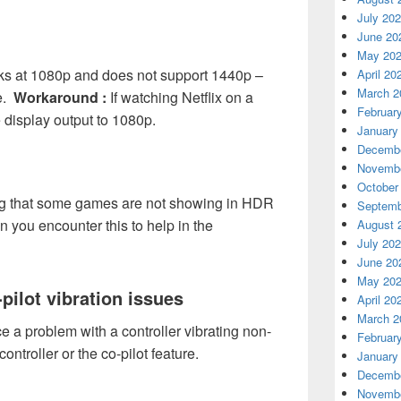
July 20
June 20
May 20
rks at 1080p and does not support 1440p –
April 20
March 2
ue.
Workaround :
If watching Netflix on a
Februar
 display output to 1080p.
January
Decembe
Novembe
October
ng that some games are not showing in HDR
Septemb
 you encounter this to help in the
August 
July 20
June 20
May 20
pilot vibration issues
April 20
March 2
a problem with a controller vibrating non-
Februar
ntroller or the co-pilot feature.
January
Decembe
Novembe