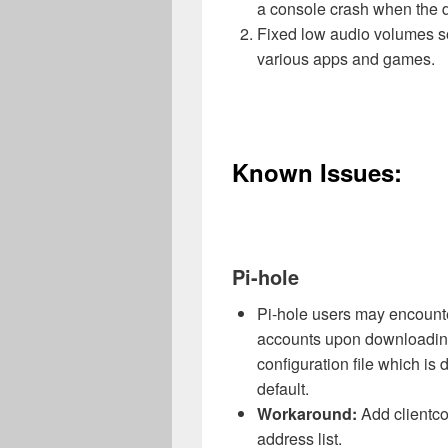
a console crash when the d
Fixed low audio volumes s
various apps and games.
Known Issues:
Pi-hole
Pi-hole users may encounter
accounts upon downloading
configuration file which i
default.
Workaround:
Add clientco
address list.