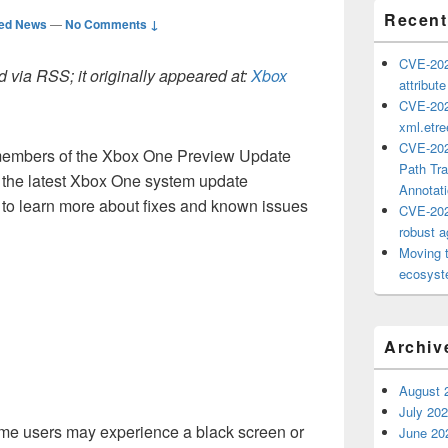
Recent
ted News
—
No Comments ↓
CVE-202
 via RSS; it originally appeared at:
Xbox
attribut
CVE-202
xml.etr
CVE-202
, members of the Xbox One Preview Update
Path Tra
g the latest Xbox One system update
Annotat
to learn more about fixes and known issues
CVE-202
robust ag
Moving 
ecosyste
Archiv
August 
July 20
ome users may experience a black screen or
June 20