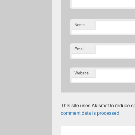
Name
Email
Website
This site uses Akismet to reduce 
comment data is processed.
Post