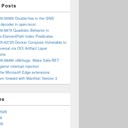
 Posts
6-55995 Double-free in the iSNS
e decoder in open-iscsi
6-6879 Quadratic Behavior in
ee.ElementPath Index Predicates
5-62725 Docker Compose Vulnerable to
versal via OCI Artifact Layer
ions
6-68480 x86/bugs: Make Safe-RET
ainst interrupt injection
the Microsoft Edge extensions
m forward with Manifest Version 3
es
2026
26
26