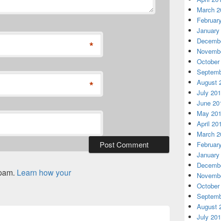
March 2
Februar
January
Decembe
*
Novembe
October
Septemb
*
August 
July 20
June 20
May 20
April 20
March 2
Februar
January
Decembe
spam.
Learn how your
Novembe
October
Septemb
August 
July 20