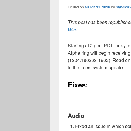
Posted on
March 31, 2018
by
Syndica
This post has been republished
Wire
.
Starting at 2 p.m. PDT today
Alpha ring will begin receivin
(1804.180328-1922). Read on 
in the latest system update.
Fixes:
Audio
Fixed an issue in which s