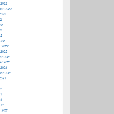
 2022
er 2022
2022
22
22
22
22
022
y 2022
 2022
r 2021
r 2021
 2021
er 2021
2021
21
21
21
21
021
y 2021