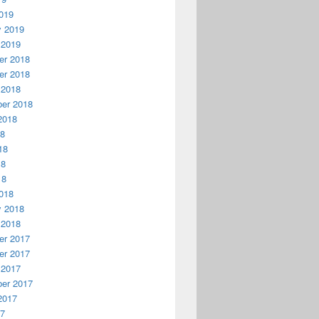
019
y 2019
 2019
r 2018
r 2018
 2018
er 2018
2018
18
18
18
18
018
y 2018
 2018
r 2017
r 2017
 2017
er 2017
2017
17