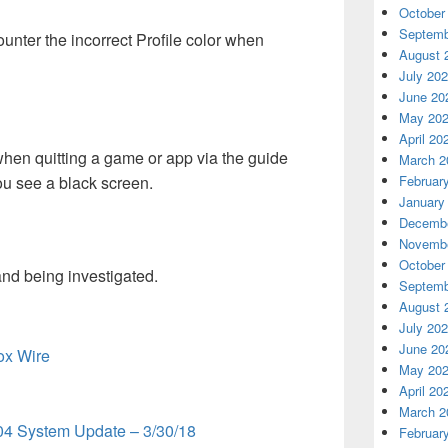
October
Septemb
ter the incorrect Profile color when
August 
July 20
June 20
May 20
April 20
hen quitting a game or app via the guide
March 2
u see a black screen.
Februar
January
Decembe
Novembe
October
nd being investigated.
Septemb
August 
July 20
June 20
box Wire
May 20
April 20
March 2
04 System Update – 3/30/18
Februar