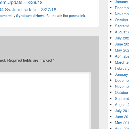
em Update – 3/29/18
January
Decembe
04 System Update – 3/27/18
Novembe
ontent
by
Syndicated News
. Bookmark the
permalink
.
October
Septemb
August 
July 20
June 20
May 20
April 20
hed.
Required fields are marked
*
March 2
Februar
January
Decembe
Novembe
October
Septemb
August 
July 20
June 20
May 20
April 20