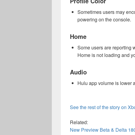
Profile Color
Sometimes users may encoun
powering on the console.
Home
Some users are reporting w
Home is not loading and yo
Audio
Hulu app volume is lower a
See the rest of the story on X
Related:
New Preview Beta & Delta 18