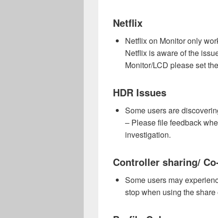
Netflix
Netflix on Monitor only wo
Netflix is aware of the iss
Monitor/LCD please set the
HDR Issues
Some users are discoveri
– Please file feedback when
investigation.
Controller sharing/ Co-
Some users may experience 
stop when using the share co