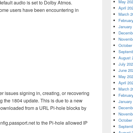
May 20
efault audio is set to Dolby Atmos.
April 20
ome users have been encountering in
March 2
Februar
January
Decembe
Novembe
October
Septemb
August 
July 20
June 20
May 20
April 20
March 2
 issues signing in, creating, or recovering
Februar
 the 1804 update. This is due to a new
January
s downloaded from a URL Pi-hole blocks by
Decembe
Novembe
October
nfig.passport.net to the Pi-hole allowed IP
Septemb
August 