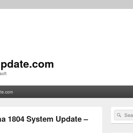
pdate.com
soft
te.com
Primary
Search
Sear
Sidebar
a 1804 System Update –
for:
Widget
Area