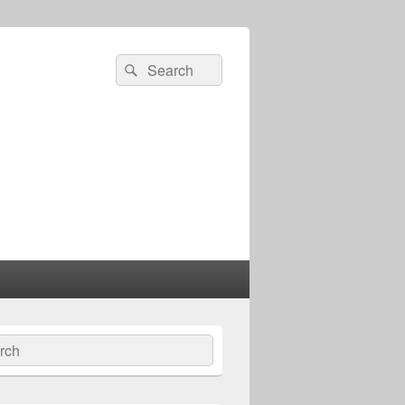
Search
Search
for:
ch