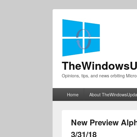
TheWindowsU
Opinions, tips, and news orbiting Micro
Primary
Home
About TheWindowsUpda
menu
New Preview Alph
3/31/18