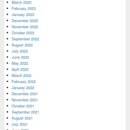
March 2023
February 2023
January 2023
December 2022
November 2022
October 2022
September 2022
August 2022
July 2022
June 2022
May 2022
April 2022
March 2022
February 2022
January 2022
December 2021
November 2021
October 2021
September 2021
August 2021
July 2021