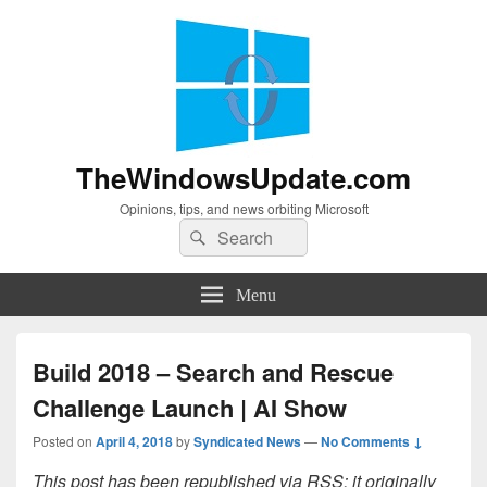
TheWindowsUpdate.com
Opinions, tips, and news orbiting Microsoft
Search
Search
for:
Menu
Build 2018 – Search and Rescue
Challenge Launch | AI Show
Posted on
April 4, 2018
by
Syndicated News
—
No Comments ↓
This post has been republished via RSS; it originally