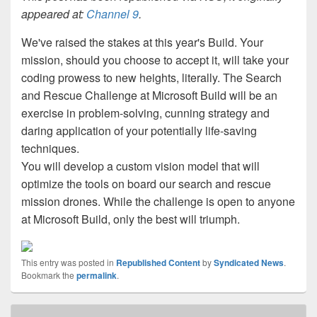
appeared at:
Channel 9
.
We've raised the stakes at this year's Build. Your
mission, should you choose to accept it, will take your
coding prowess to new heights, literally. The Search
and Rescue Challenge at Microsoft Build will be an
exercise in problem-solving, cunning strategy and
daring application of your potentially life-saving
techniques.
You will develop a custom vision model that will
optimize the tools on board our search and rescue
mission drones. While the challenge is open to anyone
at Microsoft Build, only the best will triumph.
This entry was posted in
Republished Content
by
Syndicated News
.
Bookmark the
permalink
.