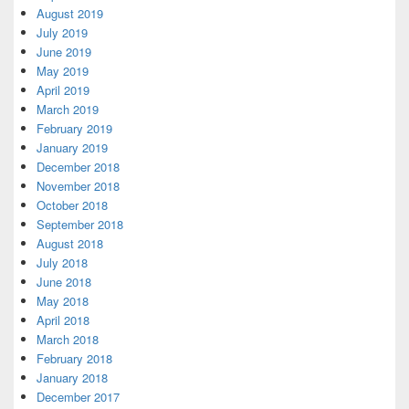
August 2019
July 2019
June 2019
May 2019
April 2019
March 2019
February 2019
January 2019
December 2018
November 2018
October 2018
September 2018
August 2018
July 2018
June 2018
May 2018
April 2018
March 2018
February 2018
January 2018
December 2017