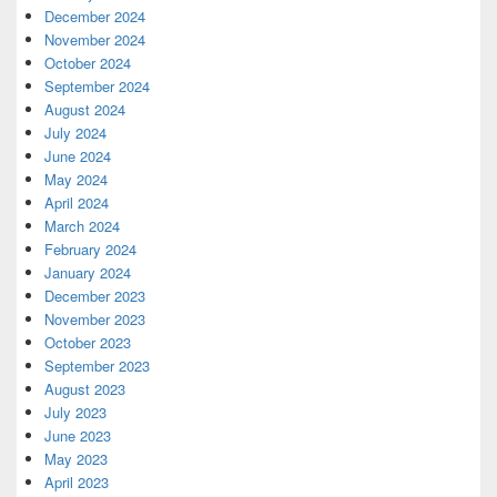
December 2024
November 2024
October 2024
September 2024
August 2024
July 2024
June 2024
May 2024
April 2024
March 2024
February 2024
January 2024
December 2023
November 2023
October 2023
September 2023
August 2023
July 2023
June 2023
May 2023
April 2023