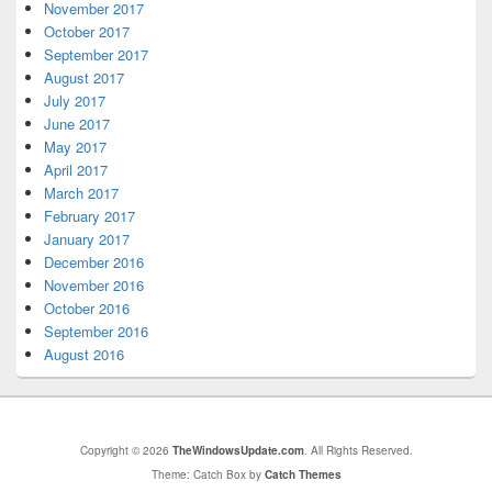
November 2017
October 2017
September 2017
August 2017
July 2017
June 2017
May 2017
April 2017
March 2017
February 2017
January 2017
December 2016
November 2016
October 2016
September 2016
August 2016
Copyright © 2026
TheWindowsUpdate.com
. All Rights Reserved.
Theme: Catch Box by
Catch Themes