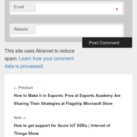
Email
*
Website
This site uses Akismet to reduce
spam.
Learn how your comment
data is processed.
Post
navigation
Previous
←
Previous
How to Make it in Esports: Pros at Esports Academy Are
post:
Sharing Their Strategies at Flagship Microsoft Store
Next
Next
→
How to get support for Azure IoT SDKs | Internet of
post:
Things Show