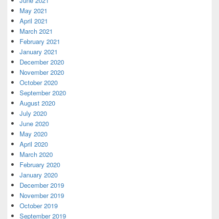
June 2021
May 2021
April 2021
March 2021
February 2021
January 2021
December 2020
November 2020
October 2020
September 2020
August 2020
July 2020
June 2020
May 2020
April 2020
March 2020
February 2020
January 2020
December 2019
November 2019
October 2019
September 2019