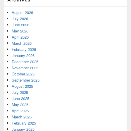
August 2026
July 2026
June 2026
May 2026
April 2026
March 2026
February 2026
January 2026
December 2025
November 2025
October 2025
September 2025
August 2025
July 2025
June 2025
May 2025
April 2025
March 2025
February 2025
January 2025