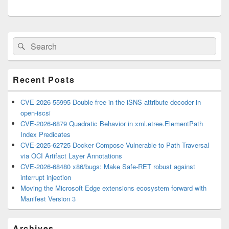
Primary
Search
Search
Sidebar
for:
Widget
Area
Recent Posts
CVE-2026-55995 Double-free in the iSNS attribute decoder in
open-iscsi
CVE-2026-6879 Quadratic Behavior in xml.etree.ElementPath
Index Predicates
CVE-2025-62725 Docker Compose Vulnerable to Path Traversal
via OCI Artifact Layer Annotations
CVE-2026-68480 x86/bugs: Make Safe-RET robust against
interrupt injection
Moving the Microsoft Edge extensions ecosystem forward with
Manifest Version 3
Archives