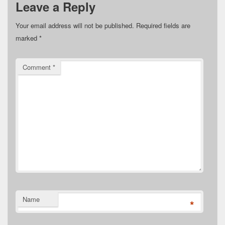
Leave a Reply
Your email address will not be published.
Required fields are
marked
*
Comment
*
Name
*