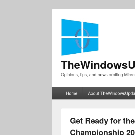
TheWindowsU
Opinions, tips, and news orbiting Micro
Primary
Home
About TheWindowsUpda
menu
Get Ready for th
Championship 201