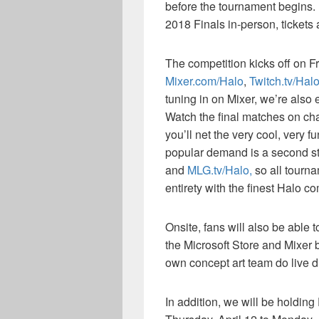
before the tournament begins. 
2018 Finals in-person, tickets
The competition kicks off on Fr
Mixer.com/Halo
,
Twitch.tv/Hal
tuning in on Mixer, we’re also
Watch the final matches on c
you’ll net the very cool, very
popular demand is a second 
and
MLG.tv/Halo,
so all tourna
entirety with the finest Halo c
Onsite, fans will also be able 
the Microsoft Store and Mixer 
own concept art team do live dr
In addition, we will be holdin