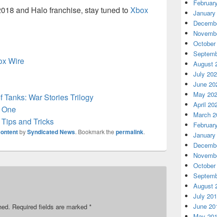
Februar
2018 and Halo franchise, stay tuned to
Xbox
January
Decembe
Novembe
October
Septemb
box Wire
August 
July 20
June 20
May 20
 Tanks: War Stories Trilogy
April 20
 One
March 2
Tips and Tricks
Februar
ontent
by
Syndicated News
. Bookmark the
permalink
.
January
Decembe
Novembe
October
Septemb
August 
July 20
June 20
hed.
Required fields are marked
*
May 20