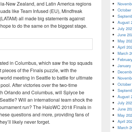
lia-New Zealand, and Latin America regions
Novembe
October
Squads like Team Infused (EU), Mindfreak
Septemb
(LATAM) all made big statements against
August 
 hope to do the same on the biggest stage.
July 20
June 20
May 20
April 20
March 2
Februar
sted in Columbus, which saw the top squads
January
st pieces of the Finals puzzle, with the
Decembe
world meeting in Seattle to battle for ultimate
Novembe
October
 pool. After victories over the two-time
Septemb
th Orlando and Columbus, will Splyce be
August 
n Seattle? Will an international team shock the
July 20
 tournament run? The HaloWC 2018 Finals in
June 20
 these questions and more, providing fans of
May 20
ey’ll likely never forget.
April 20
March 2