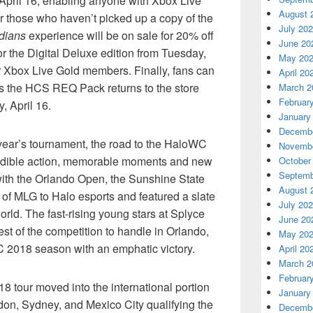
April 16, enabling anyone with Xbox Live
August 
or those who haven’t picked up a copy of the
July 20
dians
experience will be on sale for 20% off
June 20
or the Digital Deluxe edition from Tuesday,
May 20
or Xbox Live Gold members. Finally, fans can
April 20
 as the HCS REQ Pack returns to the store
March 2
Februar
, April 16.
January
Decembe
s year’s tournament, the road to the HaloWC
Novembe
redible action, memorable moments and new
October
Septemb
with the Orlando Open, the Sunshine State
August 
of MLG to Halo esports and featured a slate
July 20
orld. The fast-rising young stars at Splyce
June 20
st of the competition to handle in Orlando,
May 20
 2018 season with an emphatic victory.
April 20
March 2
Februar
 tour moved into the international portion
January
ondon, Sydney, and Mexico City qualifying the
Decembe