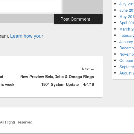
July 20
June 20
May 20
April 20
March 2
spam.
Learn how your
Februar
January
Decembe
Novembe
October
Septemb
Next
Next
→
August 
nd
New Preview Beta,Delta & Omega Rings
post:
his week
1804 System Update – 4/4/18
 All Rights Reserved.