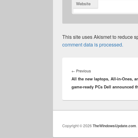
Website
This site uses Akismet to reduce 
comment data is processed.
Post
navigation
Previous
←
Previous
All the new laptops, All-in-Ones, a
post:
game-ready PCs Dell announced t
Copyright © 2026
TheWindowsUpdate.com
.