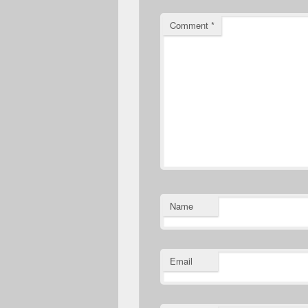
Comment
*
Name
Email