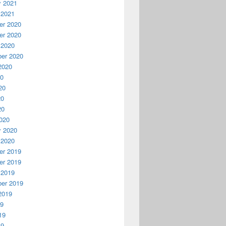
y 2021
 2021
r 2020
r 2020
 2020
er 2020
2020
20
20
20
20
020
y 2020
 2020
r 2019
r 2019
 2019
er 2019
2019
19
19
19