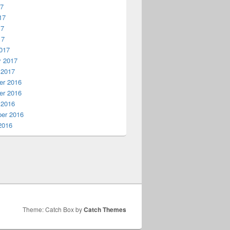
17
17
17
17
017
y 2017
 2017
r 2016
r 2016
 2016
er 2016
2016
Theme: Catch Box by
Catch Themes