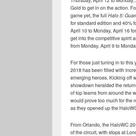
Thursday, April 12 to Monday, 
Gold to get in on the action. F
game yet, the full
Halo 5: Guar
for standard edition and 40% f
April 10 to Monday, April 16 f
get into the competitive spirit
from Monday, April 9 to Monday
For those just tuning in to thi
2018 has been filled with inc
emerging heroes. Kicking off 
showdown heralded the return 
of top teams from around the w
would prove too much for the re
as they opened up the HaloWC
From Orlando, the HaloWC 2018
of the circuit, with stops at L