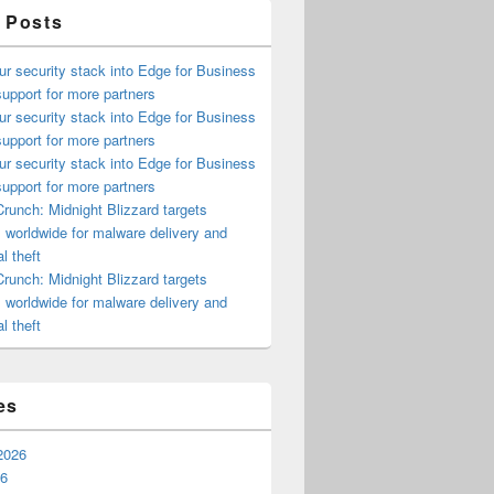
 Posts
ur security stack into Edge for Business
upport for more partners
ur security stack into Edge for Business
upport for more partners
ur security stack into Edge for Business
upport for more partners
runch: Midnight Blizzard targets
s worldwide for malware delivery and
l theft
runch: Midnight Blizzard targets
s worldwide for malware delivery and
l theft
es
2026
26