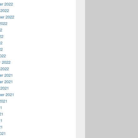
r 2022
 2022
er 2022
2022
22
22
22
22
022
y 2022
 2022
r 2021
r 2021
 2021
er 2021
2021
21
21
21
21
021