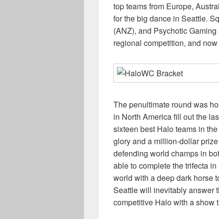
top teams from Europe, Austra
for the big dance in Seattle. 
(ANZ), and Psychotic Gaming 
regional competition, and now
The penultimate round was ho
in North America fill out the la
sixteen best Halo teams in the 
glory and a million-dollar prize
defending world champs in bo
able to complete the trifecta i
world with a deep dark horse
Seattle will inevitably answer
competitive Halo with a show th