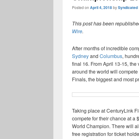
Posted on
April 4, 2018
by
Syndicated
This post has been republished
Wire
.
After months of incredible com
Sydney
and
Columbus
, hundr
final 16. From April 13-15, the
around the world will compet
Finals, the biggest and most p
Taking place at CenturyLink Fi
compete for their chance at a $1
World Champion. There will al
free registration for ticket hol