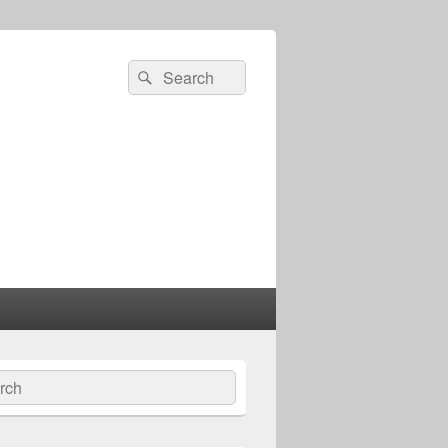
Search
Search
for:
ch