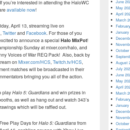
June 20
If you’re interested in attending the HaloWC
May 20
 are
available now
!
April 20
March 2
iday, April 13, streaming live on
Februar
January
o
,
Twitter
and
Facebook
. For those of you
Decembe
 excited to announce a special
Halo MixPot
!
Novembe
hampionship Sunday at mixer.com/halo, and
October
 funny Voices of War REQ Pack! Also, back by
Septemb
stream on
Mixer.com/HCS
,
Twitch.tv/HCS
,
August 
ment matches will be broadcasted in their
July 20
June 20
ommentators bringing you all of the action.
May 20
April 20
to play
Halo 5: Guardians
and win prizes in
March 2
booths, as well as hang out and watch 343’s
Februar
January
awings which will be raffled out.
Decembe
Novembe
g Free Play Days for
Halo 5: Guardians
from
October
Septemb