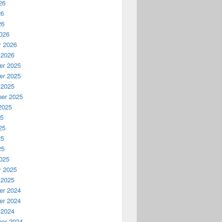
26
26
26
026
y 2026
 2026
r 2025
r 2025
 2025
er 2025
2025
25
25
25
25
025
y 2025
 2025
r 2024
r 2024
 2024
er 2024