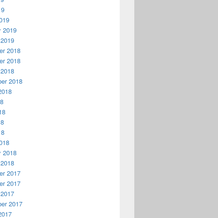
19
019
y 2019
 2019
r 2018
r 2018
 2018
er 2018
2018
18
18
18
18
018
y 2018
 2018
r 2017
r 2017
 2017
er 2017
2017