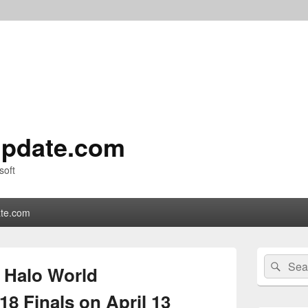
pdate.com
soft
te.com
Primary
Search
Sear
Sidebar
e Halo World
for:
Widget
Area
8 Finals on April 13