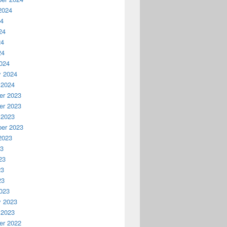
2024
24
24
24
24
024
y 2024
 2024
r 2023
r 2023
 2023
er 2023
2023
23
23
23
23
023
y 2023
 2023
r 2022