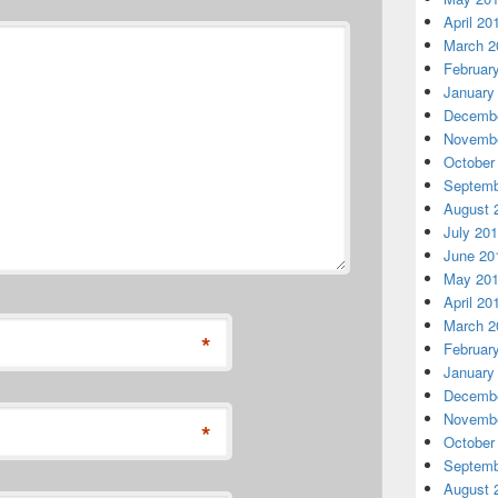
April 20
March 2
Februar
January
Decembe
Novembe
October
Septemb
August 
July 20
June 20
May 20
April 20
March 2
*
Februar
January
Decembe
Novembe
*
October
Septemb
August 