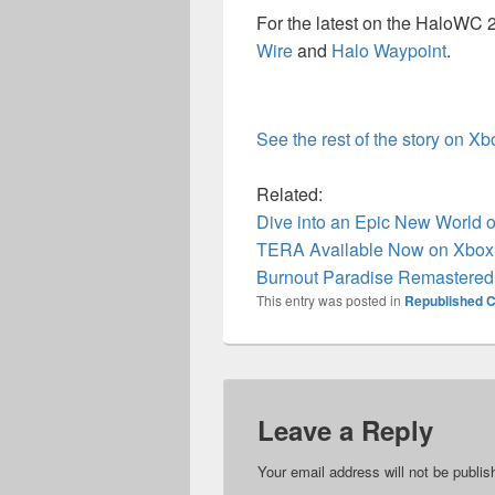
For the latest on the HaloWC 
Wire
and
Halo Waypoint
.
See the rest of the story on X
Related:
Dive into an Epic New World of
TERA Available Now on Xbox
Burnout Paradise Remastered 
This entry was posted in
Republished C
Leave a Reply
Your email address will not be publis