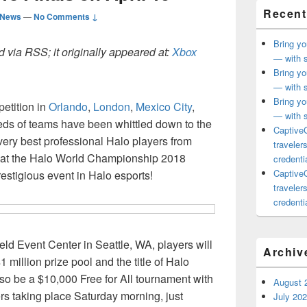
Recent
 News
—
No Comments ↓
Bring yo
 via RSS; it originally appeared at:
Xbox
— with s
Bring yo
— with s
Bring yo
petition in
Orlando
,
London
,
Mexico City
,
— with s
eds of teams have been whittled down to the
CaptiveC
 very best professional Halo players from
traveler
e at the Halo World Championship 2018
credentia
CaptiveC
restigious event in Halo esports!
traveler
credentia
eld Event Center in Seattle, WA, players will
Archiv
 million prize pool and the title of Halo
so be a $10,000 Free for All tournament with
August 
ders taking place Saturday morning, just
July 20