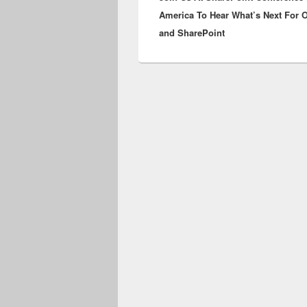
America To Hear What’s Next For 
and SharePoint