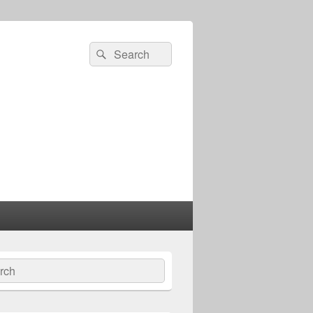
Search
Search
for:
ch