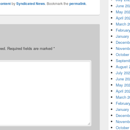
ontent
by
Syndicated News
. Bookmark the
permalink
.
June 20
May 20
April 20
March 2
Februar
January
Decembe
hed.
Required fields are marked
*
Novembe
October
Septemb
August 
July 20
June 20
May 20
April 20
March 2
Februar
January
Decembe
Novembe
October