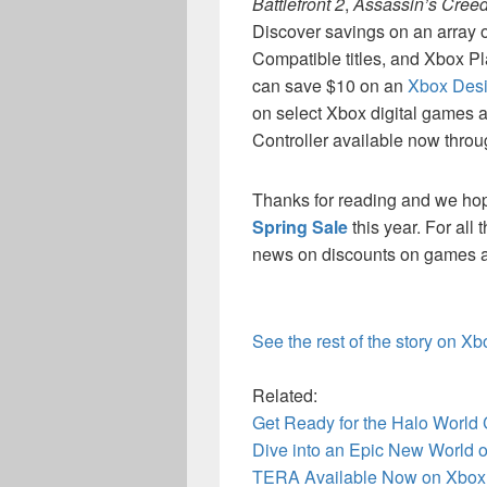
Battlefront 2
,
Assassin’s Creed
Discover savings on an arra
Compatible titles, and Xbox P
can save $10 on an
Xbox Desi
on select Xbox digital games
Controller available now throug
Thanks for reading and we ho
Spring Sale
this year. For all
news on discounts on games an
See the rest of the story on X
Related:
Get Ready for the Halo World
Dive into an Epic New World of
TERA Available Now on Xbox