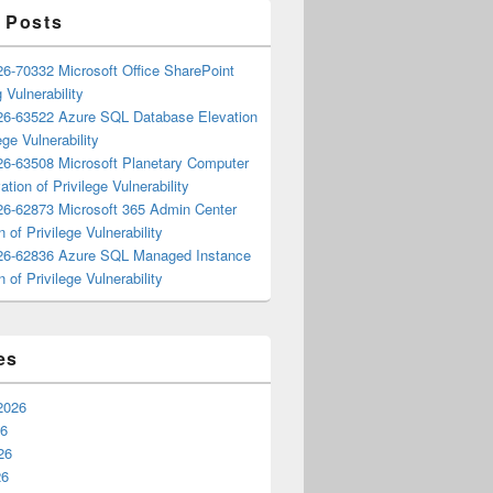
 Posts
6-70332 Microsoft Office SharePoint
 Vulnerability
6-63522 Azure SQL Database Elevation
ege Vulnerability
6-63508 Microsoft Planetary Computer
ation of Privilege Vulnerability
6-62873 Microsoft 365 Admin Center
n of Privilege Vulnerability
6-62836 Azure SQL Managed Instance
n of Privilege Vulnerability
es
2026
26
26
26