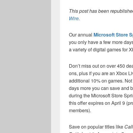
This post has been republished
Wire
.
Our annual
Microsoft Store S
you only have a few more days
a variety of digital games for
Don’t miss out on over 450 de
ons, plus if you are an Xbox 
additional 10% on games. Not
days more you can save and bu
during the Microsoft Store Spr
this offer expires on April 9 (pr
members).
Save on popular titles like
Call