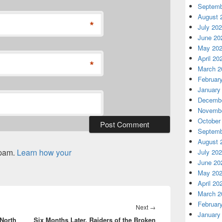
Septemb
August 
*
July 20
June 20
May 20
April 20
*
March 2
Februar
January
Decembe
Novembe
October
Septemb
August 
spam.
Learn how your
July 20
June 20
May 20
April 20
March 2
Februar
Next
Next
→
January
 North
Six Months Later, Raiders of the Broken
post: