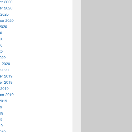
r 2020
r 2020
 2020
er 2020
2020
20
20
20
20
020
y 2020
 2020
r 2019
r 2019
 2019
er 2019
2019
19
19
19
19
019