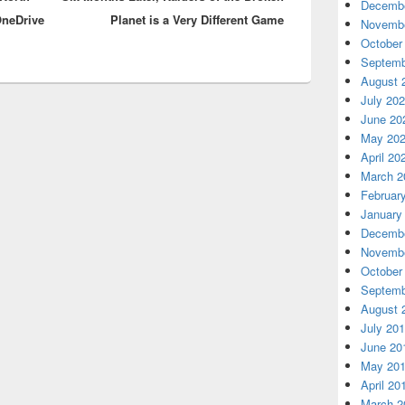
Decembe
OneDrive
Planet is a Very Different Game
Novembe
October
Septemb
August 
July 20
June 20
May 20
April 20
March 2
Februar
January
Decembe
Novembe
October
Septemb
August 
July 20
June 20
May 20
April 20
March 2