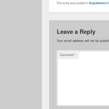
This entry was posted in
Republished C
Leave a Reply
Your email address will not be publis
Comment
*