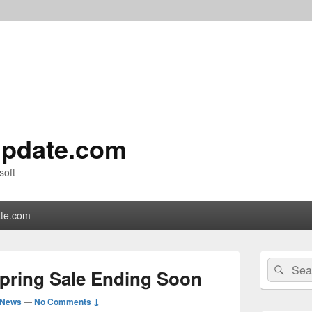
pdate.com
soft
te.com
Primary
Search
Sear
Sidebar
Spring Sale Ending Soon
for:
Widget
Area
 News
—
No Comments ↓