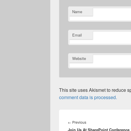
Name
Email
Website
This site uses Akismet to reduce 
comment data is processed.
Post
navigation
Previous
←
Previous
Join Us At SharePoint Conference
post: