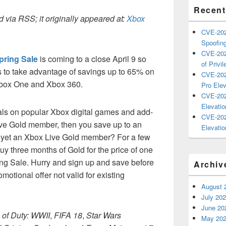
Recent
 via RSS; it originally appeared at:
Xbox
CVE-202
Spoofing
CVE-202
pring Sale
is coming to a close April 9 so
of Privil
 to take advantage of savings up to 65% on
CVE-202
 Xbox One and Xbox 360.
Pro Elev
CVE-202
Elevatio
als on popular Xbox digital games and add-
CVE-202
Live Gold member, then you save up to an
Elevatio
 yet an Xbox Live Gold member? For a few
y three months of Gold for the price of one
ing Sale. Hurry and sign up and save before
Archiv
omotional offer not valid for existing
August 
July 20
June 20
 of Duty: WWII
,
FIFA 18
,
Star Wars
May 20