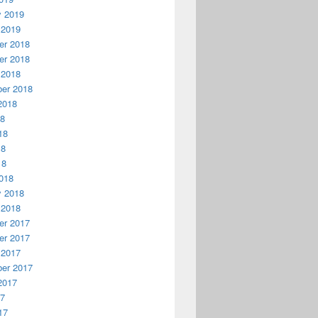
y 2019
 2019
r 2018
r 2018
 2018
er 2018
2018
18
18
18
18
018
y 2018
 2018
r 2017
r 2017
 2017
er 2017
2017
17
17