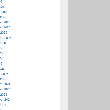
26
026
y 2026
 2026
r 2025
r 2025
 2025
er 2025
2025
25
25
25
25
025
y 2025
 2025
r 2024
r 2024
 2024
er 2024
2024
24