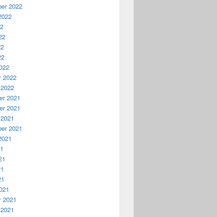
er 2022
2022
22
22
22
22
022
y 2022
 2022
r 2021
r 2021
 2021
er 2021
2021
21
21
21
21
021
y 2021
 2021