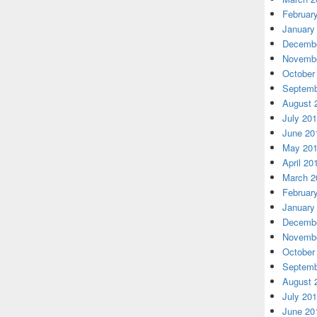
Februar
January
Decembe
Novembe
October
Septemb
August 
July 20
June 20
May 20
April 20
March 2
Februar
January
Decembe
Novembe
October
Septemb
August 
July 20
June 20