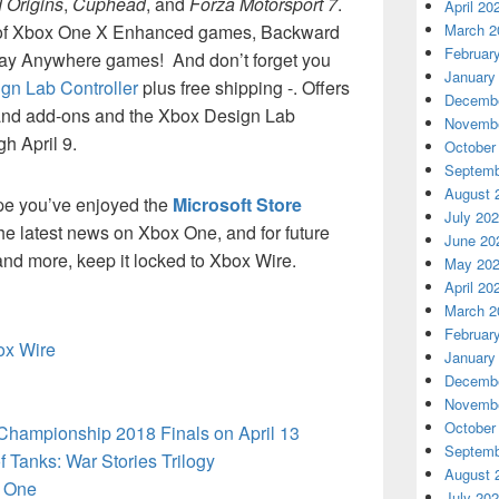
 Origins
,
Cuphead
, and
Forza Motorsport 7
.
April 20
y of Xbox One X Enhanced games, Backward
March 2
Februar
lay Anywhere games! And don’t forget you
January
gn Lab Controller
plus free shipping -. Offers
Decembe
 and add-ons and the Xbox Design Lab
Novembe
h April 9.
October
Septemb
August 
pe you’ve enjoyed the
Microsoft Store
July 20
 the latest news on Xbox One, and for future
June 20
d more, keep it locked to Xbox Wire.
May 20
April 20
March 2
Februar
box Wire
January
Decembe
Novembe
October
 Championship 2018 Finals on April 13
Septemb
 Tanks: War Stories Trilogy
August 
 One
July 20