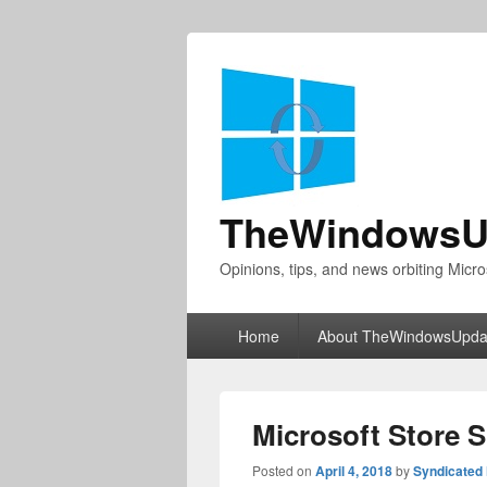
TheWindowsU
Opinions, tips, and news orbiting Micro
Primary
Home
About TheWindowsUpda
menu
Microsoft Store 
Posted on
April 4, 2018
by
Syndicated