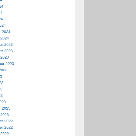
24
24
24
024
y 2024
 2024
r 2023
r 2023
 2023
er 2023
2023
23
23
23
23
023
y 2023
 2023
r 2022
r 2022
 2022