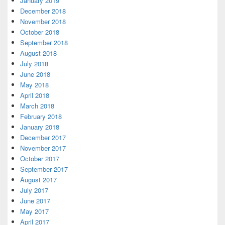
January 2019
December 2018
November 2018
October 2018
September 2018
August 2018
July 2018
June 2018
May 2018
April 2018
March 2018
February 2018
January 2018
December 2017
November 2017
October 2017
September 2017
August 2017
July 2017
June 2017
May 2017
April 2017