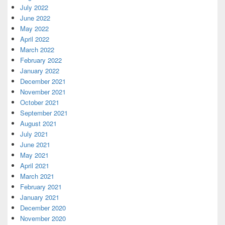
July 2022
June 2022
May 2022
April 2022
March 2022
February 2022
January 2022
December 2021
November 2021
October 2021
September 2021
August 2021
July 2021
June 2021
May 2021
April 2021
March 2021
February 2021
January 2021
December 2020
November 2020