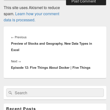
This site uses Akismet to reduce
spam.
Learn how your comment
data is processed.
Post
navigation
Previous
←
Previous
Preview of Stocks and Geography, New Data Types in
post:
Excel
Next
Next
→
Episode 12: Five Things About Docker | Five Things
post:
Primary
Search
Search
Sidebar
for:
Widget
Area
Recent Posts