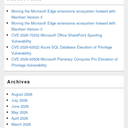
Moving the Microsoft Edge extensions ecosystem forward with
Manifest Version 3
Moving the Microsoft Edge extensions ecosystem forward with
Manifest Version 3
CVE-2026-70332 Microsoft Office SharePoint Spoofing
Vulnerability
CVE-2026-63522 Azure SQL Database Elevation of Privilege
Vulnerability
CVE-2026-63508 Microsoft Planetary Computer Pro Elevation of
Privilege Vulnerability
Archives
August 2026
July 2026
June 2026
May 2026
April 2026
March 2026