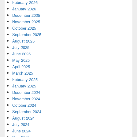
February 2026
January 2026
December 2025
November 2025
October 2025
September 2025
August 2025
July 2025
June 2025
May 2025
April 2025
March 2025
February 2025
January 2025
December 2024
November 2024
October 2024
September 2024
August 2024
July 2024
June 2024