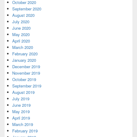
October 2020
September 2020
August 2020
July 2020
June 2020
May 2020
April 2020
March 2020
February 2020
January 2020
December 2019
November 2019
October 2019
September 2019
August 2019
July 2019
June 2019
May 2019
April 2019
March 2019
February 2019