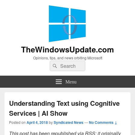
TheWindowsUpdate.com
Opinions, tips, and news orbiting Microsoft
Search
Search
for:
Menu
Understanding Text using Cognitive
Services | AI Show
Posted on
April 4, 2018
by
Syndicated News
—
No Comments ↓
This post has been republished via RSS; it originally