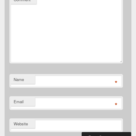
Name
*
Email
*
Website