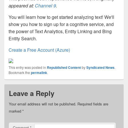
appeared at:
Channel 9
.
You will learn how to get started analyzing text! We'll
show you how to sign up for a cognitive service, and
the power of Text Analytics, Entity Linking and Bing
Entity Search.
Create a Free Account (Azure)
This entry was posted in
Republished Content
by
Syndicated News
.
Bookmark the
permalink
.
Leave a Reply
Your email address will not be published.
Required fields are
marked
*
Comment
*