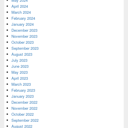
May 2024
April 2024
March 2024
February 2024
January 2024
December 2023
November 2023
October 2023
September 2023
August 2023
July 2023
June 2023
May 2023
April 2023
March 2023
February 2023
January 2023
December 2022
November 2022
October 2022
September 2022
August 2022