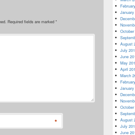
Februar
January
Decembe
hed.
Required fields are marked
*
Novembe
October
Septemb
August 
July 20
June 20
May 20
April 20
March 2
Februar
January
Decembe
Novembe
October
Septemb
August 
*
July 20
June 20