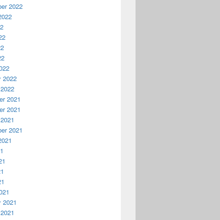
er 2022
2022
22
22
22
22
022
y 2022
 2022
r 2021
r 2021
 2021
er 2021
2021
21
21
21
21
021
y 2021
 2021