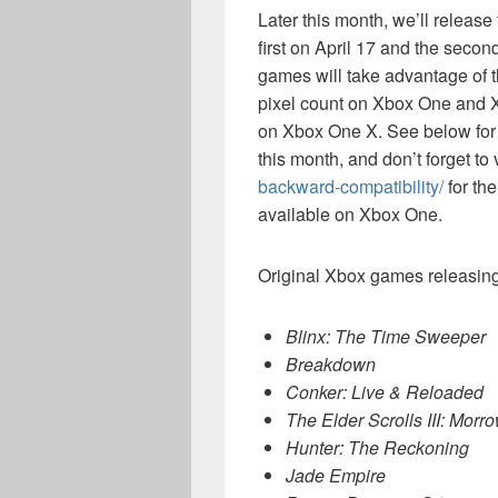
Later this month, we’ll releas
first on April 17 and the secon
games will take advantage of 
pixel count on Xbox One and X
on Xbox One X. See below for the 
this month, and don’t forget to 
backward-compatibility/
for the
available on Xbox One.
Original Xbox games releasing
Blinx: The Time Sweeper
Breakdown
Conker: Live & Reloaded
The Elder Scrolls III: Morr
Hunter: The Reckoning
Jade Empire