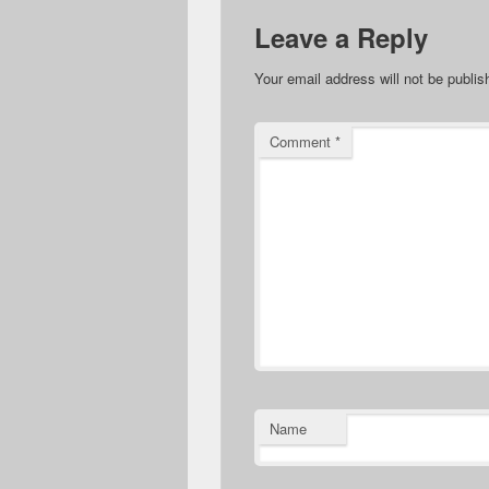
Leave a Reply
Your email address will not be publis
Comment
*
Name