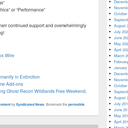
Decembe
gs”
Novembe
phics” or “Performance”
October
Septemb
 their continued support and overwhelmingly
August 
July 20
ng!
June 20
May 20
April 20
box Wire
March 2
Februar
January
Decembe
manity in Extinction
Novembe
me Add-ons
October
ing Ghost Recon Wildlands Free Weekend,
Septemb
August 
July 20
ontent
by
Syndicated News
. Bookmark the
permalink
.
June 20
May 20
April 20
March 2