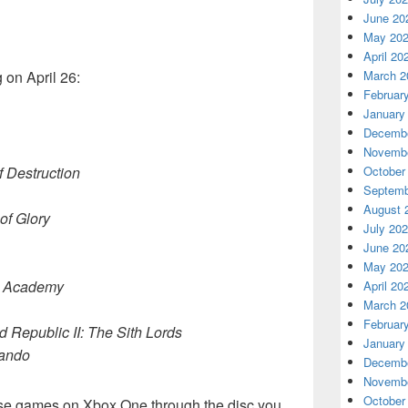
June 20
May 20
April 20
March 2
 on April 26:
Februar
January
Decembe
Novembe
October
 Destruction
Septemb
August 
 of Glory
July 20
June 20
May 20
di Academy
April 20
March 2
Februar
d Republic II: The Sith Lords
January
ando
Decembe
Novembe
October
these games on Xbox One through the disc you