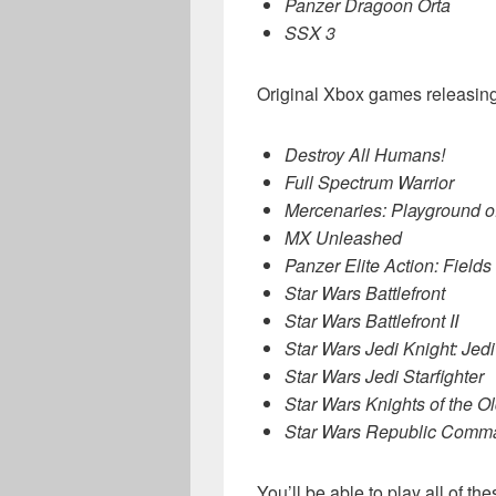
Panzer Dragoon Orta
SSX 3
Original Xbox games releasing
Destroy All Humans!
Full Spectrum Warrior
Mercenaries: Playground of
MX Unleashed
Panzer Elite Action: Fields
Star Wars Battlefront
Star Wars Battlefront II
Star Wars Jedi Knight: Je
Star Wars Jedi Starfighter
Star Wars Knights of the Ol
Star Wars Republic Comm
You’ll be able to play all of 