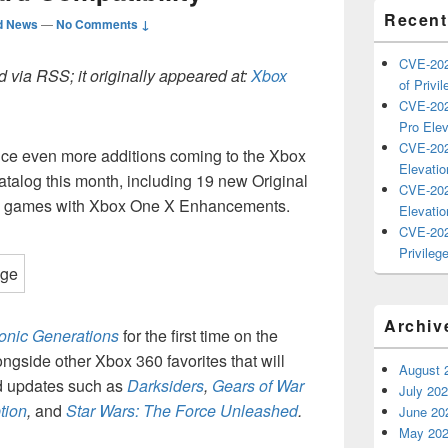
Recent
d News
—
No Comments ↓
CVE-202
 via RSS; it originally appeared at:
Xbox
of Privil
CVE-202
Pro Elev
CVE-202
nce even more additions coming to the Xbox
Elevatio
talog this month, including 19 new Original
CVE-202
0 games with Xbox One X Enhancements.
Elevatio
CVE-202
Privilege
Archiv
onic Generations
for the first time on the
ngside other Xbox 360 favorites that will
August 
 updates such as
Darksiders
,
Gears of War
July 20
tion
,
and
Star Wars: The Force Unleashed
.
June 20
May 20