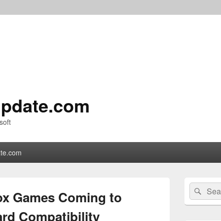
pdate.com
soft
te.com
Primary
Search
Sear
Sidebar
box Games Coming to
for:
Widget
Area
d Compatibility