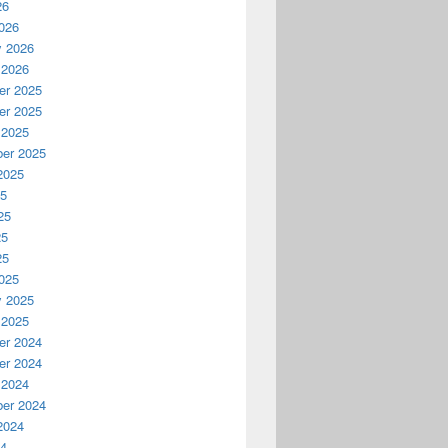
26
026
y 2026
 2026
r 2025
r 2025
 2025
er 2025
2025
25
25
25
25
025
y 2025
 2025
r 2024
r 2024
 2024
er 2024
2024
24