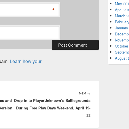
May 20
*
April 20
March 2
Februar
January
Decembe
Novembe
October
Septemb
August 
spam.
Learn how your
Next
Next
→
res and
Drop in to PlayerUnknown’s Battlegrounds
post:
Version
During Free Play Days Weekend, April 19-
22