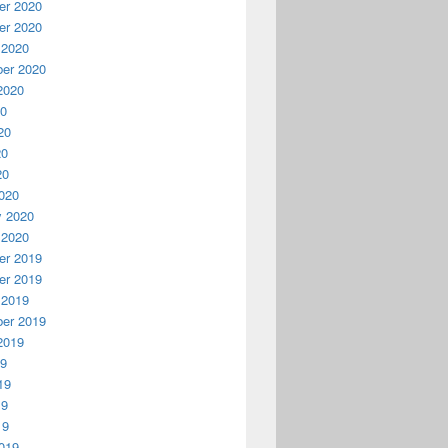
r 2020
r 2020
 2020
er 2020
2020
20
20
20
20
020
y 2020
 2020
r 2019
r 2019
 2019
er 2019
2019
19
19
19
19
019