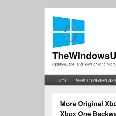
TheWindowsU
Opinions, tips, and news orbiting Micro
Primary
Home
About TheWindowsUpda
menu
More Original X
Xbox One Backwar