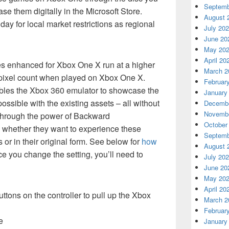
Septemb
e them digitally in the Microsoft Store.
August 
ay for local market restrictions as regional
July 20
June 20
May 20
April 20
s enhanced for Xbox One X run at a higher
March 2
l pixel count when played on Xbox One X.
Februar
les the Xbox 360 emulator to showcase the
January
ossible with the existing assets – all without
Decembe
Novembe
through the power of Backward
October
e whether they want to experience these
Septemb
r in their original form. See below for
how
August 
ce you change the setting, you’ll need to
July 20
June 20
May 20
April 20
tons on the controller to pull up the Xbox
March 2
Februar
e
January