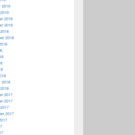
y 2019
 2019
r 2018
r 2018
 2018
er 2018
2018
18
18
18
18
018
y 2018
 2018
r 2017
r 2017
 2017
er 2017
2017
17
17