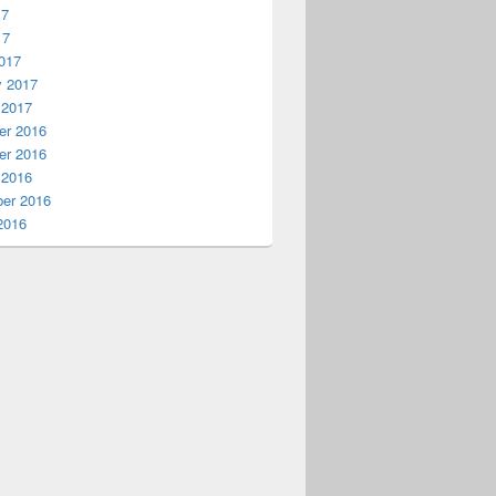
17
17
017
y 2017
 2017
r 2016
r 2016
 2016
er 2016
2016