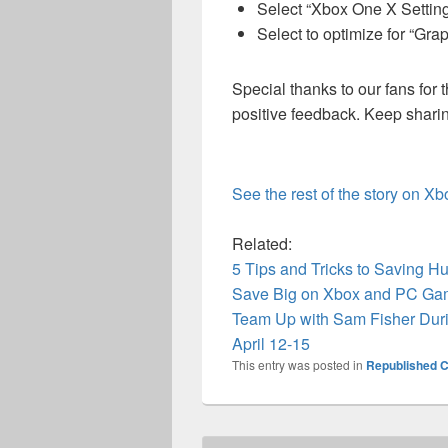
Select “Xbox One X Settin
Select to optimize for “Gra
Special thanks to our fans for
positive feedback. Keep shari
See the rest of the story on X
Related:
5 Tips and Tricks to Saving Hu
Save Big on Xbox and PC Ga
Team Up with Sam Fisher Dur
April 12-15
This entry was posted in
Republished C