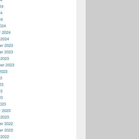
24
24
24
024
y 2024
 2024
r 2023
r 2023
 2023
er 2023
2023
23
23
23
23
023
y 2023
 2023
r 2022
r 2022
 2022