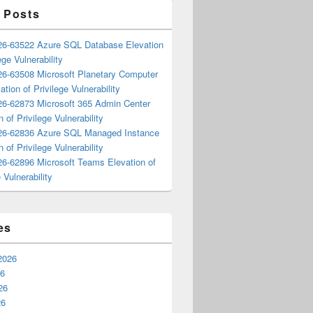
 Posts
6-63522 Azure SQL Database Elevation
ege Vulnerability
6-63508 Microsoft Planetary Computer
ation of Privilege Vulnerability
6-62873 Microsoft 365 Admin Center
n of Privilege Vulnerability
6-62836 Azure SQL Managed Instance
n of Privilege Vulnerability
6-62896 Microsoft Teams Elevation of
 Vulnerability
es
2026
26
26
26