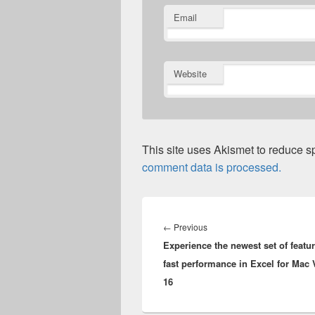
Email
Website
This site uses Akismet to reduce 
comment data is processed.
Post
navigation
Previous
←
Previous
Experience the newest set of featu
post:
fast performance in Excel for Mac 
16