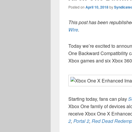
Posted on
April 10, 2018
by
Syndicate
This post has been republished
Wire
.
Today we’re excited to annou
One Backward Compatibility ca
Xbox games and six Xbox 36
Starting today, fans can play
S
Xbox One family of devices alo
receive Xbox One X Enhanced
2
,
Portal 2
,
Red Dead Redemp