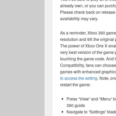
already own, or you can purchas
Please check back on release d
availability may vary.
As a reminder, Xbox 360 game
resolution and 9X the origina
The power of Xbox One X enab
very best version of the game p
touching the game code. And 
Compatibility, fans can choos
games with enhanced graphics o
to access the setting
. Note, on
restart the game:
Press “View” and “Menu” but
360 guide
Navigate to “Settings” blad