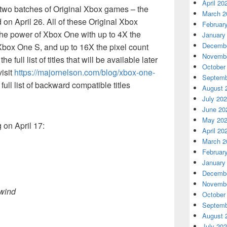
April 20
e two batches of Original Xbox games – the
March 2
d on April 26. All of these Original Xbox
Februar
the power of Xbox One with up to 4X the
January
Decembe
box One S, and up to 16X the pixel count
Novembe
full list of titles that will be available later
October
visit
https://majornelson.com/blog/xbox-one-
Septemb
 full list of backward compatible titles
August 
July 20
June 20
May 20
 on April 17:
April 20
March 2
Februar
January
Decembe
Novembe
owind
October
Septemb
August 
July 20