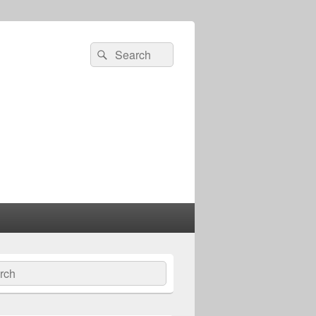
Search
Search
for:
ch