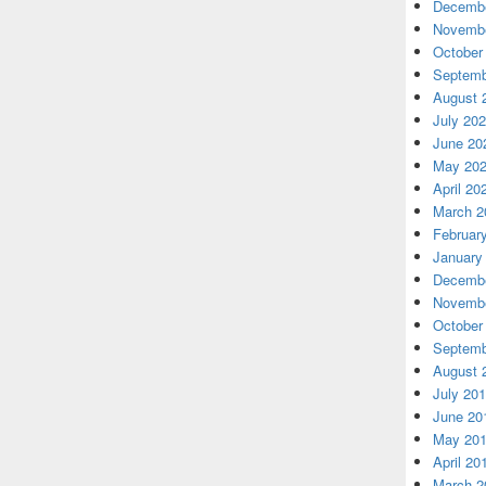
Decembe
Novembe
October
Septemb
August 
July 20
June 20
May 20
April 20
March 2
Februar
January
Decembe
Novembe
October
Septemb
August 
July 20
June 20
May 20
April 20
March 2