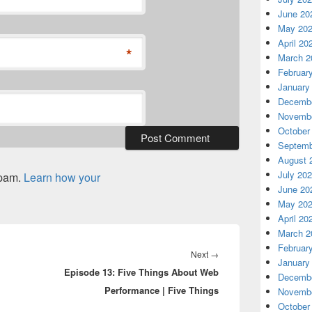
June 20
May 20
April 20
*
March 2
Februar
January
Decembe
Novembe
October
Septemb
August 
July 20
spam.
Learn how your
June 20
May 20
April 20
March 2
Februar
Next
Next
→
January
Episode 13: Five Things About Web
post:
Decembe
Performance | Five Things
Novembe
October