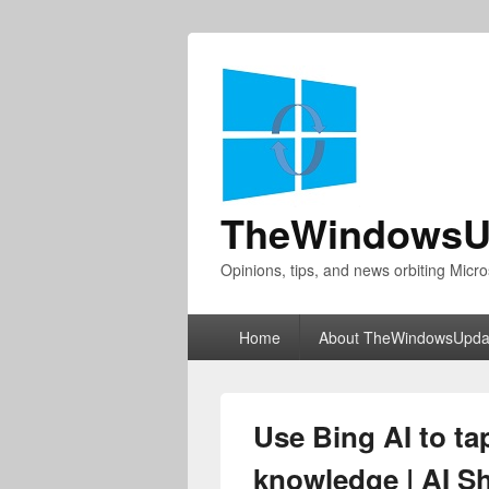
TheWindowsU
Opinions, tips, and news orbiting Micro
Primary
Home
About TheWindowsUpda
menu
Use Bing AI to tap
knowledge | AI S