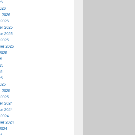
26
026
y 2026
 2026
r 2025
r 2025
 2025
er 2025
2025
25
25
25
25
025
y 2025
 2025
r 2024
r 2024
 2024
er 2024
2024
24