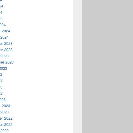
24
24
24
024
y 2024
 2024
r 2023
r 2023
 2023
er 2023
2023
23
23
23
23
023
y 2023
 2023
r 2022
r 2022
 2022