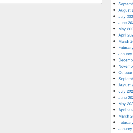
Septemb
August 
July 20
June 20
May 20
April 20
March 2
Februar
January
Decembe
Novembe
October
Septemb
August 
July 20
June 20
May 20
April 20
March 2
Februar
January