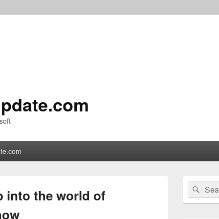
pdate.com
soft
te.com
Primary
Search
Sear
Sidebar
 into the world of
for:
Widget
Area
how