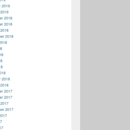
y 2019
 2019
r 2018
r 2018
 2018
er 2018
2018
18
18
18
18
018
y 2018
 2018
r 2017
r 2017
 2017
er 2017
2017
17
17