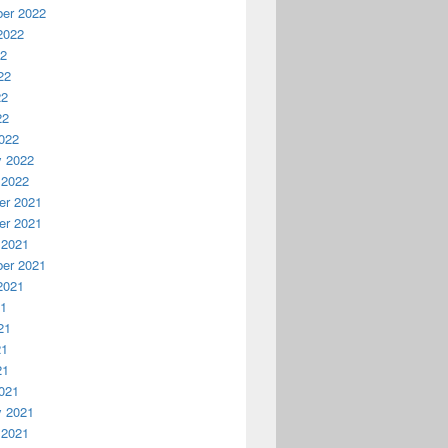
er 2022
2022
22
22
22
22
022
y 2022
 2022
r 2021
r 2021
 2021
er 2021
2021
21
21
21
21
021
y 2021
 2021