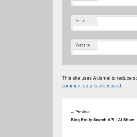
Email
Website
This site uses Akismet to reduce 
comment data is processed.
Post
navigation
Previous
←
Previous
Bing Entity Search API | AI Show
post: