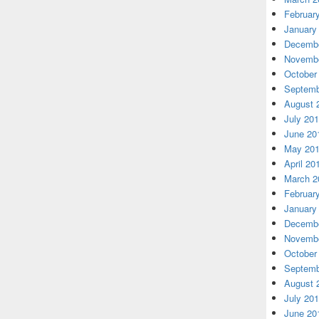
Februar
January
Decembe
Novembe
October
Septemb
August 
July 20
June 20
May 20
April 20
March 2
Februar
January
Decembe
Novembe
October
Septemb
August 
July 20
June 20