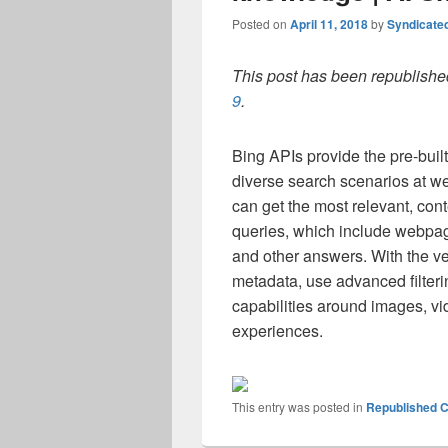
Posted on
April 11, 2018
by
Syndicate
This post has been republished
9
.
Bing APIs provide the pre-built
diverse search scenarios at w
can get the most relevant, cont
queries, which include webpag
and other answers. With the ve
metadata, use advanced filterin
capabilities around images, vi
experiences.
This entry was posted in
Republished C