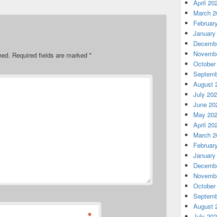
April 20
March 2
Februar
January
Decembe
Novembe
hed.
Required fields are marked
*
October
Septemb
August 
July 20
June 20
May 20
April 20
March 2
Februar
January
Decembe
Novembe
October
Septemb
August 
*
July 20