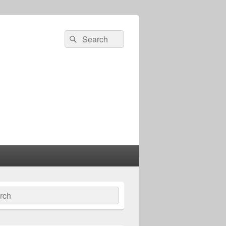
Search
Search
for:
ch