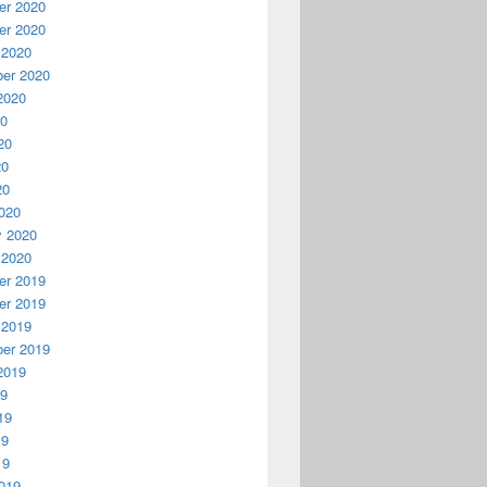
r 2020
r 2020
 2020
er 2020
2020
20
20
20
20
020
y 2020
 2020
r 2019
r 2019
 2019
er 2019
2019
19
19
19
19
019