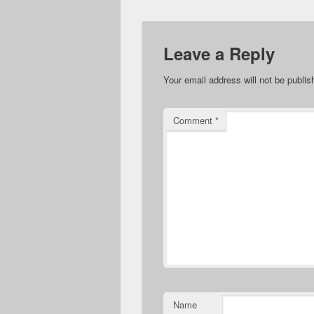
Leave a Reply
Your email address will not be publis
Comment
*
Name