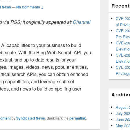
Recent
d News
—
No Comments ↓
CVE-202
 via RSS; it originally appeared at:
Channel
of Privil
CVE-202
Pro Elev
CVE-202
 AI capabilities to your business to build
Elevatio
eb-scale. With the Bing Web Search API, you
CVE-202
extual, and up-to-date results for your
Elevatio
es, images, videos, news, popular entities,
CVE-202
Privilege
rtical search APIs, you can obtain enriched
g capabilities, and leverage suite of
deos, and news to build compelling user
Archiv
August 
July 20
ontent
by
Syndicated News
. Bookmark the
permalink
.
June 20
May 20