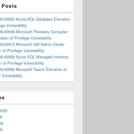
 Posts
6-63522 Azure SQL Database Elevation
ege Vulnerability
6-63508 Microsoft Planetary Computer
ation of Privilege Vulnerability
6-62873 Microsoft 365 Admin Center
n of Privilege Vulnerability
6-62836 Azure SQL Managed Instance
n of Privilege Vulnerability
6-62896 Microsoft Teams Elevation of
 Vulnerability
es
2026
26
26
26