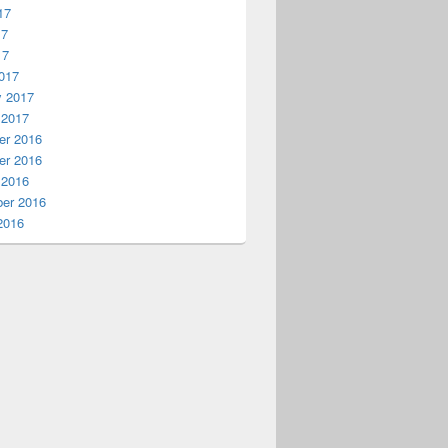
17
17
17
017
y 2017
 2017
r 2016
r 2016
 2016
er 2016
2016