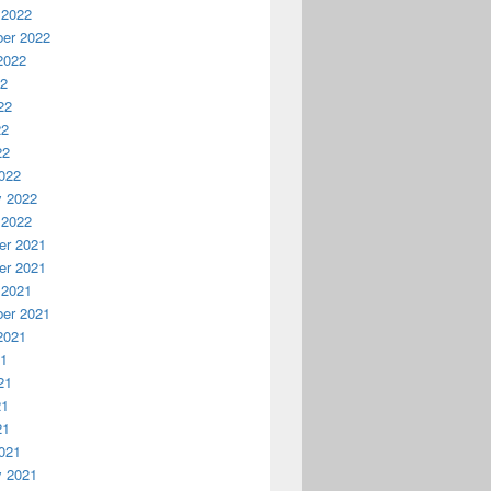
 2022
er 2022
2022
22
22
22
22
022
y 2022
 2022
r 2021
r 2021
 2021
er 2021
2021
21
21
21
21
021
y 2021