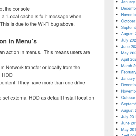
January
ot the console
Decembe
Novembe
a “Local cache is full” message when
October
This is due to the Wi-Fi bug above.
Septemb
August 
ion in Menu’s
July 20
June 20
 an action in menus. This means users are
May 20
April 20
March 2
n Network transfer or locally from the
Februar
al HDD
January
l content if they have more than one drive
Decembe
Novembe
 set external HDD as default install location
October
Septemb
August 
July 20
June 20
May 20
April 20