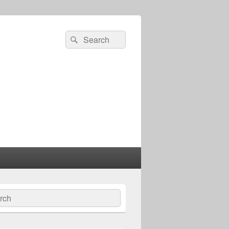
Search
Search
for:
ch