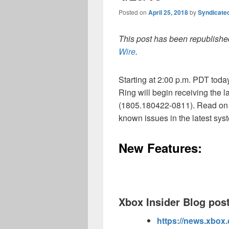
Posted on
April 25, 2018
by
Syndicate
This post has been republished
Wire
.
Starting at 2:00 p.m. PDT tod
Ring will begin receiving the
(1805.180422-0811). Read on 
known issues in the latest sys
New Features:
Xbox Insider Blog post
https://news.xbox