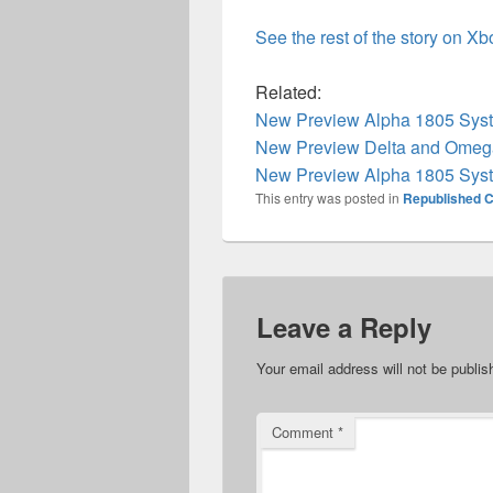
See the rest of the story on X
Related:
New Preview Alpha 1805 Syst
New Preview Delta and Omega
New Preview Alpha 1805 Syst
This entry was posted in
Republished C
Leave a Reply
Your email address will not be publis
Comment
*