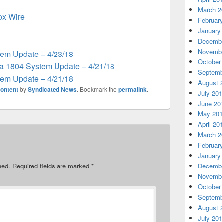
March 2
box Wire
Februar
January
Decembe
Novembe
em Update – 4/23/18
October
 1804 System Update – 4/21/18
Septemb
em Update – 4/21/18
August 
ontent
by
Syndicated News
. Bookmark the
permalink
.
July 20
June 20
May 20
April 20
March 2
Februar
January
hed.
Required fields are marked
*
Decembe
Novembe
October
Septemb
August 
July 20