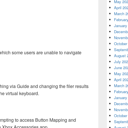
May 20
April 20
March 2
Februar
January
Decembe
Novembe
October
Septemb
which some users are unable to navigate
August 
July 20
June 20
May 20
April 20
ing via Guide and changing the filer results
March 2
Februar
he virtual keyboard.
January
Decembe
Novembe
October
empting to access Button Mapping and
Septemb
he Xbox Accessories app.
August 