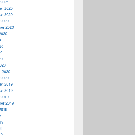
 2021
r 2020
r 2020
 2020
er 2020
2020
20
20
20
20
020
y 2020
 2020
r 2019
r 2019
 2019
er 2019
2019
19
19
19
19