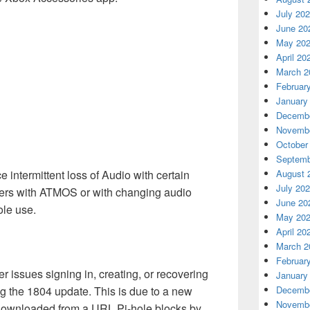
July 20
June 20
May 20
April 20
March 2
Februar
January
Decembe
Novembe
October
Septemb
intermittent loss of Audio with certain
August 
July 20
vers with ATMOS or with changing audio
June 20
ole use.
May 20
April 20
March 2
Februar
 issues signing in, creating, or recovering
January
 the 1804 update. This is due to a new
Decembe
Novembe
s downloaded from a URL Pi-hole blocks by