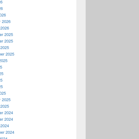
26
26
026
y 2026
 2026
r 2025
r 2025
 2025
er 2025
2025
25
25
25
25
025
y 2025
 2025
r 2024
r 2024
 2024
er 2024
2024