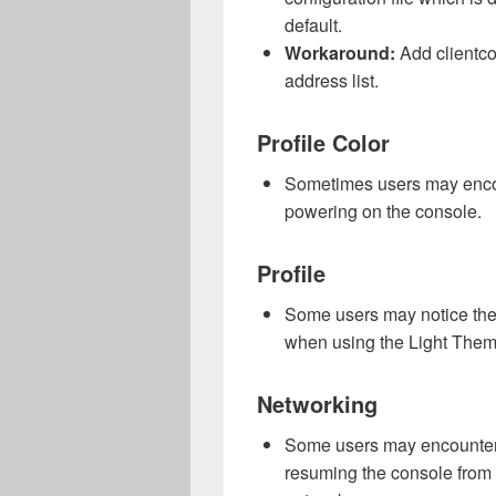
default.
Workaround:
Add clientco
address list.
Profile Color
Sometimes users may encou
powering on the console.
Profile
Some users may notice the 
when using the Light The
Networking
Some users may encounter 
resuming the console from s