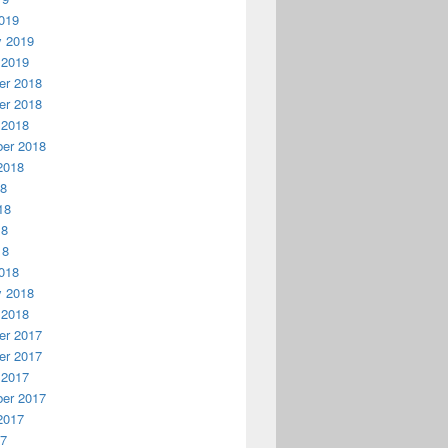
019
y 2019
 2019
r 2018
r 2018
 2018
er 2018
2018
18
18
18
18
018
y 2018
 2018
r 2017
r 2017
 2017
er 2017
2017
17