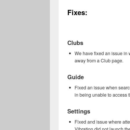
Fixes:
Clubs
We have fixed an issue in 
away from a Club page.
Guide
Fixed an issue when search
in being unable to access t
Settings
Fixed and issue where att
Vibration did not launch t