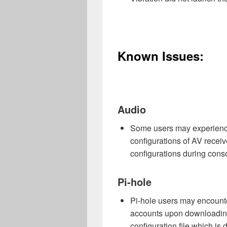
Known Issues:
Audio
Some users may experience 
configurations of AV recei
configurations during cons
Pi-hole
Pi-hole users may encounter
accounts upon downloading
configuration file which i