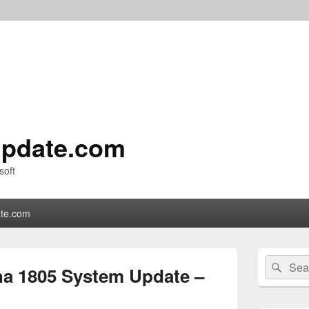
pdate.com
soft
te.com
Primary
Search
Sear
Sidebar
a 1805 System Update –
for:
Widget
Area