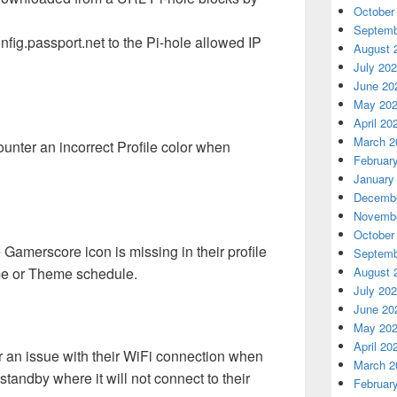
October
Septemb
nfig.passport.net to the Pi-hole allowed IP
August 
July 20
June 20
May 20
April 20
March 2
nter an incorrect Profile color when
Februar
January
Decembe
Novembe
October
Gamerscore icon is missing in their profile
Septemb
me or Theme schedule.
August 
July 20
June 20
May 20
April 20
an issue with their WiFi connection when
March 2
tandby where it will not connect to their
Februar