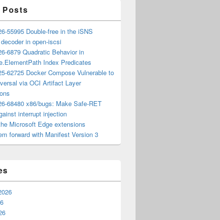
 Posts
6-55995 Double-free in the iSNS
e decoder in open-iscsi
6-6879 Quadratic Behavior in
ee.ElementPath Index Predicates
5-62725 Docker Compose Vulnerable to
versal via OCI Artifact Layer
ions
6-68480 x86/bugs: Make Safe-RET
ainst interrupt injection
the Microsoft Edge extensions
m forward with Manifest Version 3
es
2026
26
26