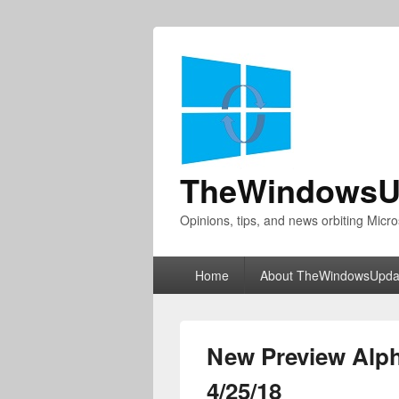
TheWindowsU
Opinions, tips, and news orbiting Micro
Primary
Home
About TheWindowsUpda
menu
New Preview Alph
4/25/18