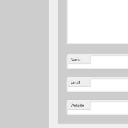
Name
Email
Website