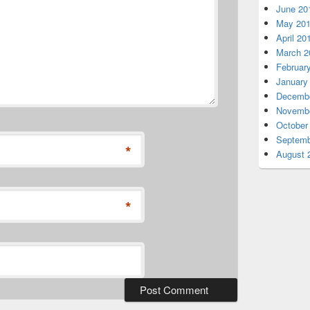
June 20
May 20
April 20
March 2
Februar
January
Decembe
Novembe
October
Septemb
*
August 
*