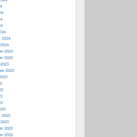
24
24
24
24
024
y 2024
 2024
r 2023
r 2023
 2023
er 2023
2023
23
23
23
23
023
y 2023
 2023
r 2022
r 2022