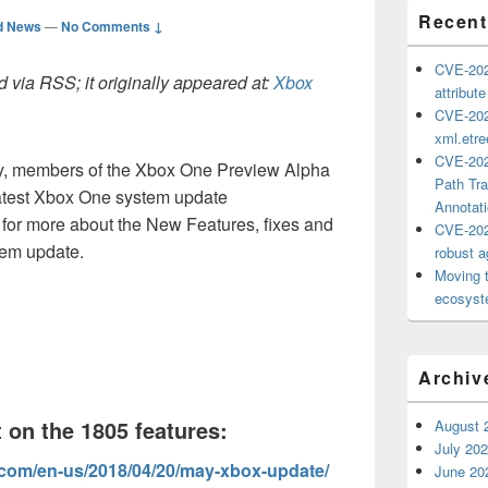
Recent
d News
—
No Comments ↓
CVE-202
 via RSS; it originally appeared at:
Xbox
attribut
CVE-202
xml.etr
CVE-202
ay, members of the Xbox One Preview Alpha
Path Tra
 latest Xbox One system update
Annotat
for more about the New Features, fixes and
CVE-202
tem update.
robust ag
Moving 
ecosyste
Archiv
 on the 1805 features:
August 
July 20
.com/en-us/2018/04/20/may-xbox-update/
June 20