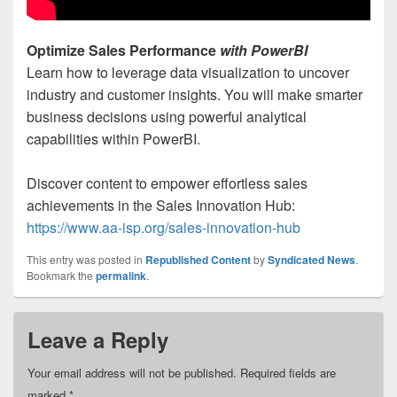
Optimize Sales Performance
with PowerBI
Learn how to leverage data visualization to uncover
industry and customer insights. You will make smarter
business decisions using powerful analytical
capabilities within PowerBI.
Discover content to empower effortless sales
achievements in the Sales Innovation Hub:
https://www.aa-isp.org/sales-innovation-hub
This entry was posted in
Republished Content
by
Syndicated News
.
Bookmark the
permalink
.
Leave a Reply
Your email address will not be published.
Required fields are
marked
*