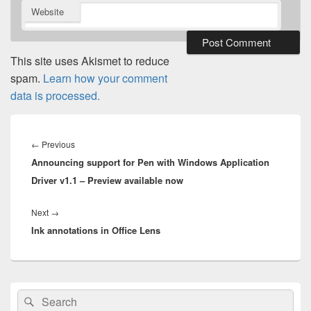
Website
This site uses Akismet to reduce
spam.
Learn how your comment
data is processed.
Post
navigation
Previous
←
Previous
Announcing support for Pen with Windows Application
post:
Driver v1.1 – Preview available now
Next
Next
→
Ink annotations in Office Lens
post:
Primary
Search
Search
Sidebar
for: