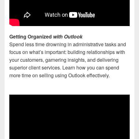
Getting Organized
with Outlook
Spend less time drowning in administrative tasks and
focus on what’s important: building relationships with
your customers, garnering insights, and delivering
superior client services. Learn how you can spend
more time on selling using Outlook effectively.