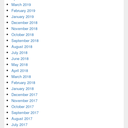
March 2019
February 2019
January 2019
December 2018
November 2018
October 2018
September 2018
August 2018
July 2018
June 2018
May 2018
April 2018
March 2018
February 2018
January 2018
December 2017
November 2017
October 2017
September 2017
August 2017
July 2017