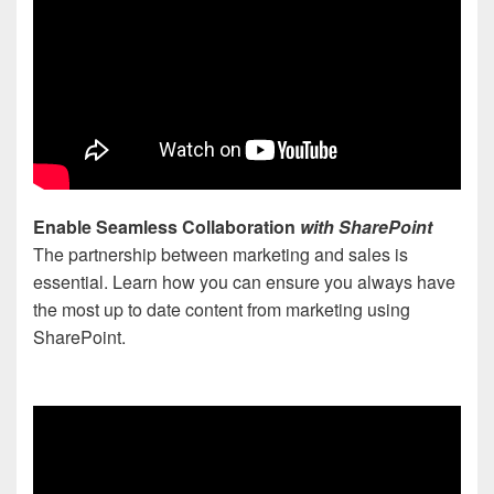
Enable Seamless Collaboration
with SharePoint
The partnership between marketing and sales is
essential. Learn how you can ensure you always have
the most up to date content from marketing using
SharePoint.