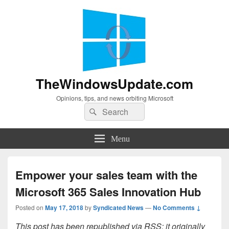
TheWindowsUpdate.com
Opinions, tips, and news orbiting Microsoft
Search
Search
for:
Menu
Empower your sales team with the
Microsoft 365 Sales Innovation Hub
Posted on
May 17, 2018
by
Syndicated News
—
No Comments ↓
This post has been republished via RSS; it originally