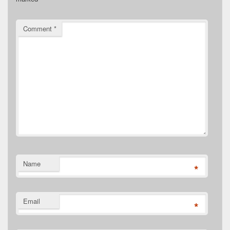
Comment
*
Name
*
Email
*