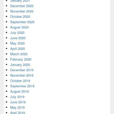
January 2021
December 2020
November 2020
October 2020
September 2020
August 2020
July 2020
June 2020
May 2020
April 2020
March 2020
February 2020
January 2020
December 2019
November 2019
October 2019
September 2019
August 2019
July 2019
June 2019
May 2019
April 2019