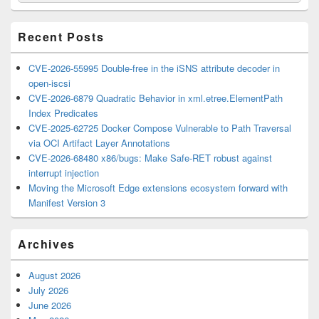
Widget
Area
Recent Posts
CVE-2026-55995 Double-free in the iSNS attribute decoder in
open-iscsi
CVE-2026-6879 Quadratic Behavior in xml.etree.ElementPath
Index Predicates
CVE-2025-62725 Docker Compose Vulnerable to Path Traversal
via OCI Artifact Layer Annotations
CVE-2026-68480 x86/bugs: Make Safe-RET robust against
interrupt injection
Moving the Microsoft Edge extensions ecosystem forward with
Manifest Version 3
Archives
August 2026
July 2026
June 2026