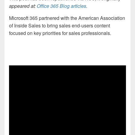
appeared at:
Office 365 Blog articles
.
Microsoft 365 partnered with the American Association
of Inside Sales to bring sales end-users content
focused on key priorities for sales professionals.