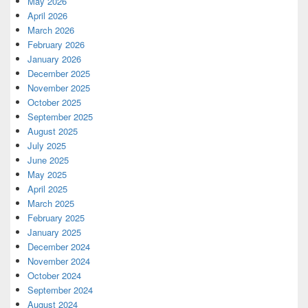
May 2026
April 2026
March 2026
February 2026
January 2026
December 2025
November 2025
October 2025
September 2025
August 2025
July 2025
June 2025
May 2025
April 2025
March 2025
February 2025
January 2025
December 2024
November 2024
October 2024
September 2024
August 2024