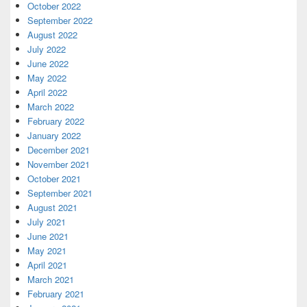
October 2022
September 2022
August 2022
July 2022
June 2022
May 2022
April 2022
March 2022
February 2022
January 2022
December 2021
November 2021
October 2021
September 2021
August 2021
July 2021
June 2021
May 2021
April 2021
March 2021
February 2021