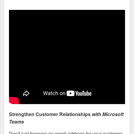
Strengthen Customer Relationships
with Microsoft
Teams
Don't just become an email address for your customer.