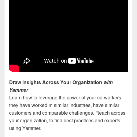
Draw Insights Across Your Organization
with
Yammer
Learn how to leverage the power of your co-workers:
they have worked in similar industries, have similar
customers and comparable challenges. Reach across
your organization, to find best practices and experts
using Yammer.