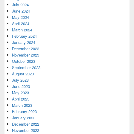
July 2024
June 2024
May 2024
April 2024
March 2024
February 2024
January 2024
December 2023
November 2023
October 2023
September 2023
August 2023
July 2023
June 2023
May 2023
April 2023
March 2023
February 2023
January 2023
December 2022
November 2022