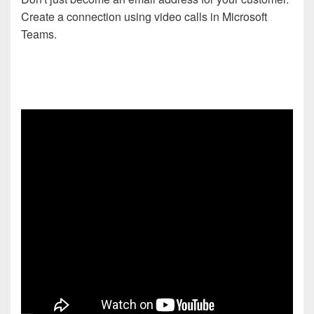
Create a connection using video calls in Microsoft
Teams.