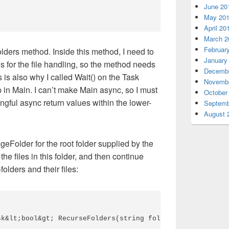
June 20
May 20
April 20
March 2
Februar
ders method. Inside this method, I need to
January
 for the file handling, so the method needs
Decembe
 is also why I called Wait() on the Task
Novembe
 in Main. I can’t make Main async, so I must
October
ngful async return values within the lower-
Septemb
August 
rageFolder for the root folder supplied by the
he files in this folder, and then continue
folders and their files:
k&lt;bool&gt; RecurseFolders(string folderPath, string s