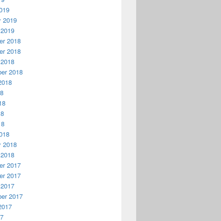
019
y 2019
 2019
r 2018
r 2018
 2018
er 2018
2018
18
18
lified-folder-path&gt;.&quot;); 

18
18
018
y 2018
 2018
r 2017
r 2017
 2017
er 2017
2017
17