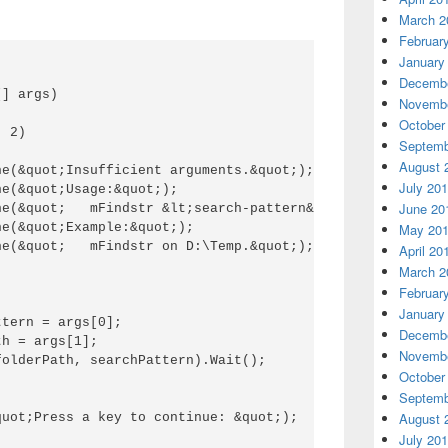
March 2
Februar
January
Decembe
] args) 

Novembe
October
 2) 

Septemb
August 
e(&quot;Insufficient arguments.&quot;); 

July 20
e(&quot;Usage:&quot;); 

June 20
ne(&quot;   mFindstr &lt;search-pattern&gt; &lt;fully-qua
e(&quot;Example:&quot;); 

May 20
e(&quot;   mFindstr on D:\Temp.&quot;); 

April 20
March 2
Februar
January
tern = args[0]; 

Decembe
h = args[1]; 

Novembe
olderPath, searchPattern).Wait(); 

October
Septemb
August 
uot;Press a key to continue: &quot;); 



July 20