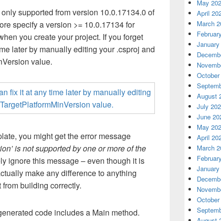
May 20
 only supported from version 10.0.17134.0 of
April 20
fore specify a version >= 10.0.17134 for
March 2
Februar
when you create your project.
If you forget
January
ime later by manually editing your .
csproj
and
Decembe
nVersion
value.
Novembe
October
Septemb
August 
July 20
June 20
May 20
plate, you might get the error message
April 20
ion’ is not supported by one or more of the
March 2
Februar
ly ignore this message – even though it is
January
 actually make any difference to anything
Decembe
 from building correctly.
Novembe
October
Septemb
 generated code includes a Main method.
August 