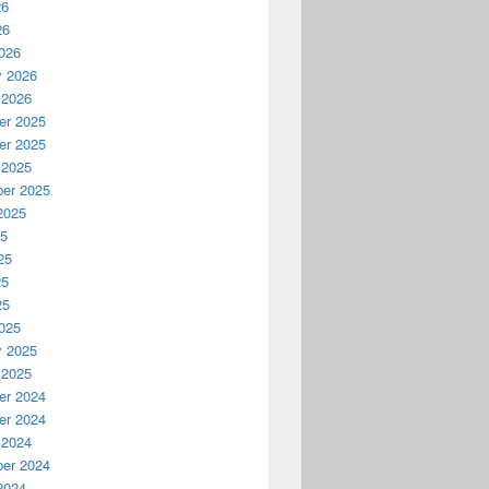
26
26
026
y 2026
 2026
r 2025
r 2025
 2025
er 2025
2025
25
25
25
25
025
y 2025
 2025
r 2024
r 2024
 2024
er 2024
2024