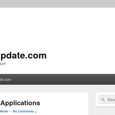
pdate.com
soft
te.com
Primary
Search
Sear
Sidebar
Applications
for:
Widget
Area
 News
—
No Comments ↓