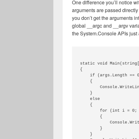
One difference you’ll notice w
arguments are passed directly 
you don’t get the arguments in
global __argc and __argv vari
the System.Console APIs just
static void Main(string[
{ 

    if (args.Length == 0
    { 

        Console.WriteLin
    } 

    else 

    { 

        for (int i = 0; 
        { 

            Console.Writ
        } 

    } 
