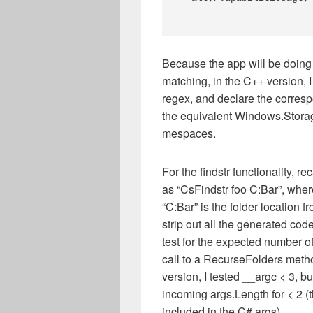
Because the app will be doing
matching, in the C++ version,
regex, and declare the corre
the equivalent Windows.Stora
mespaces.
For the findstr functionality, 
as “CsFindstr foo C:Bar”, where 
“C:Bar” is the folder location f
strip out all the generated code
test for the expected number 
call to a RecurseFolders method
version, I tested __argc < 3, b
incoming args.Length for < 2 (
included in the C# args).