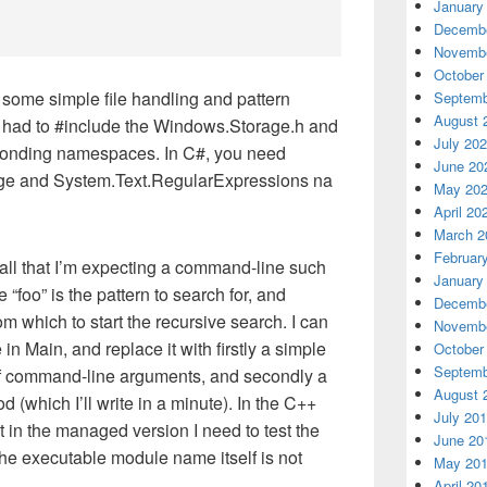
January
Decembe
Novembe
October
 some simple file handling and pattern
Septemb
August 
 I had to #include the Windows.Storage.h and
July 20
sponding namespaces. In C#, you need
June 20
ge and System.Text.RegularExpressions na
May 20
April 20
March 2
Februar
recall that I’m expecting a command-line such
January
“foo” is the pattern to search for, and
Decembe
rom which to start the recursive search. I can
Novembe
 in Main, and replace it with firstly a simple
October
Septemb
of command-line arguments, and secondly a
August 
 (which I’ll write in a minute). In the C++
July 20
ut in the managed version I need to test the
June 20
the executable module name itself is not
May 20
April 20