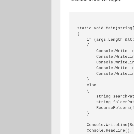
static void Main(string[
{ 

    if (args.Length &lt;
    { 

        Console.WriteLin
        Console.WriteLin
        Console.WriteLi
        Console.WriteLin
        Console.WriteLin
    } 

    else 

    { 

        string searchPat
        string folderPat
        RecurseFolders(f
    } 

    Console.WriteLine(&q
    Console.ReadLine(); 