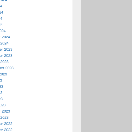
24
24
24
24
024
y 2024
 2024
r 2023
r 2023
 2023
er 2023
2023
23
23
23
23
023
y 2023
 2023
r 2022
r 2022