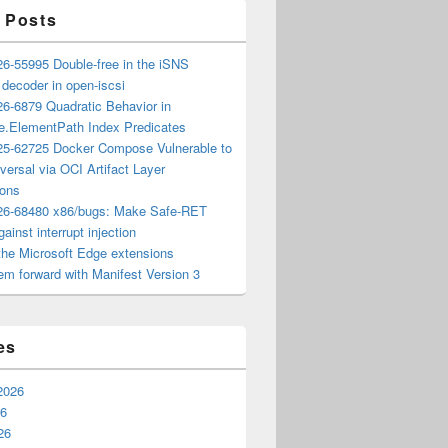
 Posts
6-55995 Double-free in the iSNS
e decoder in open-iscsi
6-6879 Quadratic Behavior in
ee.ElementPath Index Predicates
5-62725 Docker Compose Vulnerable to
versal via OCI Artifact Layer
ions
6-68480 x86/bugs: Make Safe-RET
ainst interrupt injection
the Microsoft Edge extensions
m forward with Manifest Version 3
es
2026
26
26