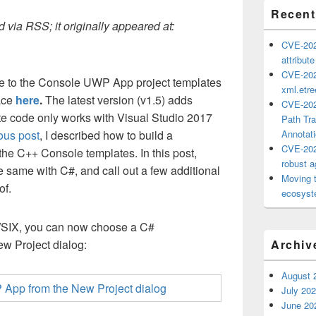
Recent
 via RSS; it originally appeared at:
CVE-202
attribut
CVE-202
te to the Console UWP App project templates
xml.etr
ace
here
.
The latest version (v1.5) adds
CVE-202
te code only works with Visual Studio 2017
Path Tra
ous post
, I described how to build a
Annotat
CVE-202
he C++ Console templates. In this post,
robust ag
e same with C#, and call out a few additional
Moving 
of.
ecosyste
 VSIX, you can now choose a C#
 Project dialog:
Archiv
August 
July 20
June 20