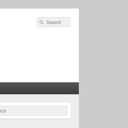
Search
Search
for:
ch