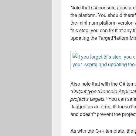
N
ote that C# console apps are
the platform. You should there
the
minimum platform version
this step, you can
fix it
at any t
updating the
TargetPlatformMi
Also note that with the C# tem
“
Output type ‘Console Applicat
project’s targets.
” You can safe
flagged as an error, it doesn’t
and doesn’t prevent the project
As with the C++ template, the