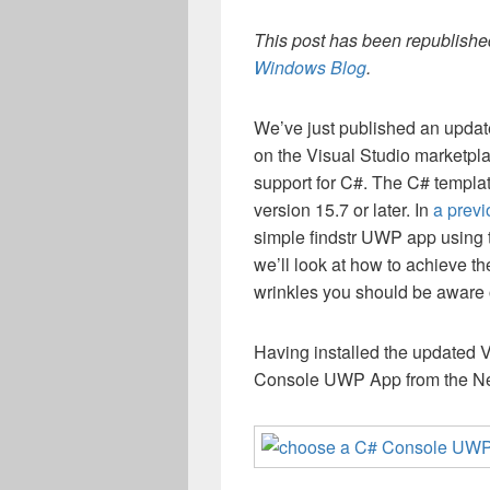
This post has been republished
Windows Blog
.
We’ve just published an upda
on the Visual Studio marketpl
support for C#. The C# templa
version 15.7 or later. In
a previ
simple findstr UWP app using t
we’ll look at how to achieve th
wrinkles you should be aware 
Having installed the updated
Console UWP App from the New