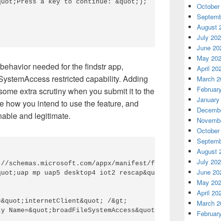
uot;Press a key to continue: &quot;); 

October


Septemb
August 
July 20
June 20
May 20
g behavior needed for the
findstr
app,
April 20
eSystemAccess
restricted capability. Adding
March 2
Februar
 some extra scrutiny when you submit it to the
January
be how you int
end to use the feature, and
Decembe
able and legitimate.
Novembe
October
Septemb
August 
July 20
://schemas.microsoft.com/appx/manifest/foundation/windows
June 20
uot;uap mp uap5 desktop4 iot2 rescap&quot;&gt; 

May 20
April 20
&quot;internetClient&quot; /&gt; 

March 2
y Name=&quot;broadFileSystemAccess&quot; /&gt; 

Februar

