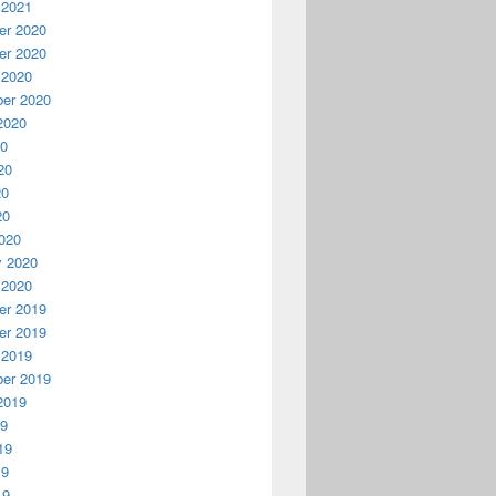
 2021
r 2020
r 2020
 2020
er 2020
2020
20
20
20
20
020
y 2020
 2020
r 2019
r 2019
 2019
er 2019
2019
19
19
19
19