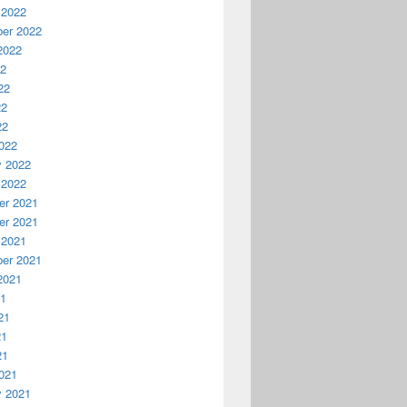
 2022
er 2022
2022
22
22
22
22
022
y 2022
 2022
r 2021
r 2021
 2021
er 2021
2021
21
10/restrictedcapabilities&quot;  

21
21
21
021
y 2021