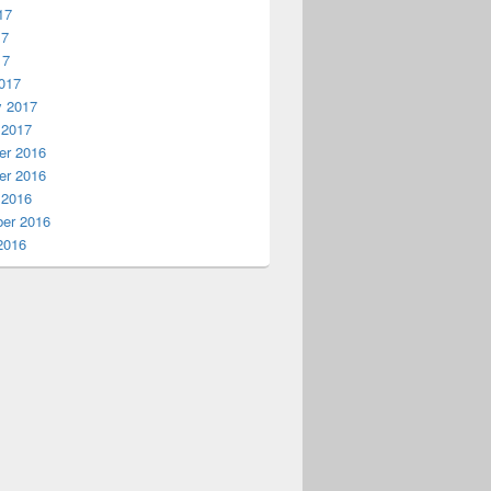
17
17
17
017
y 2017
 2017
r 2016
r 2016
 2016
er 2016
2016
earchPattern) 
