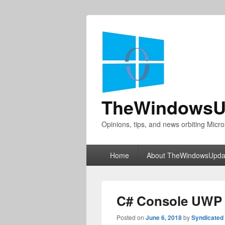
TheWindowsU
Opinions, tips, and news orbiting Micro
Primary
Home
About TheWindowsUpda
menu
C# Console UWP 
Posted on
June 6, 2018
by
Syndicated