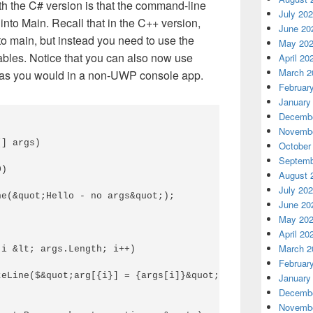
ith the C# version is that the command-line
July 20
into Main. Recall that in the C++ version,
June 20
to main, but instead you need to use the
May 20
ables. Notice that you can also now use
April 20
March 2
 as you would in a non-UWP console app.
Februar
January
Decembe
Novembe
] args) 

October
Septemb
) 

August 
July 20
e(&quot;Hello - no args&quot;); 

June 20
May 20
April 20
March 2
i &lt; args.Length; i++) 

Februar
eLine($&quot;arg[{i}] = {args[i]}&quot;); 

January
Decembe
Novembe