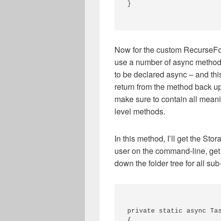
} 

Now for the custom RecurseFol
use a number of async methods
to be declared async – and this
return from the method back up
make sure to contain all meani
level methods.
In this method, I’ll get the Sto
user on the command-line, get t
down the folder tree for all sub-
private static async Tas
{ 
