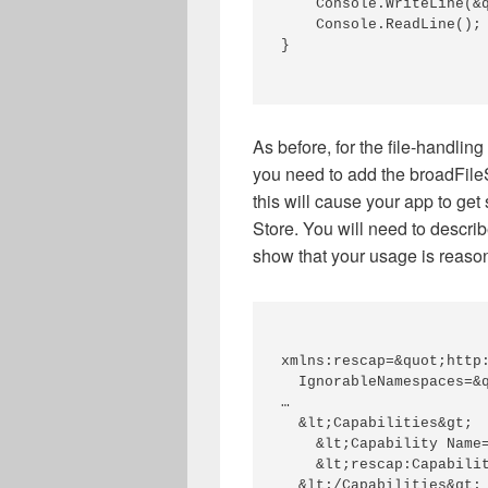
    Console.WriteLine(&q
    Console.ReadLine(); 
} 

As
before,
for the file-handlin
you
need to add the
broadFil
this will cause your app to get
Store
. Y
ou will need to descri
show that your usage is reason
xmlns:rescap=&quot;http
  IgnorableNamespaces=&q
… 

  &lt;Capabilities&gt; 

    &lt;Capability Name=
    &lt;rescap:Capabilit
  &lt;/Capabilities&gt; 