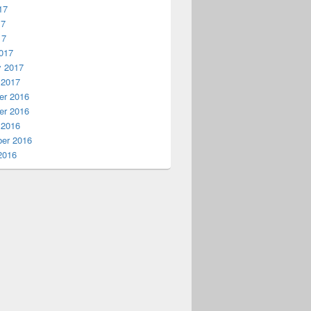
17
17
17
017
y 2017
 2017
r 2016
r 2016
 2016
er 2016
2016