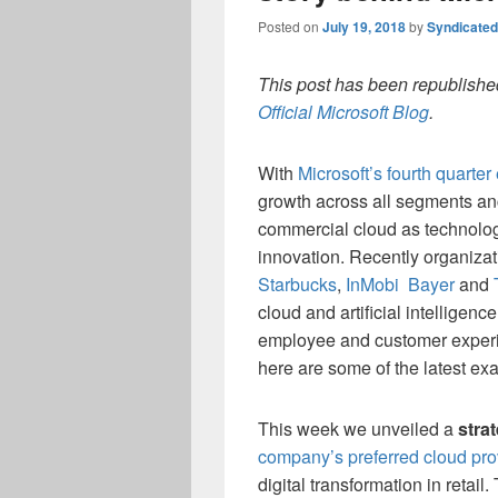
Posted on
July 19, 2018
by
Syndicate
This post has been republished
Official Microsoft Blog
.
With
Microsoft’s fourth quarter
growth across all segments an
commercial cloud as technolog
innovation. Recently organizat
Starbucks
,
InMobi
Bayer
and
cloud and artificial intelligenc
employee and customer experie
here are some of the latest ex
This week we unveiled a
stra
company’s preferred cloud prov
digital transformation in retai