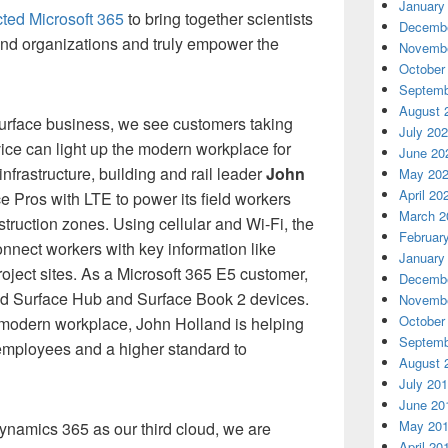
January
cted Microsoft 365
to bring together scientists
Decembe
and organizations and truly empower the
Novembe
October
Septemb
August 
rface business, we see customers taking
July 20
ice can light up the modern workplace for
June 20
rastructure, building and rail leader
John
May 20
April 20
 Pros with LTE to power its field workers
March 2
truction zones. Using cellular and Wi-Fi, the
Februar
nnect workers with key information like
January
oject sites. As a Microsoft 365 E5 customer,
Decembe
d Surface Hub and Surface Book 2 devices.
Novembe
October
 modern workplace, John Holland is helping
Septemb
 employees and a higher standard to
August 
July 20
June 20
May 20
ynamics 365 as our third cloud, we are
April 20