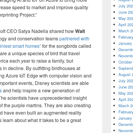
July 20
ncrease speed to market and improve quality
June 20
rprinting Project.”
May 20
April 20
osoft CEO Satya Nadella shared how
Walt
March 2
Februar
ogy and conservation teams
partnered with
January
tiniest smart homes”
for the songbirds called
Decembe
are a unique species of bird that travel
Novembe
ca each year to raise a family, but
October
s in decline. By outfitting birdhouses at
Septemb
August 
ng Azure IoT Edge with computer vision and
July 20
mportant events, Disney scientists are able
June 20
s
and help inspire a new generation of
May 20
 The scientists have unprecedented insight
April 20
f the purple martins. They are also creating
March 2
Februar
d have even built an augmented reality
January
 learn about what it takes to be a great
Decembe
Novembe