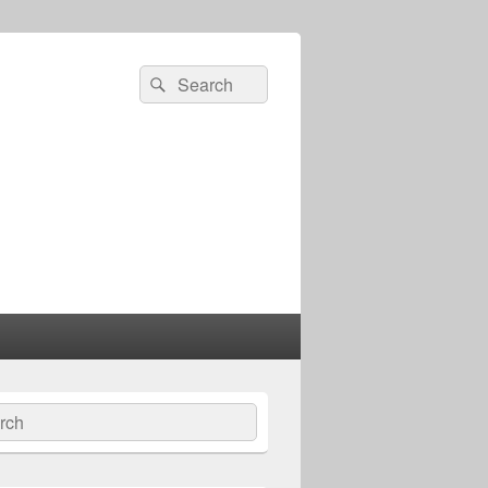
Search
Search
for:
ch