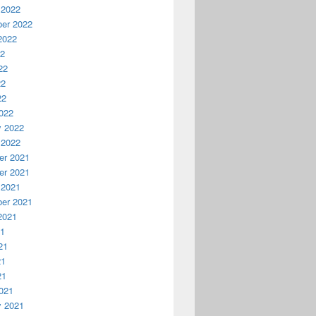
 2022
er 2022
2022
22
22
22
22
022
y 2022
 2022
r 2021
r 2021
 2021
er 2021
2021
21
21
21
21
021
y 2021