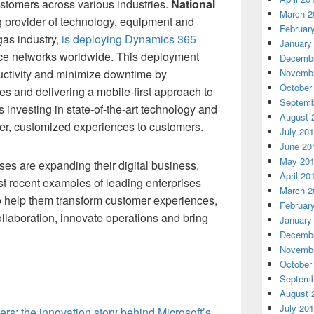
customers across various industries.
National
March 2
ng provider of technology, equipment and
Februar
gas industry
, is deploying Dynamics 365
January
vice networks worldwide. This deployment
Decembe
ctivity and minimize downtime by
Novembe
October
s and delivering a mobile-first approach to
Septemb
s investing in state-of-the-art technology and
August 
ier, customized experiences to customers.
July 20
June 20
May 20
ses are expanding their digital business.
April 20
t recent examples of leading enterprises
March 2
to help them transform customer experiences,
Februar
ollaboration, innovate operations and bring
January
Decembe
Novembe
October
Septemb
August 
July 20
rs: the innovation story behind Microsoft’s