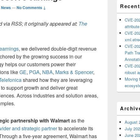
Recent
d News
—
No Comments ↓
CVE-202
 via RSS; it originally appeared at:
The
attribut
CVE-202
xml.etr
CVE-202
 earnings
, we delivered double-digit revenue
Path Tra
chored by the growing success in our
Annotat
y helps our customers power their
CVE-202
ions like
GE
,
PGA
,
NBA
,
Marks & Spencer
,
robust ag
Moving 
Telefonica
shared how they are leveraging
ecosyste
e to support growth and deliver great
nces. Across industries and solution areas,
amples.
Archiv
tegic partnership with Walmart
as the
August 
ider and strategic partner
to accelerate its
July 20
June 20
l. Through a five-year agreement, Walmart has