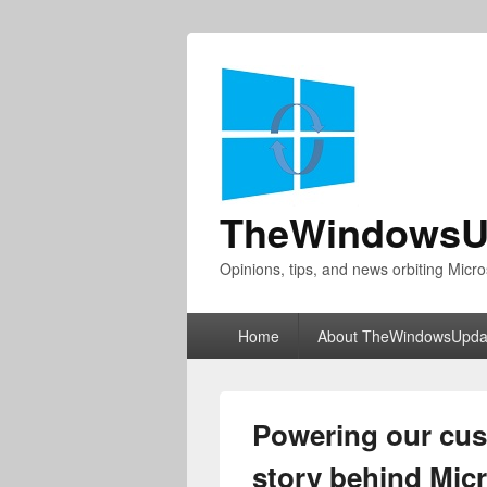
TheWindowsU
Opinions, tips, and news orbiting Micro
Primary
Home
About TheWindowsUpda
menu
Powering our cus
story behind Micr