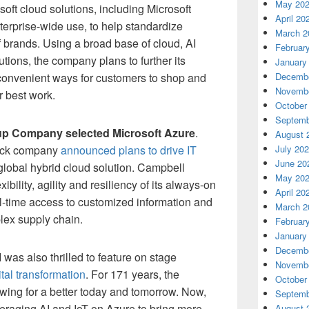
May 20
osoft cloud solutions, including Microsoft
April 20
terprise-wide use, to help standardize
March 2
 brands. Using a broad base of cloud, AI
Februar
utions, the company plans to further its
January
 convenient ways for customers to shop and
Decembe
Novembe
r best work.
October
Septemb
p Company selected Microsoft Azure
.
August 
ack company
announced plans to drive IT
July 20
June 20
global hybrid cloud solution. Campbell
May 20
ibility, agility and resiliency of its always-on
April 20
l-time access to customized information and
March 2
plex supply chain.
Februar
January
Decembe
 was also thrilled to feature on stage
Novembe
ital transformation
. For 171 years, the
October
ing for a better today and tomorrow. Now,
Septemb
veraging AI and IoT on Azure to bring more
August 