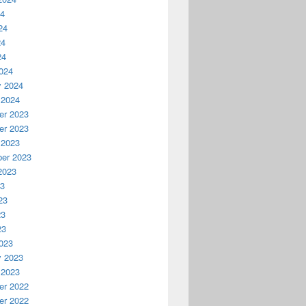
24
24
24
24
024
y 2024
 2024
r 2023
r 2023
 2023
er 2023
2023
23
23
23
23
023
y 2023
 2023
r 2022
r 2022