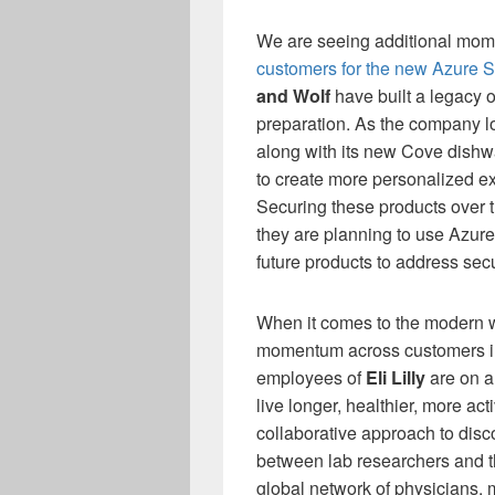
We are seeing additional mom
customers for the new Azure 
and Wolf
have built a legacy o
preparation. As the company l
along with its new Cove dishw
to create more personalized e
Securing these products over the
they are planning to use Azur
future products to address secur
When it comes to the modern w
momentum across customers in
employees of
Eli Lilly
are on a
live longer, healthier, more act
collaborative approach to di
between lab researchers and th
global network of physicians,