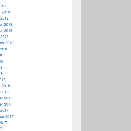
019
y 2019
 2019
r 2018
r 2018
 2018
er 2018
2018
18
18
18
18
018
y 2018
 2018
r 2017
r 2017
 2017
er 2017
2017
17