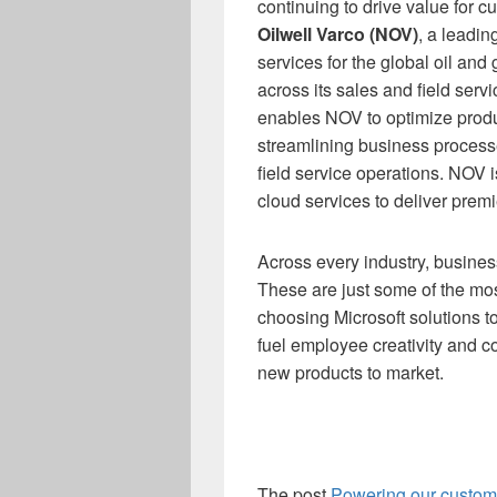
continuing to drive value for 
Oilwell Varco (NOV)
, a leadi
services for the global oil and 
across its sales and field ser
enables NOV to optimize produ
streamlining business processe
field service operations. NOV i
cloud services to deliver prem
Across every industry, busines
These are just some of the mos
choosing Microsoft solutions 
fuel employee creativity and c
new products to market.
The post
Powering our custome