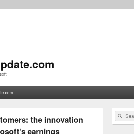
pdate.com
soft
te.com
Primary
Search
Sear
Sidebar
tomers: the innovation
for:
Widget
Area
osoft’s earnings