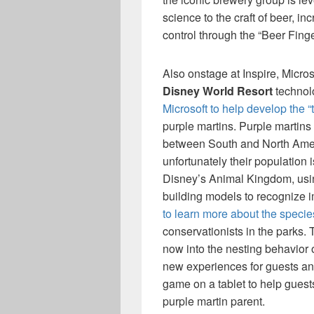
science to the craft of beer, i
control through the “Beer Finge
Also onstage at Inspire, Micr
Disney World Resort
technol
Microsoft to help develop the “
purple martins. Purple martins 
between South and North Ameri
unfortunately their population i
Disney’s Animal Kingdom, usi
building models to recognize i
to learn more about the specie
conservationists in the parks.
now into the nesting behavior o
new experiences for guests an
game on a tablet to help guests
purple martin parent.