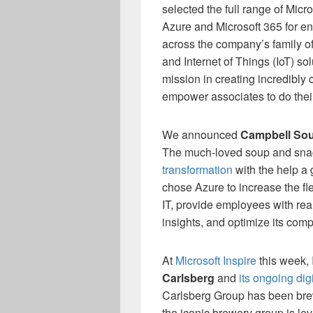
selected the full range of Micr
Azure and Microsoft 365 for en
across the company’s family of
and Internet of Things (IoT) sol
mission in creating incredibly
empower associates to do thei
We announced
Campbell Sou
The much-loved soup and sn
transformation
with the help a 
chose Azure to increase the flex
IT, provide employees with rea
insights, and optimize its com
At
Microsoft Inspire
this week, I
Carlsberg
and
its ongoing dig
Carlsberg Group has been brew
the iconic brewery group is le