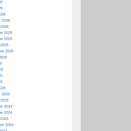
26
26
026
y 2026
 2026
r 2025
r 2025
 2025
er 2025
2025
25
25
25
25
025
y 2025
 2025
r 2024
r 2024
 2024
er 2024
2024