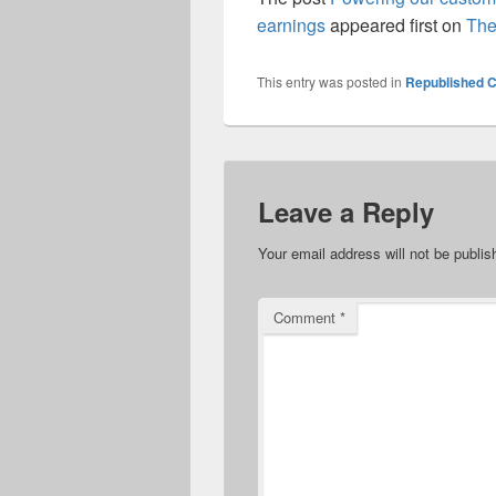
earnings
appeared first on
The
This entry was posted in
Republished C
Leave a Reply
Your email address will not be publis
Comment
*