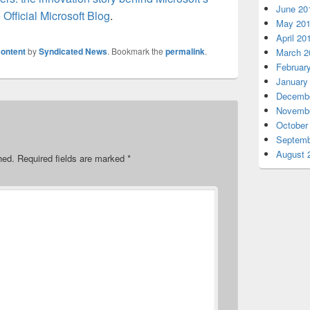
June 20
 Official Microsoft Blog
.
May 20
April 20
ontent
by
Syndicated News
. Bookmark the
permalink
.
March 2
Februar
January
Decembe
Novembe
October
Septemb
August 
hed.
Required fields are marked
*