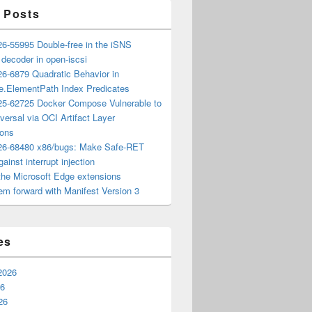
 Posts
6-55995 Double-free in the iSNS
e decoder in open-iscsi
6-6879 Quadratic Behavior in
ee.ElementPath Index Predicates
5-62725 Docker Compose Vulnerable to
versal via OCI Artifact Layer
ions
6-68480 x86/bugs: Make Safe-RET
ainst interrupt injection
the Microsoft Edge extensions
m forward with Manifest Version 3
es
2026
26
26