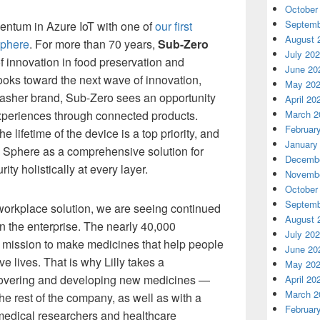
October
Septemb
entum in Azure IoT with one of
our first
August 
Sphere
. For more than 70 years,
Sub-Zero
July 20
f innovation in food preservation and
June 20
ooks toward the next wave of innovation,
May 20
asher brand, Sub-Zero sees an opportunity
April 20
xperiences through connected products.
March 2
Februar
 lifetime of the device is a top priority, and
January
e Sphere as a comprehensive solution for
Decembe
ity holistically at every layer.
Novembe
October
Septemb
orkplace solution, we are seeing continued
August 
 the enterprise. The nearly 40,000
July 20
 mission to make medicines that help people
June 20
ive lives. That is why Lilly takes a
May 20
scovering and developing new medicines —
April 20
March 2
e rest of the company, as well as with a
Februar
 medical researchers and healthcare