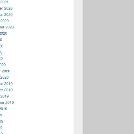
 2021
r 2020
r 2020
 2020
er 2020
2020
20
20
20
20
020
y 2020
 2020
r 2019
r 2019
 2019
er 2019
2019
19
19
19
19