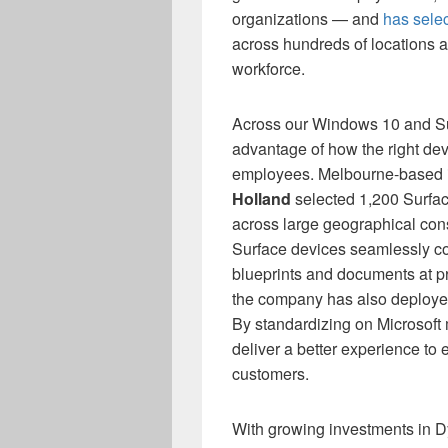
organizations — and
has sele
across hundreds of locations 
workforce.
Across our Windows 10 and Su
advantage of how the right dev
employees. Melbourne-based inf
Holland
selected 1,200 Surface
across large geographical cons
Surface devices seamlessly co
blueprints and documents at pr
the company has also deploye
By standardizing on Microsoft
deliver a better experience to
customers.
With growing investments in D