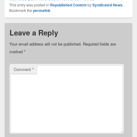
This entry was posted in
Republished Content
by
Syndicated News
.
Bookmark the
permalink
.
Leave a Reply
Your email address will not be published.
Required fields are
marked
*
Comment
*