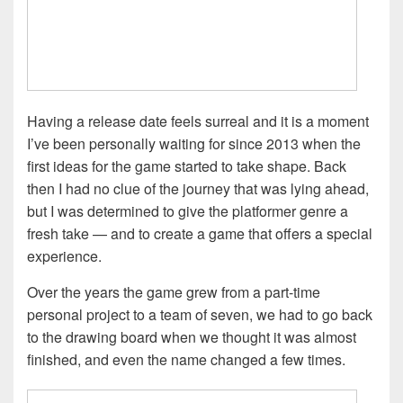
Having a release date feels surreal and it is a moment
I’ve been personally waiting for since 2013 when the
first ideas for the game started to take shape. Back
then I had no clue of the journey that was lying ahead,
but I was determined to give the platformer genre a
fresh take — and to create a game that offers a special
experience.
Over the years the game grew from a part-time
personal project to a team of seven, we had to go back
to the drawing board when we thought it was almost
finished, and even the name changed a few times.