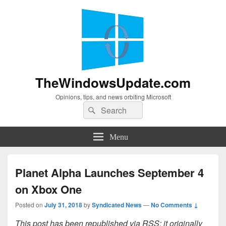
TheWindowsUpdate.com
Opinions, tips, and news orbiting Microsoft
Search
Search
for:
Menu
Planet Alpha Launches September 4
on Xbox One
Posted on
July 31, 2018
by
Syndicated News
—
No Comments ↓
This post has been republished via RSS; it originally