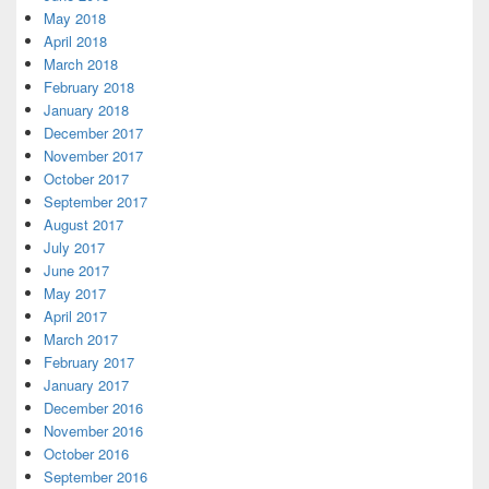
May 2018
April 2018
March 2018
February 2018
January 2018
December 2017
November 2017
October 2017
September 2017
August 2017
July 2017
June 2017
May 2017
April 2017
March 2017
February 2017
January 2017
December 2016
November 2016
October 2016
September 2016