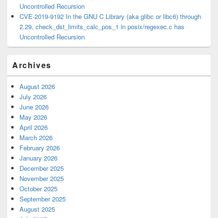
Uncontrolled Recursion
CVE-2019-9192 In the GNU C Library (aka glibc or libc6) through
2.29, check_dst_limits_calc_pos_1 in posix/regexec.c has
Uncontrolled Recursion
Archives
August 2026
July 2026
June 2026
May 2026
April 2026
March 2026
February 2026
January 2026
December 2025
November 2025
October 2025
September 2025
August 2025