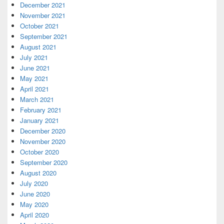
December 2021
November 2021
October 2021
September 2021
August 2021
July 2021
June 2021
May 2021
April 2021
March 2021
February 2021
January 2021
December 2020
November 2020
October 2020
September 2020
August 2020
July 2020
June 2020
May 2020
April 2020