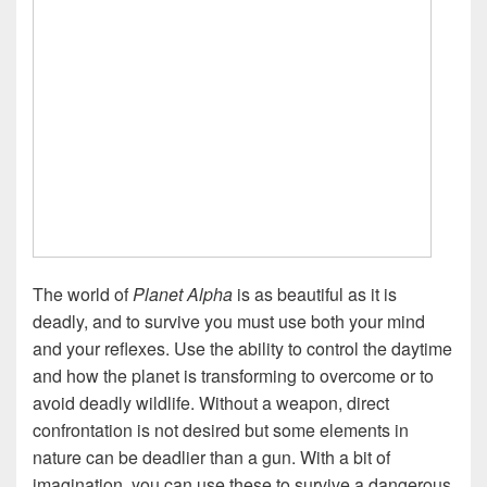
The world of
Planet Alpha
is as beautiful as it is
deadly, and to survive you must use both your mind
and your reflexes. Use the ability to control the daytime
and how the planet is transforming to overcome or to
avoid deadly wildlife. Without a weapon, direct
confrontation is not desired but some elements in
nature can be deadlier than a gun. With a bit of
imagination, you can use these to survive a dangerous