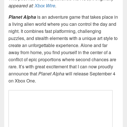
appeared at:
Xbox Wire
.
Planet Alpha
is an adventure game that takes place in
a living alien world where you can control the day and
night. It combines fast platforming, challenging
puzzles, and stealth elements with a unique art style to
create an unforgettable experience. Alone and far
away from home, you find yourself in the center of a
conflict of epic proportions where second chances are
rare. It’s with great excitement that I can now proudly
announce that
Planet Alpha
will release September 4
on Xbox One.