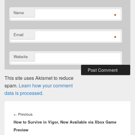
Name
*
Email
*
Website
This site uses Akismet to reduce
spam.
Learn how your comment
data is processed.
Post
navigation
Previous
←
Previous
How to Survive in Vigor, Now Available via Xbox Game
post:
Preview