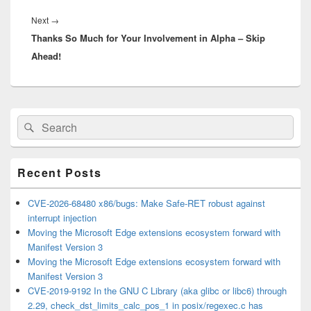
Next
Next
→
Thanks So Much for Your Involvement in Alpha – Skip
post:
Ahead!
Primary
Search
Search
Sidebar
for:
Widget
Area
Recent Posts
CVE-2026-68480 x86/bugs: Make Safe-RET robust against
interrupt injection
Moving the Microsoft Edge extensions ecosystem forward with
Manifest Version 3
Moving the Microsoft Edge extensions ecosystem forward with
Manifest Version 3
CVE-2019-9192 In the GNU C Library (aka glibc or libc6) through
2.29, check_dst_limits_calc_pos_1 in posix/regexec.c has