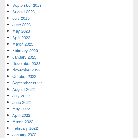
September 2023
August 2023
July 2023
June 2023
May 2023
April 2023
March 2023
February 2023
January 2023
December 2022
November 2022
October 2022
September 2022
August 2022
July 2022
June 2022
May 2022
April 2022
March 2022
February 2022
January 2022