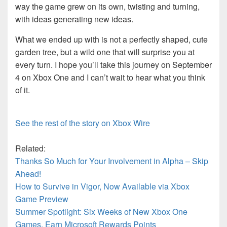
way the game grew on its own, twisting and turning,
with ideas generating new ideas.
What we ended up with is not a perfectly shaped, cute
garden tree, but a wild one that will surprise you at
every turn. I hope you’ll take this journey on September
4 on Xbox One and I can’t wait to hear what you think
of it.
See the rest of the story on Xbox Wire
Related:
Thanks So Much for Your Involvement in Alpha – Skip
Ahead!
How to Survive in Vigor, Now Available via Xbox
Game Preview
Summer Spotlight: Six Weeks of New Xbox One
Games, Earn Microsoft Rewards Points