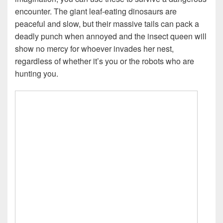
encounter. The giant leaf-eating dinosaurs are
peaceful and slow, but their massive tails can pack a
deadly punch when annoyed and the insect queen will
show no mercy for whoever invades her nest,
regardless of whether it’s you or the robots who are
hunting you.