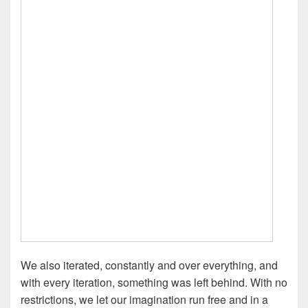
We also iterated, constantly and over everything, and
with every iteration, something was left behind. With no
restrictions, we let our imagination run free and in a