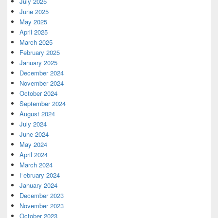
July 2025
June 2025
May 2025
April 2025
March 2025
February 2025
January 2025
December 2024
November 2024
October 2024
September 2024
August 2024
July 2024
June 2024
May 2024
April 2024
March 2024
February 2024
January 2024
December 2023
November 2023
October 2023