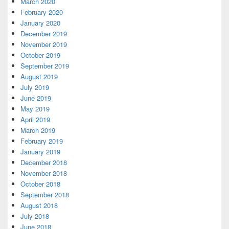
March 2020
February 2020
January 2020
December 2019
November 2019
October 2019
September 2019
August 2019
July 2019
June 2019
May 2019
April 2019
March 2019
February 2019
January 2019
December 2018
November 2018
October 2018
September 2018
August 2018
July 2018
June 2018