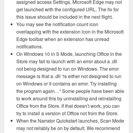
assigned access Settings, Microsoft Edge may not
get launched with the configured URL. The fix for
this issue should be included in the next flight.
You may see the notification count icon
overlapping with the extension icon in the Microsoft
Edge toolbar when an extension has unread
notifications.
On Windows 10 in S Mode, launching Office in the
Store may fail to launch with an error about a .dll
not being designed to run on Windows. The error
message is that a .dll “is either not designed to run
on Windows or it contains an error. Try installing
the program again…” Some people have been able
to work around this by uninstalling and reinstalling
Office from the Store. If that doesn’t work, you can
try to install a version of Office not from the Store.
When the Narrator Quickstart launches, Scan Mode
may not reliably be on by default. We recommend