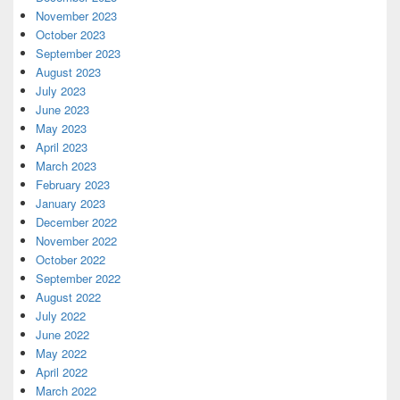
November 2023
October 2023
September 2023
August 2023
July 2023
June 2023
May 2023
April 2023
March 2023
February 2023
January 2023
December 2022
November 2022
October 2022
September 2022
August 2022
July 2022
June 2022
May 2022
April 2022
March 2022