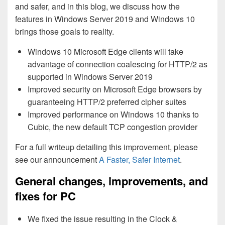
and safer, and in this blog, we discuss how the
features in Windows Server 2019 and Windows 10
brings those goals to reality.
Windows 10 Microsoft Edge clients will take
advantage of connection coalescing for HTTP/2 as
supported in Windows Server 2019
Improved security on Microsoft Edge browsers by
guaranteeing HTTP/2 preferred cipher suites
Improved performance on Windows 10 thanks to
Cubic, the new default TCP congestion provider
For a full writeup detailing this improvement, please
see our announcement
A Faster, Safer Internet
.
General changes, improvements, and
fixes for PC
We fixed the issue resulting in the Clock &