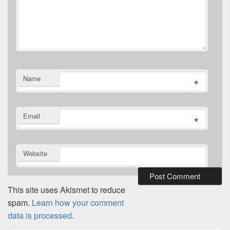
Name
*
Email
*
Website
This site uses Akismet to reduce
spam.
Learn how your comment
data is processed.