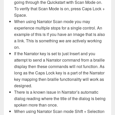
going through the Quickstart with Scan Mode on.
To verify that Scan Mode is on, press Caps Lock +
Space.
When using Narrator Scan mode you may
experience multiple stops for a single control. An
example of this is if you have an image that is also
a link. This is something we are actively working
on.
If the Narrator key is set to just Insert and you
attempt to send a Narrator command from a braille
display then these commands will not function. As
long as the Caps Lock key is a part of the Narrator
key mapping then braille functionality will work as
designed.
There is a known issue in Narrator’s automatic
dialog reading where the title of the dialog is being
spoken more than once.
When using Narrator Scan mode Shift + Selection