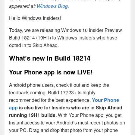
appeared at:
Windows Blog
.
Hello Windows Insiders!
Today, we are releasing Windows 10 Insider Preview
Build 18214 (19H1) to Windows Insiders who have
opted in to Skip Ahead.
What’s new in Build 18214
Your Phone app is now LIVE!
Android phone users, check it out and keep the
feedback coming. Build 17723+ is highly
recommended for the best experience.
Your Phone
app
is also live for Insiders who are in Skip Ahead
running 19H1 builds.
With Your Phone app, you get
instant access to your Android’s most recent photos on
your PC. Drag and drop that photo from your phone