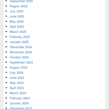
September 2025
August 2025
July 2025
June 2025
May 2025
April 2025
March 2025
February 2025
January 2025
December 2024
November 2024
October 2024
September 2024
August 2024
July 2024
June 2024
May 2024
April 2024
March 2024
February 2024
January 2024
December 2023