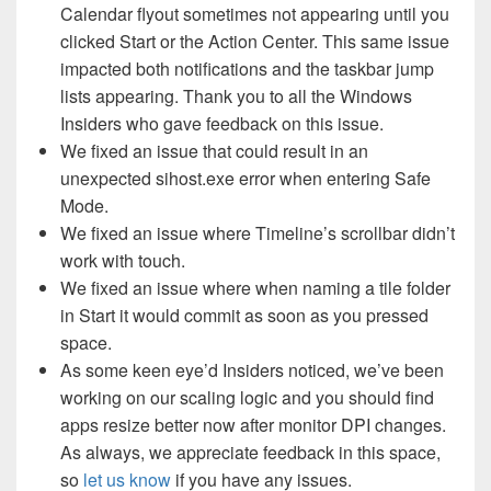
Calendar flyout sometimes not appearing until you
clicked Start or the Action Center. This same issue
impacted both notifications and the taskbar jump
lists appearing. Thank you to all the Windows
Insiders who gave feedback on this issue.
We fixed an issue that could result in an
unexpected sihost.exe error when entering Safe
Mode.
We fixed an issue where Timeline’s scrollbar didn’t
work with touch.
We fixed an issue where when naming a tile folder
in Start it would commit as soon as you pressed
space.
As some keen eye’d Insiders noticed, we’ve been
working on our scaling logic and you should find
apps resize better now after monitor DPI changes.
As always, we appreciate feedback in this space,
so
let us know
if you have any issues.