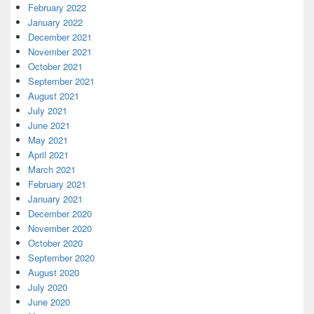
February 2022
January 2022
December 2021
November 2021
October 2021
September 2021
August 2021
July 2021
June 2021
May 2021
April 2021
March 2021
February 2021
January 2021
December 2020
November 2020
October 2020
September 2020
August 2020
July 2020
June 2020