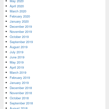
May 2020
April 2020
March 2020
February 2020
January 2020
December 2019
November 2019
October 2019
September 2019
August 2019
July 2019
June 2019
May 2019
April 2019
March 2019
February 2019
January 2019
December 2018
November 2018
October 2018
September 2018
August 2018