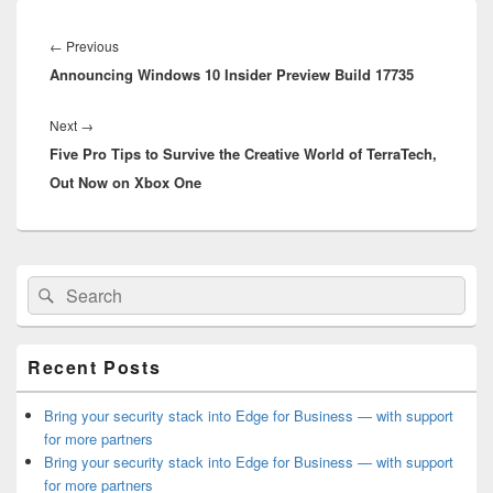
Post
navigation
Previous
←
Previous
Announcing Windows 10 Insider Preview Build 17735
post:
Next
Next
→
Five Pro Tips to Survive the Creative World of TerraTech,
post:
Out Now on Xbox One
Primary
Search
Search
Sidebar
for:
Widget
Area
Recent Posts
Bring your security stack into Edge for Business — with support
for more partners
Bring your security stack into Edge for Business — with support
for more partners