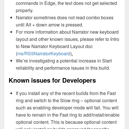
commands in Edge, the text does not get selected
properly.
Narrator sometimes does not read combo boxes
until Alt + down arrow is pressed.
For more information about Narrator new keyboard
layout and other known issues, please refer to Intro
to New Narrator Keyboard Layout doc
(
ms/RS5NarratorKeyboard
).
We’re investigating a potential increase in Start
reliability and performance issues in this build.
Known issues for Developers
If you install any of the recent builds from the Fast
ring and switch to the Slow ring – optional content
such as enabling developer mode will fail. You will
have to remain in the Fast ring to add/install/enable
optional content. This is because optional content