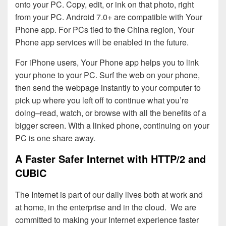
onto your PC. Copy, edit, or ink on that photo, right
from your PC. Android 7.0+ are compatible with Your
Phone app. For PCs tied to the China region, Your
Phone app services will be enabled in the future.
For iPhone users, Your Phone app helps you to link
your phone to your PC. Surf the web on your phone,
then send the webpage instantly to your computer to
pick up where you left off to continue what you’re
doing–read, watch, or browse with all the benefits of a
bigger screen. With a linked phone, continuing on your
PC is one share away.
A Faster Safer Internet with HTTP/2 and
CUBIC
The Internet is part of our daily lives both at work and
at home, in the enterprise and in the cloud. We are
committed to making your Internet experience faster