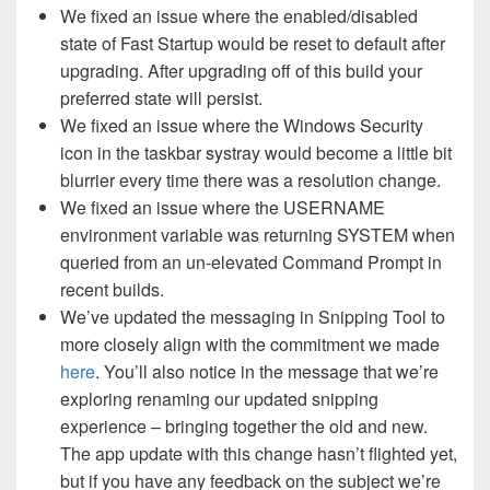
We fixed an issue where the enabled/disabled
state of Fast Startup would be reset to default after
upgrading. After upgrading off of this build your
preferred state will persist.
We fixed an issue where the Windows Security
icon in the taskbar systray would become a little bit
blurrier every time there was a resolution change.
We fixed an issue where the USERNAME
environment variable was returning SYSTEM when
queried from an un-elevated Command Prompt in
recent builds.
We’ve updated the messaging in Snipping Tool to
more closely align with the commitment we made
here
. You’ll also notice in the message that we’re
exploring renaming our updated snipping
experience – bringing together the old and new.
The app update with this change hasn’t flighted yet,
but if you have any feedback on the subject we’re