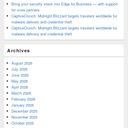
Bring your security stack into Edge for Business — with support
for more partners
CaptiveCrunch: Midnight Blizzard targets travelers worldwide for
malware delivery and credential theft
CaptiveCrunch: Midnight Blizzard targets travelers worldwide for
malware delivery and credential theft
Archives
August 2026
July 2026
June 2026
May 2026
April 2026
March 2026
February 2026
January 2026
December 2025
November 2025
October 2025