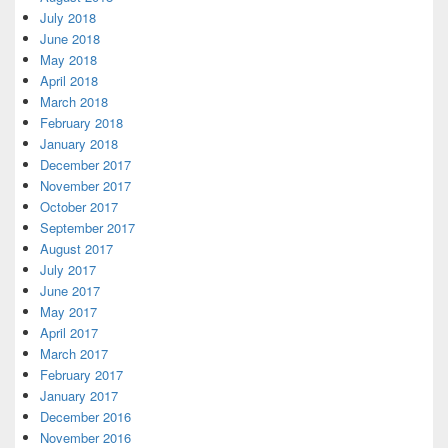
July 2018
June 2018
May 2018
April 2018
March 2018
February 2018
January 2018
December 2017
November 2017
October 2017
September 2017
August 2017
July 2017
June 2017
May 2017
April 2017
March 2017
February 2017
January 2017
December 2016
November 2016