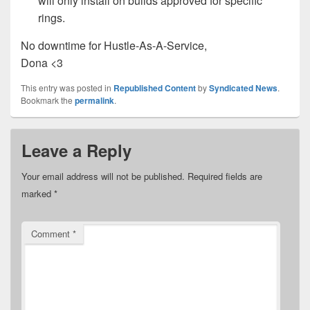
will only install on builds approved for specific
rings.
No downtime for Hustle-As-A-Service,
Dona <3
This entry was posted in
Republished Content
by
Syndicated News
.
Bookmark the
permalink
.
Leave a Reply
Your email address will not be published.
Required fields are
marked
*
Comment
*