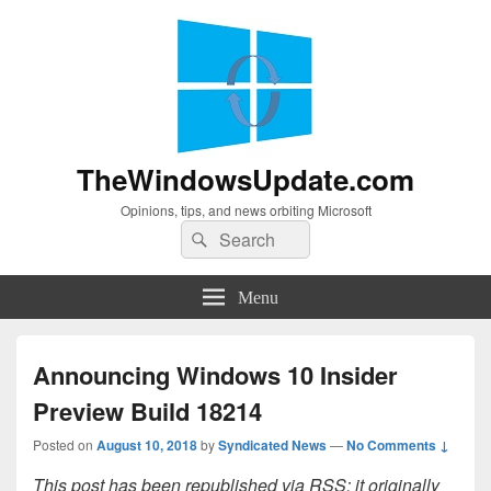
TheWindowsUpdate.com
Opinions, tips, and news orbiting Microsoft
Search
Search
for:
Menu
Announcing Windows 10 Insider
Preview Build 18214
Posted on
August 10, 2018
by
Syndicated News
—
No Comments ↓
This post has been republished via RSS; it originally