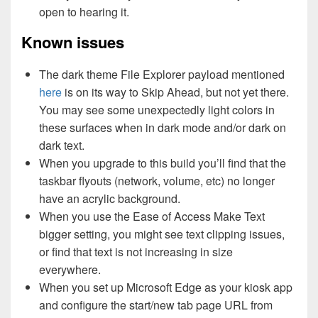
open to hearing it.
Known issues
The dark theme File Explorer payload mentioned
here
is on its way to Skip Ahead, but not yet there.
You may see some unexpectedly light colors in
these surfaces when in dark mode and/or dark on
dark text.
When you upgrade to this build you’ll find that the
taskbar flyouts (network, volume, etc) no longer
have an acrylic background.
When you use the Ease of Access Make Text
bigger setting, you might see text clipping issues,
or find that text is not increasing in size
everywhere.
When you set up Microsoft Edge as your kiosk app
and configure the start/new tab page URL from