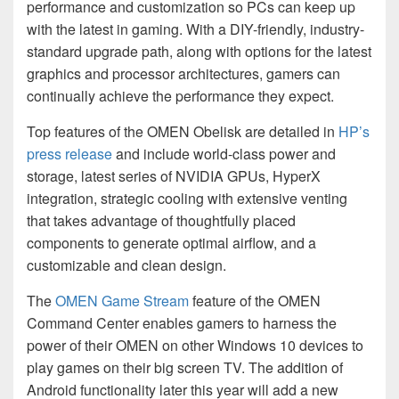
performance and customization so PCs can keep up
with the latest in gaming. With a DIY-friendly, industry-
standard upgrade path, along with options for the latest
graphics and processor architectures, gamers can
continually achieve the performance they expect.
Top features of the OMEN Obelisk are detailed in
HP’s
press release
and include world-class power and
storage, latest series of NVIDIA GPUs, HyperX
integration, strategic cooling with extensive venting
that takes advantage of thoughtfully placed
components to generate optimal airflow, and a
customizable and clean design.
The
OMEN Game Stream
feature of the OMEN
Command Center enables gamers to harness the
power of their OMEN on other Windows 10 devices to
play games on their big screen TV. The addition of
Android functionality later this year will add a new