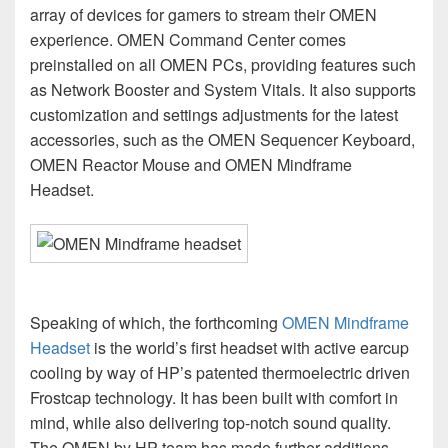
array of devices for gamers to stream their OMEN
experience. OMEN Command Center comes
preinstalled on all OMEN PCs, providing features such
as Network Booster and System Vitals. It also supports
customization and settings adjustments for the latest
accessories, such as the OMEN Sequencer Keyboard,
OMEN Reactor Mouse and OMEN Mindframe
Headset.
Speaking of which, the forthcoming
OMEN Mindframe
Headset
is the world’s first headset with active earcup
cooling by way of HP’s patented thermoelectric driven
Frostcap technology. It has been built with comfort in
mind, while also delivering top-notch sound quality.
The OMEN by HP team has made further additions