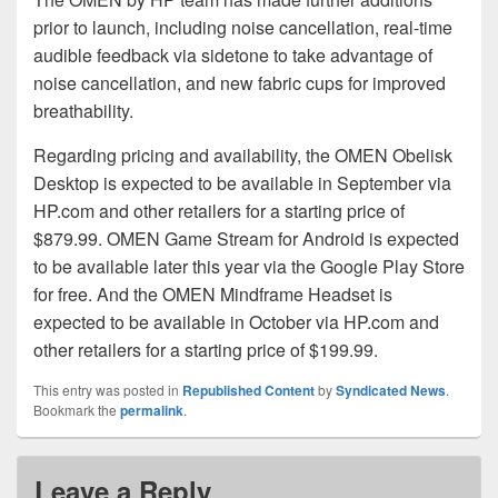
prior to launch, including noise cancellation, real-time
audible feedback via sidetone to take advantage of
noise cancellation, and new fabric cups for improved
breathability.
Regarding pricing and availability, the OMEN Obelisk
Desktop is expected to be available in September via
HP.com and other retailers for a starting price of
$879.99. OMEN Game Stream for Android is expected
to be available later this year via the Google Play Store
for free. And the OMEN Mindframe Headset is
expected to be available in October via HP.com and
other retailers for a starting price of $199.99.
This entry was posted in
Republished Content
by
Syndicated News
.
Bookmark the
permalink
.
Leave a Reply