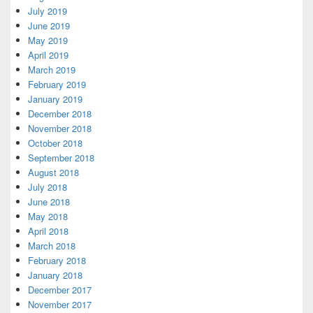
July 2019
June 2019
May 2019
April 2019
March 2019
February 2019
January 2019
December 2018
November 2018
October 2018
September 2018
August 2018
July 2018
June 2018
May 2018
April 2018
March 2018
February 2018
January 2018
December 2017
November 2017