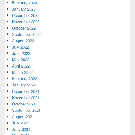
February 2023
January 2023
December 2022
November 2022
October 2022
September 2022
August 2022
July 2022
June 2022
May 2022
April 2022
March 2022
February 2022
January 2022
December 2021
November 2021
October 2021
September 2021
August 2021
July 2021
June 2021