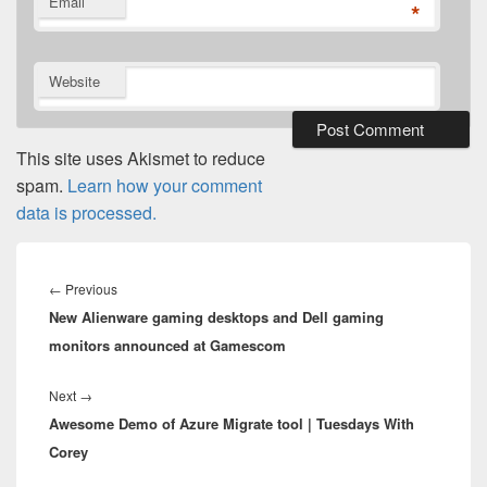
Email
*
Website
This site uses Akismet to reduce
spam.
Learn how your comment
data is processed.
Post
navigation
Previous
←
Previous
New Alienware gaming desktops and Dell gaming
post:
monitors announced at Gamescom
Next
Next
→
Awesome Demo of Azure Migrate tool | Tuesdays With
post:
Corey