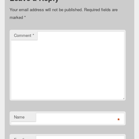
Your email address will not be published.
Required fields are
marked
*
Comment
*
Name
*