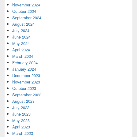
November 2024
October 2024
September 2024
August 2024
July 2024
June 2024
May 2024
April 2024
March 2024
February 2024
January 2024
December 2023
November 2023
October 2023
September 2023
August 2023
July 2023
June 2023
May 2023
April 2023
March 2023