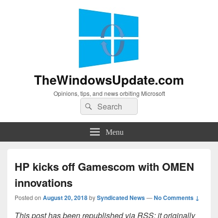
TheWindowsUpdate.com
Opinions, tips, and news orbiting Microsoft
Search
Search
for:
Menu
HP kicks off Gamescom with OMEN
innovations
Posted on
August 20, 2018
by
Syndicated News
—
No Comments ↓
This post has been republished via RSS; it originally