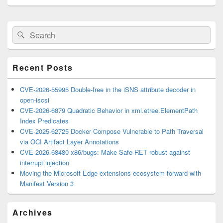
Primary
Search
Search
Sidebar
for:
Widget
Area
Recent Posts
CVE-2026-55995 Double-free in the iSNS attribute decoder in
open-iscsi
CVE-2026-6879 Quadratic Behavior in xml.etree.ElementPath
Index Predicates
CVE-2025-62725 Docker Compose Vulnerable to Path Traversal
via OCI Artifact Layer Annotations
CVE-2026-68480 x86/bugs: Make Safe-RET robust against
interrupt injection
Moving the Microsoft Edge extensions ecosystem forward with
Manifest Version 3
Archives