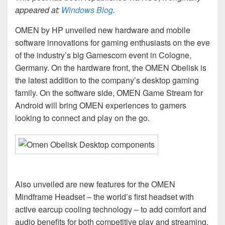
appeared at:
Windows Blog
.
OMEN by HP unveiled new hardware and mobile
software innovations for gaming enthusiasts on the eve
of the industry’s big Gamescom event in Cologne,
Germany. On the hardware front, the OMEN Obelisk is
the latest addition to the company’s desktop gaming
family. On the software side, OMEN Game Stream for
Android will bring OMEN experiences to gamers
looking to connect and play on the go.
Also unveiled are new features for the OMEN
Mindframe Headset – the world’s first headset with
active earcup cooling technology – to add comfort and
audio benefits for both competitive play and streaming.