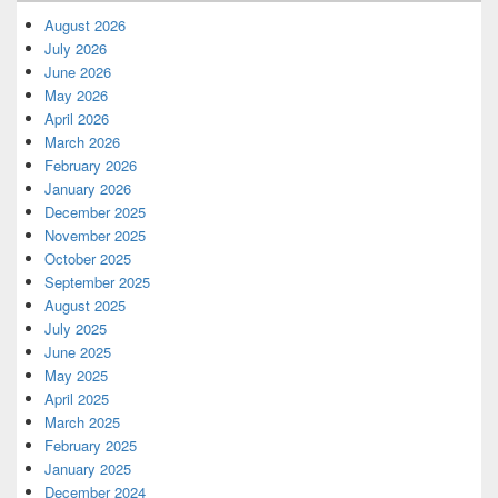
August 2026
July 2026
June 2026
May 2026
April 2026
March 2026
February 2026
January 2026
December 2025
November 2025
October 2025
September 2025
August 2025
July 2025
June 2025
May 2025
April 2025
March 2025
February 2025
January 2025
December 2024