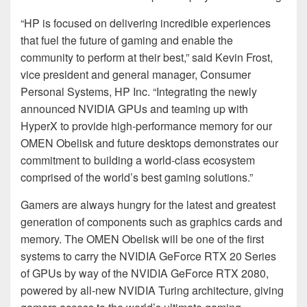
“HP is focused on delivering incredible experiences
that fuel the future of gaming and enable the
community to perform at their best,” said Kevin Frost,
vice president and general manager, Consumer
Personal Systems, HP Inc. “Integrating the newly
announced NVIDIA GPUs and teaming up with
HyperX to provide high-performance memory for our
OMEN Obelisk and future desktops demonstrates our
commitment to building a world-class ecosystem
comprised of the world’s best gaming solutions.”
Gamers are always hungry for the latest and greatest
generation of components such as graphics cards and
memory. The OMEN Obelisk will be one of the first
systems to carry the NVIDIA GeForce RTX 20 Series
of GPUs by way of the NVIDIA GeForce RTX 2080,
powered by all-new NVIDIA Turing architecture, giving