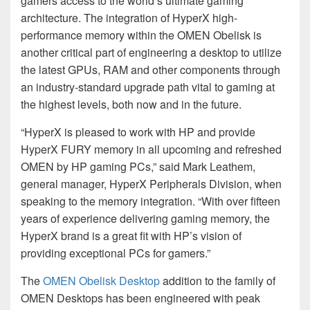
gamers access to the world’s ultimate gaming
architecture. The integration of HyperX high-
performance memory within the OMEN Obelisk is
another critical part of engineering a desktop to utilize
the latest GPUs, RAM and other components through
an industry-standard upgrade path vital to gaming at
the highest levels, both now and in the future.
“HyperX is pleased to work with HP and provide
HyperX FURY memory in all upcoming and refreshed
OMEN by HP gaming PCs,” said Mark Leathem,
general manager, HyperX Peripherals Division, when
speaking to the memory integration. “With over fifteen
years of experience delivering gaming memory, the
HyperX brand is a great fit with HP’s vision of
providing exceptional PCs for gamers.”
The
OMEN Obelisk Desktop
addition to the family of
OMEN Desktops has been engineered with peak