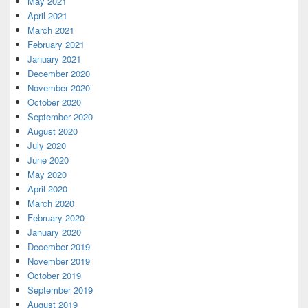
May 2021
April 2021
March 2021
February 2021
January 2021
December 2020
November 2020
October 2020
September 2020
August 2020
July 2020
June 2020
May 2020
April 2020
March 2020
February 2020
January 2020
December 2019
November 2019
October 2019
September 2019
August 2019