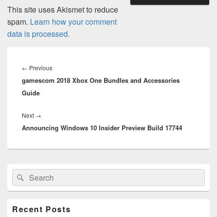
This site uses Akismet to reduce
spam.
Learn how your comment
data is processed.
Post
navigation
Previous
←
Previous
gamescom 2018 Xbox One Bundles and Accessories
post:
Guide
Next
Next
→
Announcing Windows 10 Insider Preview Build 17744
post:
Primary
Search
Search
Sidebar
for:
Widget
Area
Recent Posts