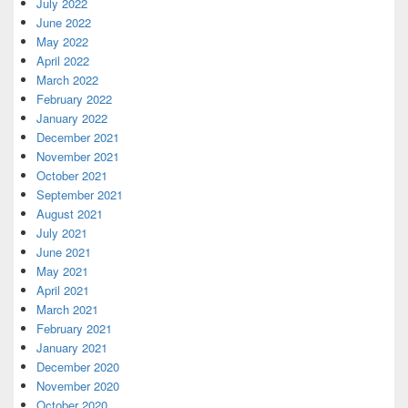
July 2022
June 2022
May 2022
April 2022
March 2022
February 2022
January 2022
December 2021
November 2021
October 2021
September 2021
August 2021
July 2021
June 2021
May 2021
April 2021
March 2021
February 2021
January 2021
December 2020
November 2020
October 2020