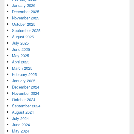
January 2026
December 2025
November 2025
October 2025
September 2025
August 2025
July 2025
June 2025
May 2025
April 2025
March 2025
February 2025
January 2025
December 2024
November 2024
October 2024
September 2024
August 2024
July 2024
June 2024
May 2024