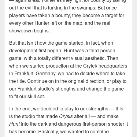
out the evil that is lurking in the swamps. But once
players have taken a bounty, they become a target for
every other Hunter left on the map, and the real
showdown begins.
But that isn’t how the game started. In fact, when
development first began, Hunt was a third-person
game, with a totally different visual aesthetic. Then
when we started production at the Crytek headquarters
in Frankfurt, Germany, we had to decide where to take
the title. Continue on in the original direction, or play to
our Frankfurt studio’s strengths and change the game
to fit our skill set.
In the end, we decided to play to our strengths — this
is the studio that made
Crysis
after all — and make
Hunt
into the dark and dangerous first-person shooter it
has become. Basically, we wanted to combine