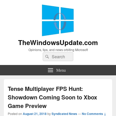
TheWindowsUpdate.com
Opinions, tips, and news orbiting Microsoft
Search
Search
for:
Menu
Tense Multiplayer FPS Hunt:
Showdown Coming Soon to Xbox
Game Preview
Posted on
August 21, 2018
by
Syndicated News
—
No Comments ↓