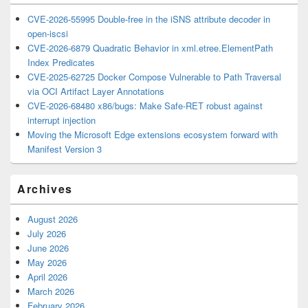
CVE-2026-55995 Double-free in the iSNS attribute decoder in
open-iscsi
CVE-2026-6879 Quadratic Behavior in xml.etree.ElementPath
Index Predicates
CVE-2025-62725 Docker Compose Vulnerable to Path Traversal
via OCI Artifact Layer Annotations
CVE-2026-68480 x86/bugs: Make Safe-RET robust against
interrupt injection
Moving the Microsoft Edge extensions ecosystem forward with
Manifest Version 3
Archives
August 2026
July 2026
June 2026
May 2026
April 2026
March 2026
February 2026