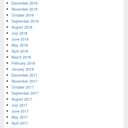
December 2018
November 2018
October 2018
September 2018
August 2018
July 2018
June 2018
May 2018
April 2018
March 2018
February 2018
January 2018
December 2017
November 2017
October 2017
September 2017
August 2017
July 2017
June 2017
May 2017
April 2017