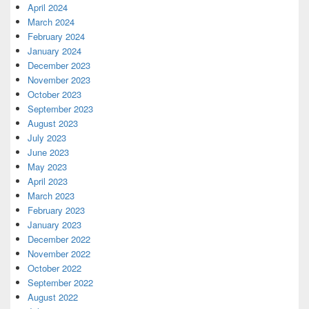
April 2024
March 2024
February 2024
January 2024
December 2023
November 2023
October 2023
September 2023
August 2023
July 2023
June 2023
May 2023
April 2023
March 2023
February 2023
January 2023
December 2022
November 2022
October 2022
September 2022
August 2022