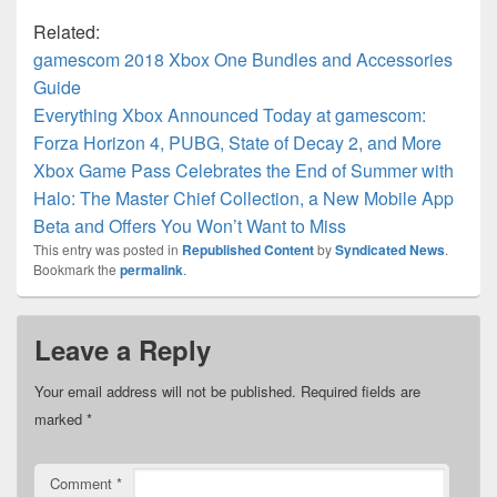
Related:
gamescom 2018 Xbox One Bundles and Accessories
Guide
Everything Xbox Announced Today at gamescom:
Forza Horizon 4, PUBG, State of Decay 2, and More
Xbox Game Pass Celebrates the End of Summer with
Halo: The Master Chief Collection, a New Mobile App
Beta and Offers You Won’t Want to Miss
This entry was posted in
Republished Content
by
Syndicated News
.
Bookmark the
permalink
.
Leave a Reply
Your email address will not be published.
Required fields are
marked
*
Comment
*