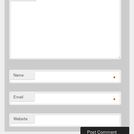
Name
*
Email
*
Website