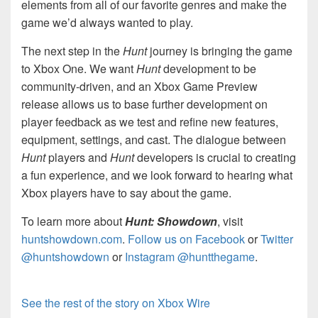
elements from all of our favorite genres and make the
game we’d always wanted to play.
The next step in the
Hunt
journey is bringing the game
to Xbox One. We want
Hunt
development to be
community-driven, and an Xbox Game Preview
release allows us to base further development on
player feedback as we test and refine new features,
equipment, settings, and cast. The dialogue between
Hunt
players and
Hunt
developers is crucial to creating
a fun experience, and we look forward to hearing what
Xbox players have to say about the game.
To learn more about
Hunt: Showdown
, visit
huntshowdown.com
.
Follow us on Facebook
or
Twitter
@huntshowdown
or
Instagram @huntthegame
.
See the rest of the story on Xbox Wire