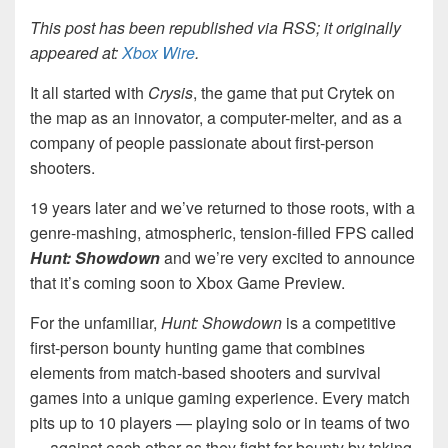
This post has been republished via RSS; it originally
appeared at:
Xbox Wire
.
It all started with
Crysis
, the game that put Crytek on
the map as an innovator, a computer-melter, and as a
company of people passionate about first-person
shooters.
19 years later and we’ve returned to those roots, with a
genre-mashing, atmospheric, tension-filled FPS called
Hunt: Showdown
and we’re very excited to announce
that it’s coming soon to Xbox Game Preview.
For the unfamiliar,
Hunt: Showdown
is a competitive
first-person bounty hunting game that combines
elements from match-based shooters and survival
games into a unique gaming experience. Every match
pits up to 10 players — playing solo or in teams of two
— against each other as they fight for bounty by taking