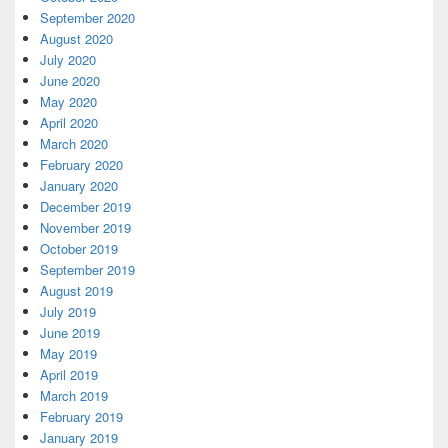
September 2020
August 2020
July 2020
June 2020
May 2020
April 2020
March 2020
February 2020
January 2020
December 2019
November 2019
October 2019
September 2019
August 2019
July 2019
June 2019
May 2019
April 2019
March 2019
February 2019
January 2019