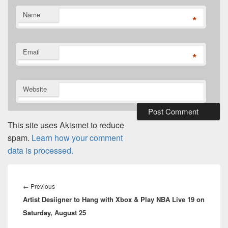
Name
*
Email
*
Website
This site uses Akismet to reduce
spam.
Learn how your comment
data is processed.
Post
navigation
Previous
←
Previous
Artist Desiigner to Hang with Xbox & Play NBA Live 19 on
post:
Saturday, August 25