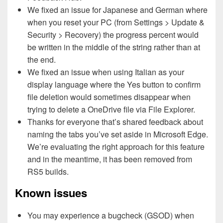
We fixed an issue for Japanese and German where
when you reset your PC (from Settings > Update &
Security > Recovery) the progress percent would
be written in the middle of the string rather than at
the end.
We fixed an issue when using Italian as your
display language where the Yes button to confirm
file deletion would sometimes disappear when
trying to delete a OneDrive file via File Explorer.
Thanks for everyone that’s shared feedback about
naming the tabs you’ve set aside in Microsoft Edge.
We’re evaluating the right approach for this feature
and in the meantime, it has been removed from
RS5 builds.
Known issues
You may experience a bugcheck (GSOD) when