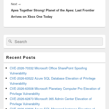
Next
Next
→
Apes Together Strong! Planet of the Apes: Last Frontier
post:
Arrives on Xbox One Today
Primary
Search
Search
Sidebar
for:
Widget
Area
Recent Posts
CVE-2026-70332 Microsoft Office SharePoint Spoofing
Vulnerability
CVE-2026-63522 Azure SQL Database Elevation of Privilege
Vulnerability
CVE-2026-63508 Microsoft Planetary Computer Pro Elevation of
Privilege Vulnerability
CVE-2026-62873 Microsoft 365 Admin Center Elevation of
Privilege Vulnerability
CVE-2026-62836 Azure SQL Managed Instance Elevation of