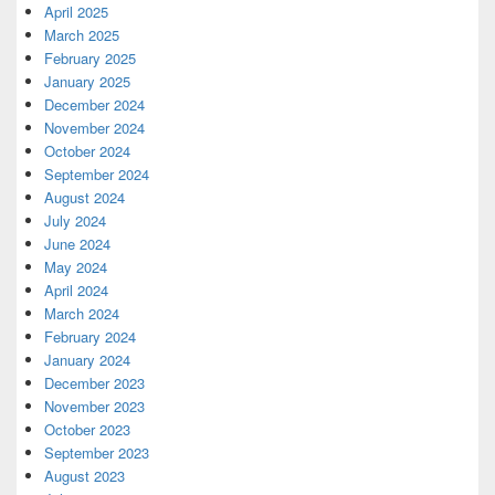
April 2025
March 2025
February 2025
January 2025
December 2024
November 2024
October 2024
September 2024
August 2024
July 2024
June 2024
May 2024
April 2024
March 2024
February 2024
January 2024
December 2023
November 2023
October 2023
September 2023
August 2023