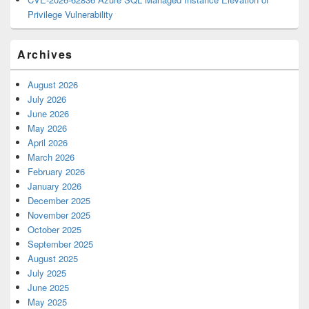
Privilege Vulnerability
Archives
August 2026
July 2026
June 2026
May 2026
April 2026
March 2026
February 2026
January 2026
December 2025
November 2025
October 2025
September 2025
August 2025
July 2025
June 2025
May 2025