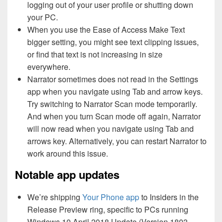
logging out of your user profile or shutting down
your PC.
When you use the Ease of Access Make Text
bigger setting, you might see text clipping issues,
or find that text is not increasing in size
everywhere.
Narrator sometimes does not read in the Settings
app when you navigate using Tab and arrow keys.
Try switching to Narrator Scan mode temporarily.
And when you turn Scan mode off again, Narrator
will now read when you navigate using Tab and
arrows key. Alternatively, you can restart Narrator to
work around this issue.
Notable app updates
We’re shipping
Your Phone app
to Insiders in the
Release Preview ring, specific to PCs running
Windows 10 April 2018 Update (Version 1803,