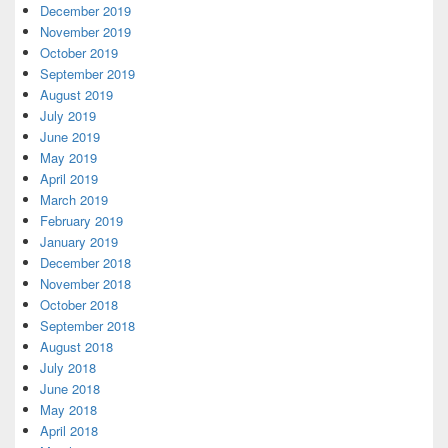
December 2019
November 2019
October 2019
September 2019
August 2019
July 2019
June 2019
May 2019
April 2019
March 2019
February 2019
January 2019
December 2018
November 2018
October 2018
September 2018
August 2018
July 2018
June 2018
May 2018
April 2018