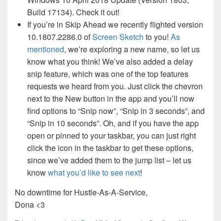
Build 17134). Check it out!
If you’re in Skip Ahead we recently flighted version
10.1807.2286.0 of
Screen Sketch
to you!
As
mentioned
, we’re exploring a new name, so let us
know what you think! We’ve also added a delay
snip feature, which was one of the top features
requests we heard from you. Just click the chevron
next to the New button in the app and you’ll now
find options to “Snip now”, “Snip in 3 seconds”, and
“Snip in 10 seconds”. Oh, and if you have the app
open or pinned to your taskbar, you can just right
click the icon in the taskbar to get these options,
since we’ve added them to the jump list – let us
know
what you’d like to see next
!
No downtime for Hustle-As-A-Service,
Dona <3