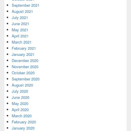
September 2021
August 2021
July 2021
June 2021
May 2021
April 2021
March 2021
February 2021
January 2021
December 2020
November 2020
October 2020
September 2020
August 2020
July 2020
June 2020
May 2020
April 2020
March 2020
February 2020
January 2020