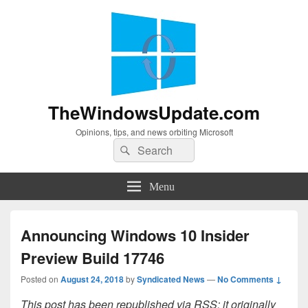
TheWindowsUpdate.com
Opinions, tips, and news orbiting Microsoft
Search
Search
for:
Menu
Announcing Windows 10 Insider
Preview Build 17746
Posted on
August 24, 2018
by
Syndicated News
—
No Comments ↓
This post has been republished via RSS; it originally