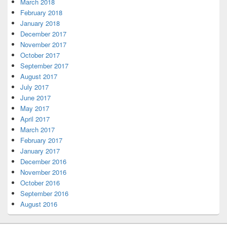
March 2018
February 2018
January 2018
December 2017
November 2017
October 2017
September 2017
August 2017
July 2017
June 2017
May 2017
April 2017
March 2017
February 2017
January 2017
December 2016
November 2016
October 2016
September 2016
August 2016