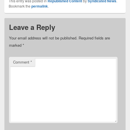
This entry was posted in
Republished Content
by
Syndicated News
.
Bookmark the
permalink
.
Leave a Reply
Your email address will not be published.
Required fields are
marked
*
Comment
*