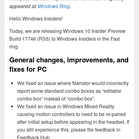
appeared at:
Windows Blog
.
Hello Windows Insiders!
Today, we are releasing Windows 10 Insider Preview
Build 17746 (RS5) to Windows Insiders in the Fast
ring.
General changes, improvements, and
fixes for PC
We fixed an issue where Narrator would incorrectly
report some standard combo boxes as “editable
combo box” instead of “combo box”.
We fixed an issue in Windows Mixed Reality
causing motion controllers to need to be re-paired
after initial setup before appearing in the headset. If
you still experience this, please file feedback in
Feedback Hub.