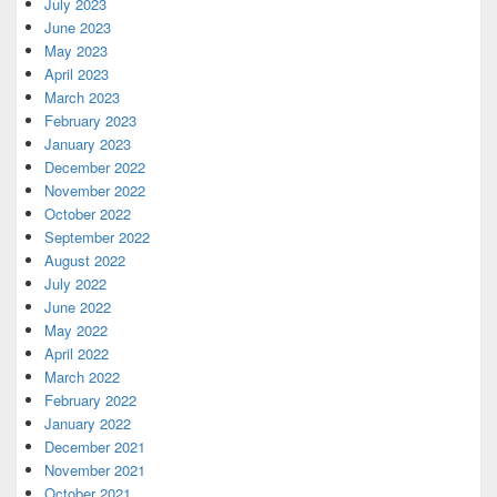
July 2023
June 2023
May 2023
April 2023
March 2023
February 2023
January 2023
December 2022
November 2022
October 2022
September 2022
August 2022
July 2022
June 2022
May 2022
April 2022
March 2022
February 2022
January 2022
December 2021
November 2021
October 2021