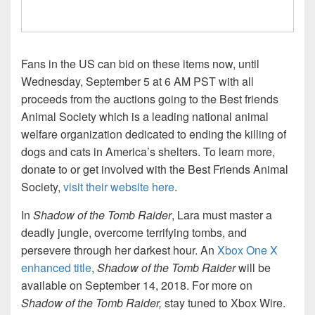
Fans in the US can bid on these items now, until
Wednesday, September 5 at 6 AM PST with all
proceeds from the auctions going to the Best friends
Animal Society which is a leading national animal
welfare organization dedicated to ending the killing of
dogs and cats in America’s shelters. To learn more,
donate to or get involved with the Best Friends Animal
Society,
visit their website here
.
In
Shadow of the Tomb Raider
, Lara must master a
deadly jungle, overcome terrifying tombs, and
persevere through her darkest hour. An
Xbox One X
enhanced title
,
Shadow of the Tomb Raider
will be
available on September 14, 2018. For more on
Shadow of the Tomb Raider,
stay tuned to Xbox Wire.