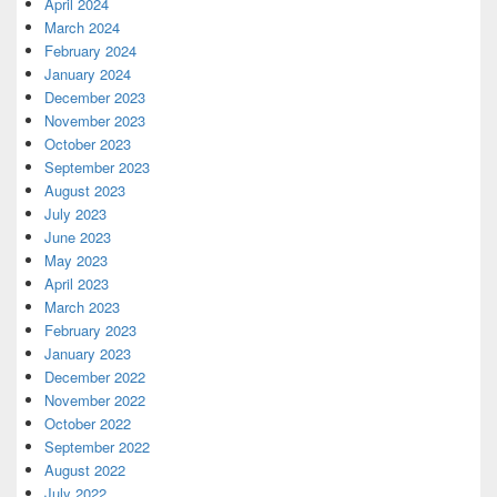
April 2024
March 2024
February 2024
January 2024
December 2023
November 2023
October 2023
September 2023
August 2023
July 2023
June 2023
May 2023
April 2023
March 2023
February 2023
January 2023
December 2022
November 2022
October 2022
September 2022
August 2022
July 2022