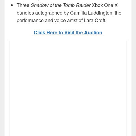
Three
Shadow of the Tomb Raider
Xbox One X
bundles autographed by Camilla Luddington, the
performance and voice artist of Lara Croft.
Click Here to Visit the Auction