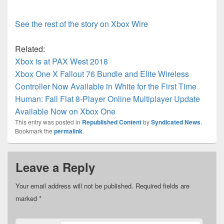
See the rest of the story on Xbox Wire
Related:
Xbox is at PAX West 2018
Xbox One X Fallout 76 Bundle and Elite Wireless
Controller Now Available in White for the First Time
Human: Fall Flat 8-Player Online Multiplayer Update
Available Now on Xbox One
This entry was posted in
Republished Content
by
Syndicated News
.
Bookmark the
permalink
.
Leave a Reply
Your email address will not be published.
Required fields are
marked
*