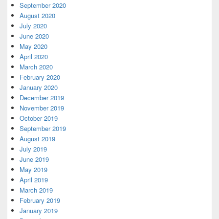
September 2020
August 2020
July 2020
June 2020
May 2020
April 2020
March 2020
February 2020
January 2020
December 2019
November 2019
October 2019
September 2019
August 2019
July 2019
June 2019
May 2019
April 2019
March 2019
February 2019
January 2019