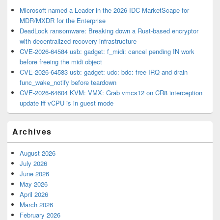
Microsoft named a Leader in the 2026 IDC MarketScape for
MDR/MXDR for the Enterprise
DeadLock ransomware: Breaking down a Rust-based encryptor
with decentralized recovery infrastructure
CVE-2026-64584 usb: gadget: f_midi: cancel pending IN work
before freeing the midi object
CVE-2026-64583 usb: gadget: udc: bdc: free IRQ and drain
func_wake_notify before teardown
CVE-2026-64604 KVM: VMX: Grab vmcs12 on CR8 interception
update iff vCPU is in guest mode
Archives
August 2026
July 2026
June 2026
May 2026
April 2026
March 2026
February 2026