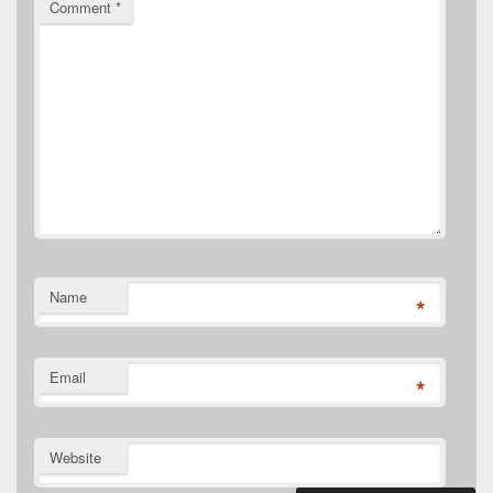
Comment
*
Name
*
Email
*
Website