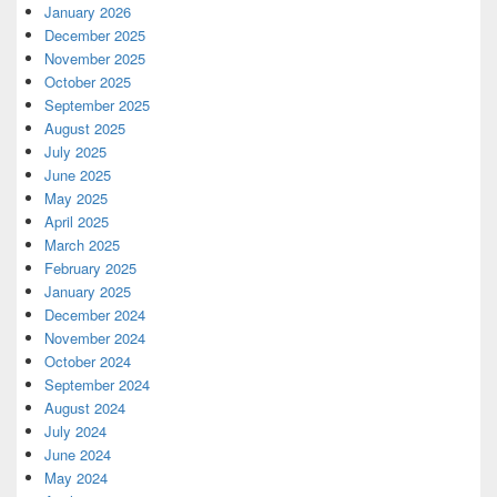
January 2026
December 2025
November 2025
October 2025
September 2025
August 2025
July 2025
June 2025
May 2025
April 2025
March 2025
February 2025
January 2025
December 2024
November 2024
October 2024
September 2024
August 2024
July 2024
June 2024
May 2024