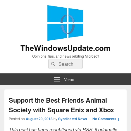
TheWindowsUpdate.com
Opinions, tips, and news orbiting Microsoft
Search
Search
for:
Menu
Support the Best Friends Animal
Society with Square Enix and Xbox
Posted on
August 29, 2018
by
Syndicated News
—
No Comments ↓
This post has been republished via RSS; it originally