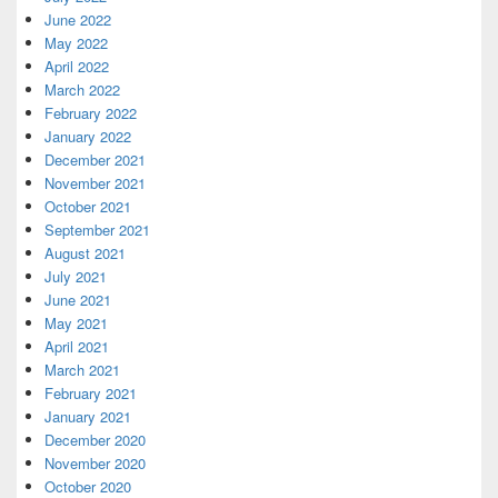
June 2022
May 2022
April 2022
March 2022
February 2022
January 2022
December 2021
November 2021
October 2021
September 2021
August 2021
July 2021
June 2021
May 2021
April 2021
March 2021
February 2021
January 2021
December 2020
November 2020
October 2020