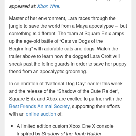
appeared at:
Xbox Wire
.
Master of her environment, Lara races through the
jungle to save the world from a Maya apocalypse – but
something is different. The team at Square Enix amps
up the age-old battle of “Cats vs Dogs of the
Beginning” with adorable cats and dogs. Watch the
trailer above to learn how the dogged Lara Croft will
sneak past the feline guards in order to save her puppy
friend from an apocalyptic grooming.
In celebration of “National Dog Day” earlier this week
and the release of the “Shadow of the Cute Raider”,
Square Enix and Xbox are excited to partner with the
Best Friends Animal Society
, supporting their efforts
with an
online auction
of:
A limited edition custom Xbox One X console
inspired by
Shadow of the Tomb Raider