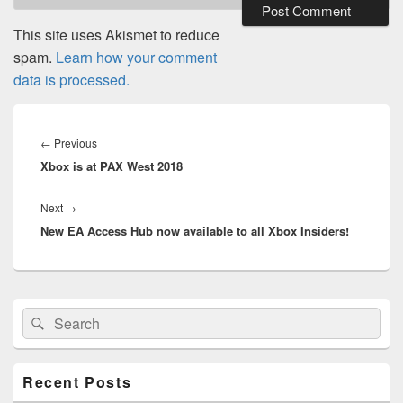
This site uses Akismet to reduce
spam.
Learn how your comment
data is processed.
Post
navigation
Previous
←
Previous
Xbox is at PAX West 2018
post:
Next
Next
→
New EA Access Hub now available to all Xbox Insiders!
post:
Primary
Search
Search
Sidebar
for:
Widget
Area
Recent Posts