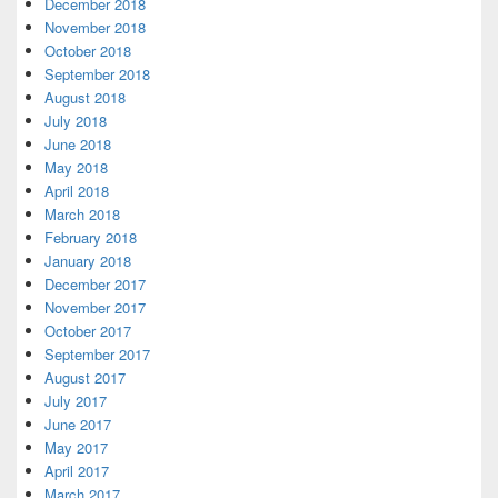
December 2018
November 2018
October 2018
September 2018
August 2018
July 2018
June 2018
May 2018
April 2018
March 2018
February 2018
January 2018
December 2017
November 2017
October 2017
September 2017
August 2017
July 2017
June 2017
May 2017
April 2017
March 2017