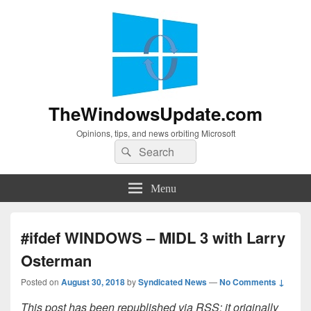
TheWindowsUpdate.com
Opinions, tips, and news orbiting Microsoft
Search
Search
for:
Menu
#ifdef WINDOWS – MIDL 3 with Larry
Osterman
Posted on
August 30, 2018
by
Syndicated News
—
No Comments ↓
This post has been republished via RSS; it originally