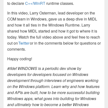
to declare
C++/WinRT
runtime classes.
In this video, Larry Osterman, lead developer on the
COM team in Windows, gave us a deep dive in MIDL
and how it all ties in the Windows Runtime. Larry
shared how MIDL started and how it got to where it is
today. Watch the full video above and feel free to reach
out on
Twitter
or in the comments below for questions or
comments.
Happy coding!
#ifdef WINDOWS is a periodic dev show by
developers for developers focused on Windows
development through interviews of engineers working
on the Windows platform. Learn why and how features
and APIs are built, how to be more successful building
Windows apps, what goes into building for Windows
and ultimately how to become a better Windows