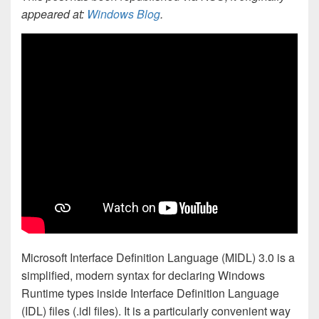
appeared at:
Windows Blog
.
Microsoft Interface Definition Language (MIDL) 3.0 is a
simplified, modern syntax for declaring Windows
Runtime types inside Interface Definition Language
(IDL) files (.idl files). It is a particularly convenient way