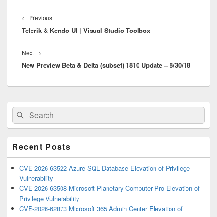
Post
navigation
Previous
←
Previous
Telerik & Kendo UI | Visual Studio Toolbox
post:
Next
Next
→
New Preview Beta & Delta (subset) 1810 Update – 8/30/18
post:
Primary
Search
Search
Sidebar
for:
Widget
Area
Recent Posts
CVE-2026-63522 Azure SQL Database Elevation of Privilege
Vulnerability
CVE-2026-63508 Microsoft Planetary Computer Pro Elevation of
Privilege Vulnerability
CVE-2026-62873 Microsoft 365 Admin Center Elevation of