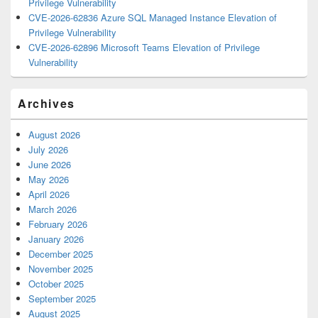
Privilege Vulnerability
CVE-2026-62836 Azure SQL Managed Instance Elevation of
Privilege Vulnerability
CVE-2026-62896 Microsoft Teams Elevation of Privilege
Vulnerability
Archives
August 2026
July 2026
June 2026
May 2026
April 2026
March 2026
February 2026
January 2026
December 2025
November 2025
October 2025
September 2025
August 2025