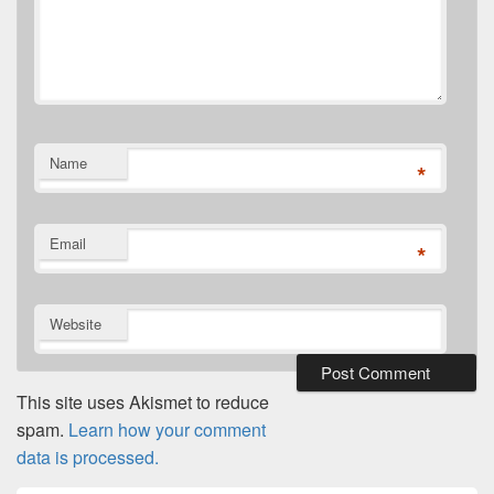
Name
*
Email
*
Website
This site uses Akismet to reduce
spam.
Learn how your comment
data is processed.