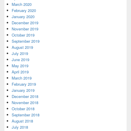
March 2020
February 2020
January 2020
December 2019
November 2019
October 2019
September 2019
August 2019
July 2019
June 2019
May 2019
April 2019
March 2019
February 2019
January 2019
December 2018
November 2018
October 2018
September 2018
August 2018
July 2018