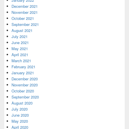
January 2022
December 2021
November 2021
October 2021
September 2021
August 2021
July 2021
June 2021
May 2021
April 2021
March 2021
February 2021
January 2021
December 2020
November 2020
October 2020
September 2020
August 2020
July 2020
June 2020
May 2020
April 2020