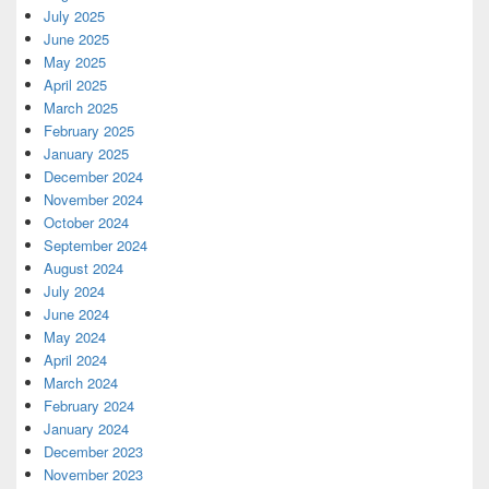
July 2025
June 2025
May 2025
April 2025
March 2025
February 2025
January 2025
December 2024
November 2024
October 2024
September 2024
August 2024
July 2024
June 2024
May 2024
April 2024
March 2024
February 2024
January 2024
December 2023
November 2023