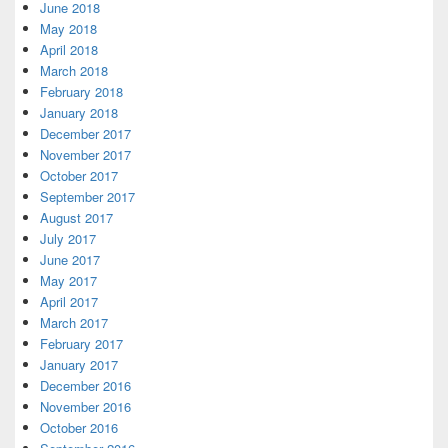
June 2018
May 2018
April 2018
March 2018
February 2018
January 2018
December 2017
November 2017
October 2017
September 2017
August 2017
July 2017
June 2017
May 2017
April 2017
March 2017
February 2017
January 2017
December 2016
November 2016
October 2016