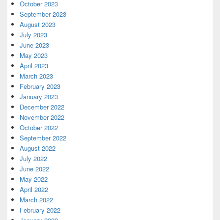
October 2023
September 2023
August 2023
July 2023
June 2023
May 2023
April 2023
March 2023
February 2023
January 2023
December 2022
November 2022
October 2022
September 2022
August 2022
July 2022
June 2022
May 2022
April 2022
March 2022
February 2022