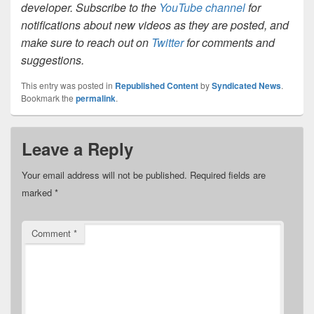
developer. Subscribe to the
YouTube channel
for
notifications about new videos as they are posted, and
make sure to reach out on
Twitter
for comments and
suggestions.
This entry was posted in
Republished Content
by
Syndicated News
.
Bookmark the
permalink
.
Leave a Reply
Your email address will not be published.
Required fields are
marked
*
Comment
*