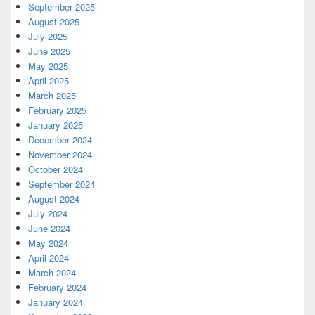
September 2025
August 2025
July 2025
June 2025
May 2025
April 2025
March 2025
February 2025
January 2025
December 2024
November 2024
October 2024
September 2024
August 2024
July 2024
June 2024
May 2024
April 2024
March 2024
February 2024
January 2024