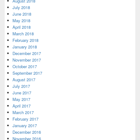
August 2018
July 2018
June 2018
May 2018
April 2018
March 2018
February 2018
January 2018
December 2017
November 2017
October 2017
September 2017
August 2017
July 2017
June 2017
May 2017
April 2017
March 2017
February 2017
January 2017
December 2016
November 2016