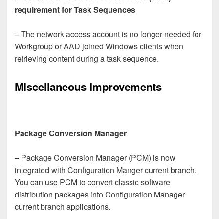
requirement for Task Sequences
– The network access account is no longer needed for
Workgroup or AAD joined Windows clients when
retrieving content during a task sequence.
Miscellaneous Improvements
Package Conversion Manager
– Package Conversion Manager (PCM) is now
integrated with Configuration Manger current branch.
You can use PCM to convert classic software
distribution packages into Configuration Manager
current branch applications.