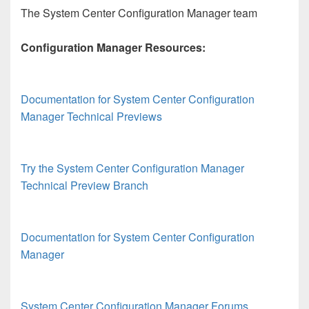
The System Center Configuration Manager team
Configuration Manager Resources:
Documentation for System Center Configuration
Manager Technical Previews
Try the System Center Configuration Manager
Technical Preview Branch
Documentation for System Center Configuration
Manager
System Center Configuration Manager Forums