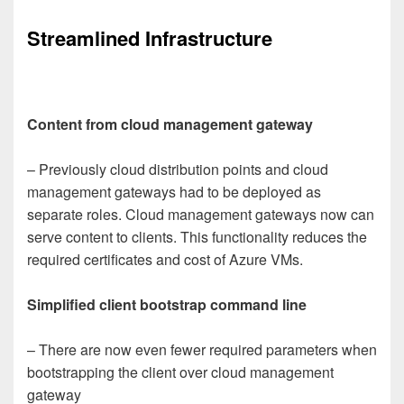
Streamlined Infrastructure
Content from cloud management gateway
– Previously cloud distribution points and cloud
management gateways had to be deployed as
separate roles. Cloud management gateways now can
serve content to clients. This functionality reduces the
required certificates and cost of Azure VMs.
Simplified client bootstrap command line
– There are now even fewer required parameters when
bootstrapping the client over cloud management
gateway