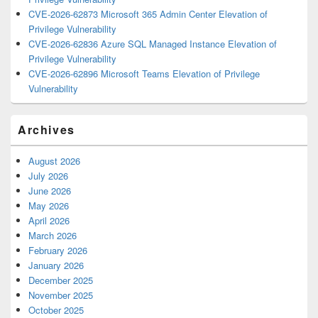
CVE-2026-62873 Microsoft 365 Admin Center Elevation of
Privilege Vulnerability
CVE-2026-62836 Azure SQL Managed Instance Elevation of
Privilege Vulnerability
CVE-2026-62896 Microsoft Teams Elevation of Privilege
Vulnerability
Archives
August 2026
July 2026
June 2026
May 2026
April 2026
March 2026
February 2026
January 2026
December 2025
November 2025
October 2025