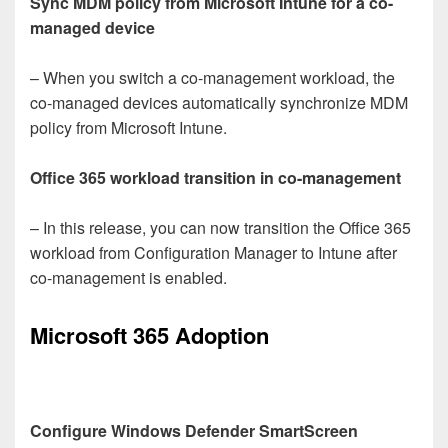
Sync MDM policy from Microsoft Intune for a co-
managed device
– When you switch a co-management workload, the
co-managed devices automatically synchronize MDM
policy from Microsoft Intune.
Office 365 workload transition in co-management
– In this release, you can now transition the Office 365
workload from Configuration Manager to Intune after
co-management is enabled.
Microsoft 365 Adoption
Configure Windows Defender SmartScreen