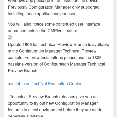
Windows app package for all users on the device.
Previously Configuration Manager only supported
installing these applications per user.
You will also notice some continued user interface
enhancements to the CMPivot feature.
Update 1806 for Technical Preview Branch is available
in the Configuration Manager Technical Preview
console. For new installations please use the 1806
baseline version of Configuration Manager Technical
Preview Branch
available on TechNet Evaluation Center
. Technical Preview Branch releases give you an
opportunity to try out new Configuration Manager
features in a test environment before they are made
generally available.