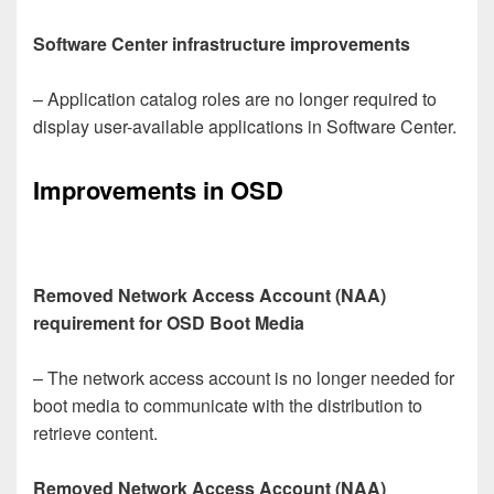
Software Center infrastructure improvements
– Application catalog roles are no longer required to
display user-available applications in Software Center.
Improvements in OSD
Removed Network Access Account (NAA)
requirement for OSD Boot Media
– The network access account is no longer needed for
boot media to communicate with the distribution to
retrieve content.
Removed Network Access Account (NAA)