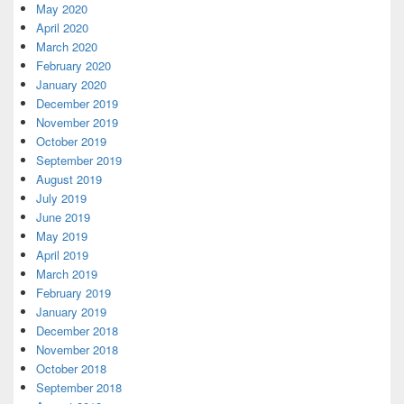
May 2020
April 2020
March 2020
February 2020
January 2020
December 2019
November 2019
October 2019
September 2019
August 2019
July 2019
June 2019
May 2019
April 2019
March 2019
February 2019
January 2019
December 2018
November 2018
October 2018
September 2018