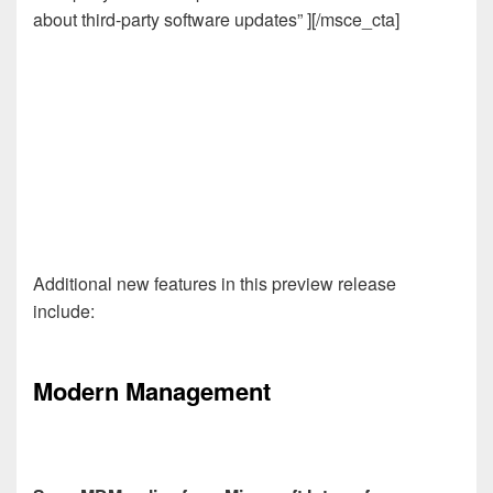
about third-party software updates” ][/msce_cta]
Additional new features in this preview release
include:
Modern Management