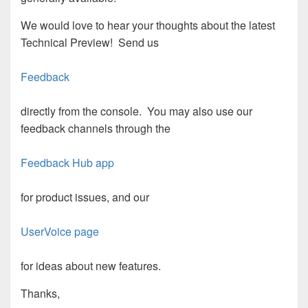
We would love to hear your thoughts about the latest
Technical Preview! Send us
Feedback
directly from the console. You may also use our
feedback channels through the
Feedback Hub app
for product issues, and our
UserVoice page
for ideas about new features.
Thanks,