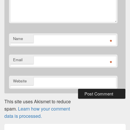
Name
*
Email
*
Website
This site uses Akismet to reduce
spam.
Learn how your comment
data is processed.
Post