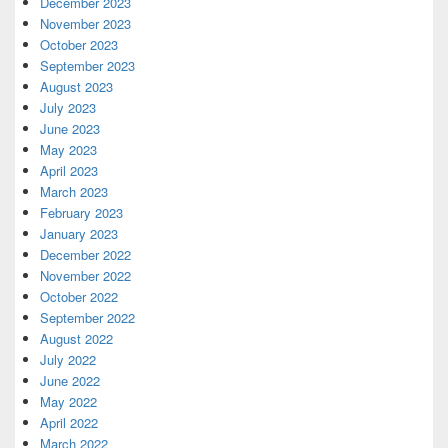
December 2023
November 2023
October 2023
September 2023
August 2023
July 2023
June 2023
May 2023
April 2023
March 2023
February 2023
January 2023
December 2022
November 2022
October 2022
September 2022
August 2022
July 2022
June 2022
May 2022
April 2022
March 2022