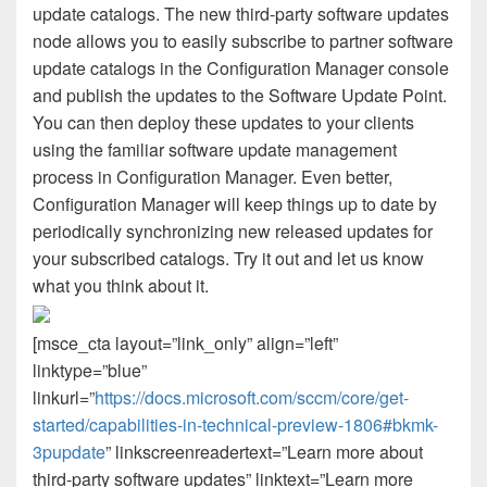
update catalogs. The new third-party software updates
node allows you to easily subscribe to partner software
update catalogs in the Configuration Manager console
and publish the updates to the Software Update Point.
You can then deploy these updates to your clients
using the familiar software update management
process in Configuration Manager. Even better,
Configuration Manager will keep things up to date by
periodically synchronizing new released updates for
your subscribed catalogs. Try it out and let us know
what you think about it.
[msce_cta layout=”link_only” align=”left”
linktype=”blue”
linkurl=”
https://docs.microsoft.com/sccm/core/get-
started/capabilities-in-technical-preview-1806#bkmk-
3pupdate
” linkscreenreadertext=”Learn more about
third-party software updates” linktext=”Learn more