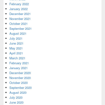
February 2022
January 2022
December 2021
November 2021
October 2021
September 2021
August 2021
July 2021
June 2021
May 2021
April 2021
March 2021
February 2021
January 2021
December 2020
November 2020
October 2020
September 2020
August 2020
July 2020
June 2020