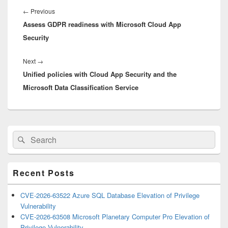
navigation
Previous
←
Previous
Assess GDPR readiness with Microsoft Cloud App
post:
Security
Next
Next
→
Unified policies with Cloud App Security and the
post:
Microsoft Data Classification Service
Primary
Search
Search
Sidebar
for:
Widget
Area
Recent Posts
CVE-2026-63522 Azure SQL Database Elevation of Privilege
Vulnerability
CVE-2026-63508 Microsoft Planetary Computer Pro Elevation of
Privilege Vulnerability