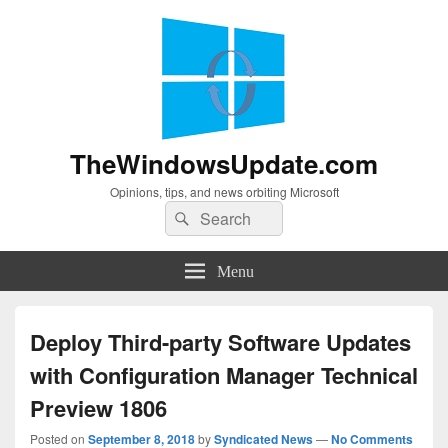
TheWindowsUpdate.com
Opinions, tips, and news orbiting Microsoft
Search
Search
for:
Menu
Deploy Third-party Software Updates
with Configuration Manager Technical
Preview 1806
Posted on
September 8, 2018
by
Syndicated News
—
No Comments