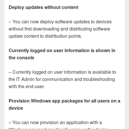
Deploy updates without content
– You can now deploy software updates to devices
without first downloading and distributing software
update content to distribution points.
Currently logged on user information is shown in
the console
– Currently logged on user information is available to
the IT Admin for communication and troubleshooting
with the end-user.
Provision Windows app packages for all users on a
device
– You can now provision an application with a