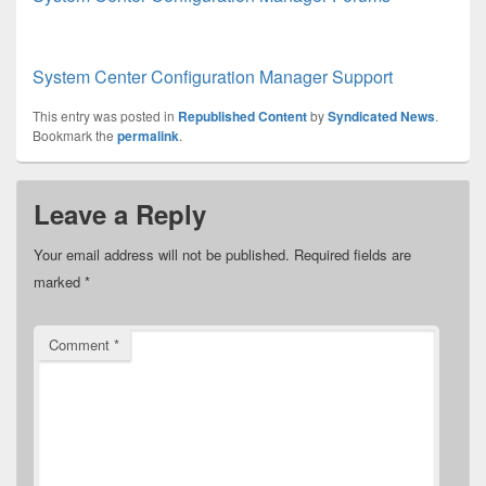
System Center Configuration Manager Support
This entry was posted in
Republished Content
by
Syndicated News
.
Bookmark the
permalink
.
Leave a Reply
Your email address will not be published.
Required fields are
marked
*
Comment
*