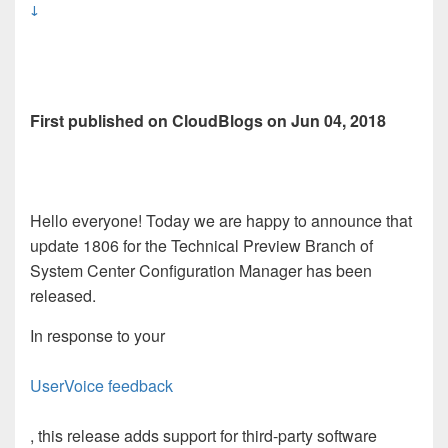
↓
First published on CloudBlogs on Jun 04, 2018
Hello everyone! Today we are happy to announce that
update 1806 for the Technical Preview Branch of
System Center Configuration Manager has been
released.
In response to your
UserVoice feedback
, this release adds support for third-party software