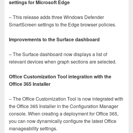
settings for Microsoft Edge
– This release adds three Windows Defender
SmartScreen settings to the Edge browser policies.
Improvements to the Surface dashboard
– The Surface dashboard now displays a list of
relevant devices when graph sections are selected.
Office Customization Tool integration with the
Office 365 Installer
– The Office Customization Tool is now integrated with
the Office 365 Installer in the Configuration Manager
console. When creating a deployment for Office 365,
you can now dynamically configure the latest Office
manageability settings.