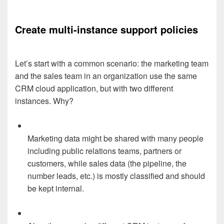
Create multi-instance support policies
Let’s start with a common scenario: the marketing team
and the sales team in an organization use the same
CRM cloud application, but with two different
instances. Why?
Marketing data might be shared with many people
including public relations teams, partners or
customers, while sales data (the pipeline, the
number leads, etc.) is mostly classified and should
be kept internal.