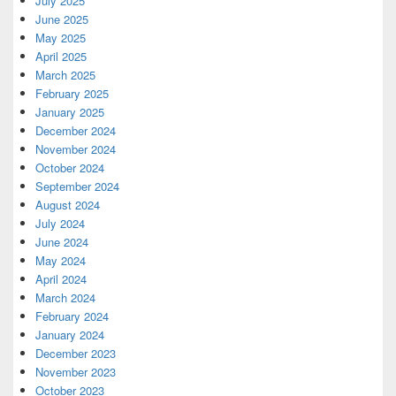
July 2025
June 2025
May 2025
April 2025
March 2025
February 2025
January 2025
December 2024
November 2024
October 2024
September 2024
August 2024
July 2024
June 2024
May 2024
April 2024
March 2024
February 2024
January 2024
December 2023
November 2023
October 2023