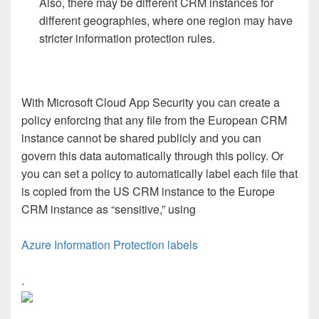
Also, there may be different CRM instances for
different geographies, where one region may have
stricter information protection rules.
With Microsoft Cloud App Security you can create a
policy enforcing that any file from the European CRM
instance cannot be shared publicly and you can
govern this data automatically through this policy. Or
you can set a policy to automatically label each file that
is copied from the US CRM instance to the Europe
CRM instance as “sensitive,” using
Azure Information Protection labels
.