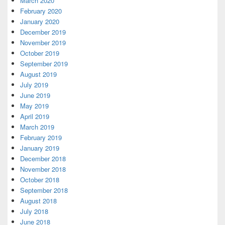
March 2020
February 2020
January 2020
December 2019
November 2019
October 2019
September 2019
August 2019
July 2019
June 2019
May 2019
April 2019
March 2019
February 2019
January 2019
December 2018
November 2018
October 2018
September 2018
August 2018
July 2018
June 2018