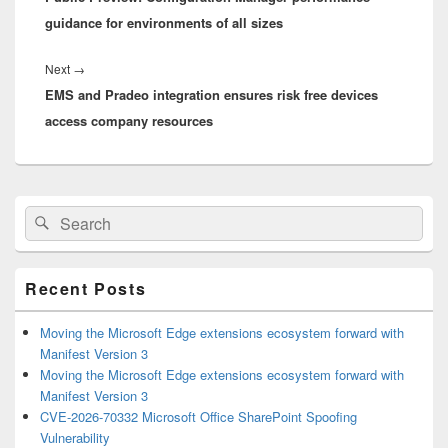
guidance for environments of all sizes
Next
Next
→
EMS and Pradeo integration ensures risk free devices
post:
access company resources
Primary
Search
Search
Sidebar
for:
Widget
Area
Recent Posts
Moving the Microsoft Edge extensions ecosystem forward with
Manifest Version 3
Moving the Microsoft Edge extensions ecosystem forward with
Manifest Version 3
CVE-2026-70332 Microsoft Office SharePoint Spoofing
Vulnerability