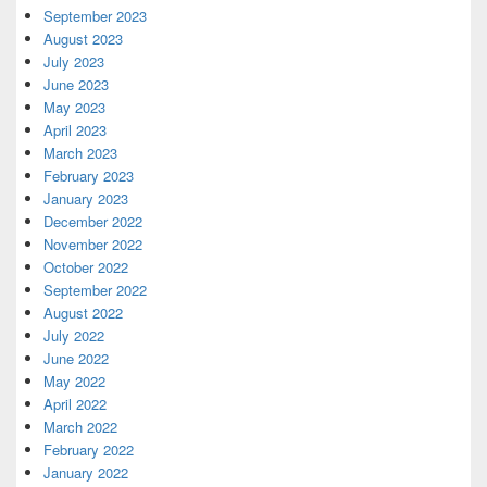
September 2023
August 2023
July 2023
June 2023
May 2023
April 2023
March 2023
February 2023
January 2023
December 2022
November 2022
October 2022
September 2022
August 2022
July 2022
June 2022
May 2022
April 2022
March 2022
February 2022
January 2022