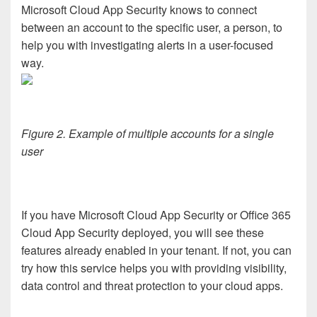
Microsoft Cloud App Security knows to connect
between an account to the specific user, a person, to
help you with investigating alerts in a user-focused
way.
Figure 2. Example of multiple accounts for a single
user
If you have Microsoft Cloud App Security or Office 365
Cloud App Security deployed, you will see these
features already enabled in your tenant. If not, you can
try how this service helps you with providing visibility,
data control and threat protection to your cloud apps.