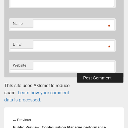
Name
*
Email
*
Website
This site uses Akismet to reduce
spam.
Learn how your comment
data is processed.
Post
navigation
Previous
←
Previous
Public Preview: Configuration Manager performance
post: