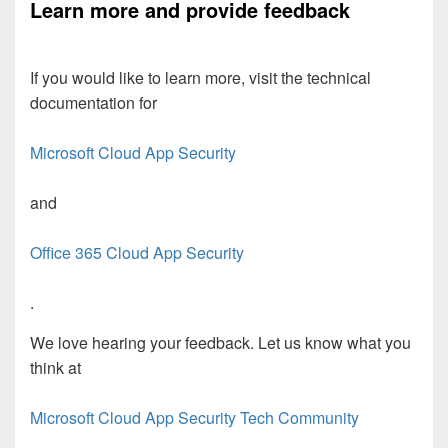
Learn more and provide feedback
If you would like to learn more, visit the technical
documentation for
Microsoft Cloud App Security
and
Office 365 Cloud App Security
.
We love hearing your feedback. Let us know what you
think at
Microsoft Cloud App Security Tech Community