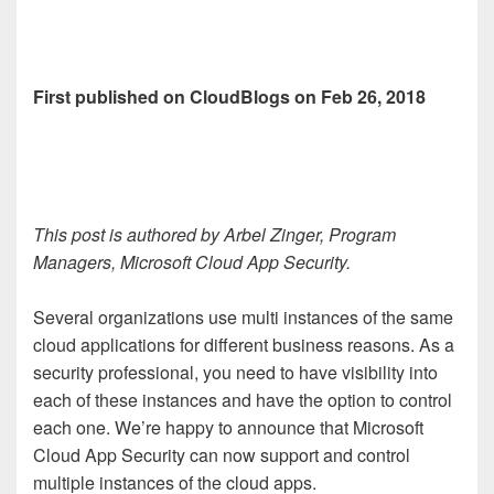
First published on CloudBlogs on Feb 26, 2018
This post is authored by Arbel Zinger, Program
Managers, Microsoft Cloud App Security.
Several organizations use multi instances of the same
cloud applications for different business reasons. As a
security professional, you need to have visibility into
each of these instances and have the option to control
each one. We’re happy to announce that Microsoft
Cloud App Security can now support and control
multiple instances of the cloud apps.