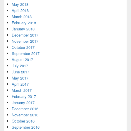
May 2018
April 2018
March 2018
February 2018
January 2018
December 2017
November 2017
October 2017
September 2017
August 2017
July 2017
June 2017
May 2017
April 2017
March 2017
February 2017
January 2017
December 2016
November 2016
October 2016
September 2016