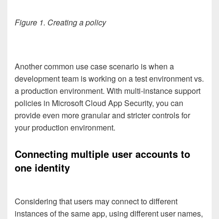
Figure 1. Creating a policy
Another common use case scenario is when a
development team is working on a test environment vs.
a production environment. With multi-instance support
policies in Microsoft Cloud App Security, you can
provide even more granular and stricter controls for
your production environment.
Connecting multiple user accounts to
one identity
Considering that users may connect to different
instances of the same app, using different user names,