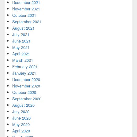
December 2021
November 2021
October 2021
September 2021
August 2021
July 2021
June 2021
May 2021
April 2021
March 2021
February 2021
January 2021
December 2020
November 2020
October 2020
September 2020
August 2020
July 2020
June 2020
May 2020
April 2020