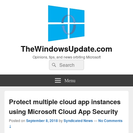
TheWindowsUpdate.com
Opinions, tips, and news orbiting Microsoft
Search
Search
for:
Menu
Protect multiple cloud app instances
using Microsoft Cloud App Security
Posted on
September 8, 2018
by
Syndicated News
—
No Comments
↓