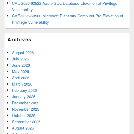
CVE-2026-63522 Azure SQL Database Elevation of Privilege
Vulnerability
CVE-2026-63508 Microsoft Planetary Computer Pro Elevation of
Privilege Vulnerability
Archives
August 2026
July 2026
June 2026
May 2026
April 2026
March 2026
February 2026
January 2026
December 2025
November 2025
October 2025
September 2025
August 2025