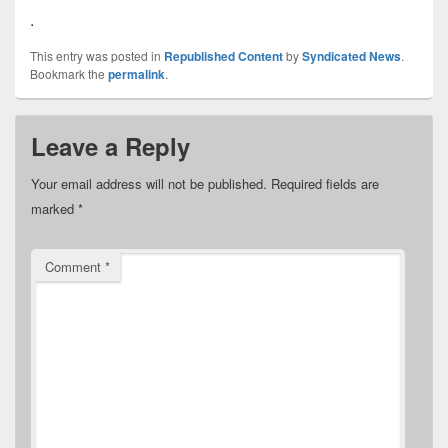
.
This entry was posted in
Republished Content
by
Syndicated News
.
Bookmark the
permalink
.
Leave a Reply
Your email address will not be published.
Required fields are
marked
*
Comment
*