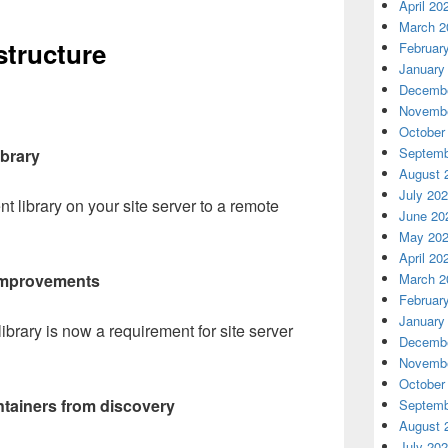
April 20
March 2
structure
Februar
January
Decembe
Novembe
October
Septemb
ibrary
August 
July 20
 library on your site server to a remote
June 20
May 20
April 20
March 2
y improvements
Februar
January
library is now a requirement for site server
Decembe
Novembe
October
ntainers from discovery
Septemb
August 
July 20