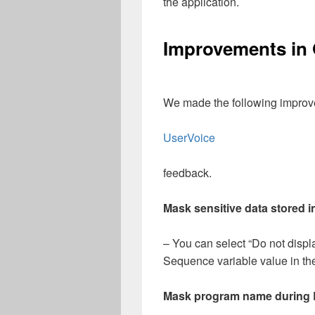
the application.
Improvements in
We made the following improve
UserVoice
feedback.
Mask sensitive data stored 
– You can select “Do not displa
Sequence variable value in th
Mask program name during