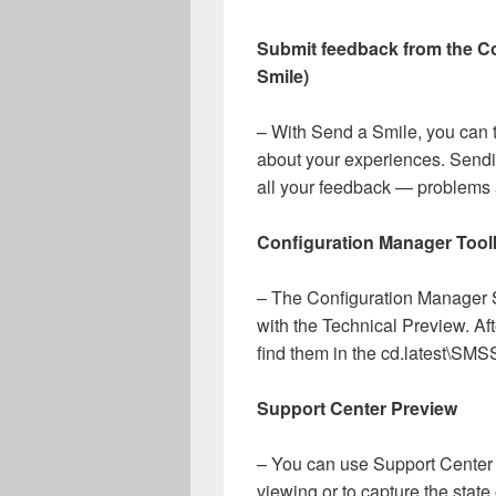
Submit feedback from the C
Smile)
– With Send a Smile, you can t
about your experiences. Sendi
all your feedback — problems
Configuration Manager Toolk
– The Configuration Manager S
with the Technical Preview. Aft
find them in the cd.latest\SM
Support Center Preview
– You can use Support Center f
viewing or to capture the stat