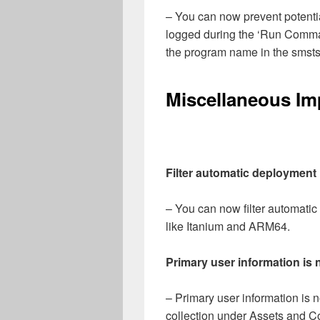
– You can now prevent potentia
logged during the ‘Run Comm
the program name in the smsts
Miscellaneous I
Filter automatic deployment 
– You can now filter automatic
like Itanium and ARM64.
Primary user information is n
– Primary user information is
collection under Assets and C