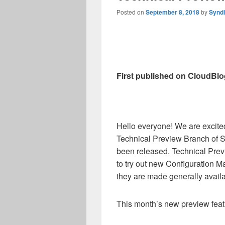
Posted on
September 8, 2018
by
Synd
First published on CloudBlo
Hello everyone! We are excited
Technical Preview Branch of 
been released. Technical Prev
to try out new Configuration M
they are made generally availa
This month’s new preview feat