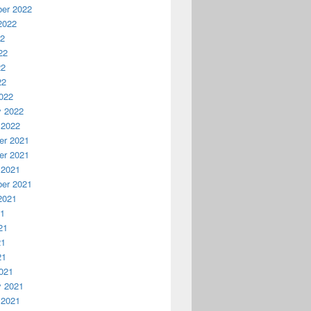
er 2022
2022
22
22
22
22
022
y 2022
 2022
r 2021
r 2021
 2021
er 2021
2021
21
21
21
21
021
y 2021
 2021