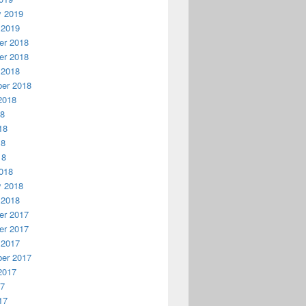
y 2019
 2019
r 2018
r 2018
 2018
er 2018
2018
18
18
18
18
018
y 2018
 2018
r 2017
r 2017
 2017
er 2017
2017
17
17