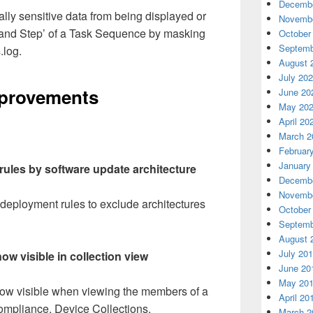
Decembe
lly sensitive data from being displayed or
Novembe
and Step’ of a Task Sequence by masking
October
Septemb
.log.
August 
July 20
mprovements
June 20
May 20
April 20
March 2
Februar
January
rules by software update architecture
Decembe
Novembe
 deployment rules to exclude architectures
October
Septemb
August 
July 20
ow visible in collection view
June 20
May 20
 now visible when viewing the members of a
April 20
ompliance, Device Collections.
March 2