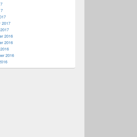
17
17
017
y 2017
 2017
r 2016
r 2016
 2016
er 2016
2016