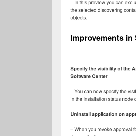
– In this preview you can excl
the selected discovering conta
objects.
Improvements in 
Specify the visibility of the 
Software Center
– You can now specify the visib
in the Installation status node
Uninstall application on app
– When you revoke approval for