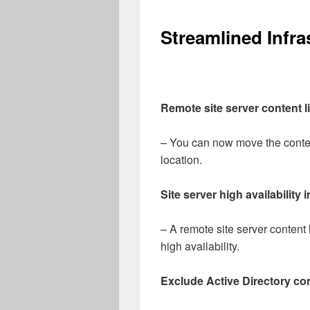
Streamlined Infra
Remote site server content l
– You can now move the content
location.
Site server high availabilit
– A remote site server content 
high availability.
Exclude Active Directory co