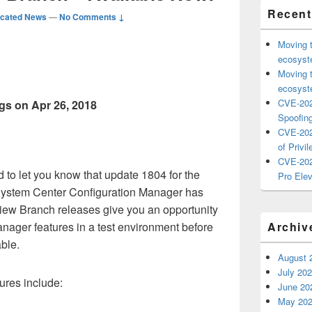
Recent
icated News
—
No Comments ↓
Moving 
ecosyste
Moving 
ecosyste
CVE-202
gs on Apr 26, 2018
Spoofing
CVE-202
of Privil
CVE-202
 to let you know that update 1804 for the
Pro Elev
System Center Configuration Manager has
iew Branch releases give you an opportunity
anager features in a test environment before
Archiv
ble.
August 
July 20
ures include:
June 20
May 20