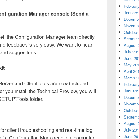
Februar
January
onfiguration Manager console (Send a
Decembe
Novembe
October
ell the Configuration Manager team directly
Septemb
ng feedback is very easy. We want to hear
August 
 and suggestions.
July 20
June 20
May 20
it
April 20
March 2
erver and Client tools are now included
Februar
er you install the Technical Preview, you will
January
Decembe
SSETUP\Tools folder.
Novembe
October
Septemb
August 
or client troubleshooting and real-time log
July 20
June 20
e of a Configuration Manager client computer