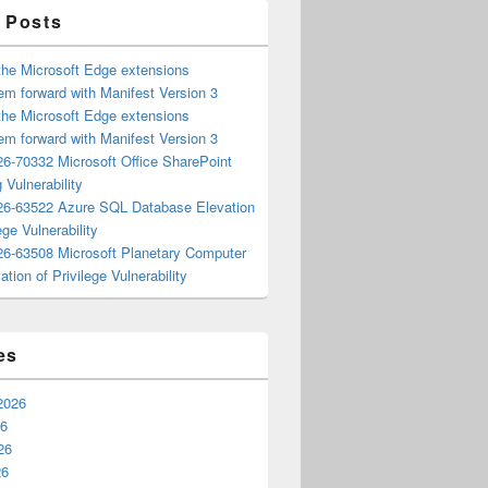
 Posts
the Microsoft Edge extensions
m forward with Manifest Version 3
the Microsoft Edge extensions
m forward with Manifest Version 3
6-70332 Microsoft Office SharePoint
 Vulnerability
6-63522 Azure SQL Database Elevation
ege Vulnerability
6-63508 Microsoft Planetary Computer
ation of Privilege Vulnerability
es
2026
26
26
26