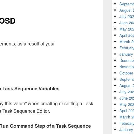
Septemb
August 
July 20
 OSD
June 20
May 20
April 20
March 2
ments, as a result of your
Februar
January
Decembe
Novembe
October
Septemb
August 
in Task Sequence Variables
July 20
June 20
y this value” when creating or setting a Task
May 20
e Task Sequence Editor.
April 20
March 2
Februar
 Run Command Step of a Task Sequence
January