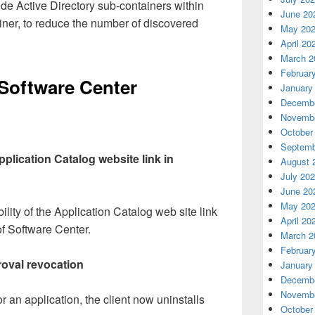
ude Active Directory sub-containers within
June 20
iner, to reduce the number of discovered
May 20
April 20
March 2
Februar
Software Center
January
Decembe
Novembe
October
Septemb
Application Catalog website link in
August 
July 20
June 20
May 20
ility of the Application Catalog web site link
April 20
 of Software Center.
March 2
Februar
roval revocation
January
Decembe
Novembe
 an application, the client now uninstalls
October