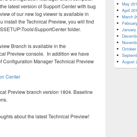
May 20
f the latest version of Support Center with bug
April 20
view of our new log viewer is available in
March 2
u install the Technical Preview, you will find
Februar
\SMSSETUP\Tools\SupportCenter folder.
January
Decembe
Novembe
iew Branch is available in the
October
cal Preview console. In addition we have
Septemb
of Configuration Manager Technical Preview
August 
on Center
nical Preview branch version 1804. Baseline
ons.
ughts about the latest Technical Preview!