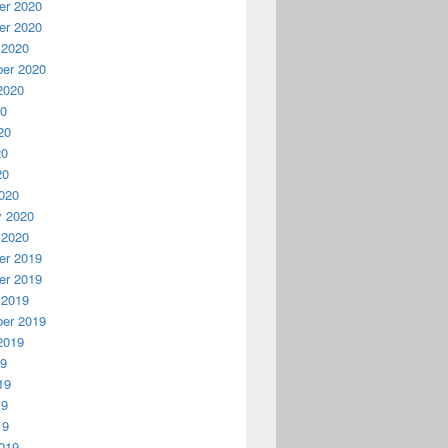
r 2020
r 2020
 2020
er 2020
2020
20
20
20
20
020
y 2020
 2020
r 2019
r 2019
 2019
er 2019
2019
19
19
19
19
019