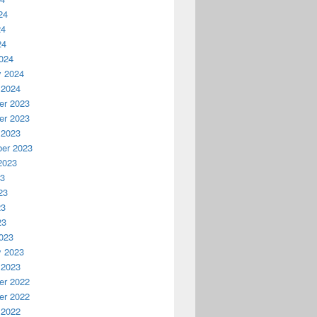
24
24
24
024
y 2024
 2024
r 2023
r 2023
 2023
er 2023
2023
23
23
23
23
023
y 2023
 2023
r 2022
r 2022
 2022