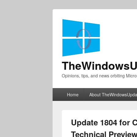
TheWindowsU
Opinions, tips, and news orbiting Micro
Primary
Home
About TheWindowsUpda
menu
Update 1804 for 
Technical Previe