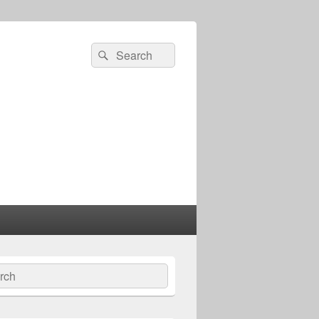
Search
Search
for:
ch