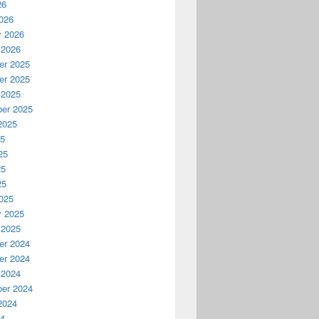
26
026
y 2026
 2026
r 2025
r 2025
 2025
er 2025
2025
25
25
25
25
025
y 2025
 2025
r 2024
r 2024
 2024
er 2024
2024
24