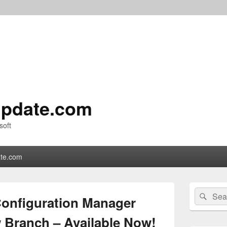
pdate.com
soft
te.com
Primary
Search
Sear
Sidebar
Configuration Manager
for:
Widget
Area
w Branch – Available Now!