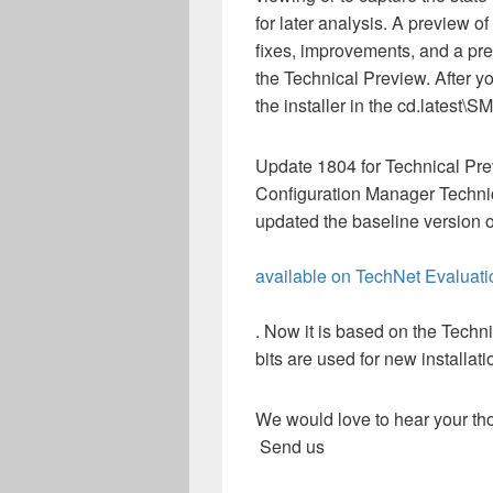
for later analysis. A preview o
fixes, improvements, and a pre
the Technical Preview. After yo
the installer in the cd.latest
Update 1804 for Technical Prev
Configuration Manager Techni
updated the baseline version 
available on TechNet Evaluati
. Now it is based on the Tech
bits are used for new installati
We would love to hear your tho
Send us