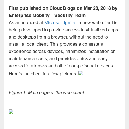
First published on CloudBlogs on Mar 28, 2018 by
Enterprise Mobility + Security Team
As announced at
Microsoft Ignite
, a new web client is
being developed to provide access to virtualized apps
and desktops from a browser, without the need to
install a local client. This provides a consistent
experience across devices, minimizes installation or
maintenance costs, and provides quick and easy
access from kiosks and other non-personal devices.
Here’s the client in a few pictures:
Figure 1: Main page of the web client