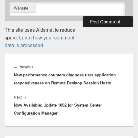
Website
This site uses Akismet to reduce
spam.
Learn how your comment
data is processed.
Post
navigation
Previous
←
Previous
New performance counters diagnose user application
post:
responsiveness on Remote Desktop Session Hosts
Next
Next
→
Now Available: Update 1802 for System Center
post:
Configuration Manager