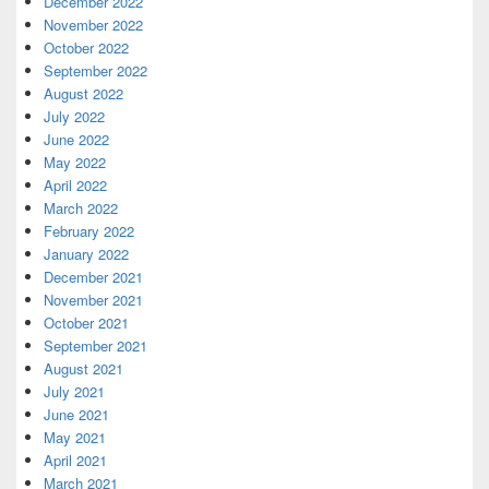
December 2022
November 2022
October 2022
September 2022
August 2022
July 2022
June 2022
May 2022
April 2022
March 2022
February 2022
January 2022
December 2021
November 2021
October 2021
September 2021
August 2021
July 2021
June 2021
May 2021
April 2021
March 2021