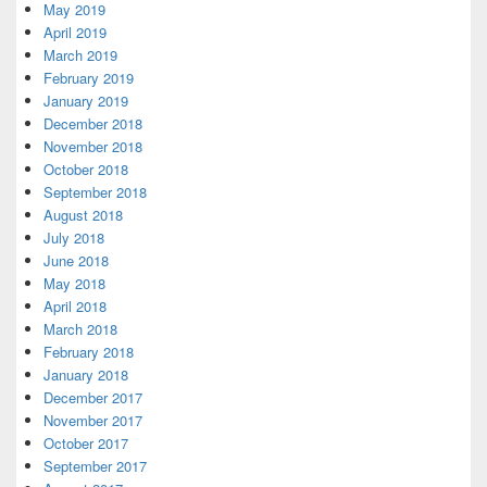
May 2019
April 2019
March 2019
February 2019
January 2019
December 2018
November 2018
October 2018
September 2018
August 2018
July 2018
June 2018
May 2018
April 2018
March 2018
February 2018
January 2018
December 2017
November 2017
October 2017
September 2017