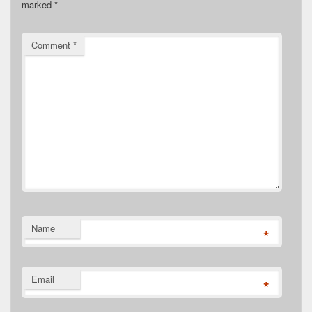
marked
*
Comment
*
Name
*
Email
*