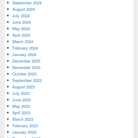
September 2024
August 2024
July 2024
June 2024
May 2024
April 2024
March 2024
February 2024
January 2024
December 2023
November 2023
October 2023
September 2023
August 2023
July 2023
June 2023
May 2023
April 2023
March 2023
February 2023
January 2023