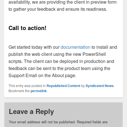
availability, we are providing the client in preview form
to gather your feedback and ensure its readiness.
Call to action!
Get started today with our
documentation
to install and
publish the web client using the new PowerShell
scripts. The client can be deployed in production and
feedback can be sent to the product team using the
Support Email on the About page.
This entry was posted in
Republished Content
by
Syndicated News
.
Bookmark the
permalink
.
Leave a Reply
Your email address will not be published.
Required fields are