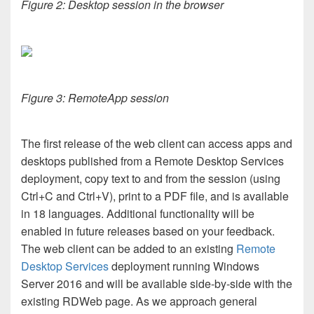
Figure 2: Desktop session in the browser
Figure 3: RemoteApp session
The first release of the web client can access apps and
desktops published from a Remote Desktop Services
deployment, copy text to and from the session (using
Ctrl+C and Ctrl+V), print to a PDF file, and is available
in 18 languages. Additional functionality will be
enabled in future releases based on your feedback.
The web client can be added to an existing
Remote
Desktop Services
deployment running Windows
Server 2016 and will be available side-by-side with the
existing RDWeb page. As we approach general