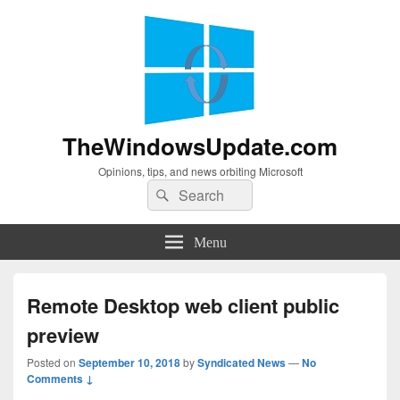
TheWindowsUpdate.com
Opinions, tips, and news orbiting Microsoft
Search
Search
for:
Menu
Remote Desktop web client public
preview
Posted on
September 10, 2018
by
Syndicated News
—
No
Comments ↓