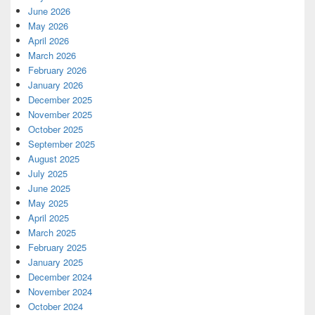
June 2026
May 2026
April 2026
March 2026
February 2026
January 2026
December 2025
November 2025
October 2025
September 2025
August 2025
July 2025
June 2025
May 2025
April 2025
March 2025
February 2025
January 2025
December 2024
November 2024
October 2024