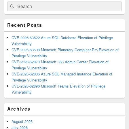
Primary
Search
Search
Sidebar
for:
Widget
Area
Recent Posts
CVE-2026-63522 Azure SQL Database Elevation of Privilege
Vulnerability
CVE-2026-63508 Microsoft Planetary Computer Pro Elevation of
Privilege Vulnerability
CVE-2026-62873 Microsoft 365 Admin Center Elevation of
Privilege Vulnerability
CVE-2026-62836 Azure SQL Managed Instance Elevation of
Privilege Vulnerability
CVE-2026-62896 Microsoft Teams Elevation of Privilege
Vulnerability
Archives
August 2026
July 2026