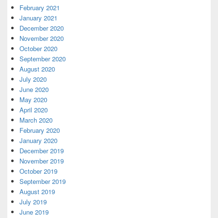
February 2021
January 2021
December 2020
November 2020
October 2020
September 2020
August 2020
July 2020
June 2020
May 2020
April 2020
March 2020
February 2020
January 2020
December 2019
November 2019
October 2019
September 2019
August 2019
July 2019
June 2019