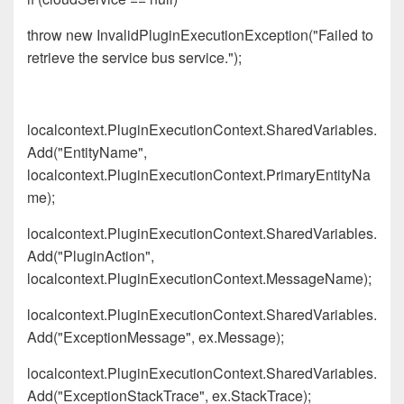
throw new InvalidPluginExecutionException("Failed to
retrieve the service bus service.");
localcontext.PluginExecutionContext.SharedVariables.
Add("EntityName",
localcontext.PluginExecutionContext.PrimaryEntityNa
me);
localcontext.PluginExecutionContext.SharedVariables.
Add("PluginAction",
localcontext.PluginExecutionContext.MessageName);
localcontext.PluginExecutionContext.SharedVariables.
Add("ExceptionMessage", ex.Message);
localcontext.PluginExecutionContext.SharedVariables.
Add("ExceptionStackTrace", ex.StackTrace);