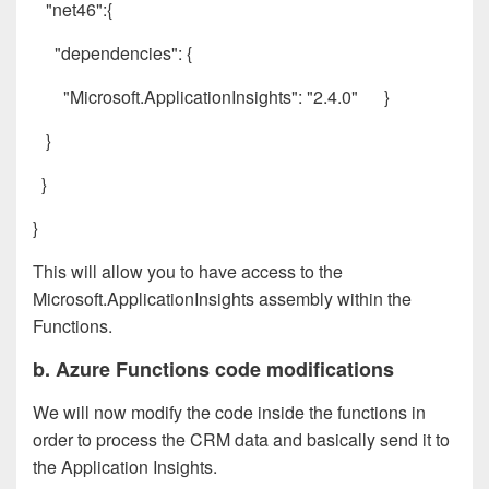
"net46":{
"dependencies": {
"Microsoft.ApplicationInsights": "2.4.0" }
}
}
}
This will allow you to have access to the
Microsoft.ApplicationInsights assembly within the
Functions.
b. Azure Functions code modifications
We will now modify the code inside the functions in
order to process the CRM data and basically send it to
the Application Insights.