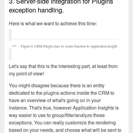
3. Server-side integration for Plugins
exception handling.
Here is what we want to achieve this time:
Figure 6: CRM Plugin class to Azure function to Application insight
Let's say that this is the interesting part, at least from
my point of view!
You might disagree because there is an entity
dedicated to the plugins actions inside the CRM to
have an overview of what's going on in your
instance.
That's true, however Application Insights is
way easier to use to group/filter/analyze those
exceptions. You can really customize the rendering
based on your needs, and choose what will be sent to