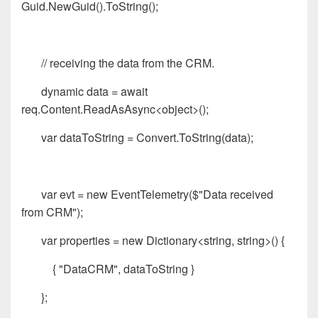
Guid.NewGuid().ToString();
// receiving the data from the CRM.
dynamic data = await
req.Content.ReadAsAsync<object>();
var dataToString = Convert.ToString(data);
var evt = new EventTelemetry($"Data received
from CRM");
var properties = new Dictionary<string, string>() {
{ "DataCRM", dataToString }
};