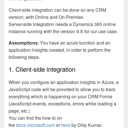
Client-side integration can be done on any CRM
version, with Online and On-Premise.
Server-side integration needs a Dynamics 365 online
instance running with the version 9.X for our use case.
Assumptions
: You have an azure function and an
application insights created, in order to perform the
following steps.
1. Client-side integration
When you configure an application insights in Azure, a
JavaScript code will be provided to allow you to track
everything which is happening on your CRM Forms
(JavaScript events, exceptions, errors while loading a
page, etc.).
You can find the how to on
the
docs.microsoft.com
or
here
by Dilip Kumar.