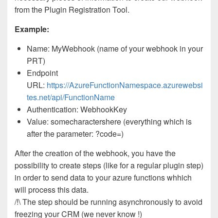
from the Plugin Registration Tool.
Example:
Name: MyWebhook (name of your webhook in your
PRT)
Endpoint
URL:
https://AzureFunctionNamespace.azurewebsi
tes.net/api/FunctionName
Authentication: WebhookKey
Value: somecharactershere (everything which is
after the parameter: ?code=)
After the creation of the webhook, you have the
possibility to create steps (like for a regular plugin step)
in order to send data to your azure functions whhich
will process this data.
/!\
The step should be running asynchronously to avoid
freezing your CRM (we never know !)