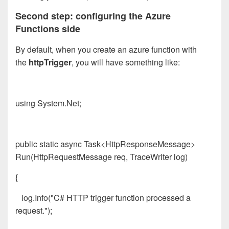
Second step: configuring the Azure
Functions side
By default, when you create an azure function with
the
httpTrigger
, you will have something like:
using System.Net;
public static async Task<HttpResponseMessage>
Run(HttpRequestMessage req, TraceWriter log)
{
log.Info("C# HTTP trigger function processed a
request.");