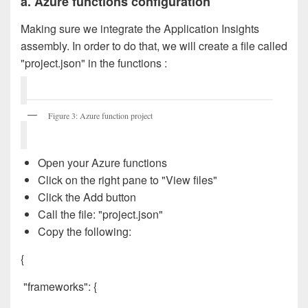
a. Azure functions configuration
Making sure we integrate the Application Insights
assembly. In order to do that, we will create a file called
"project.json" in the functions :
Figure 3: Azure function project
Open your Azure functions
Click on the right pane to "View files"
Click the Add button
Call the file: "project.json"
Copy the following:
{
"frameworks": {