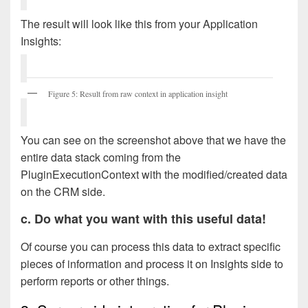
The result will look like this from your Application
Insights:
Figure 5: Result from raw context in application insight
You can see on the screenshot above that we have the
entire data stack coming from the
PluginExecutionContext with the modified/created data
on the CRM side.
c. Do what you want with this useful data!
Of course you can process this data to extract specific
pieces of information and process it on Insights side to
perform reports or other things.