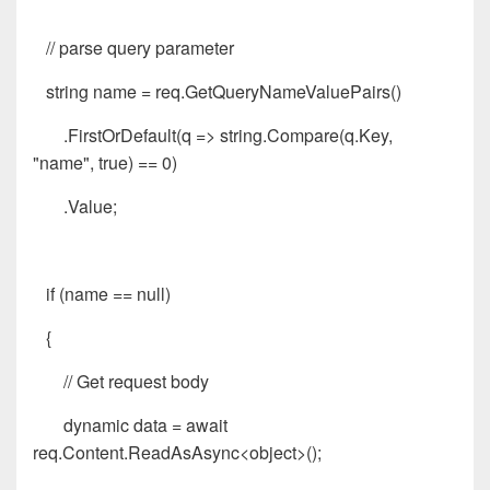
// parse query parameter
string name = req.GetQueryNameValuePairs()
.FirstOrDefault(q => string.Compare(q.Key,
"name", true) == 0)
.Value;
if (name == null)
{
// Get request body
dynamic data = await
req.Content.ReadAsAsync<object>();