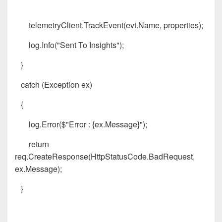
telemetryClient.TrackEvent(evt.Name, properties);
log.Info("Sent To Insights");
}
catch (Exception ex)
{
log.Error($"Error : {ex.Message}");
return
req.CreateResponse(HttpStatusCode.BadRequest,
ex.Message);
}