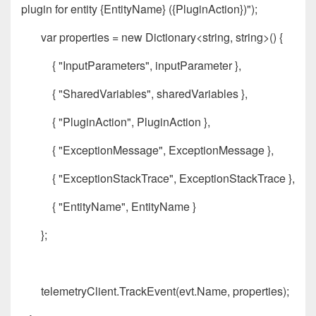
plugin for entity {EntityName} ({PluginAction})");
var properties = new Dictionary<string, string>() {
{ "InputParameters", inputParameter },
{ "SharedVariables", sharedVariables },
{ "PluginAction", PluginAction },
{ "ExceptionMessage", ExceptionMessage },
{ "ExceptionStackTrace", ExceptionStackTrace },
{ "EntityName", EntityName }
};
telemetryClient.TrackEvent(evt.Name, properties);