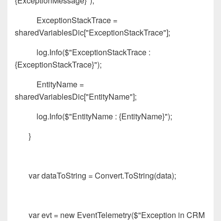
{ExceptionMessage}");
ExceptionStackTrace =
sharedVariablesDic["ExceptionStackTrace"];
log.Info($"ExceptionStackTrace :
{ExceptionStackTrace}");
EntityName =
sharedVariablesDic["EntityName"];
log.Info($"EntityName : {EntityName}");
}
var dataToString = Convert.ToString(data);
var evt = new EventTelemetry($"Exception in CRM