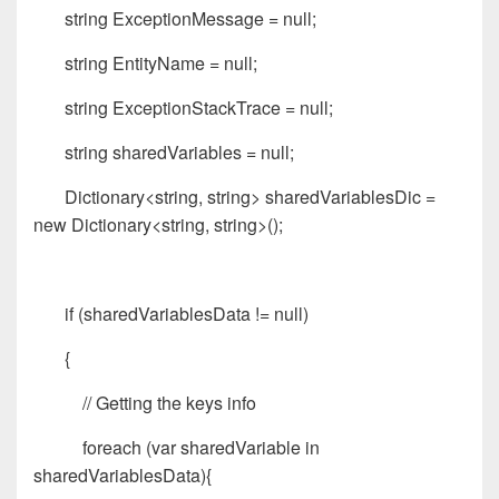
string ExceptionMessage = null;
string EntityName = null;
string ExceptionStackTrace = null;
string sharedVariables = null;
Dictionary<string, string> sharedVariablesDic =
new Dictionary<string, string>();
if (sharedVariablesData != null)
{
// Getting the keys info
foreach (var sharedVariable in
sharedVariablesData){