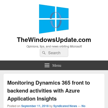
TheWindowsUpdate.com
Opinions, tips, and news orbiting Microsoft
Search
Search
for:
Menu
Monitoring Dynamics 365 front to
backend activities with Azure
Application Insights
Posted on
September 11, 2018
by
Syndicated News
—
No