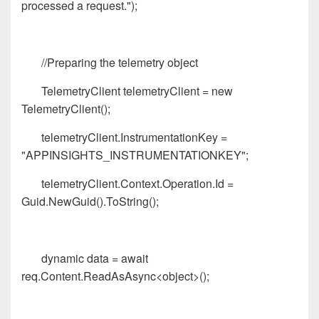
processed a request.");
//Preparing the telemetry object
TelemetryClient telemetryClient = new
TelemetryClient();
telemetryClient.InstrumentationKey =
"APPINSIGHTS_INSTRUMENTATIONKEY";
telemetryClient.Context.Operation.Id =
Guid.NewGuid().ToString();
dynamic data = await
req.Content.ReadAsAsync<object>();