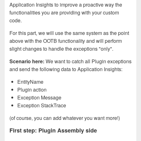
Application Insights to improve a proactive way the
functionalities you are providing with your custom
code.
For this part, we will use the same system as the point
above with the OOTB functionality and will perform
slight changes to handle the exceptions "only".
Scenario here:
We want to catch all Plugin exceptions
and send the following data to Application Insights:
EntityName
Plugin action
Exception Message
Exception StackTrace
(of course, you can add whatever you want more!)
First step: Plugin Assembly side