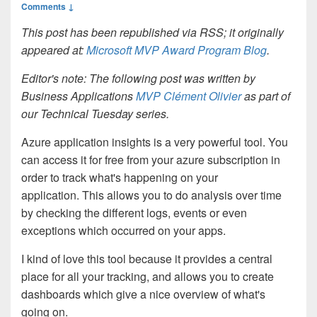
Comments ↓
This post has been republished via RSS; it originally
appeared at:
Microsoft MVP Award Program Blog
.
Editor's note: The following post was written by
Business Applications
MVP Clément Olivier
as part of
our Technical Tuesday series.
Azure application insights is a very powerful tool. You
can access it for free from your azure subscription in
order to track what's happening on your
application.
This allows you to do analysis over time
by checking the different logs, events or even
exceptions which occurred on your apps.
I kind of love this tool because it provides a central
place for all your tracking, and allows you to create
dashboards which give a nice overview of what's
going on.