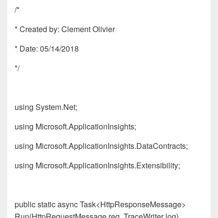
/*
* Created by: Clement Olivier
* Date: 05/14/2018
*/
using System.Net;
using Microsoft.ApplicationInsights;
using Microsoft.ApplicationInsights.DataContracts;
using Microsoft.ApplicationInsights.Extensibility;
public static async Task<HttpResponseMessage>
Run(HttpRequestMessage req, TraceWriter log)