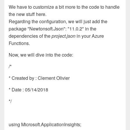
We have to customize a bit more to the code to handle
the new stuff here.
Regarding the configuration, we will just add the
package
"Newtonsoft.Json": "11.0.2"
in the
dependencies of the
project.json
in your Azure
Functions.
Now, we will dive into the code:
/*
* Created by : Clement Olivier
* Date : 05/14/2018
*/
using Microsoft.ApplicationInsights;