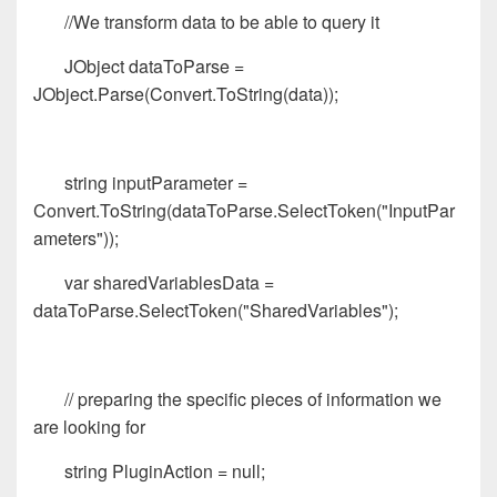
//We transform data to be able to query it
JObject dataToParse =
JObject.Parse(Convert.ToString(data));
string inputParameter =
Convert.ToString(dataToParse.SelectToken("InputPar
ameters"));
var sharedVariablesData =
dataToParse.SelectToken("SharedVariables");
// preparing the specific pieces of information we
are looking for
string PluginAction = null;