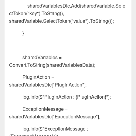
sharedVariablesDic.Add(sharedVariable.Sele
ctToken("key").ToString(),
sharedVariable.SelectToken("value").ToString());
}
sharedVariables =
Convert.ToString(sharedVariablesData);
PluginAction =
sharedVariablesDic["PluginAction"];
log.Info($"PluginAction : {PluginAction}");
ExceptionMessage =
sharedVariablesDic["ExceptionMessage"];
log.Info($"ExceptionMessage :