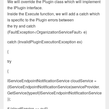
We will override the Plugin class which will implement
the IPlugin interface.
Inside the Execute function, we will add a catch which
is specific to the Plugin errors between
the
try
and
catch
(FaultException<OrganizationServiceFault> e)
catch (InvalidPluginExecutionException ex)
{
try
{
IServiceEndpointNotificationService cloudService =
(IServiceEndpointNotificationService)serviceProvider.
GetService(typeof(IServiceEndpointNotificationService
));
if (cloudService == null)