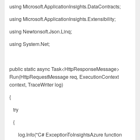
using Microsoft.ApplicationInsights.DataContracts;
using Microsoft.ApplicationInsights.Extensibility;
using Newtonsoft.Json.Linq;
using System.Net;
public static async Task<HttpResponseMessage>
Run(HttpRequestMessage req, ExecutionContext
context, TraceWriter log)
{
try
{
log.Info("C# ExceptionToInsightsAzure function