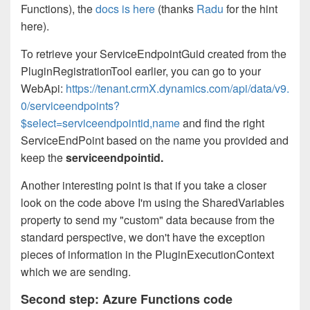
Functions), the
docs is here
(thanks
Radu
for the hint
here).
To retrieve your ServiceEndpointGuid created from the
PluginRegistrationTool earlier, you can go to your
WebApi:
https://tenant.crmX.dynamics.com/api/data/v9.
0/serviceendpoints?
$select=serviceendpointid,name
and find the right
ServiceEndPoint based on the name you provided and
keep the
serviceendpointid.
Another interesting point is that if you take a closer
look on the code above I'm using the SharedVariables
property to send my "custom" data because from the
standard perspective, we don't have the exception
pieces of information in the PluginExecutionContext
which we are sending.
Second step: Azure Functions code