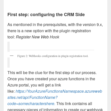
First step: configuring the CRM Side
As mentioned in the prerequisites, with the version 9.x,
there is a new option with the plugin registration
tool:
Register New Web Hook
Figure 2: Webhooks configuration in plugin registration tool.
This will be the clue for the first step of our process.
Once you have created your azure functions in the
Azure portal, you will get a link
like:
https://YourAzureFunctionsNamespace.azureweb
sites.net/api/FunctionName?
code=somecharactershere.
This link contains all
necessary pieces of information to create our webhook