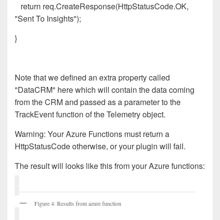
return req.CreateResponse(HttpStatusCode.OK,
"Sent To Insights");
}
Note that we defined an extra property called
"DataCRM" here which will contain the data coming
from the CRM and passed as a parameter to the
TrackEvent function of the Telemetry object.
Warning
: Your Azure Functions must return a
HttpStatusCode otherwise, or your plugin will fail.
The result will looks like this from your Azure functions:
Figure 4: Results from azure function