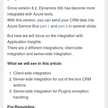
Since version 8.2, Dynamics 365 has become more
integrated with Azure tools.
With this version, you can send your CRM data into
Azure Service Bus
part 1
and
part 2
in several clicks.
But here we will focus on the integration with
Application Insights.
There are 2 different integrations; client-side
integration and server-side integration .
What we will see in this article:
Client-side integration.
Server-side integration for out of the box CRM
actions.
Server-side integration for Plugins exception
handling.
Pre-Requisites: