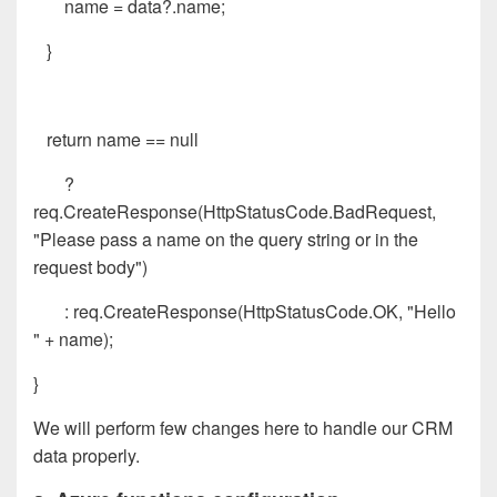
name = data?.name;
}
return name == null
?
req.CreateResponse(HttpStatusCode.BadRequest,
"Please pass a name on the query string or in the
request body")
: req.CreateResponse(HttpStatusCode.OK, "Hello
" + name);
}
We will perform few changes here to handle our CRM
data properly.