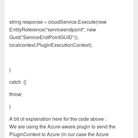
string response = cloudService.Execute(new
EntityReference("serviceendpoint", new
Guid("ServiceEndPointGUID")),
localcontext.PluginExecutionContext);
}
catch {}
throw;
}
A bit of explanation here for the code above :
We are using the Azure-aware plugin to send the
PluginContext to Azure (in our case the Azure