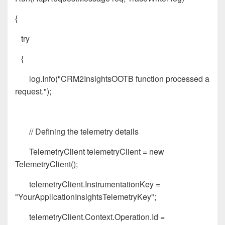
{
try
{
log.Info("CRM2InsightsOOTB function processed a
request.");
// Defining the telemetry details
TelemetryClient telemetryClient = new
TelemetryClient();
telemetryClient.InstrumentationKey =
"YourApplicationInsightsTelemetryKey";
telemetryClient.Context.Operation.Id =