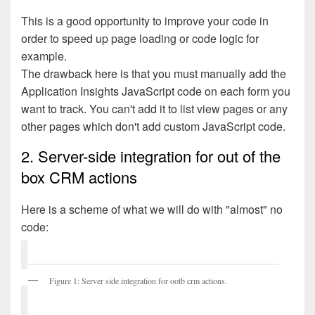
This is a good opportunity to improve your code in
order to speed up page loading or code logic for
example.
The drawback here is that you must manually add the
Application Insights JavaScript code on each form you
want to track. You can't add it to list view pages or any
other pages which don't add custom JavaScript code.
2. Server-side integration for out of the
box CRM actions
Here is a scheme of what we will do with "almost" no
code:
Figure 1: Server side integration for ootb crm actions.