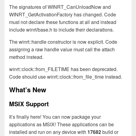
The signatures of WINRT_CanUnloadNow and
WINRT_GetActivationFactory has changed. Code
must not declare these functions at all and instead
include winrt/base.h to include their declarations.
The winrt::handle constructor is now explicit. Code
assigning a raw handle value must call the attach
method instead.
winrt::clock::from_FILETIME has been deprecated.
Code should use winrt::clock::from_file_time instead.
What’s New
MSIX Support
It’s finally here! You can now package your
applications as MSIX! These applications can be
installed and run on any device with
17682
build or