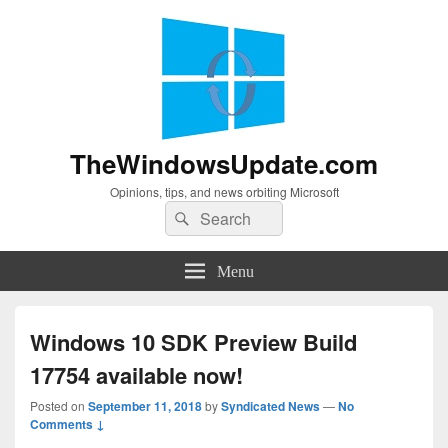
TheWindowsUpdate.com
Opinions, tips, and news orbiting Microsoft
Search
Search
for:
Menu
Windows 10 SDK Preview Build
17754 available now!
Posted on
September 11, 2018
by
Syndicated News
—
No
Comments ↓