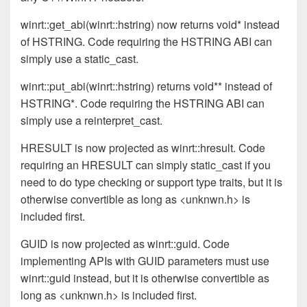
winrt::get_abi(winrt::hstring) now returns void* instead
of HSTRING. Code requiring the HSTRING ABI can
simply use a static_cast.
winrt::put_abi(winrt::hstring) returns void** instead of
HSTRING*. Code requiring the HSTRING ABI can
simply use a reinterpret_cast.
HRESULT is now projected as winrt::hresult. Code
requiring an HRESULT can simply static_cast if you
need to do type checking or support type traits, but it is
otherwise convertible as long as <unknwn.h> is
included first.
GUID is now projected as winrt::guid. Code
implementing APIs with GUID parameters must use
winrt::guid instead, but it is otherwise convertible as
long as <unknwn.h> is included first.