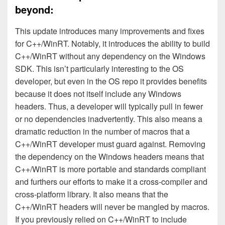
beyond:
This update introduces many improvements and fixes
for C++/WinRT. Notably, it introduces the ability to build
C++/WinRT without any dependency on the Windows
SDK. This isn’t particularly interesting to the OS
developer, but even in the OS repo it provides benefits
because it does not itself include any Windows
headers. Thus, a developer will typically pull in fewer
or no dependencies inadvertently. This also means a
dramatic reduction in the number of macros that a
C++/WinRT developer must guard against. Removing
the dependency on the Windows headers means that
C++/WinRT is more portable and standards compliant
and furthers our efforts to make it a cross-compiler and
cross-platform library. It also means that the
C++/WinRT headers will never be mangled by macros.
If you previously relied on C++/WinRT to include