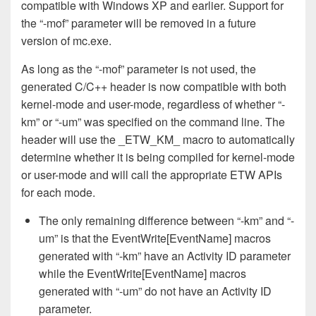
compatible with Windows XP and earlier. Support for
the “-mof” parameter will be removed in a future
version of mc.exe.
As long as the “-mof” parameter is not used, the
generated C/C++ header is now compatible with both
kernel-mode and user-mode, regardless of whether “-
km” or “-um” was specified on the command line. The
header will use the _ETW_KM_ macro to automatically
determine whether it is being compiled for kernel-mode
or user-mode and will call the appropriate ETW APIs
for each mode.
The only remaining difference between “-km” and “-
um” is that the EventWrite[EventName] macros
generated with “-km” have an Activity ID parameter
while the EventWrite[EventName] macros
generated with “-um” do not have an Activity ID
parameter.