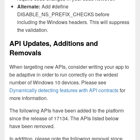
Alternate:
Add #define
DISABLE_NS_PREFIX_CHECKS before
including the Windows headers. This will suppress
the validation.
API Updates, Additions and
Removals
When targeting new APIs, consider writing your app to
be adaptive in order to run correctly on the widest
number of Windows 10 devices. Please see
Dynamically detecting features with API contracts
for
more information.
The following APIs have been added to the platform
since the release of 17134. The APIs listed below
have been removed.
In addition, please note the following removal since