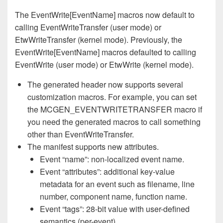
The EventWrite[EventName] macros now default to
calling EventWriteTransfer (user mode) or
EtwWriteTransfer (kernel mode). Previously, the
EventWrite[EventName] macros defaulted to calling
EventWrite (user mode) or EtwWrite (kernel mode).
The generated header now supports several
customization macros. For example, you can set
the MCGEN_EVENTWRITETRANSFER macro if
you need the generated macros to call something
other than EventWriteTransfer.
The manifest supports new attributes.
Event “name”: non-localized event name.
Event “attributes”: additional key-value
metadata for an event such as filename, line
number, component name, function name.
Event “tags”: 28-bit value with user-defined
semantics (per-event).