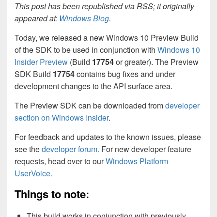
This post has been republished via RSS; it originally
appeared at:
Windows Blog
.
Today, we released a new Windows 10 Preview Build
of the SDK to be used in conjunction with
Windows 10
Insider Preview
(Build
17754
or greater). The Preview
SDK Build
17754
contains bug fixes and under
development changes to the API surface area.
The Preview SDK can be downloaded from
developer
section on Windows Insider
.
For feedback and updates to the known issues, please
see the
developer forum.
For new developer feature
requests, head over to our
Windows Platform
UserVoice.
Things to note:
This build works in conjunction with previously