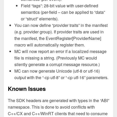
Field “tags”: 28-bit value with user-defined
semantics (per-field – can be applied to “data”
or “struct” elements).
You can now define “provider traits” in the manifest
(e.g. provider group). If provider traits are used in
the manifest, the EventRegister[ProviderName]
macro will automatically register them.
MC will now report an error if a localized message
file is missing a string. (Previously MC would
silently generate a corrupt message resource.)
MC can now generate Unicode (utf-8 or utf-16)
output with the “-cp utf-8” or “-cp utf-16” parameters.
Known Issues
The SDK headers are generated with types in the “ABI”
namespace. This is done to avoid conflicts with
C++/CX and C++/WinRT clients that need to consume