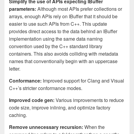
Simplify the use of APIs expecting IBuffer
parameters:
Although most APIs prefer collections or
arrays, enough APIs rely on IBuffer that it should be
easier to use such APIs from C++. This update
provides direct access to the data behind an IBuffer
implementation using the same data naming
convention used by the C++ standard library
containers. This also avoids colliding with metadata
names that conventionally begin with an uppercase
letter.
Conformance:
Improved support for Clang and Visual
C++’s stricter conformance modes.
Improved code gen:
Various improvements to reduce
code size, improve inlining, and optimize factory
caching.
Remove unnecessary recursion:
When the