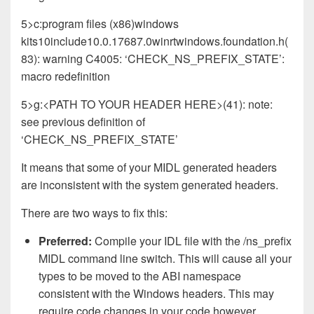
5>c:program files (x86)windows
kits10include10.0.17687.0winrtwindows.foundation.h(
83): warning C4005: ‘CHECK_NS_PREFIX_STATE’:
macro redefinition
5>g:<PATH TO YOUR HEADER HERE>(41): note:
see previous definition of
‘CHECK_NS_PREFIX_STATE’
It means that some of your MIDL generated headers
are inconsistent with the system generated headers.
There are two ways to fix this:
Preferred:
Compile your IDL file with the /ns_prefix
MIDL command line switch. This will cause all your
types to be moved to the ABI namespace
consistent with the Windows headers. This may
require code changes in your code however.