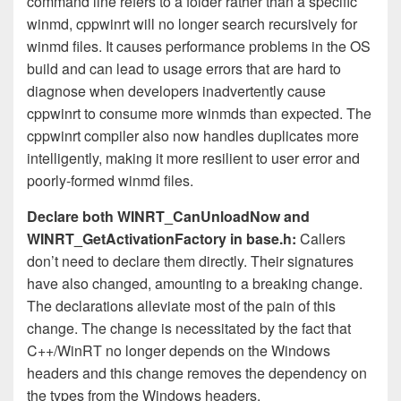
command line refers to a folder rather than a specific
winmd, cppwinrt will no longer search recursively for
winmd files. It causes performance problems in the OS
build and can lead to usage errors that are hard to
diagnose when developers inadvertently cause
cppwinrt to consume more winmds than expected. The
cppwinrt compiler also now handles duplicates more
intelligently, making it more resilient to user error and
poorly-formed winmd files.
Declare both WINRT_CanUnloadNow and
WINRT_GetActivationFactory in base.h:
Callers
don’t need to declare them directly. Their signatures
have also changed, amounting to a breaking change.
The declarations alleviate most of the pain of this
change. The change is necessitated by the fact that
C++/WinRT no longer depends on the Windows
headers and this change removes the dependency on
the types from the Windows headers.