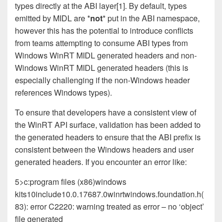
types directly at the ABI layer[1]. By default, types
emitted by MIDL are *
not
* put in the ABI namespace,
however this has the potential to introduce conflicts
from teams attempting to consume ABI types from
Windows WinRT MIDL generated headers and non-
Windows WinRT MIDL generated headers (this is
especially challenging if the non-Windows header
references Windows types).
To ensure that developers have a consistent view of
the WinRT API surface, validation has been added to
the generated headers to ensure that the ABI prefix is
consistent between the Windows headers and user
generated headers. If you encounter an error like:
5>c:program files (x86)windows
kits10include10.0.17687.0winrtwindows.foundation.h(
83): error C2220: warning treated as error – no ‘object’
file generated