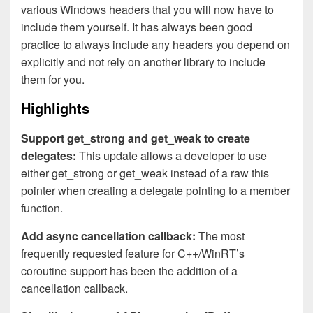
various Windows headers that you will now have to
include them yourself. It has always been good
practice to always include any headers you depend on
explicitly and not rely on another library to include
them for you.
Highlights
Support get_strong and get_weak to create
delegates:
This update allows a developer to use
either get_strong or get_weak instead of a raw this
pointer when creating a delegate pointing to a member
function.
Add async cancellation callback:
The most
frequently requested feature for C++/WinRT’s
coroutine support has been the addition of a
cancellation callback.