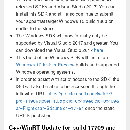
released SDKs and Visual Studio 2017. You can
install this SDK and still also continue to submit
your apps that target Windows 10 build 1803 or
earlier to the store.
The Windows SDK will now formally only be
supported by Visual Studio 2017 and greater. You
can download the Visual Studio 2017
here
.
This build of the Windows SDK will install on
Windows 10 Insider Preview
builds and supported
Windows operating systems.
In order to assist with script access to the SDK, the
ISO will also be able to be accessed through the
following URL:
https://go.microsoft.com/fwlink/?
prd=11966&pver=1.0&plcid=0x409&clcid=0x409&
ar=Flight&sar=Sdsurl&o1=17754
once the static
URL is published.
C++/WinRT Update for build 17709 and