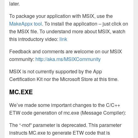
later.
To package your application with MSIX, use the
MakeAppx tool
. To install the application – just click on
the MSIX file. To understand more about MSIX, watch
this introductory video:
link
Feedback and comments are welcome on our MSIX
community:
http://aka.ms/MSIXCommunity
MSIX is not currently supported by the App
Certification Kit nor the Microsoft Store at this time.
MC.EXE
We’ve made some important changes to the C/C++
ETW code generation of mc.exe (Message Compiler):
The “-mof” parameter is deprecated. This parameter
instructs MC.exe to generate ETW code that is