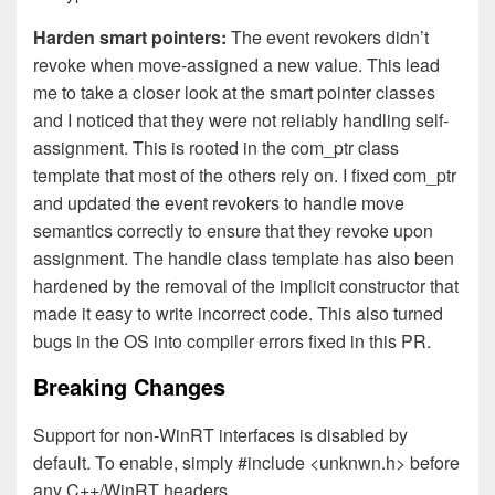
Harden smart pointers:
The event revokers didn’t
revoke when move-assigned a new value. This lead
me to take a closer look at the smart pointer classes
and I noticed that they were not reliably handling self-
assignment. This is rooted in the com_ptr class
template that most of the others rely on. I fixed com_ptr
and updated the event revokers to handle move
semantics correctly to ensure that they revoke upon
assignment. The handle class template has also been
hardened by the removal of the implicit constructor that
made it easy to write incorrect code. This also turned
bugs in the OS into compiler errors fixed in this PR.
Breaking Changes
Support for non-WinRT interfaces is disabled by
default. To enable, simply #include <unknwn.h> before
any C++/WinRT headers.