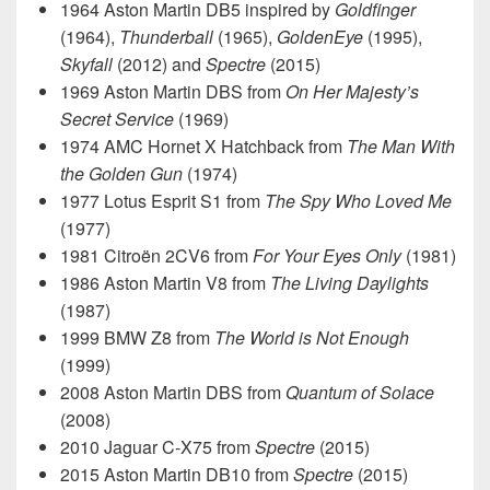
1964 Aston Martin DB5 inspired by
Goldfinger
(1964),
Thunderball
(1965),
GoldenEye
(1995),
Skyfall
(2012) and
Spectre
(2015)
1969 Aston Martin DBS from
On Her Majesty’s
Secret Service
(1969)
1974 AMC Hornet X Hatchback from
The Man With
the Golden Gun
(1974)
1977 Lotus Esprit S1 from
The Spy Who Loved Me
(1977)
1981 Citroën 2CV6 from
For Your Eyes Only
(1981)
1986 Aston Martin V8 from
The Living Daylights
(1987)
1999 BMW Z8 from
The World is Not Enough
(1999)
2008 Aston Martin DBS from
Quantum of Solace
(2008)
2010 Jaguar C-X75 from
Spectre
(2015)
2015 Aston Martin DB10 from
Spectre
(2015)