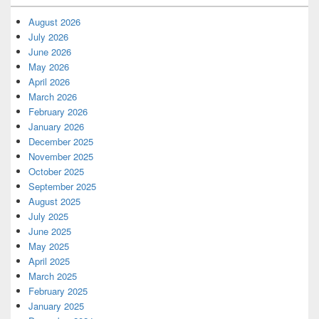
August 2026
July 2026
June 2026
May 2026
April 2026
March 2026
February 2026
January 2026
December 2025
November 2025
October 2025
September 2025
August 2025
July 2025
June 2025
May 2025
April 2025
March 2025
February 2025
January 2025