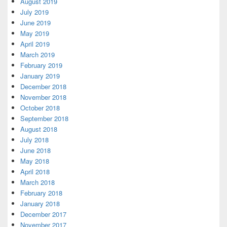
August 2019
July 2019
June 2019
May 2019
April 2019
March 2019
February 2019
January 2019
December 2018
November 2018
October 2018
September 2018
August 2018
July 2018
June 2018
May 2018
April 2018
March 2018
February 2018
January 2018
December 2017
November 2017