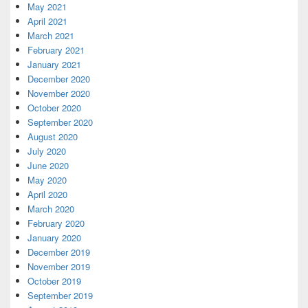
May 2021
April 2021
March 2021
February 2021
January 2021
December 2020
November 2020
October 2020
September 2020
August 2020
July 2020
June 2020
May 2020
April 2020
March 2020
February 2020
January 2020
December 2019
November 2019
October 2019
September 2019