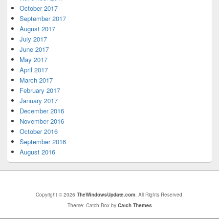
October 2017
September 2017
August 2017
July 2017
June 2017
May 2017
April 2017
March 2017
February 2017
January 2017
December 2016
November 2016
October 2016
September 2016
August 2016
Copyright © 2026
TheWindowsUpdate.com
. All Rights Reserved.
Theme: Catch Box by
Catch Themes