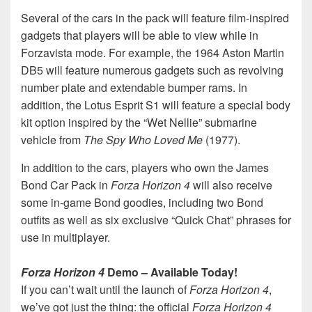
Several of the cars in the pack will feature film-inspired
gadgets that players will be able to view while in
Forzavista mode. For example, the 1964 Aston Martin
DB5 will feature numerous gadgets such as revolving
number plate and extendable bumper rams. In
addition, the Lotus Esprit S1 will feature a special body
kit option inspired by the “Wet Nellie” submarine
vehicle from
The Spy Who Loved Me
(1977).
In addition to the cars, players who own the James
Bond Car Pack in
Forza Horizon 4
will also receive
some in-game Bond goodies, including two Bond
outfits as well as six exclusive “Quick Chat” phrases for
use in multiplayer.
Forza Horizon 4
Demo – Available Today!
If you can’t wait until the launch of
Forza Horizon 4
,
we’ve got just the thing: the official
Forza Horizon 4