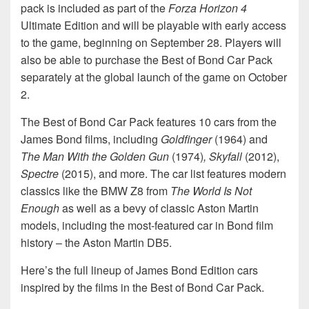
pack is included as part of the
Forza Horizon 4
Ultimate Edition and will be playable with early access
to the game, beginning on September 28. Players will
also be able to purchase the Best of Bond Car Pack
separately at the global launch of the game on October
2.
The Best of Bond Car Pack features 10 cars from the
James Bond films, including
Goldfinger
(1964) and
The Man With the Golden Gun
(1974)
,
Skyfall
(2012),
Spectre
(2015), and more. The car list features modern
classics like the BMW Z8 from
The World Is Not
Enough
as well as a bevy of classic Aston Martin
models, including the most-featured car in Bond film
history – the Aston Martin DB5.
Here’s the full lineup of James Bond Edition cars
inspired by the films in the Best of Bond Car Pack.