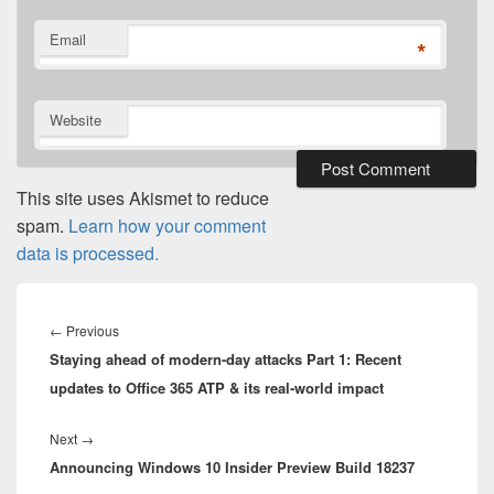
Email
*
Website
This site uses Akismet to reduce
spam.
Learn how your comment
data is processed.
Post
navigation
Previous
←
Previous
Staying ahead of modern-day attacks Part 1: Recent
post:
updates to Office 365 ATP & its real-world impact
Next
Next
→
Announcing Windows 10 Insider Preview Build 18237
post: