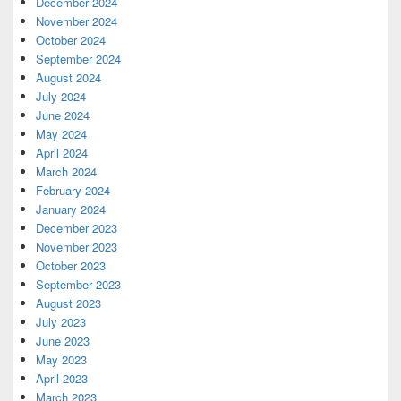
December 2024
November 2024
October 2024
September 2024
August 2024
July 2024
June 2024
May 2024
April 2024
March 2024
February 2024
January 2024
December 2023
November 2023
October 2023
September 2023
August 2023
July 2023
June 2023
May 2023
April 2023
March 2023