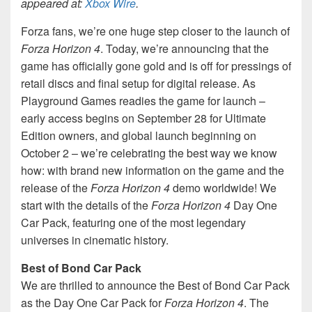
appeared at:
Xbox Wire
.
Forza fans, we’re one huge step closer to the launch of
Forza Horizon 4
. Today, we’re announcing that the
game has officially gone gold and is off for pressings of
retail discs and final setup for digital release. As
Playground Games readies the game for launch –
early access begins on September 28 for Ultimate
Edition owners, and global launch beginning on
October 2 – we’re celebrating the best way we know
how: with brand new information on the game and the
release of the
Forza Horizon 4
demo worldwide! We
start with the details of the
Forza Horizon 4
Day One
Car Pack, featuring one of the most legendary
universes in cinematic history.
Best of Bond Car Pack
We are thrilled to announce the Best of Bond Car Pack
as the Day One Car Pack for
Forza Horizon 4
. The