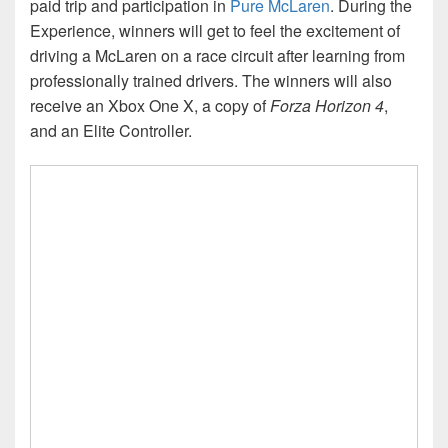
paid trip and participation in
Pure McLaren
. During the
Experience, winners will get to feel the excitement of
driving a McLaren on a race circuit after learning from
professionally trained drivers. The winners will also
receive an Xbox One X, a copy of
Forza Horizon 4
,
and an Elite Controller.