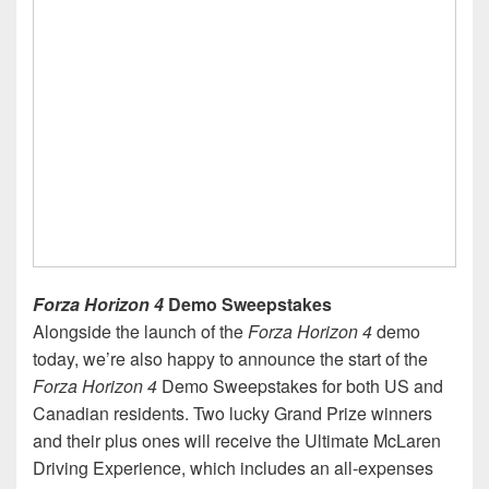
Forza Horizon 4
Demo Sweepstakes
Alongside the launch of the
Forza Horizon 4
demo
today, we’re also happy to announce the start of the
Forza Horizon 4
Demo Sweepstakes for both US and
Canadian residents. Two lucky Grand Prize winners
and their plus ones will receive the Ultimate McLaren
Driving Experience, which includes an all-expenses