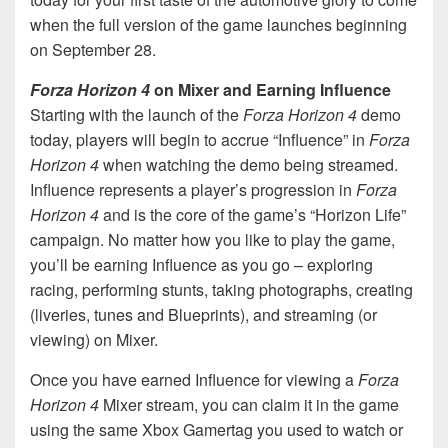
when the full version of the game launches beginning
on September 28.
Forza Horizon 4
on Mixer and Earning Influence
Starting with the launch of the
Forza Horizon 4
demo
today, players will begin to accrue “Influence” in
Forza
Horizon 4
when watching the demo being streamed.
Influence represents a player’s progression in
Forza
Horizon 4
and is the core of the game’s “Horizon Life”
campaign. No matter how you like to play the game,
you’ll be earning Influence as you go – exploring
racing, performing stunts, taking photographs, creating
(liveries, tunes and Blueprints), and streaming (or
viewing) on Mixer.
Once you have earned Influence for viewing a
Forza
Horizon 4
Mixer stream, you can claim it in the game
using the same Xbox Gamertag you used to watch or