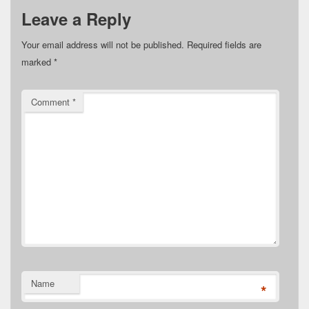
Leave a Reply
Your email address will not be published.
Required fields are
marked
*
Comment
*
Name
*