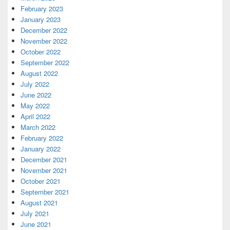
February 2023
January 2023
December 2022
November 2022
October 2022
September 2022
August 2022
July 2022
June 2022
May 2022
April 2022
March 2022
February 2022
January 2022
December 2021
November 2021
October 2021
September 2021
August 2021
July 2021
June 2021