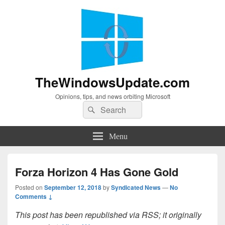
TheWindowsUpdate.com
Opinions, tips, and news orbiting Microsoft
Search
Search
for:
Menu
Forza Horizon 4 Has Gone Gold
Posted on
September 12, 2018
by
Syndicated News
—
No
Comments ↓
This post has been republished via RSS; it originally