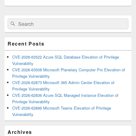
Primary
Search
Search
Sidebar
for:
Widget
Area
Recent Posts
CVE-2026-63522 Azure SQL Database Elevation of Privilege
Vulnerability
CVE-2026-63508 Microsoft Planetary Computer Pro Elevation of
Privilege Vulnerability
CVE-2026-62873 Microsoft 365 Admin Center Elevation of
Privilege Vulnerability
CVE-2026-62836 Azure SQL Managed Instance Elevation of
Privilege Vulnerability
CVE-2026-62896 Microsoft Teams Elevation of Privilege
Vulnerability
Archives