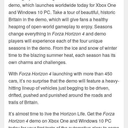
demo, which launches worldwide today for Xbox One
and Windows 10 PC. Take a tour of beautiful, historic
Britain in the demo, which will give fans a healthy
heaping of open-world gameplay to enjoy. Seasons
change everything in
Forza Horizon 4
and demo
players will experience each of the four unique
seasons in the demo. From the ice and snow of winter
time to the blazing summer heat, each season has its
own charms and challenges.
With
Forza Horizon 4
launching with more than 450
cars, it’s no surprise that the demo will feature a heavy-
hitting lineup of vehicles just begging to be driven,
drifted, pushed and punished around the roads and
trails of Britain.
It’s almost time to live the Horizon Life. Get the
Forza
Horizon 4
demo on Xbox One and Windows 10 PC
today for your first taste of the automotive glory to come