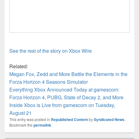
See the rest of the story on Xbox Wire
Related:
Megan Fox, Zedd and More Battle the Elements in the
Forza Horizon 4 Seasons Simulator
Everything Xbox Announced Today at gamescom:
Forza Horizon 4, PUBG, State of Decay 2, and More
Inside Xbox is Live from gamescom on Tuesday,
August 21
This entry was posted in
Republished Content
by
Syndicated News
.
Bookmark the
permalink
.