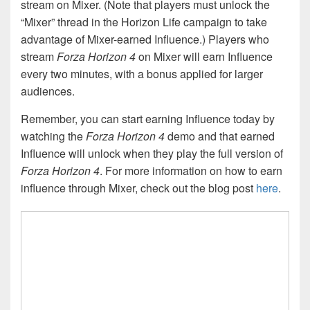
stream on Mixer. (Note that players must unlock the
“Mixer” thread in the Horizon Life campaign to take
advantage of Mixer-earned Influence.) Players who
stream
Forza Horizon 4
on Mixer will earn Influence
every two minutes, with a bonus applied for larger
audiences.
Remember, you can start earning Influence today by
watching the
Forza Horizon 4
demo and that earned
Influence will unlock when they play the full version of
Forza Horizon 4
. For more information on how to earn
influence through Mixer, check out the blog post
here
.