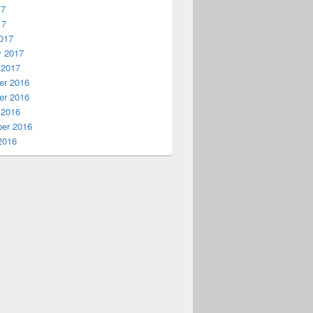
17
17
017
y 2017
 2017
r 2016
r 2016
 2016
er 2016
2016