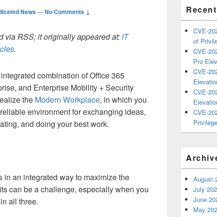
Recent
dicated News
—
No Comments ↓
CVE-202
 via RSS; it originally appeared at:
IT
of Privil
icles
.
CVE-202
Pro Elev
CVE-202
 integrated combination of Office 365
Elevatio
ise, and Enterprise Mobility + Security
CVE-202
realize the
Modern Workplace
, in which you
Elevatio
reliable environment for exchanging ideas,
CVE-202
Privilege
ating, and doing your best work.
Archiv
s in an integrated way to maximize the
August 
fits can be a challenge, especially when you
July 20
June 20
in all three.
May 20