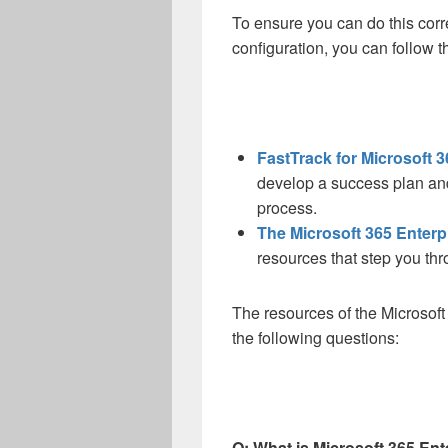
To ensure you can do this corre
configuration, you can follow 
FastTrack for Microsoft 3
develop a success plan an
process.
The Microsoft 365 Enter
resources that step you thr
The resources of the Microso
the following questions:
Q: What is Microsoft 365 Ent