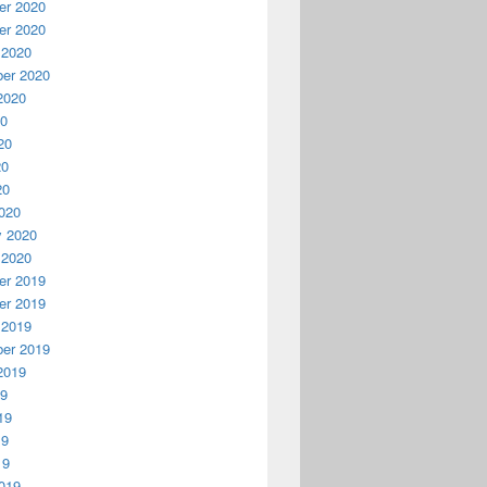
r 2020
r 2020
 2020
er 2020
2020
20
20
20
20
020
y 2020
 2020
r 2019
r 2019
 2019
er 2019
2019
19
19
19
19
019