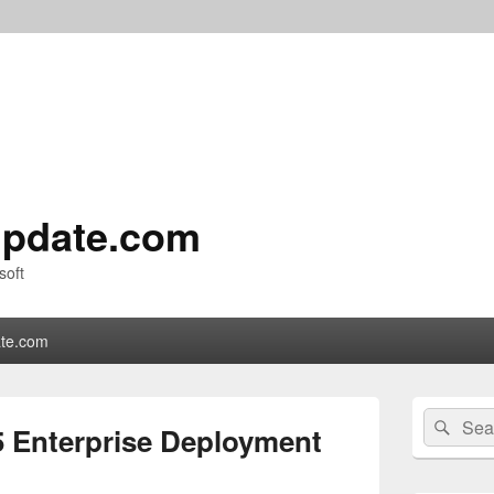
pdate.com
soft
te.com
Primary
Search
Sear
Sidebar
5 Enterprise Deployment
for:
Widget
Area