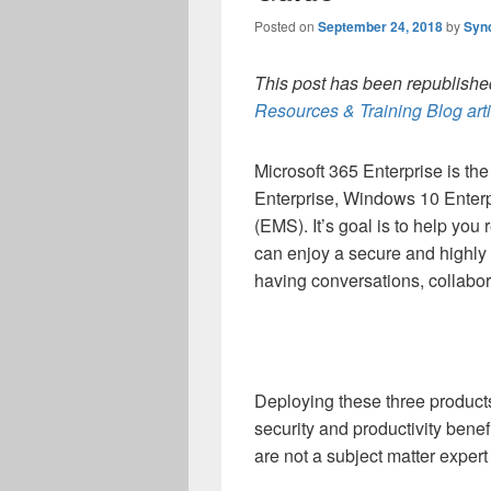
Posted on
September 24, 2018
by
Syn
This post has been republished
Resources & Training Blog art
Microsoft 365 Enterprise is the
Enterprise, Windows 10 Enterpr
(EMS). It’s goal is to help you 
can enjoy a secure and highly 
having conversations, collabor
Deploying these three product
security and productivity bene
are not a subject matter expert 