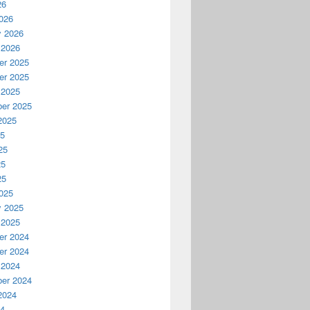
26
026
y 2026
 2026
r 2025
r 2025
 2025
er 2025
2025
25
25
25
25
025
y 2025
 2025
r 2024
r 2024
 2024
er 2024
2024
24