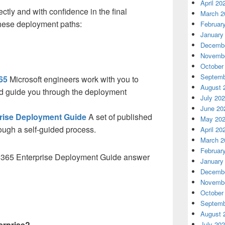
April 20
ctly and with confidence in the final
March 2
these deployment paths:
Februar
January
Decembe
Novembe
October
Septemb
65
Microsoft engineers work with you to
August 
d guide you through the deployment
July 20
June 20
prise Deployment Guide
A set of published
May 20
ough a self-guided process.
April 20
March 2
Februar
ft 365 Enterprise Deployment Guide answer
January
Decembe
Novembe
October
Septemb
August 
erprise?
July 20