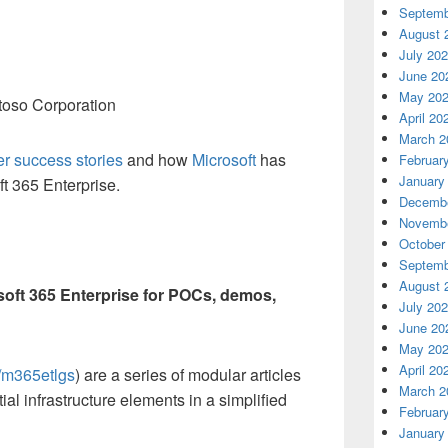
Septemb
August 
July 20
June 20
May 20
oso Corporation
April 20
March 2
r success stories
and how
Microsoft
has
Februar
January
t 365 Enterprise.
Decembe
Novembe
October
Septemb
August 
soft 365 Enterprise for POCs, demos,
July 20
June 20
May 20
April 20
s/m365etlgs
) are a series of modular articles
March 2
ial infrastructure elements in a simplified
Februar
January