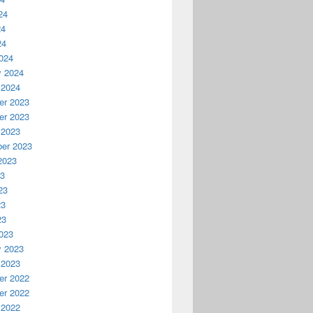
24
24
24
024
y 2024
 2024
r 2023
r 2023
 2023
er 2023
2023
23
23
23
23
023
y 2023
 2023
r 2022
r 2022
 2022