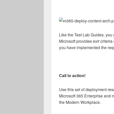
Like the Test Lab Guides, you 
Microsoft provides exit criteria
you have implemented the requ
Call to action!
Use this set of deployment res
Microsoft 365 Enterprise and m
the Modern Workplace.