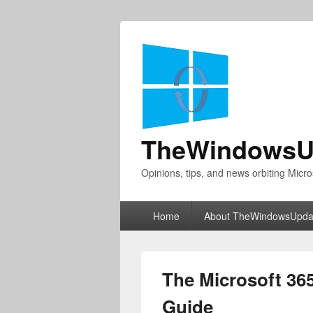
TheWindowsU
Opinions, tips, and news orbiting Micro
Primary
Home
About TheWindowsUpda
menu
The Microsoft 36
Guide