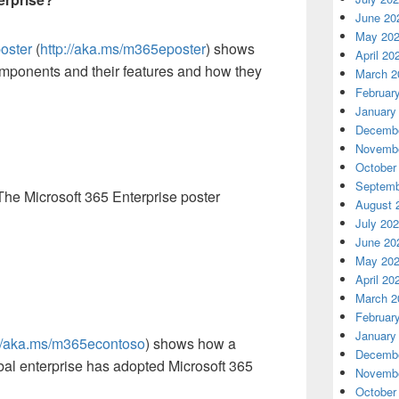
June 20
May 20
poster
(
http://aka.ms/m365eposter
) shows
April 20
omponents and their features and how they
March 2
Februar
January
Decembe
Novembe
October
Septemb
The Microsoft 365 Enterprise poster
August 
July 20
June 20
May 20
April 20
March 2
Februar
January
://aka.ms/m365econtoso
) shows how a
Decembe
obal enterprise has adopted Microsoft 365
Novembe
October