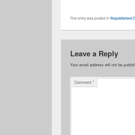
This entry was posted in
Republished C
Leave a Reply
Your email address will not be publis
Comment
*