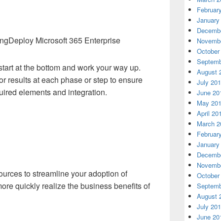
Februar
January
Decembe
Deploy Microsoft 365 Enterprise
Novembe
October
Septemb
start at the bottom and work your way up.
August 
 or results at each phase or step to ensure
July 20
ired elements and integration.
June 20
May 20
April 20
March 2
Februar
January
Decembe
Novembe
ources to streamline your adoption of
October
ore quickly realize the business benefits of
Septemb
August 
July 20
June 20