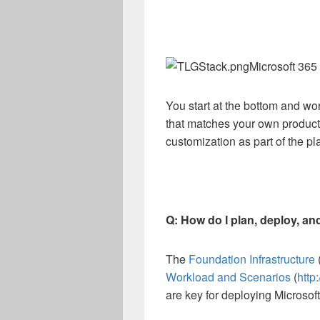
Microsoft 365
You start at the bottom and wo
that matches your own product
customization as part of the 
Q: How do I plan, deploy, an
The
Foundation Infrastructure
Workload and Scenarios
(
http
are key for deploying Microsoft