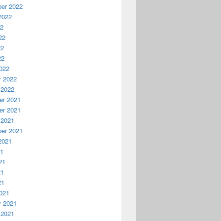
er 2022
2022
22
22
22
22
022
y 2022
 2022
r 2021
r 2021
 2021
er 2021
2021
21
21
21
21
021
y 2021
 2021