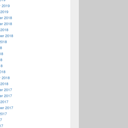
y 2019
 2019
r 2018
r 2018
 2018
er 2018
2018
18
18
18
18
018
y 2018
 2018
r 2017
r 2017
 2017
er 2017
2017
17
17