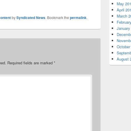
May 20
April 20
March 2
ontent
by
Syndicated News
. Bookmark the
permalink
.
Februar
January
Decembe
Novembe
October
Septemb
August 
hed.
Required fields are marked
*