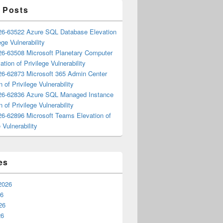
 Posts
6-63522 Azure SQL Database Elevation
ege Vulnerability
6-63508 Microsoft Planetary Computer
ation of Privilege Vulnerability
6-62873 Microsoft 365 Admin Center
n of Privilege Vulnerability
6-62836 Azure SQL Managed Instance
n of Privilege Vulnerability
6-62896 Microsoft Teams Elevation of
 Vulnerability
es
2026
26
26
26