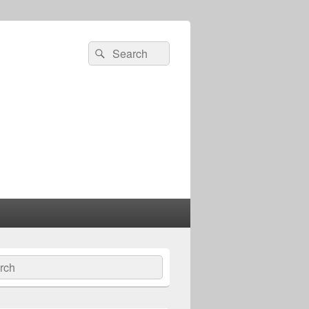
Search
Search
for:
ch