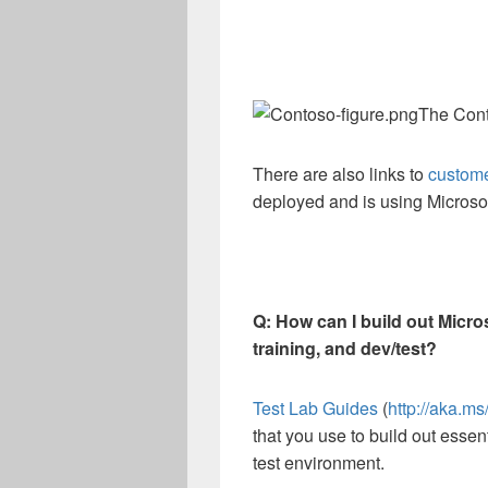
The Cont
There are also links to
custome
deployed and is using Microsof
Q: How can I build out Micro
training, and dev/test?
Test Lab Guides
(
http://aka.m
that you use to build out essent
test environment.