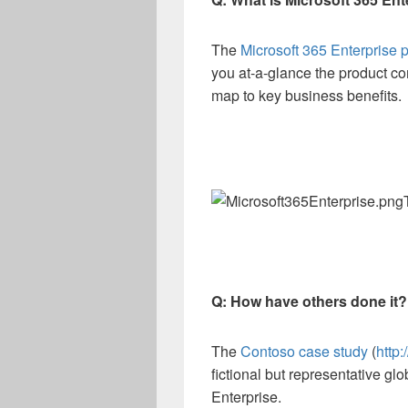
The
Microsoft 365 Enterprise 
you at-a-glance the product c
map to key business benefits.
Q: How have others done it?
The
Contoso case study
(
http
fictional but representative gl
Enterprise.