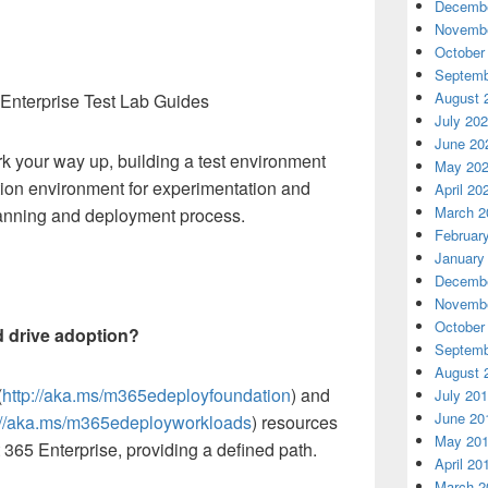
Decembe
Novembe
October
Septemb
August 
 Enterprise Test Lab Guides
July 20
June 20
rk your way up, building a test environment
May 20
ion environment for experimentation and
April 20
March 2
planning and deployment process.
Februar
January
Decembe
Novembe
October
d drive adoption?
Septemb
August 
(
http://aka.ms/m365edeployfoundation
) and
July 20
June 20
://aka.ms/m365edeployworkloads
) resources
May 20
 365 Enterprise, providing a defined path.
April 20
March 2