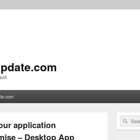
pdate.com
soft
te.com
Primary
Search
Sear
Sidebar
our application
for:
Widget
Area
omise – Desktop App