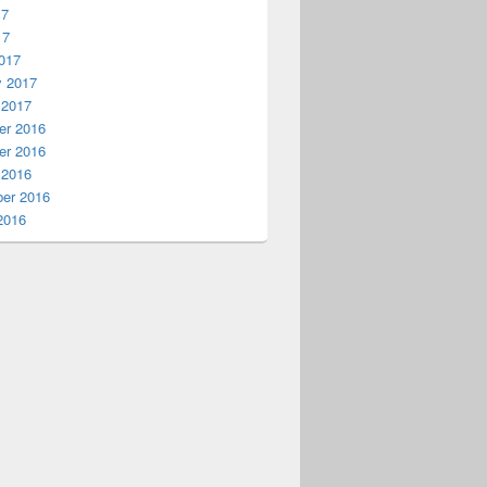
17
17
017
y 2017
 2017
r 2016
r 2016
 2016
er 2016
2016