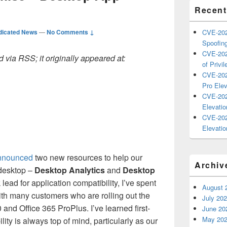
Recent
dicated News
—
No Comments ↓
CVE-202
Spoofing
CVE-202
 via RSS; it originally appeared at:
of Privil
CVE-202
Pro Elev
CVE-202
Elevatio
CVE-202
Elevatio
nnounced
two new resources to help our
Archiv
 desktop –
Desktop Analytics
and
Desktop
 lead for application compatibility, I’ve spent
August 
ith many customers who are rolling out the
July 20
nd Office 365 ProPlus. I’ve learned first-
June 20
May 20
lity is always top of mind, particularly as our