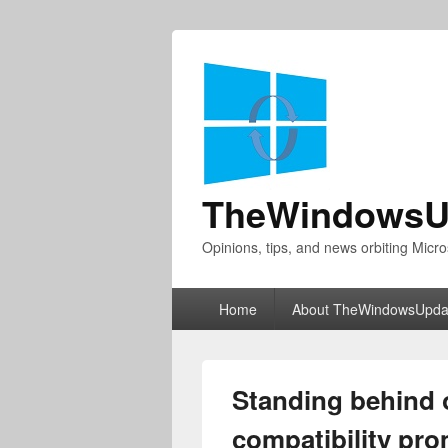
TheWindowsU
Opinions, tips, and news orbiting Micro
Primary
Home
About TheWindowsUpda
menu
Standing behind 
compatibility pr