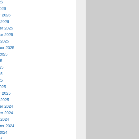
26
026
y 2026
 2026
r 2025
r 2025
 2025
er 2025
2025
25
25
25
25
025
y 2025
 2025
r 2024
r 2024
 2024
er 2024
2024
24