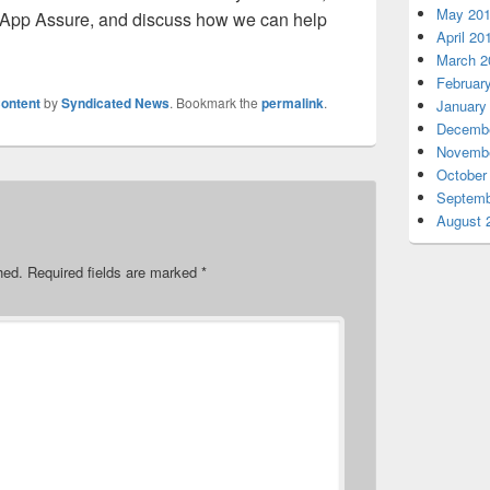
May 20
 App Assure, and discuss how we can help
April 20
March 2
Februar
ontent
by
Syndicated News
. Bookmark the
permalink
.
January
Decembe
Novembe
October
Septemb
August 
hed.
Required fields are marked
*