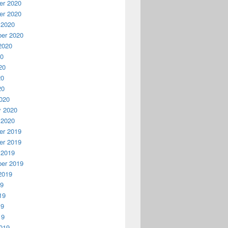
r 2020
r 2020
 2020
er 2020
2020
20
20
20
20
020
y 2020
 2020
r 2019
r 2019
 2019
er 2019
2019
19
19
19
19
019