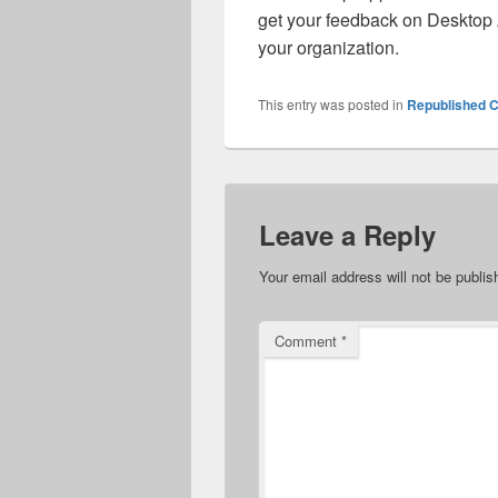
get your feedback on Desktop
your organization.
This entry was posted in
Republished C
Leave a Reply
Your email address will not be publis
Comment
*