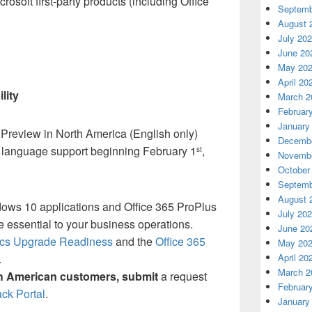
osoft first-party products (including Office
Septemb
August 
July 20
June 20
May 20
April 20
lity
March 2
Februar
January
 Preview in North America (English only)
Decembe
 language support beginning February 1
,
st
Novembe
October
Septemb
August 
ws 10 applications and Office 365 ProPlus
July 20
e essential to your business operations.
June 20
ics Upgrade Readiness
and the
Office 365
May 20
April 20
.
March 2
h American customers, submit
a request
Februar
ack Portal
.
January