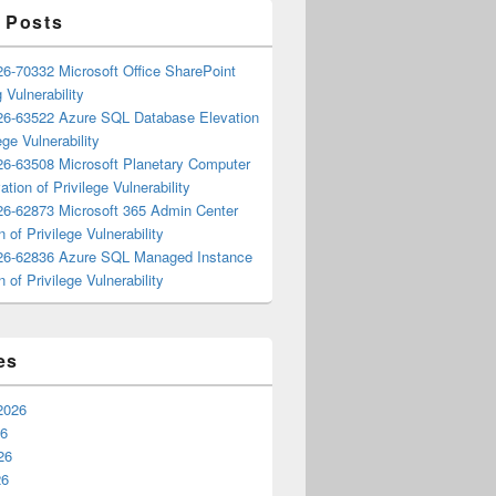
 Posts
6-70332 Microsoft Office SharePoint
 Vulnerability
6-63522 Azure SQL Database Elevation
ege Vulnerability
6-63508 Microsoft Planetary Computer
ation of Privilege Vulnerability
6-62873 Microsoft 365 Admin Center
n of Privilege Vulnerability
6-62836 Azure SQL Managed Instance
n of Privilege Vulnerability
es
2026
26
26
26