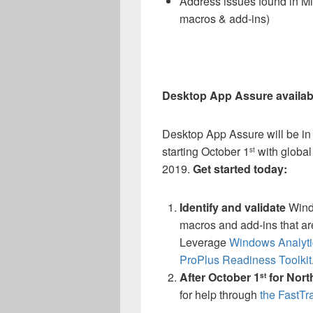
Address issues found in Micr
macros & add-ins)
Desktop App Assure availabi
Desktop App Assure will be in
starting October 1
with global
st
2019.
Get started today:
Identify
and validate
Windo
macros and add-ins that ar
Leverage
Windows Analyt
ProPlus Readiness Toolkit
After October 1
for Nort
st
for help through
the FastTr