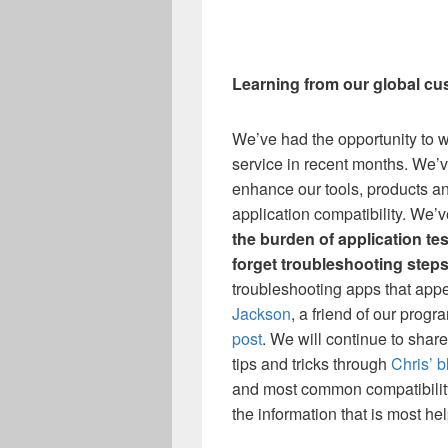
Learning from our global c
We’ve had the opportunity to 
service in recent months. We’v
enhance our tools, products a
application compatibility. We
the burden of application tes
forget troubleshooting step
troubleshooting apps that app
Jackson
, a friend of our prog
post
. We will continue to shar
tips and tricks through
Chris’ b
and most common compatibility
the information that is most hel