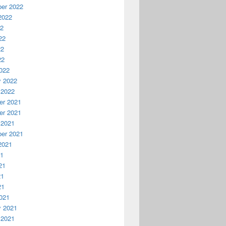
er 2022
2022
22
22
22
22
022
y 2022
 2022
r 2021
r 2021
 2021
er 2021
2021
21
21
21
21
021
y 2021
 2021