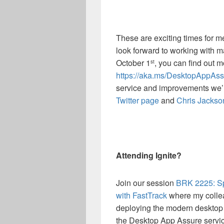
These are exciting times for
look forward to working with 
October 1
, you can find out 
st
https://aka.ms/DesktopAppAss
service and improvements we’
Twitter page
and
Chris Jackso
Attending Ignite?
Join our session
BRK 2225: Sp
with FastTrack
where my colleag
deploying the modern desktop 
the Desktop App Assure service