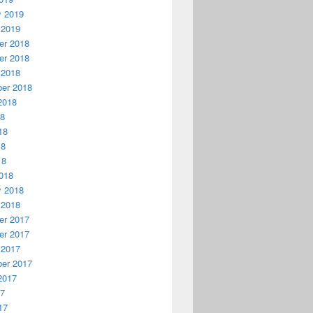
y 2019
 2019
r 2018
r 2018
 2018
er 2018
2018
18
18
18
18
018
y 2018
 2018
r 2017
r 2017
 2017
er 2017
2017
17
17