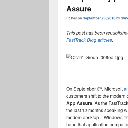
Assure
Posted on
September 26, 2018
by
Syn
This post has been republished
FastTrack Blog articles
.
On September 6
, Microsoft
a
th
customers shift to the modern
App Assure
. As the FastTrack
the last 12 months speaking w
modern desktop – Windows 10 a
hand that application compatibi