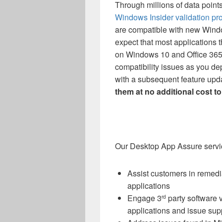
Through millions of data point
Windows Insider validation pr
are compatible with new Wind
expect that most applications 
on Windows 10 and Office 365 
compatibility issues as you 
with a subsequent feature upd
them at no additional cost to
Our Desktop App Assure servic
Assist customers in remedi
applications
Engage 3
party software 
rd
applications and issue sup