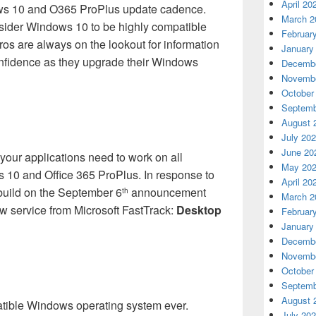
April 20
ws 10 and O365 ProPlus update cadence.
March 2
ider Windows 10 to be highly compatible
Februar
Pros are always on the lookout for information
January
confidence as they upgrade their Windows
Decembe
Novembe
October
Septemb
August 
July 20
June 20
your applications need to work on all
May 20
 10 and Office 365 ProPlus. In response to
April 20
 build on the September 6
announcement
th
March 2
w service from Microsoft FastTrack:
Desktop
Februar
January
Decembe
Novembe
October
Septemb
August 
tible Windows operating system ever.
July 20