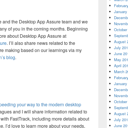
Februar
January
Decembe
 me and the Desktop App Assure team and we
Novembe
many of you in the coming months. Beginning
October
more about Desktop App Assure at
Septemb
August 
ure
. I’ll also share news related to the
July 20
re making based on our learnings via my
June 20
n’s blog
.
May 20
April 20
March 2
Februar
January
Decembe
Novembe
October
eeding your way to the modern desktop
Septemb
ues and I will share information related to
August 
with FastTrack, including more details about
July 20
. I’d love to learn more about your needs,
June 20