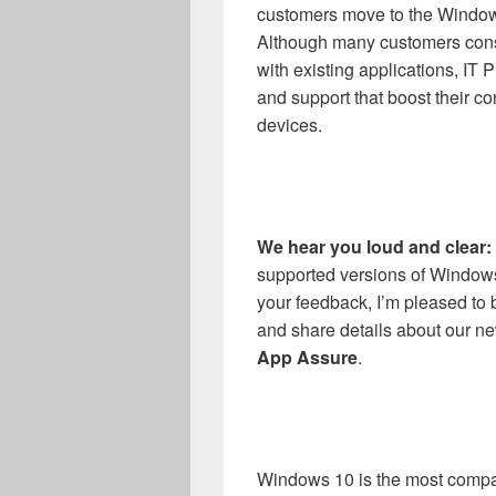
customers move to the Windo
Although many customers cons
with existing applications, IT 
and support that boost their 
devices.
We hear you loud and clear:
supported versions of Windows
your feedback, I’m pleased to
and share details about our ne
App Assure
.
Windows 10 is the most compa