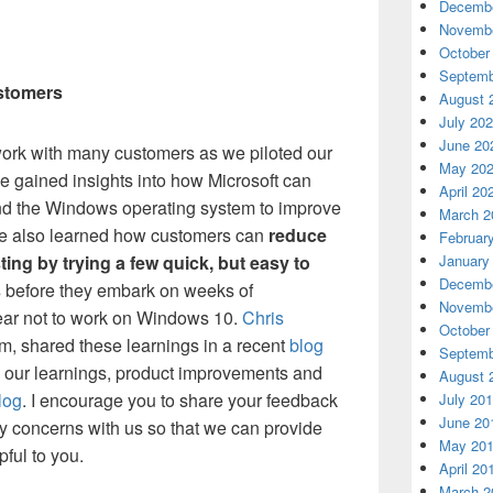
Decembe
Novembe
October
Septemb
ustomers
August 
July 20
June 20
work with many customers as we piloted our
May 20
e gained insights into how Microsoft can
April 20
nd the Windows operating system to improve
March 2
’ve also learned how customers can
reduce
Februar
January
ting by trying a few quick, but easy to
Decembe
s
before they embark on weeks of
Novembe
ear not to work on Windows 10.
Chris
October
ram, shared these learnings in a recent
blog
Septemb
e our learnings, product improvements and
August 
log
. I encourage you to share your feedback
July 20
June 20
 concerns with us so that we can provide
May 20
pful to you.
April 20
March 2