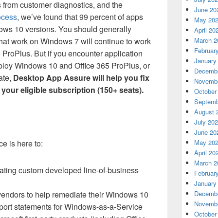
s from customer diagnostics, and the
June 20
ocess
, we’ve found that 99 percent of apps
May 20
ows 10 versions. You should generally
April 20
March 2
that work on Windows 7 will continue to work
Februar
ProPlus. But if you encounter application
January
deploy Windows 10 and
Office 365
ProPlus, or
Decembe
ate,
Desktop App Assure will help you fix
Novembe
 your eligible subscription (150+ seats).
October
Septemb
August 
July 20
June 20
May 20
e is here to:
April 20
March 2
ating custom developed line-of-business
Februar
January
Decembe
vendors to help remediate their Windows 10
Novembe
port statements for Windows-as-a-Service
October