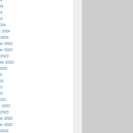
24
24
24
024
y 2024
 2024
r 2023
r 2023
 2023
er 2023
2023
23
23
23
23
023
y 2023
 2023
r 2022
r 2022
 2022