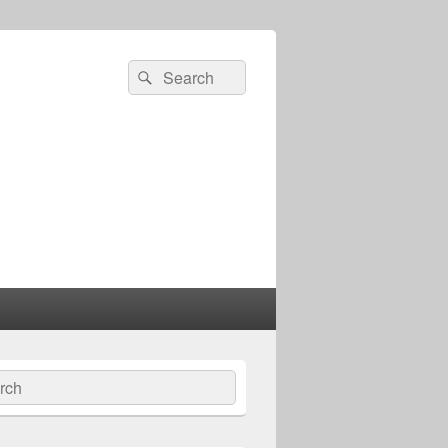
Search
Search
for:
ch