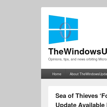
TheWindowsU
Opinions, tips, and news orbiting Micro
Primary
Home
About TheWindowsUpda
menu
Sea of Thieves ‘F
Update Available