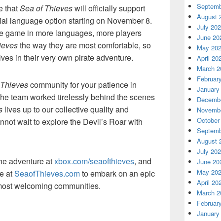
Septemb
e that
Sea of Thieves
will officially support
August 
cial language option starting on November 8.
July 20
he game in more languages, more players
June 20
ieves
the way they are most comfortable, so
May 20
ves in their very own pirate adventure.
April 20
March 2
Februar
 Thieves
community for your patience in
January
The team worked tirelessly behind the scenes
Decembe
s
lives up to our collective quality and
Novembe
October
not wait to explore the Devil’s Roar with
Septemb
August 
July 20
the adventure at
xbox.com/seaofthieves
, and
June 20
May 20
e at
SeaofThieves.com
to embark on an epic
April 20
 most welcoming communities.
March 2
Februar
January