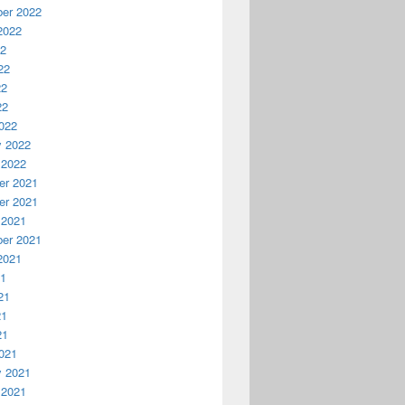
er 2022
2022
22
22
22
22
022
y 2022
 2022
r 2021
r 2021
 2021
er 2021
2021
21
21
21
21
021
y 2021
 2021