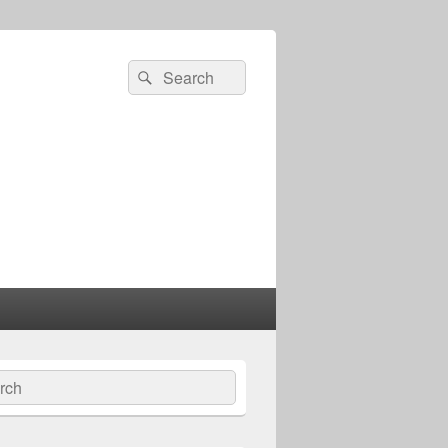
Search
Search
for:
ch