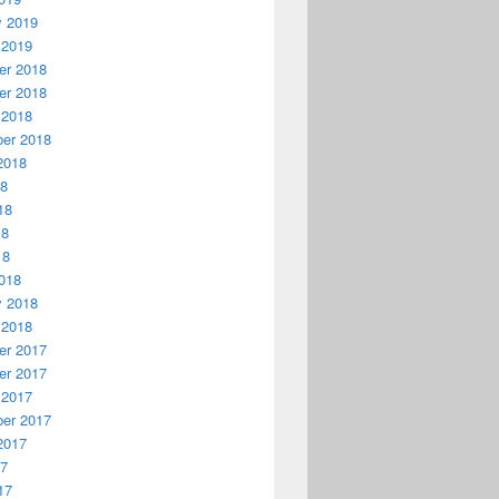
y 2019
 2019
r 2018
r 2018
 2018
er 2018
2018
18
18
18
18
018
y 2018
 2018
r 2017
r 2017
 2017
er 2017
2017
17
17