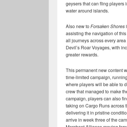
geysers that can fling players
water around islands.
Also new to
Forsaken Shores
i
assisting the navigation of th
all journeys across every area
Devil’s Roar Voyages, with inc
greater rewards.
This permanent new content wi
time-limited campaign, running
where players will be able to d
crew that managed to make thei
campaign, players can also fin
taking on Cargo Runs across t
delivering it in pristine condit
arrive in week three of the ca
Merchant Alliance moving forw