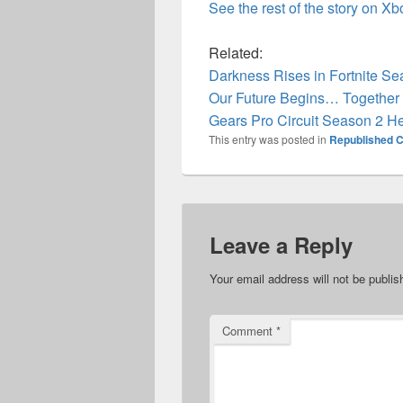
See the rest of the story on X
Related:
Darkness Rises in Fortnite S
Our Future Begins… Together 
Gears Pro Circuit Season 2 H
This entry was posted in
Republished C
Leave a Reply
Your email address will not be publis
Comment
*