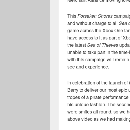
This
Forsaken Shores
campaign
and without charge to all
Sea o
game across the Xbox One fam
have access to it as part of 
the latest
Sea of Thieves
updat
unable to take part in the time
with this campaign will remain
see and experience.
In celebration of the launch of
Berry to deliver our most epic 
tropes of a pirate performance
his unique fashion. The second 
were smiles all round, so we 
above video as we had making 