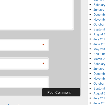
Februar
January
Decembe
Novembe
October
Septemb
August 
July 20
*
June 20
May 20
April 20
March 2
*
Februar
January
Decembe
Novembe
October
Septemb
August 
July 20
June 20