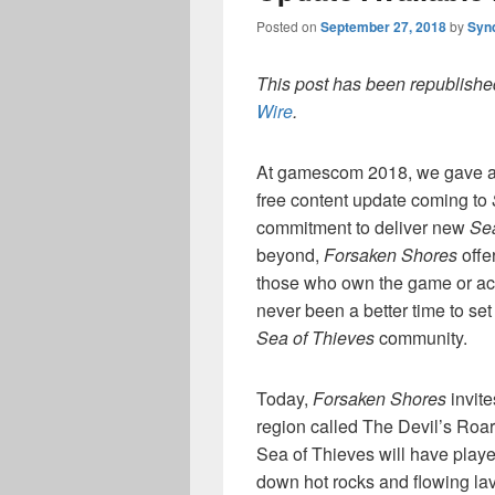
Posted on
September 27, 2018
by
Syn
This post has been republished
Wire
.
At gamescom 2018, we gave a 
free content update coming to
commitment to deliver new
Sea
beyond,
Forsaken Shores
offe
those who own the game or ac
never been a better time to set
Sea of Thieves
community.
Today,
Forsaken Shores
invite
region called The Devil’s Roar
Sea of Thieves will have playe
down hot rocks and flowing lav