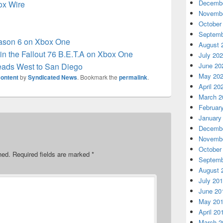
Decembe
box Wire
Novembe
October
Septemb
eason 6 on Xbox One
August 
in the Fallout 76 B.E.T.A on Xbox One
July 20
eads West to San Diego
June 20
May 20
ontent
by
Syndicated News
. Bookmark the
permalink
.
April 20
March 2
Februar
January
Decembe
Novembe
October
hed.
Required fields are marked
*
Septemb
August 
July 20
June 20
May 20
April 20
March 2