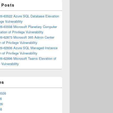
 Posts
6-63522 Azure SQL Database Elevation
ege Vulnerability
6-63508 Microsoft Planetary Computer
ation of Privilege Vulnerability
6-62873 Microsoft 365 Admin Center
n of Privilege Vulnerability
6-62836 Azure SQL Managed Instance
n of Privilege Vulnerability
6-62896 Microsoft Teams Elevation of
 Vulnerability
es
2026
26
26
26