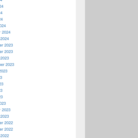
24
24
24
024
y 2024
 2024
r 2023
r 2023
 2023
er 2023
2023
23
23
23
23
023
y 2023
 2023
r 2022
r 2022
 2022