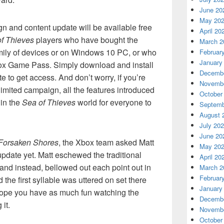
June 20
May 20
 and content update will be available free
April 20
f Thieves
players who have bought the
March 2
ily of devices or on Windows 10 PC, or who
Februar
January
Xbox Game Pass. Simply download and install
Decembe
e to get access. And don’t worry, if you’re
Novembe
-limited campaign, all the features introduced
October
 in the
Sea of Thieves
world for everyone to
Septemb
August 
July 20
June 20
Forsaken Shores
, the Xbox team asked Matt
May 20
update yet. Matt eschewed the traditional
April 20
 and instead, bellowed out each point out in
March 2
Februar
the first syllable was uttered on set there
January
hope you have as much fun watching the
Decembe
it.
Novembe
October