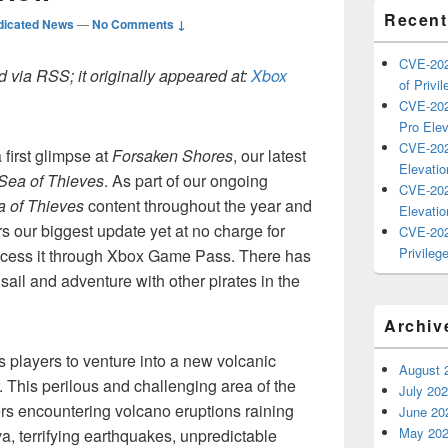
Recent
dicated News
—
No Comments ↓
CVE-202
 via RSS; it originally appeared at:
Xbox
of Privil
CVE-202
Pro Elev
CVE-202
first glimpse at
Forsaken Shores
, our latest
Elevatio
Sea of Thieves
. As part of our ongoing
CVE-202
 of Thieves
content throughout the year and
Elevatio
rs our biggest update yet at no charge for
CVE-202
Privilege
cess it through Xbox Game Pass. There has
 sail and adventure with other pirates in the
Archiv
s players to venture into a new volcanic
August 
. This perilous and challenging area of the
July 20
rs encountering volcano eruptions raining
June 20
May 20
a, terrifying earthquakes, unpredictable