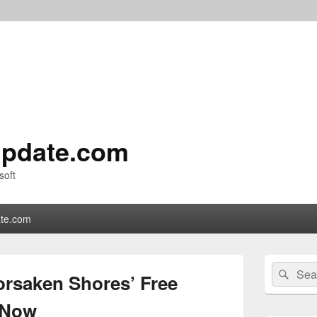
pdate.com
soft
te.com
Primary
Search
Sear
Sidebar
orsaken Shores’ Free
for:
Widget
Area
 Now