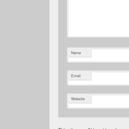
Name
Email
Website