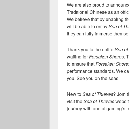
We are also proud to announc
Traditional Chinese as an offi
We believe that by enabling t
will be able to enjoy
Sea of Th
they can fully immerse themsel
Thank you to the entire
Sea of
waiting for
Forsaken Shores
. 
to ensure that
Forsaken Shore
performance standards. We can
you. See you on the seas.
New to
Sea of Thieves
? Join 
visit the
Sea of Thieves
websit
journey with one of gaming’s