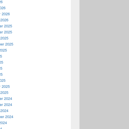
26
026
y 2026
 2026
r 2025
r 2025
 2025
er 2025
2025
25
25
25
25
025
y 2025
 2025
r 2024
r 2024
 2024
er 2024
2024
24