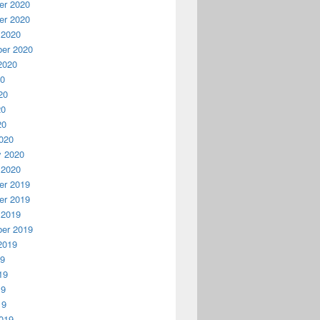
r 2020
r 2020
 2020
er 2020
2020
20
20
20
20
020
y 2020
 2020
r 2019
r 2019
 2019
er 2019
2019
19
19
19
19
019