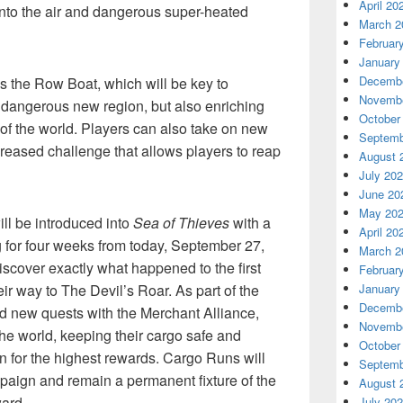
April 20
 into the air and dangerous super-heated
March 2
Februar
January
Decembe
s the Row Boat, which will be key to
Novembe
is dangerous new region, but also enriching
October
 of the world. Players can also take on new
Septemb
reased challenge that allows players to reap
August 
July 20
June 20
May 20
ll be introduced into
Sea of Thieves
with a
April 20
 for four weeks from today, September 27,
March 2
iscover exactly what happened to the first
Februar
r way to The Devil’s Roar. As part of the
January
Decembe
d new quests with the Merchant Alliance,
Novembe
he world, keeping their cargo safe and
October
ion for the highest rewards. Cargo Runs will
Septemb
mpaign and remain a permanent fixture of the
August 
ard.
July 20