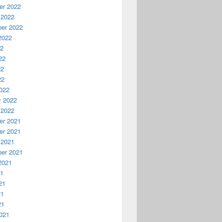
r 2022
 2022
er 2022
2022
22
22
22
22
022
y 2022
 2022
r 2021
r 2021
 2021
er 2021
2021
21
21
21
21
021