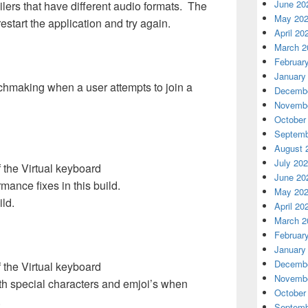
June 20
ilers that have different audio formats. The
May 20
restart the application and try again.
April 20
March 2
Februar
January
atchmaking when a user attempts to join a
Decembe
Novembe
October
Septemb
August 
July 20
 the Virtual keyboard
June 20
nce fixes in this build.
May 20
ild.
April 20
March 2
Februar
January
Decembe
 the Virtual keyboard
Novembe
th special characters and emjoi’s when
October
.
Septemb