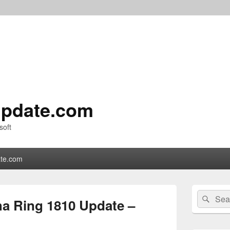
pdate.com
soft
te.com
Primary
Search
Sear
Sidebar
a Ring 1810 Update –
for:
Widget
Area