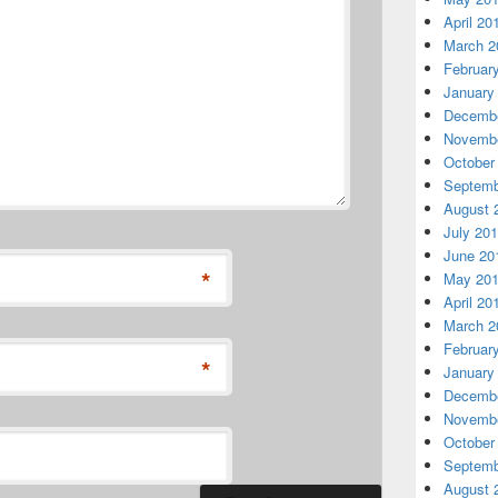
April 20
March 2
Februar
January
Decembe
Novembe
October
Septemb
August 
July 20
June 20
*
May 20
April 20
March 2
Februar
*
January
Decembe
Novembe
October
Septemb
August 