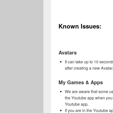
Known Issues:
Avatars
It can take up to 10 second
after creating a new Avatar
My Games & Apps
We are aware that some us
the Youtube app when you a
Youtube app.
If you are in the Youtube