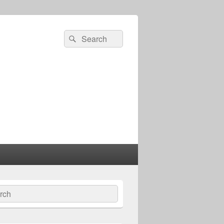
Search
Search
for:
ch