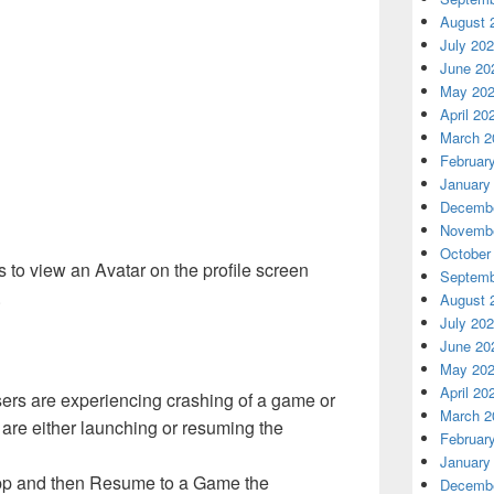
August 
July 20
June 20
May 20
April 20
March 2
Februar
January
Decembe
Novembe
October
s to view an Avatar on the profile screen
Septemb
.
August 
July 20
June 20
May 20
April 20
ers are experiencing crashing of a game or
March 2
re either launching or resuming the
Februar
January
 app and then Resume to a Game the
Decembe