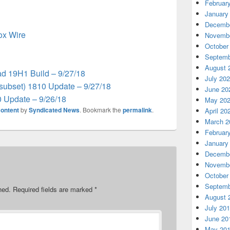
Februar
January
Decembe
box Wire
Novembe
October
Septemb
August 
d 19H1 Build – 9/27/18
July 20
subset) 1810 Update – 9/27/18
June 20
 Update – 9/26/18
May 20
ontent
by
Syndicated News
. Bookmark the
permalink
.
April 20
March 2
Februar
January
Decembe
Novembe
October
Septemb
hed.
Required fields are marked
*
August 
July 20
June 20
May 20