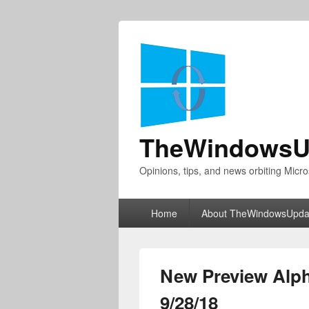
TheWindowsU
Opinions, tips, and news orbiting Micro
Primary
Home
About TheWindowsUpda
menu
New Preview Alph
9/28/18