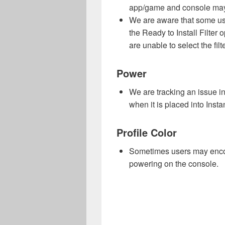
app/game and console may
We are aware that some us
the Ready to Install Filte
are unable to select the filt
Power
We are tracking an issue in
when it is placed into Inst
Profile Color
Sometimes users may encoun
powering on the console.