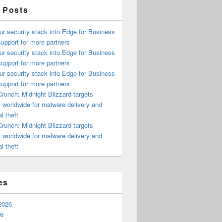
 Posts
ur security stack into Edge for Business
upport for more partners
ur security stack into Edge for Business
upport for more partners
ur security stack into Edge for Business
upport for more partners
runch: Midnight Blizzard targets
s worldwide for malware delivery and
l theft
runch: Midnight Blizzard targets
s worldwide for malware delivery and
l theft
es
2026
26