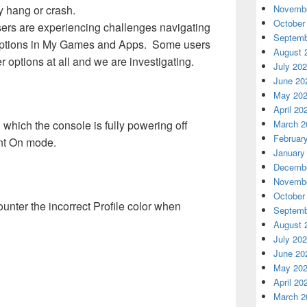
 hang or crash.
Novembe
October
ers are experiencing challenges navigating
Septemb
r options in My Games and Apps. Some users
August 
er options at all and we are investigating.
July 20
June 20
May 20
April 20
 which the console is fully powering off
March 2
Februar
ant On mode.
January
Decembe
Novembe
October
ter the incorrect Profile color when
Septemb
August 
July 20
June 20
May 20
April 20
March 2