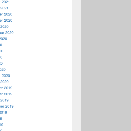
y 2021
 2021
r 2020
r 2020
 2020
er 2020
2020
20
20
20
20
020
y 2020
 2020
r 2019
r 2019
 2019
er 2019
2019
19
19
19