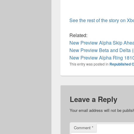
See the rest of the story on X
Related:
New Preview Alpha Skip Ahea
New Preview Beta and Delta (
New Preview Alpha Ring 1810
This entry was posted in
Republished C
Leave a Reply
Your email address will not be publis
Comment
*