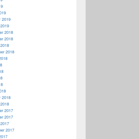
19
019
y 2019
 2019
r 2018
r 2018
 2018
er 2018
2018
18
18
18
18
018
y 2018
 2018
r 2017
r 2017
 2017
er 2017
2017