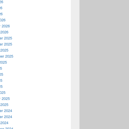
26
26
26
026
y 2026
 2026
r 2025
r 2025
 2025
er 2025
2025
25
25
25
25
025
y 2025
 2025
r 2024
r 2024
 2024
er 2024