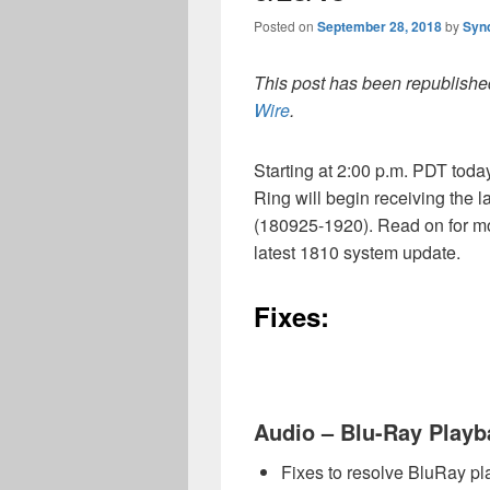
Posted on
September 28, 2018
by
Syn
This post has been republished
Wire
.
Starting at 2:00 p.m. PDT tod
Ring will begin receiving the
(180925-1920). Read on for mo
latest 1810 system update.
Fixes:
Audio – Blu-Ray Playb
Fixes to resolve BluRay pl