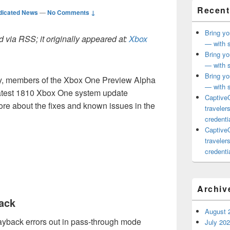
Recent
dicated News
—
No Comments ↓
Bring yo
 via RSS; it originally appeared at:
Xbox
— with s
Bring yo
— with s
Bring yo
ay, members of the Xbox One Preview Alpha
— with s
 latest 1810 Xbox One system update
CaptiveC
re about the fixes and known issues in the
traveler
credentia
CaptiveC
traveler
credentia
Archiv
ack
August 
ayback errors out in pass-through mode
July 20