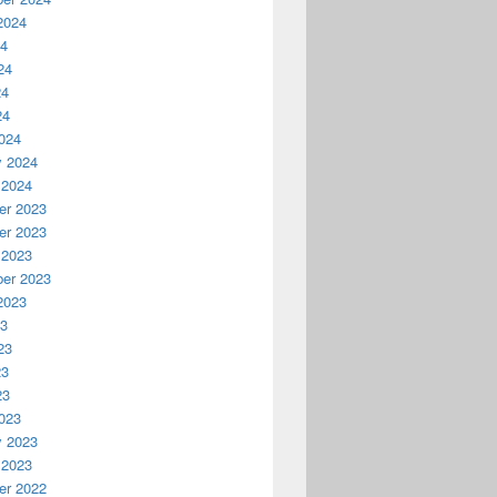
2024
24
24
24
24
024
y 2024
 2024
r 2023
r 2023
 2023
er 2023
2023
23
23
23
23
023
y 2023
 2023
r 2022