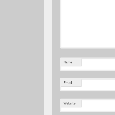
Name
Email
Website