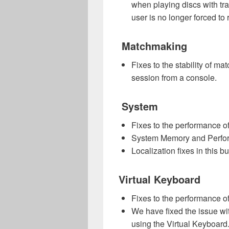
when playing discs with tra
user is no longer forced to 
Matchmaking
Fixes to the stability of m
session from a console.
S
ystem
Fixes to the performance of
System Memory and Performa
Localization fixes in this bu
Virtual Keyboard
Fixes to the performance of
We have fixed the issue wi
using the Virtual Keyboard