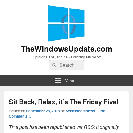
TheWindowsUpdate.com
Opinions, tips, and news orbiting Microsoft
Search
Search
for:
Menu
Sit Back, Relax, it’s The Friday Five!
Posted on
September 28, 2018
by
Syndicated News
—
No
Comments ↓
This post has been republished via RSS; it originally