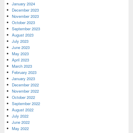
January 2024
December 2023
November 2023
October 2023
September 2023
August 2023
July 2023
June 2023
May 2023
April 2023
March 2023
February 2023
January 2023
December 2022
November 2022
October 2022
September 2022
August 2022
July 2022
June 2022
May 2022