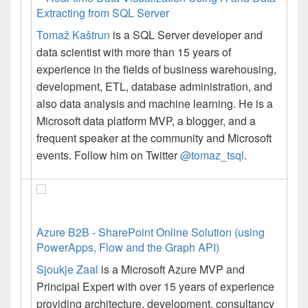
Extracting from SQL Server
Tomaž
Kaštrun
is a SQL Server developer and
data scientist with more than 15 years of
experience in the fields of business warehousing,
development, ETL, database administration, and
also data analysis and machine learning. He is a
Microsoft data platform MVP, a blogger, and a
frequent speaker at the community and Microsoft
events. Follow him on Twitter
@tomaz_tsql
.
Azure B2B - SharePoint Online Solution (using
PowerApps, Flow and the Graph API)
Sjoukje Zaal
is a Microsoft Azure MVP and
Principal Expert with over 15 years of experience
providing architecture, development, consultancy