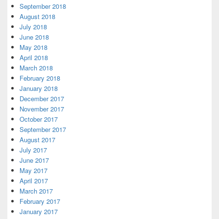
September 2018
August 2018
July 2018
June 2018
May 2018
April 2018
March 2018
February 2018
January 2018
December 2017
November 2017
October 2017
September 2017
August 2017
July 2017
June 2017
May 2017
April 2017
March 2017
February 2017
January 2017