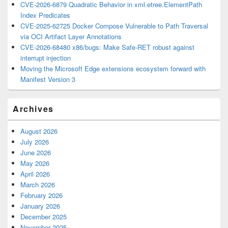
CVE-2026-6879 Quadratic Behavior in xml.etree.ElementPath
Index Predicates
CVE-2025-62725 Docker Compose Vulnerable to Path Traversal
via OCI Artifact Layer Annotations
CVE-2026-68480 x86/bugs: Make Safe-RET robust against
interrupt injection
Moving the Microsoft Edge extensions ecosystem forward with
Manifest Version 3
Archives
August 2026
July 2026
June 2026
May 2026
April 2026
March 2026
February 2026
January 2026
December 2025
November 2025