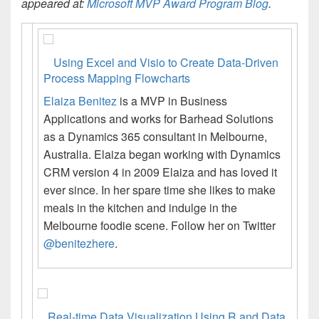
appeared at:
Microsoft MVP Award Program Blog
.
Using Excel and Visio to Create Data-Driven
Process Mapping Flowcharts
Elaiza Benitez
is a MVP in Business
Applications and works for Barhead Solutions
as a Dynamics 365 consultant in Melbourne,
Australia. Elaiza began working with Dynamics
CRM version 4 in 2009 Elaiza and has loved it
ever since. In her spare time she likes to make
meals in the kitchen and indulge in the
Melbourne foodie scene. Follow her on Twitter
@benitezhere
.
Real-time Data Visualization Using R and Data