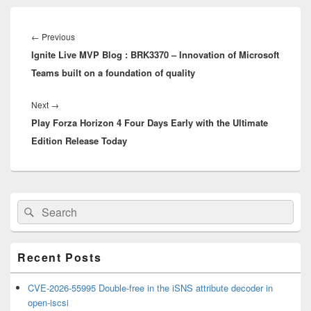
Post
navigation
Previous
←
Previous
Ignite Live MVP Blog : BRK3370 – Innovation of Microsoft
post:
Teams built on a foundation of quality
Next
Next
→
Play Forza Horizon 4 Four Days Early with the Ultimate
post:
Edition Release Today
Primary
Search
Search
Sidebar
for:
Widget
Area
Recent Posts
CVE-2026-55995 Double-free in the iSNS attribute decoder in
open-iscsi