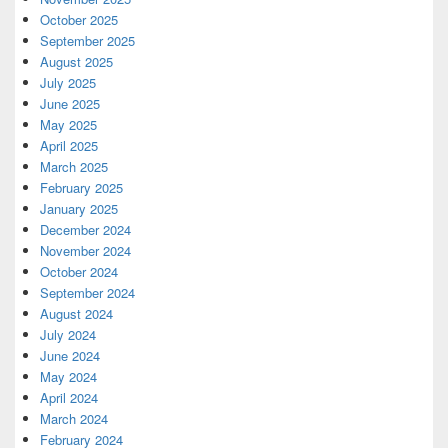
October 2025
September 2025
August 2025
July 2025
June 2025
May 2025
April 2025
March 2025
February 2025
January 2025
December 2024
November 2024
October 2024
September 2024
August 2024
July 2024
June 2024
May 2024
April 2024
March 2024
February 2024