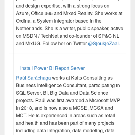
and design expertise, with a strong focus on
Azure, Office 365 and Mixed Reality. She works at
Ordina, a System Integrator based in the
Netherlands. She is a writer, public speaker, active
on MSDN / TechNet and co-founder of SP&C NL
and MixUG. Follow her on Twitter
@SjoukjeZaal.
Install Power BI Report Server
Raúl
Saráchaga
works at Kaits Consulting as
Business Intelligence Consultant, participating in
SQL Server, BI, Big Data and Data Science
projects.
Raúl
was first awarded a Microsoft MVP
in 2018, and is now also a MCSE ,MCSA and
MCT. He is experienced in areas such as retail
and health and has been part of many projects
including data integration, data modeling, data