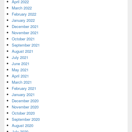
April 2022
March 2022
February 2022
January 2022
December 2021
November 2021
October 2021
September 2021
August 2021
July 2021
June 2021
May 2021
April 2021
March 2021
February 2021
January 2021
December 2020
November 2020
October 2020
September 2020
August 2020
July 2020