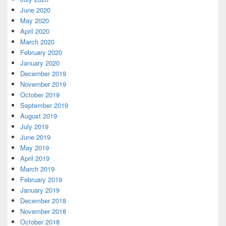
June 2020
May 2020
April 2020
March 2020
February 2020
January 2020
December 2019
November 2019
October 2019
September 2019
August 2019
July 2019
June 2019
May 2019
April 2019
March 2019
February 2019
January 2019
December 2018
November 2018
October 2018