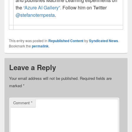
and publishes Machine Learning experiments on
the
“Azure AI Gallery”.
Follow him on Twitter
@stefanotempesta
.
This entry was posted in
Republished Content
by
Syndicated News
.
Bookmark the
permalink
.
Leave a Reply
Your email address will not be published.
Required fields are
marked
*
Comment
*