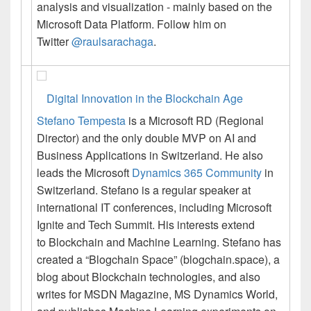
analysis and visualization - mainly based on the
Microsoft Data Platform. Follow him on
Twitter
@raulsarachaga
.
Digital Innovation in the Blockchain Age
Stefano Tempesta
is a
Microsoft RD (Regional
Director) and the only double MVP on AI and
Business Applications in Switzerland. He also
leads the Microsoft
Dynamics 365 Community
in
Switzerland. Stefano is a regular speaker at
international IT conferences, including Microsoft
Ignite and Tech Summit. His interests extend
to
Blockchain
and Machine Learning. Stefano has
created a “Blogchain Space” (blogchain.space), a
blog about
Blockchain
technologies, and also
writes for MSDN Magazine, MS Dynamics World,