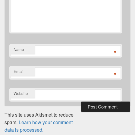
Name
*
Email
*
Website
This site uses Akismet to reduce
spam.
Learn how your comment
data is processed.