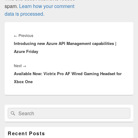
spam.
Learn how your comment
data is processed.
Post
navigation
Previous
←
Previous
Introducing new Azure API Management capabilities |
post:
Azure Friday
Next
Next
→
Available Now: Victrix Pro AF Wired Gaming Headset for
post:
Xbox One
Primary
Search
Search
Sidebar
for:
Widget
Area
Recent Posts