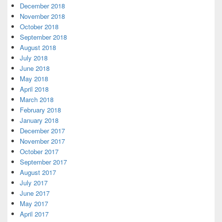
December 2018
November 2018
October 2018
September 2018
August 2018
July 2018
June 2018
May 2018
April 2018
March 2018
February 2018
January 2018
December 2017
November 2017
October 2017
September 2017
August 2017
July 2017
June 2017
May 2017
April 2017