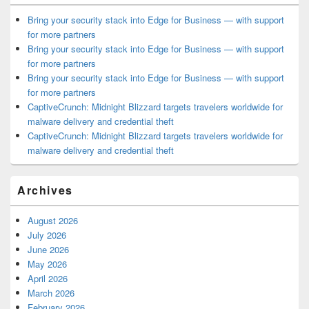
Bring your security stack into Edge for Business — with support
for more partners
Bring your security stack into Edge for Business — with support
for more partners
Bring your security stack into Edge for Business — with support
for more partners
CaptiveCrunch: Midnight Blizzard targets travelers worldwide for
malware delivery and credential theft
CaptiveCrunch: Midnight Blizzard targets travelers worldwide for
malware delivery and credential theft
Archives
August 2026
July 2026
June 2026
May 2026
April 2026
March 2026
February 2026