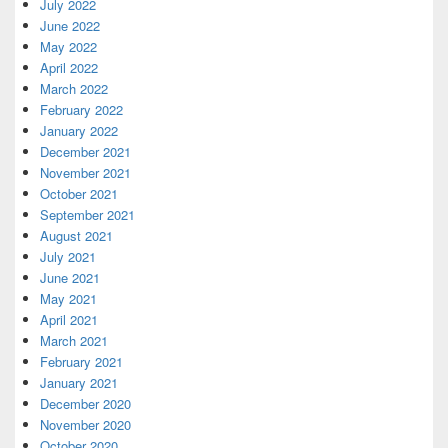
July 2022
June 2022
May 2022
April 2022
March 2022
February 2022
January 2022
December 2021
November 2021
October 2021
September 2021
August 2021
July 2021
June 2021
May 2021
April 2021
March 2021
February 2021
January 2021
December 2020
November 2020
October 2020