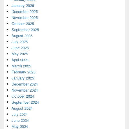
January 2026
December 2025
November 2025
October 2025
September 2025
August 2025
July 2025
June 2025
May 2025
April 2025
March 2025
February 2025
January 2025
December 2024
November 2024
October 2024
September 2024
August 2024
July 2024
June 2024
May 2024