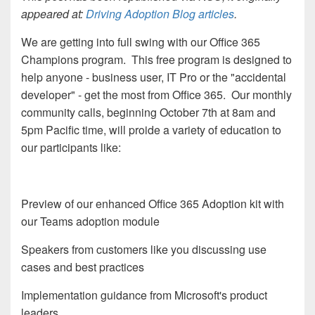
appeared at:
Driving Adoption Blog articles
.
We are getting into full swing with our Office 365
Champions program. This free program is designed to
help anyone - business user, IT Pro or the "accidental
developer" - get the most from Office 365. Our monthly
community calls, beginning October 7th at 8am and
5pm Pacific time, will proide a variety of education to
our participants like:
Preview of our enhanced Office 365 Adoption kit with
our Teams adoption module
Speakers from customers like you discussing use
cases and best practices
Implementation guidance from Microsoft's product
leaders