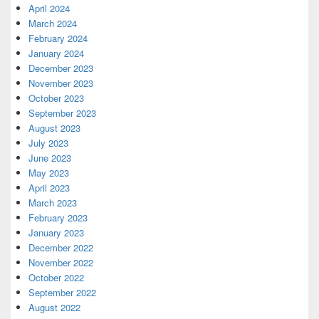
April 2024
March 2024
February 2024
January 2024
December 2023
November 2023
October 2023
September 2023
August 2023
July 2023
June 2023
May 2023
April 2023
March 2023
February 2023
January 2023
December 2022
November 2022
October 2022
September 2022
August 2022