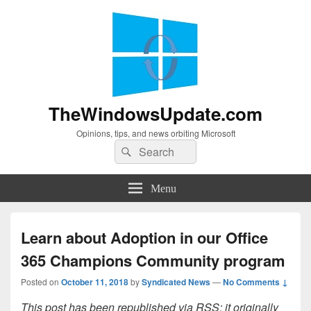
TheWindowsUpdate.com
Opinions, tips, and news orbiting Microsoft
Search
Search
for:
Menu
Learn about Adoption in our Office
365 Champions Community program
Posted on
October 11, 2018
by
Syndicated News
—
No Comments ↓
This post has been republished via RSS; it originally