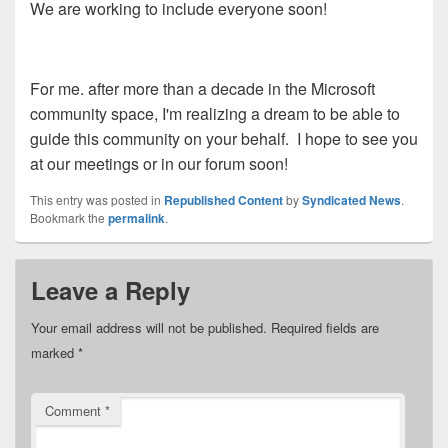
We are working to include everyone soon!
For me. after more than a decade in the Microsoft
community space, I'm realizing a dream to be able to
guide this community on your behalf. I hope to see you
at our meetings or in our forum soon!
This entry was posted in
Republished Content
by
Syndicated News
.
Bookmark the
permalink
.
Leave a Reply
Your email address will not be published.
Required fields are
marked
*
Comment
*