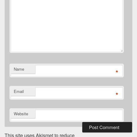
Name
*
Email
*
Website
This site uses Akismet to reduce