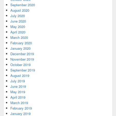
September 2020
August 2020
July 2020
June 2020
May 2020
April 2020
March 2020
February 2020
January 2020
December 2019
November 2019
October 2019
September 2019
August 2019
July 2019
June 2019
May 2019
April 2019
March 2019
February 2019
January 2019