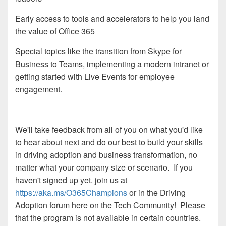
Early access to tools and accelerators to help you land
the value of Office 365
Special topics like the transition from Skype for
Business to Teams, implementing a modern intranet or
getting started with Live Events for employee
engagement.
We'll take feedback from all of you on what you'd like
to hear about next and do our best to build your skills
in driving adoption and business transformation, no
matter what your company size or scenario. If you
haven't signed up yet. join us at
https://aka.ms/O365Champions
or in the Driving
Adoption forum here on the Tech Community! Please
that the program is not available in certain countries.