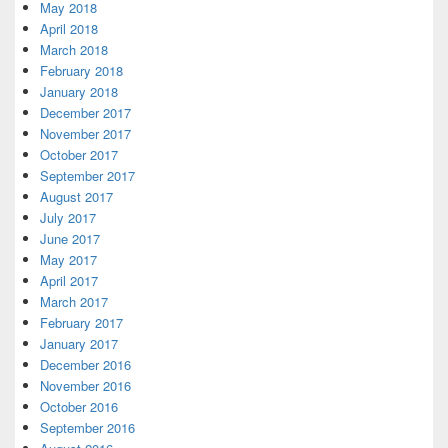
May 2018
April 2018
March 2018
February 2018
January 2018
December 2017
November 2017
October 2017
September 2017
August 2017
July 2017
June 2017
May 2017
April 2017
March 2017
February 2017
January 2017
December 2016
November 2016
October 2016
September 2016