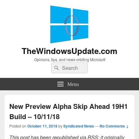
TheWindowsUpdate.com
Opinions, tips, and news orbiting Microsoft
Search
Search
for:
Menu
New Preview Alpha Skip Ahead 19H1
Build – 10/11/18
Posted on
October 11, 2018
by
Syndicated News
—
No Comments ↓
This post has been republished via RSS; it originally