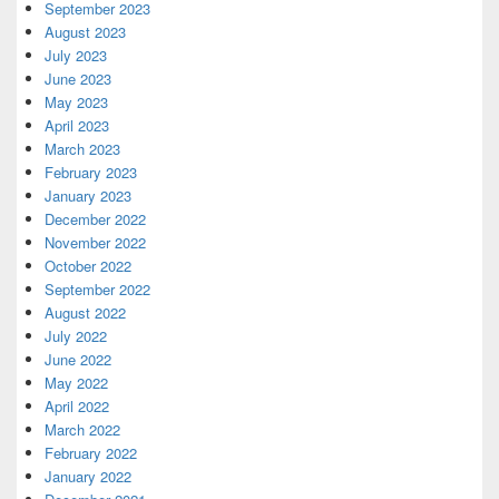
September 2023
August 2023
July 2023
June 2023
May 2023
April 2023
March 2023
February 2023
January 2023
December 2022
November 2022
October 2022
September 2022
August 2022
July 2022
June 2022
May 2022
April 2022
March 2022
February 2022
January 2022