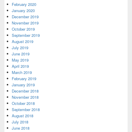
February 2020
January 2020
December 2019
November 2019
October 2019
September 2019
August 2019
July 2019
June 2019
May 2019
April 2019
March 2019
February 2019
January 2019
December 2018
November 2018
October 2018
September 2018
August 2018
July 2018
June 2018