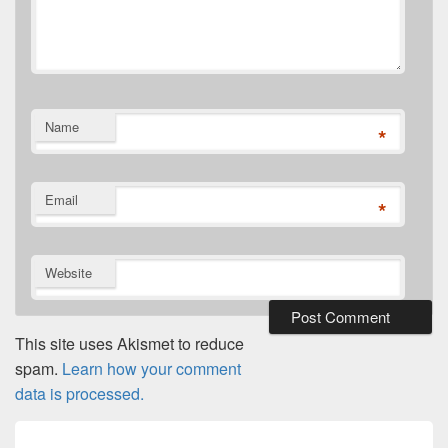
Name
*
Email
*
Website
This site uses Akismet to reduce
spam.
Learn how your comment
data is processed.
Post