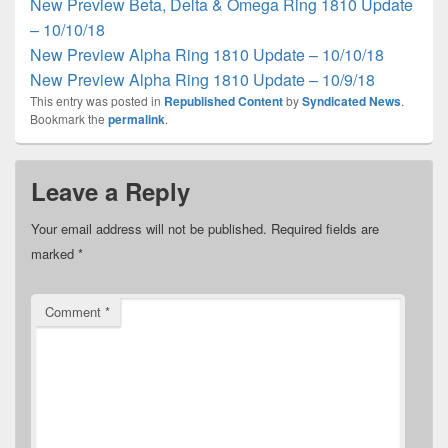
New Preview Beta, Delta & Omega Ring 1810 Update
– 10/10/18
New Preview Alpha Ring 1810 Update – 10/10/18
New Preview Alpha Ring 1810 Update – 10/9/18
This entry was posted in
Republished Content
by
Syndicated News
.
Bookmark the
permalink
.
Leave a Reply
Your email address will not be published.
Required fields are
marked
*
Comment
*