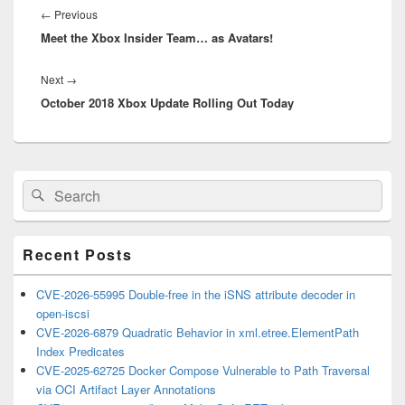
navigation
Previous
←
Previous
Meet the Xbox Insider Team… as Avatars!
post:
Next
Next
→
October 2018 Xbox Update Rolling Out Today
post:
Primary
Search
Search
Sidebar
for:
Widget
Area
Recent Posts
CVE-2026-55995 Double-free in the iSNS attribute decoder in
open-iscsi
CVE-2026-6879 Quadratic Behavior in xml.etree.ElementPath
Index Predicates
CVE-2025-62725 Docker Compose Vulnerable to Path Traversal
via OCI Artifact Layer Annotations