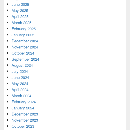
June 2025
May 2025
April 2025
March 2025
February 2025
January 2025
December 2024
November 2024
October 2024
September 2024
August 2024
July 2024
June 2024
May 2024
April 2024
March 2024
February 2024
January 2024
December 2023
November 2023
October 2023