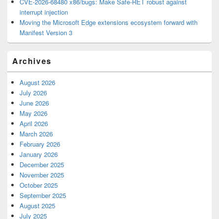
CVE-2026-68480 x86/bugs: Make Safe-RET robust against
interrupt injection
Moving the Microsoft Edge extensions ecosystem forward with
Manifest Version 3
Archives
August 2026
July 2026
June 2026
May 2026
April 2026
March 2026
February 2026
January 2026
December 2025
November 2025
October 2025
September 2025
August 2025
July 2025