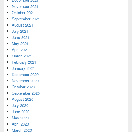
December 2021
November 2021
October 2021
September 2021
August 2021
July 2021
June 2021
May 2021
April 2021
March 2021
February 2021
January 2021
December 2020
November 2020
October 2020
September 2020
August 2020
July 2020
June 2020
May 2020
April 2020
March 2020