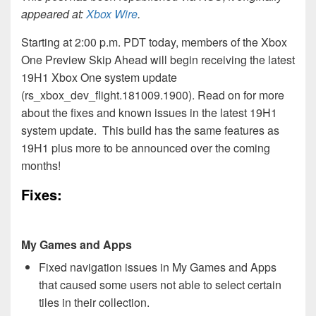
appeared at:
Xbox Wire
.
Starting at 2:00 p.m. PDT today, members of the Xbox
One Preview Skip Ahead will begin receiving the latest
19H1 Xbox One system update
(rs_xbox_dev_flight.181009.1900). Read on for more
about the fixes and known issues in the latest 19H1
system update. This build has the same features as
19H1 plus more to be announced over the coming
months!
Fixes:
My Games and Apps
Fixed navigation issues in My Games and Apps
that caused some users not able to select certain
tiles in their collection.