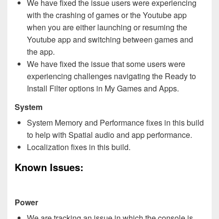
We have fixed the issue users were experiencing
with the crashing of games or the Youtube app
when you are either launching or resuming the
Youtube app and switching between games and
the app.
We have fixed the issue that some users were
experiencing challenges navigating the Ready to
Install Filter options in My Games and Apps.
System
System Memory and Performance fixes in this build
to help with Spatial audio and app performance.
Localization fixes in this build.
Known Issues:
Power
We are tracking an issue in which the console is