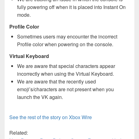
fully powering off when it is placed into Instant On
mode.
Profile Color
Sometimes users may encounter the incorrect
Profile color when powering on the console.
Virtual Keyboard
We are aware that special characters appear
incorrectly when using the Virtual Keyboard.
We are aware that the recently used
emoji’s/characters are not present when you
launch the VK again.
See the rest of the story on Xbox Wire
Related: