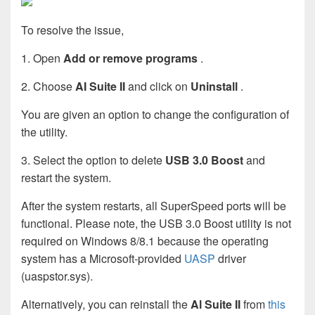
To resolve the issue,
1. Open
Add or remove programs
.
2. Choose
AI Suite II
and click on
Uninstall
.
You are given an option to change the configuration of
the utility.
3. Select the option to delete
USB 3.0 Boost
and
restart the system.
After the system restarts, all SuperSpeed ports will be
functional. Please note, the USB 3.0 Boost utility is not
required on Windows 8/8.1 because the operating
system has a Microsoft-provided
UASP
driver
(uaspstor.sys).
Alternatively, you can reinstall the
Al Suite II
from
this