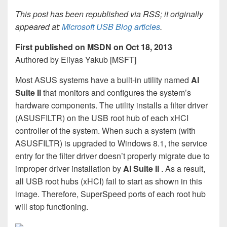
This post has been republished via RSS; it originally
appeared at:
Microsoft USB Blog articles
.
First published on MSDN on Oct 18, 2013
Authored by Eliyas Yakub [MSFT]
Most ASUS systems have a built-in utility named
AI
Suite II
that monitors and configures the system’s
hardware components. The utility installs a filter driver
(ASUSFILTR) on the USB root hub of each xHCI
controller of the system. When such a system (with
ASUSFILTR) is upgraded to Windows 8.1, the service
entry for the filter driver doesn’t properly migrate due to
improper driver installation by
AI Suite II
. As a result,
all USB root hubs (xHCI) fail to start as shown in this
image. Therefore, SuperSpeed ports of each root hub
will stop functioning.