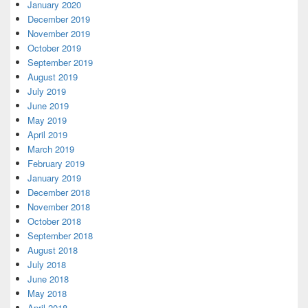
January 2020
December 2019
November 2019
October 2019
September 2019
August 2019
July 2019
June 2019
May 2019
April 2019
March 2019
February 2019
January 2019
December 2018
November 2018
October 2018
September 2018
August 2018
July 2018
June 2018
May 2018
April 2018