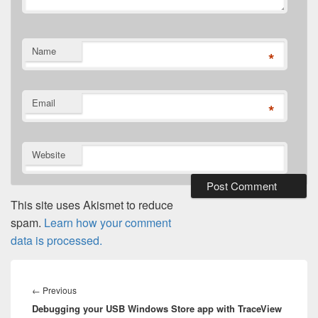
Name
*
Email
*
Website
This site uses Akismet to reduce
spam.
Learn how your comment
data is processed.
Post
navigation
Previous
←
Previous
Debugging your USB Windows Store app with TraceView
post: