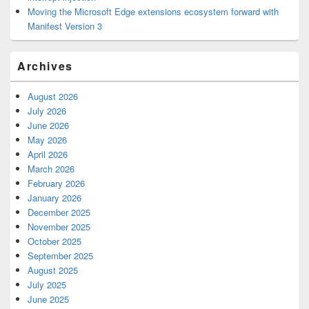
Moving the Microsoft Edge extensions ecosystem forward with
Manifest Version 3
Archives
August 2026
July 2026
June 2026
May 2026
April 2026
March 2026
February 2026
January 2026
December 2025
November 2025
October 2025
September 2025
August 2025
July 2025
June 2025