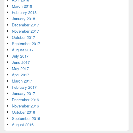
March 2018
February 2018
January 2018
December 2017
November 2017
October 2017
September 2017
August 2017
July 2017
June 2017
May 2017
April 2017
March 2017
February 2017
January 2017
December 2016
November 2016
October 2016
September 2016
August 2016