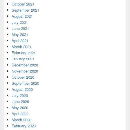
October 2021
September 2021
August 2021
July 2021
June 2021
May 2021
April 2021
March 2021
February 2021
January 2021
December 2020
November 2020
October 2020
September 2020
August 2020
July 2020
June 2020
May 2020
April 2020
March 2020
February 2020