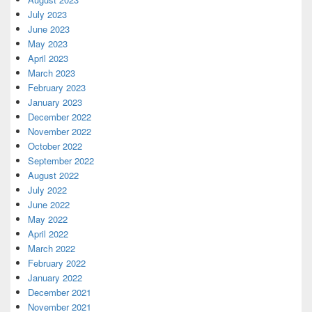
July 2023
June 2023
May 2023
April 2023
March 2023
February 2023
January 2023
December 2022
November 2022
October 2022
September 2022
August 2022
July 2022
June 2022
May 2022
April 2022
March 2022
February 2022
January 2022
December 2021
November 2021