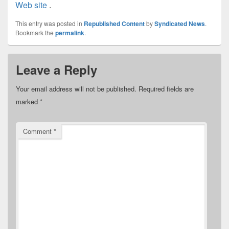
Web site
.
This entry was posted in
Republished Content
by
Syndicated News
.
Bookmark the
permalink
.
Leave a Reply
Your email address will not be published.
Required fields are
marked
*
Comment
*