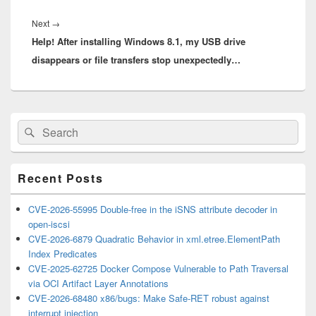
Next
Next
→
Help! After installing Windows 8.1, my USB drive
post:
disappears or file transfers stop unexpectedly…
Primary
Search
Search
Sidebar
for:
Widget
Area
Recent Posts
CVE-2026-55995 Double-free in the iSNS attribute decoder in
open-iscsi
CVE-2026-6879 Quadratic Behavior in xml.etree.ElementPath
Index Predicates
CVE-2025-62725 Docker Compose Vulnerable to Path Traversal
via OCI Artifact Layer Annotations
CVE-2026-68480 x86/bugs: Make Safe-RET robust against
interrupt injection