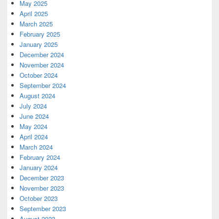
May 2025
April 2025
March 2025
February 2025
January 2025
December 2024
November 2024
October 2024
September 2024
August 2024
July 2024
June 2024
May 2024
April 2024
March 2024
February 2024
January 2024
December 2023
November 2023
October 2023
September 2023
August 2023