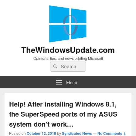
TheWindowsUpdate.com
Opinions, tips, and news orbiting Microsoft
Search
Search
for:
Menu
Help! After installing Windows 8.1,
the SuperSpeed ports of my ASUS
system don’t work…
Posted on
October 12, 2018
by
Syndicated News
—
No Comments ↓