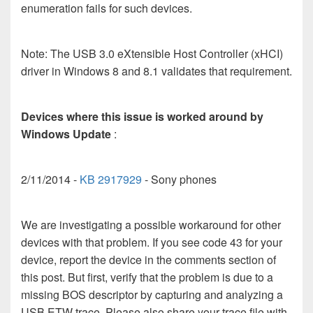
enumeration fails for such devices.
Note: The USB 3.0 eXtensible Host Controller (xHCI)
driver in Windows 8 and 8.1 validates that requirement.
Devices where this issue is worked around by
Windows Update
:
2/11/2014 -
KB 2917929
- Sony phones
We are investigating a possible workaround for other
devices with that problem. If you see code 43 for your
device, report the device in the comments section of
this post. But first, verify that the problem is due to a
missing BOS descriptor by capturing and analyzing a
USB ETW trace. Please also share your trace file with