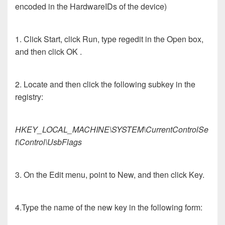
encoded in the HardwareIDs of the device)
1. Click Start, click Run, type regedit in the Open box,
and then click OK .
2. Locate and then click the following subkey in the
registry:
HKEY_LOCAL_MACHINE\SYSTEM\CurrentControlSe
t\Control\UsbFlags
3. On the Edit menu, point to New, and then click Key.
4.Type the name of the new key in the following form: