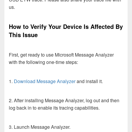
us.
How to Verify Your Device Is Affected By
This Issue
First, get ready to use Microsoft Message Analyzer
with the following one-time steps:
1.
Download Message Analyzer
and install it.
2. After installing Message Analyzer, log out and then
log back in to enable its tracing capabilities.
3. Launch Message Analyzer.