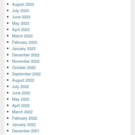
August 2023
July 2023
June 2023
May 2023
April 2023
March 2023
February 2023
January 2023
December 2022
November 2022
October 2022
September 2022
August 2022
July 2022
June 2022
May 2022
April 2022
March 2022
February 2022
January 2022
December 2021