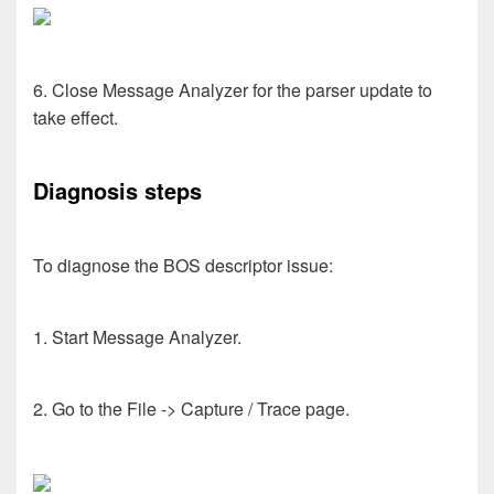
6. Close Message Analyzer for the parser update to
take effect.
Diagnosis steps
To diagnose the BOS descriptor issue:
1. Start Message Analyzer.
2. Go to the File -> Capture / Trace page.