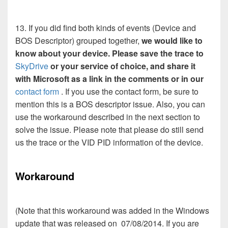
13. If you did find both kinds of events (Device and
BOS Descriptor) grouped together,
we would like to
know about your device. Please save the trace to
SkyDrive
or your service of choice, and share it
with Microsoft as a link in the comments or in our
contact form
. If you use the contact form, be sure to
mention this is a BOS descriptor issue. Also, you can
use the workaround described in the next section to
solve the issue. Please note that please do still send
us the trace or the VID PID information of the device.
Workaround
(Note that this workaround was added in the Windows
update that was released on 07/08/2014. If you are