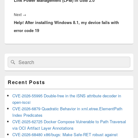
Link Power Management (LPM) in USB 2.0
post:
Next
Next
→
Help! After installing Windows 8.1, my device fails with
post:
error code 19
Primary
Search
Search
Sidebar
for:
Widget
Area
Recent Posts
CVE-2026-55995 Double-free in the iSNS attribute decoder in
open-iscsi
CVE-2026-6879 Quadratic Behavior in xml.etree.ElementPath
Index Predicates
CVE-2025-62725 Docker Compose Vulnerable to Path Traversal
via OCI Artifact Layer Annotations
CVE-2026-68480 x86/bugs: Make Safe-RET robust against