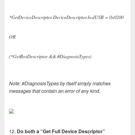
*GetDeviceDescriptor.DeviceDescriptor.bcdUSB > 0x0200
OR
(*GetBosDescriptor && #DiagnosisTypes)
Note: #DiagnosisTypes by itself simply matches
messages that contain an error of any kind.
12.
Do both a “Get Full Device Descriptor”