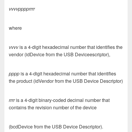
vvvvpppprrrr
where
vvvv
is a 4-digit hexadecimal number that identifies the
vendor (idDevice from the USB Deviceescriptor),
pppp
is a 4-digit hexadecimal number that identifies
the product (idVendor from the USB Device Descriptor)
rrrr
is a 4-digit binary-coded decimal number that
contains the revision number of the device
(bcdDevice from the USB Device Descriptor).