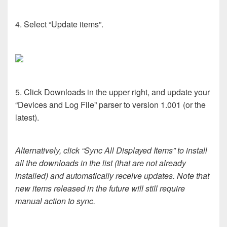
4. Select “Update items”.
5. Click Downloads in the upper right, and update your
“Devices and Log File” parser to version 1.001 (or the
latest).
Alternatively, click “Sync All Displayed Items” to install
all the downloads in the list (that are not already
installed) and automatically receive updates. Note that
new items released in the future will still require
manual action to sync.