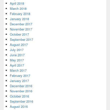
April 2018
March 2018
February 2018
January 2018
December 2017
November 2017
October 2017
September 2017
August 2017
July 2017
June 2017
May 2017
April 2017
March 2017
February 2017
January 2017
December 2016
November 2016
October 2016
September 2016
August 2016