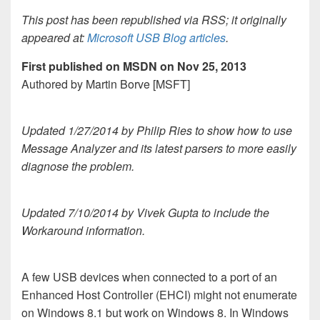
This post has been republished via RSS; it originally
appeared at:
Microsoft USB Blog articles
.
First published on MSDN on Nov 25, 2013
Authored by Martin Borve [MSFT]
Updated 1/27/2014 by Philip Ries to show how to use
Message Analyzer and its latest parsers to more easily
diagnose the problem.
Updated 7/10/2014 by Vivek Gupta to include the
Workaround information.
A few USB devices when connected to a port of an
Enhanced Host Controller (EHCI) might not enumerate
on Windows 8.1 but work on Windows 8. In Windows