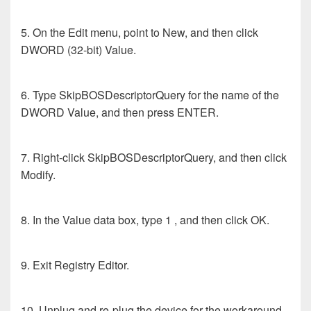
5. On the Edit menu, point to New, and then click
DWORD (32-bit) Value.
6. Type SkipBOSDescriptorQuery for the name of the
DWORD Value, and then press ENTER.
7. Right-click SkipBOSDescriptorQuery, and then click
Modify.
8. In the Value data box, type 1 , and then click OK.
9. Exit Registry Editor.
10. Unplug and re-plug the device for the workaround