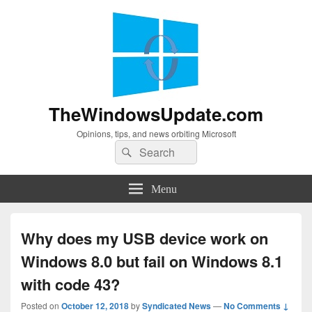
TheWindowsUpdate.com
Opinions, tips, and news orbiting Microsoft
Search
Search
for:
Menu
Why does my USB device work on
Windows 8.0 but fail on Windows 8.1
with code 43?
Posted on
October 12, 2018
by
Syndicated News
—
No Comments ↓