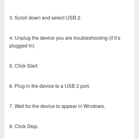
3. Scroll down and select USB 2.
4. Unplug the device you are troubleshooting (if it’s
plugged in).
5. Click Start.
6. Plug in the device to a USB 2 port.
7. Wait for the device to appear in Windows.
8. Click Stop.