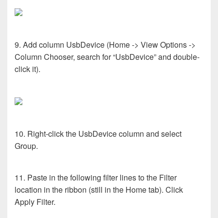
9. Add column UsbDevice (Home -> View Options ->
Column Chooser, search for “UsbDevice” and double-
click it).
10. Right-click the UsbDevice column and select
Group.
11. Paste in the following filter lines to the Filter
location in the ribbon (still in the Home tab). Click
Apply Filter.