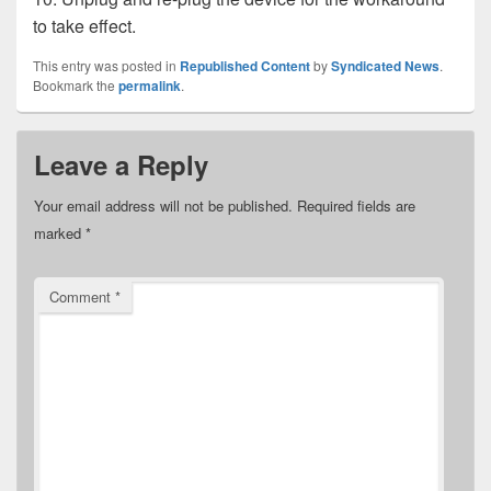
to take effect.
This entry was posted in
Republished Content
by
Syndicated News
.
Bookmark the
permalink
.
Leave a Reply
Your email address will not be published.
Required fields are
marked
*
Comment
*