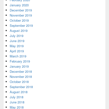
January 2020
December 2019
November 2019
October 2019
September 2019
August 2019
July 2019
June 2019
May 2019
April 2019
March 2019
February 2019
January 2019
December 2018
November 2018
October 2018
September 2018
August 2018
July 2018
June 2018
May 2018