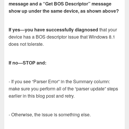
message and a “Get BOS Descriptor” message
show up under the same device, as shown above?
If yes—you have successfully diagnosed
that your
device has a BOS descriptor issue that Windows 8.1
does not tolerate.
If no—STOP and:
- If you see “Parser Error” in the Summary column:
make sure you perform all of the “parser update” steps
earlier in this blog post and retry.
- Otherwise, the issue is something else.