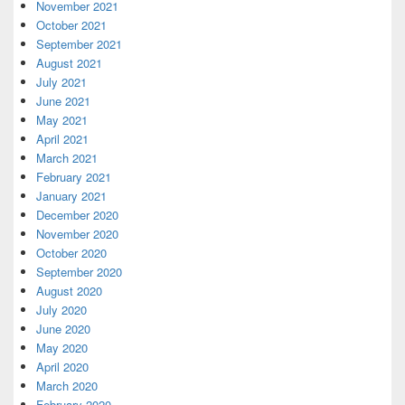
November 2021
October 2021
September 2021
August 2021
July 2021
June 2021
May 2021
April 2021
March 2021
February 2021
January 2021
December 2020
November 2020
October 2020
September 2020
August 2020
July 2020
June 2020
May 2020
April 2020
March 2020
February 2020