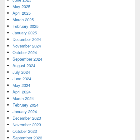
May 2025
April 2025
March 2025
February 2025
January 2025
December 2024
November 2024
October 2024
September 2024
August 2024
July 2024
June 2024
May 2024
April 2024
March 2024
February 2024
January 2024
December 2023
November 2023
October 2023
September 2023