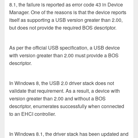
8.1, the failure is reported as error code 43 in Device
Manager. One of the reasons is that the device reports
itself as supporting a USB version greater than 2.00,
but does not provide the required BOS descriptor.
As per the official USB specification, a USB device
with version greater than 2.00 must provide a BOS
descriptor.
In Windows 8, the USB 2.0 driver stack does not
validate that requirement. As a result, a device with
version greater than 2.00 and without a BOS
descriptor, enumerates successfully when connected
to an EHCI controller.
In Windows 8.1, the driver stack has been updated and