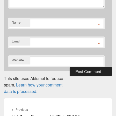
Name
*
Email
*
Website
This site uses Akismet to reduce
spam.
Learn how your comment
data is processed.
Post
navigation
Previous
←
Previous