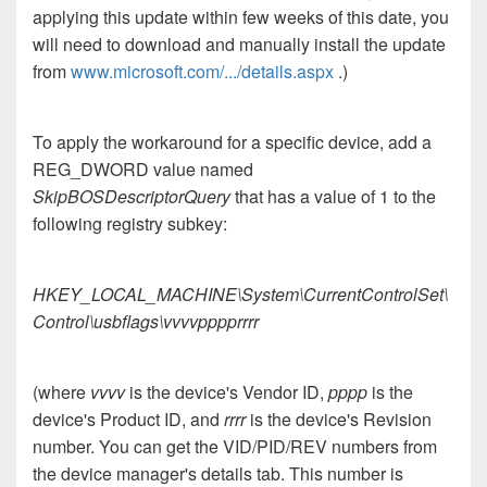
applying this update within few weeks of this date, you
will need to download and manually install the update
from
www.microsoft.com/.../details.aspx
.)
To apply the workaround for a specific device, add a
REG_DWORD value named
SkipBOSDescriptorQuery
that has a value of 1 to the
following registry subkey:
HKEY_LOCAL_MACHINE\System\CurrentControlSet\
Control\usbflags\vvvvpppprrrr
(where
vvvv
is the device's Vendor ID,
pppp
is the
device's Product ID, and
rrrr
is the device's Revision
number. You can get the VID/PID/REV numbers from
the device manager's details tab. This number is