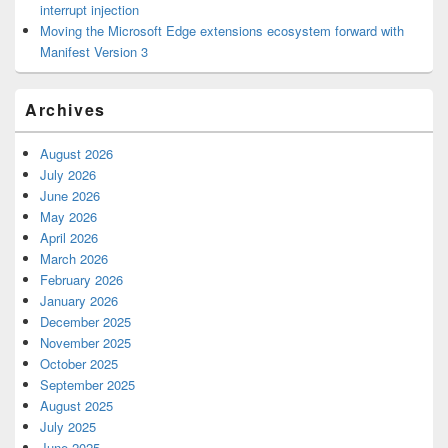
interrupt injection
Moving the Microsoft Edge extensions ecosystem forward with
Manifest Version 3
Archives
August 2026
July 2026
June 2026
May 2026
April 2026
March 2026
February 2026
January 2026
December 2025
November 2025
October 2025
September 2025
August 2025
July 2025
June 2025