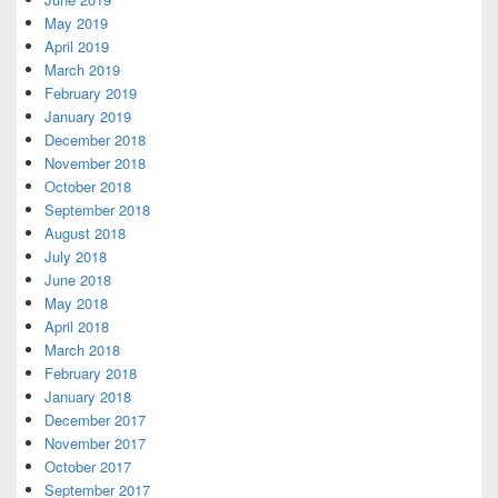
May 2019
April 2019
March 2019
February 2019
January 2019
December 2018
November 2018
October 2018
September 2018
August 2018
July 2018
June 2018
May 2018
April 2018
March 2018
February 2018
January 2018
December 2017
November 2017
October 2017
September 2017