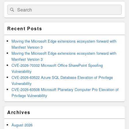
Primary
Search
Search
Sidebar
for:
Widget
Area
Recent Posts
Moving the Microsoft Edge extensions ecosystem forward with
Manifest Version 3
Moving the Microsoft Edge extensions ecosystem forward with
Manifest Version 3
CVE-2026-70332 Microsoft Office SharePoint Spoofing
Vulnerability
CVE-2026-63522 Azure SQL Database Elevation of Privilege
Vulnerability
CVE-2026-63508 Microsoft Planetary Computer Pro Elevation of
Privilege Vulnerability
Archives
August 2026