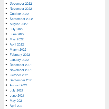
December 2022
November 2022
October 2022
September 2022
August 2022
July 2022
June 2022
May 2022
April 2022
March 2022
February 2022
January 2022
December 2021
November 2021
October 2021
September 2021
August 2021
July 2021
June 2021
May 2021
April 2021