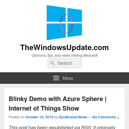
TheWindowsUpdate.com
Opinions, tips, and news orbiting Microsoft
Search
Search
for:
Menu
Blinky Demo with Azure Sphere |
Internet of Things Show
Posted on
October 16, 2018
by
Syndicated News
—
No Comments ↓
This post has been republished via RSS; it originally