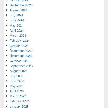
September 2024
August 2024
July 2024
June 2024
May 2024
April 2024
March 2024
February 2024
January 2024
December 2023
November 2023
October 2023
September 2023
August 2023
July 2023
June 2023
May 2023
April 2023
March 2023
February 2023
January 2023