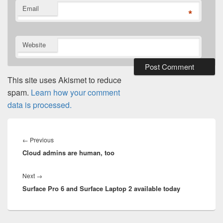
Email
*
Website
This site uses Akismet to reduce
spam.
Learn how your comment
data is processed.
Post
navigation
Previous
←
Previous
Cloud admins are human, too
post:
Next
Next
→
Surface Pro 6 and Surface Laptop 2 available today
post: