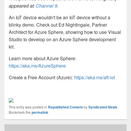
appeared at:
Channel 9
.
An IoT device wouldn't be an IoT device without a
blinky demo. Check out Ed Nightingale, Partner
Architect for Azure Sphere, showing how to use Visual
Studio to develop on an Azure Sphere development
kit.
Learn more about Azure Sphere:
https://aka.ms/AzureSphere
Create a Free Account (Azure):
https://aka.ms/aft-iot
This entry was posted in
Republished Content
by
Syndicated News
.
Bookmark the
permalink
.