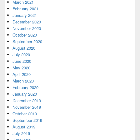
March 2021
February 2021
January 2021
December 2020
November 2020
October 2020
September 2020
August 2020
July 2020
June 2020
May 2020
April 2020
March 2020
February 2020
January 2020
December 2019
November 2019
October 2019
September 2019
August 2019
July 2019
June 2019