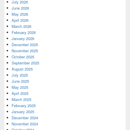
July 2026
June 2026
May 2026
April 2026
March 2026
February 2026
January 2026
December 2025
November 2025
October 2025
September 2025
August 2025
July 2025
June 2025
May 2025
April 2025
March 2025
February 2025
January 2025
December 2024
November 2024
October 2024