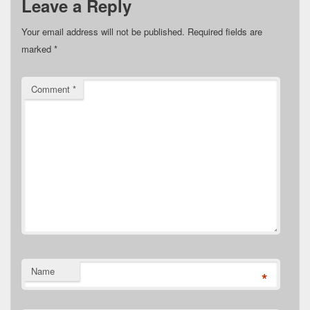
Leave a Reply
Your email address will not be published.
Required fields are
marked
*
Comment
*
Name
*