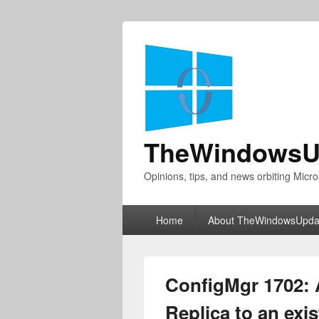
TheWindowsU
Opinions, tips, and news orbiting Micro
Primary
Home
About TheWindowsUpda
menu
ConfigMgr 1702:
Replica to an ex