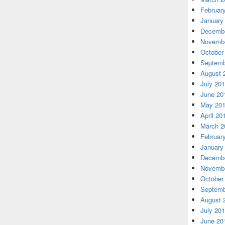
Februar
January
Decembe
Novembe
October
Septemb
August 
July 20
June 20
May 20
April 20
March 2
Februar
January
Decembe
Novembe
October
Septemb
August 
July 20
June 20