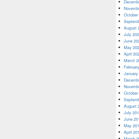
Decembe
Novembe
October
Septemb
August 
July 20
June 20
May 20
April 20
March 2
Februar
January
Decembe
Novembe
October
Septemb
August 
July 20
June 20
May 20
April 20
March 2