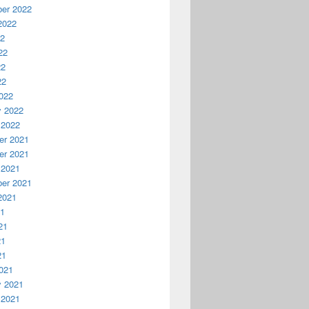
er 2022
2022
22
22
22
22
022
y 2022
 2022
r 2021
r 2021
 2021
er 2021
2021
21
21
21
21
021
y 2021
 2021