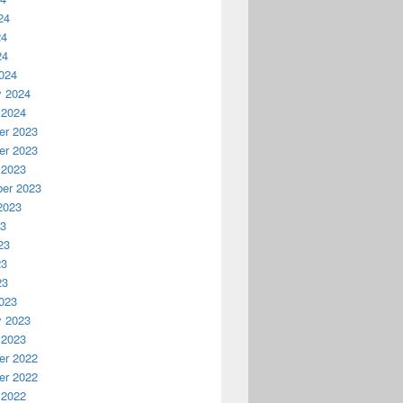
24
24
24
024
y 2024
 2024
r 2023
r 2023
 2023
er 2023
2023
23
23
23
23
023
y 2023
 2023
r 2022
r 2022
 2022