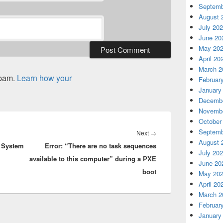
Septemb
August 
July 20
June 20
May 20
April 20
March 2
spam.
Learn how your
Februar
January
Decembe
Novembe
October
Septemb
Next
Next
→
August 
r System
Error: “There are no task sequences
post:
July 20
available to this computer” during a PXE
June 20
boot
May 20
April 20
March 2
Februar
January