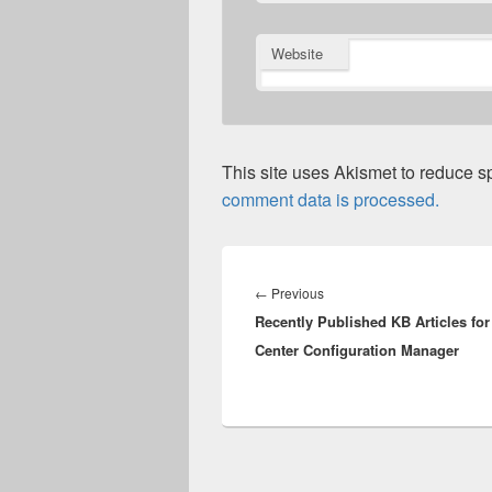
Website
This site uses Akismet to reduce 
comment data is processed.
Post
navigation
Previous
←
Previous
Recently Published KB Articles fo
post:
Center Configuration Manager