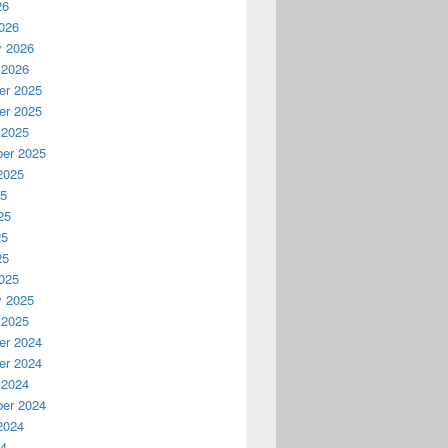
26
026
y 2026
 2026
r 2025
r 2025
 2025
er 2025
2025
25
25
25
25
025
y 2025
 2025
r 2024
r 2024
 2024
er 2024
2024
24