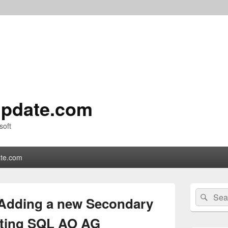
pdate.com
soft
te.com
Primary
Search
Sear
Sidebar
 Adding a new Secondary
for:
Widget
Area
isting SQL AO AG