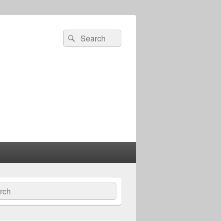
Search
Search
for:
ch