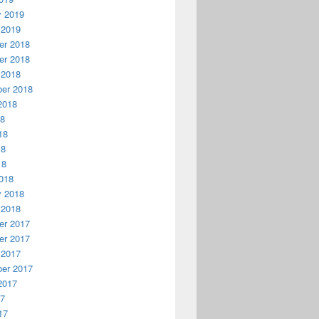
y 2019
 2019
r 2018
r 2018
 2018
er 2018
2018
18
18
18
18
018
y 2018
 2018
r 2017
r 2017
 2017
er 2017
2017
17
17