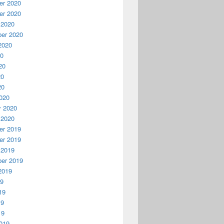
r 2020
r 2020
 2020
er 2020
2020
20
20
20
20
020
y 2020
 2020
r 2019
r 2019
 2019
er 2019
2019
19
19
19
19
019