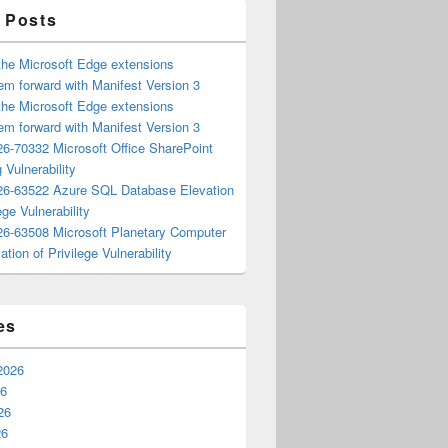
 Posts
the Microsoft Edge extensions
m forward with Manifest Version 3
the Microsoft Edge extensions
m forward with Manifest Version 3
6-70332 Microsoft Office SharePoint
 Vulnerability
6-63522 Azure SQL Database Elevation
ege Vulnerability
6-63508 Microsoft Planetary Computer
ation of Privilege Vulnerability
es
2026
26
26
26