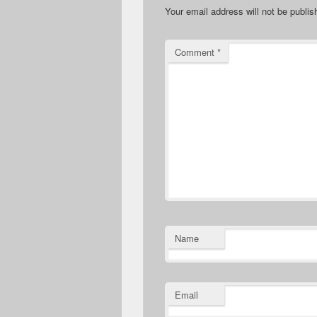
Your email address will not be publis
Comment
*
Name
Email