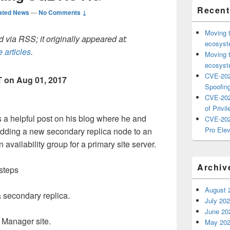
Recent
ated News
—
No Comments ↓
Moving 
 via RSS; it originally appeared at:
ecosyste
 articles
.
Moving 
ecosyste
CVE-202
 on Aug 01, 2017
Spoofing
CVE-202
of Privil
a helpful post on his blog where he and
CVE-202
Pro Elev
ding a new secondary replica node to an
vailability group for a primary site server.
Archiv
steps
August 
 secondary replica.
July 20
June 20
 Manager site.
May 20