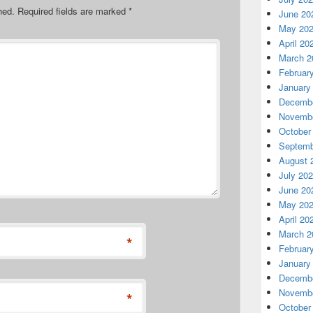
hed.
Required fields are marked
*
June 20
May 20
April 20
March 2
Februar
January
Decembe
Novembe
October
Septemb
August 
July 20
June 20
May 20
April 20
March 2
*
Februar
January
Decembe
Novembe
*
October