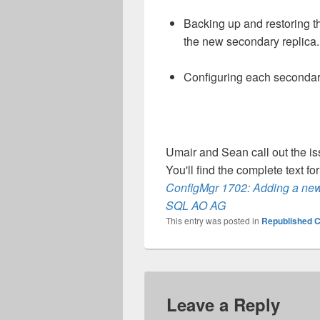
Backing up and restoring th
the new secondary replica.
Configuring each secondary
Umair and Sean call out the iss
You'll find the complete text fo
ConfigMgr 1702: Adding a new
SQL AO AG
This entry was posted in
Republished C
Leave a Reply