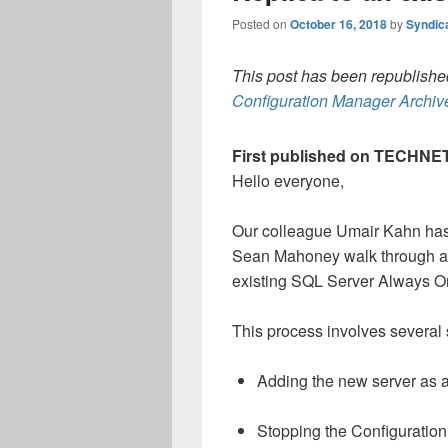
Posted on
October 16, 2018
by
Syndic
This post has been republished
Configuration Manager Archive
First published on TECHNET
Hello everyone,
Our colleague Umair Kahn has 
Sean Mahoney walk through ad
existing SQL Server Always On a
This process involves several 
Adding the new server as a
Stopping the Configuration