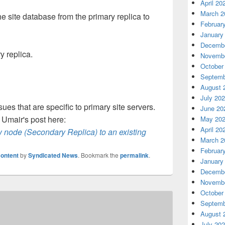
April 20
March 2
e site database from the primary replica to
Februar
January
Decembe
 replica.
Novembe
October
Septemb
August 
July 20
ues that are specific to primary site servers.
June 20
r Umair's post here:
May 20
April 20
 node (Secondary Replica) to an existing
March 2
Februar
ontent
by
Syndicated News
. Bookmark the
permalink
.
January
Decembe
Novembe
October
Septemb
August 
July 20