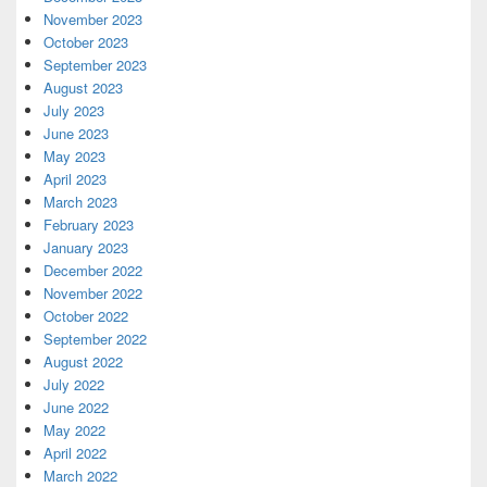
November 2023
October 2023
September 2023
August 2023
July 2023
June 2023
May 2023
April 2023
March 2023
February 2023
January 2023
December 2022
November 2022
October 2022
September 2022
August 2022
July 2022
June 2022
May 2022
April 2022
March 2022