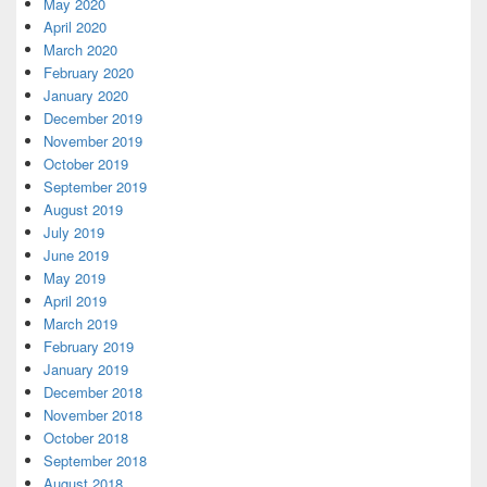
May 2020
April 2020
March 2020
February 2020
January 2020
December 2019
November 2019
October 2019
September 2019
August 2019
July 2019
June 2019
May 2019
April 2019
March 2019
February 2019
January 2019
December 2018
November 2018
October 2018
September 2018
August 2018