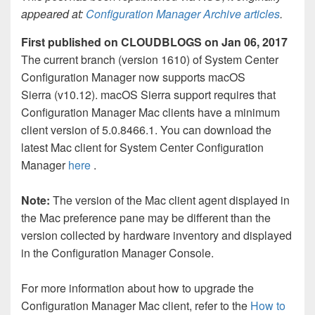
appeared at:
Configuration Manager Archive articles
.
First published on CLOUDBLOGS on Jan 06, 2017
The current branch (version 1610) of System Center
Configuration Manager now supports macOS
Sierra (v10.12). macOS Sierra support requires that
Configuration Manager Mac clients have a minimum
client version of 5.0.8466.1. You can download the
latest Mac client for System Center Configuration
Manager
here
.
Note:
The version of the Mac client agent displayed in
the Mac preference pane may be different than the
version collected by hardware inventory and displayed
in the Configuration Manager Console.
For more information about how to upgrade the
Configuration Manager Mac client, refer to the
How to