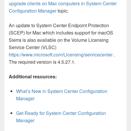
upgrade clients on Mac computers in System Center
Configuration Manager
topic.
An update to System Center Endpoint Protection
(SCEP) for Mac which includes support for macOS
Sierra is also available on the Volume Licensing
Service Center (VLSC)
https://www.microsoft.com/Licensing/servicecenter
.
The required version is 4.5.27.1.
Additional resources:
What’s New in System Center Configuration
Manager
Get Ready for System Center Configuration
Manager