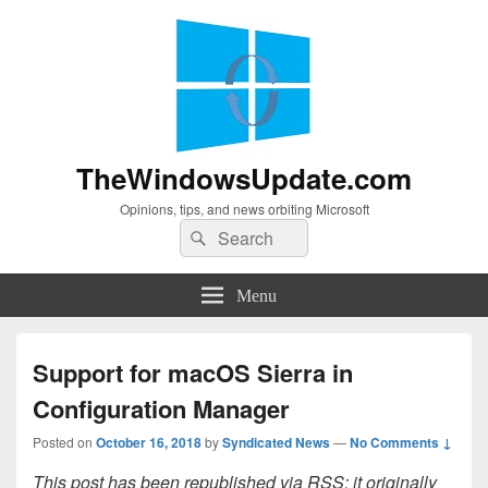
TheWindowsUpdate.com
Opinions, tips, and news orbiting Microsoft
Search
Search
for:
Menu
Support for macOS Sierra in
Configuration Manager
Posted on
October 16, 2018
by
Syndicated News
—
No Comments ↓
This post has been republished via RSS; it originally