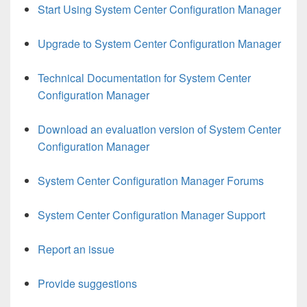
Start Using System Center Configuration Manager
Upgrade to System Center Configuration Manager
Technical Documentation for System Center
Configuration Manager
Download an evaluation version of System Center
Configuration Manager
System Center Configuration Manager Forums
System Center Configuration Manager Support
Report an issue
Provide suggestions