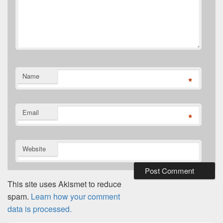
Name
*
Email
*
Website
This site uses Akismet to reduce
spam.
Learn how your comment
data is processed.