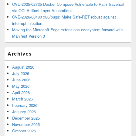
CVE-2025-62725 Docker Compose Vulnerable to Path Traversal
via OCI Artifact Layer Annotations
CVE-2026-68480 x86/bugs: Make Safe-RET robust against
interrupt injection
Moving the Microsoft Edge extensions ecosystem forward with
Manifest Version 3
Archives
August 2026
July 2026
June 2026
May 2026
April 2026
March 2026
February 2026
January 2026
December 2025
November 2025
October 2025