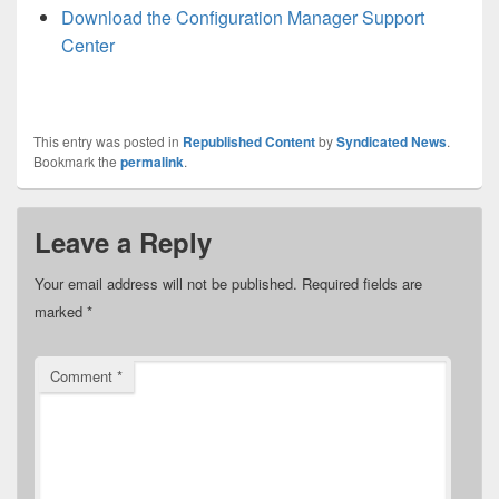
Download the Configuration Manager Support
Center
This entry was posted in
Republished Content
by
Syndicated News
.
Bookmark the
permalink
.
Leave a Reply
Your email address will not be published.
Required fields are
marked
*
Comment
*