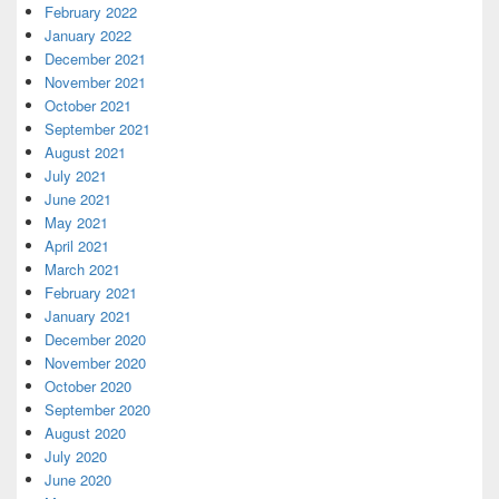
February 2022
January 2022
December 2021
November 2021
October 2021
September 2021
August 2021
July 2021
June 2021
May 2021
April 2021
March 2021
February 2021
January 2021
December 2020
November 2020
October 2020
September 2020
August 2020
July 2020
June 2020