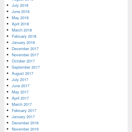
July 2018
June 2018
May 2018
April 2018
March 2018
February 2018
January 2018
December 2017
November 2017
October 2017
September 2017
August 2017
July 2017
June 2017
May 2017
April 2017
March 2017
February 2017
January 2017
December 2016
November 2016