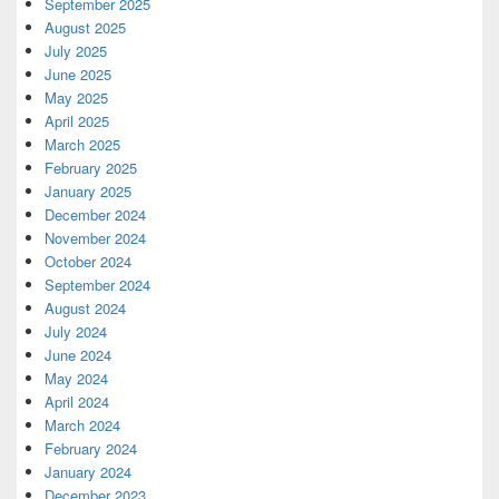
September 2025
August 2025
July 2025
June 2025
May 2025
April 2025
March 2025
February 2025
January 2025
December 2024
November 2024
October 2024
September 2024
August 2024
July 2024
June 2024
May 2024
April 2024
March 2024
February 2024
January 2024
December 2023