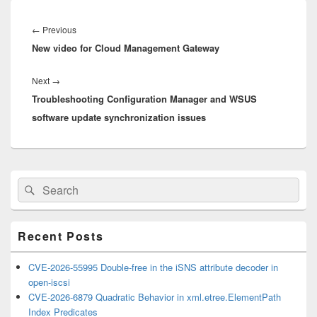
Post
navigation
Previous
←
Previous
New video for Cloud Management Gateway
post:
Next
Next
→
Troubleshooting Configuration Manager and WSUS
post:
software update synchronization issues
Primary
Search
Search
Sidebar
for:
Widget
Area
Recent Posts
CVE-2026-55995 Double-free in the iSNS attribute decoder in
open-iscsi
CVE-2026-6879 Quadratic Behavior in xml.etree.ElementPath
Index Predicates