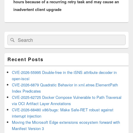
hours because of a recurring retry task and may cause an
inadvertent client upgrade
Primary
Search
Search
Sidebar
for:
Widget
Area
Recent Posts
CVE-2026-55995 Double-free in the iSNS attribute decoder in
open-iscsi
CVE-2026-6879 Quadratic Behavior in xml.etree.ElementPath
Index Predicates
CVE-2025-62725 Docker Compose Vulnerable to Path Traversal
via OCI Artifact Layer Annotations
CVE-2026-68480 x86/bugs: Make Safe-RET robust against
interrupt injection
Moving the Microsoft Edge extensions ecosystem forward with
Manifest Version 3