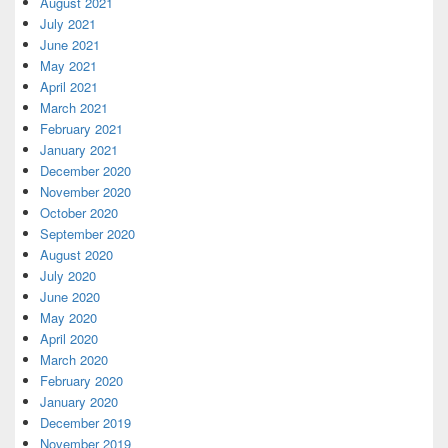
August 2021
July 2021
June 2021
May 2021
April 2021
March 2021
February 2021
January 2021
December 2020
November 2020
October 2020
September 2020
August 2020
July 2020
June 2020
May 2020
April 2020
March 2020
February 2020
January 2020
December 2019
November 2019