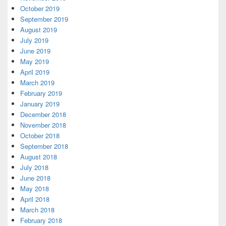
October 2019
September 2019
August 2019
July 2019
June 2019
May 2019
April 2019
March 2019
February 2019
January 2019
December 2018
November 2018
October 2018
September 2018
August 2018
July 2018
June 2018
May 2018
April 2018
March 2018
February 2018