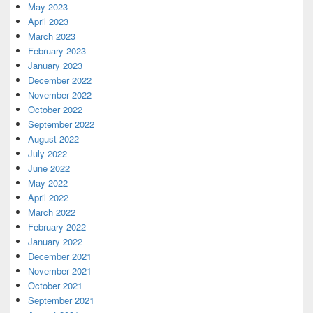
May 2023
April 2023
March 2023
February 2023
January 2023
December 2022
November 2022
October 2022
September 2022
August 2022
July 2022
June 2022
May 2022
April 2022
March 2022
February 2022
January 2022
December 2021
November 2021
October 2021
September 2021