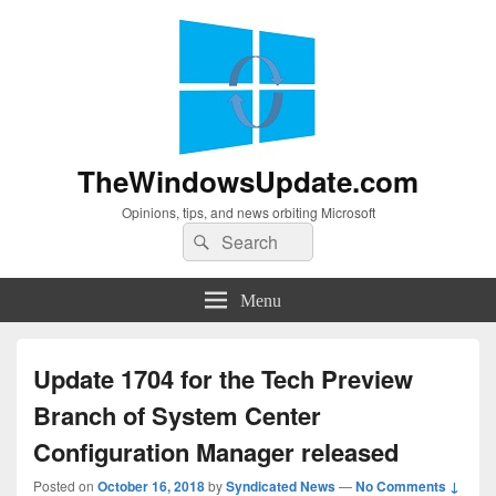
TheWindowsUpdate.com
Opinions, tips, and news orbiting Microsoft
Search
Search
for:
Menu
Update 1704 for the Tech Preview
Branch of System Center
Configuration Manager released
Posted on
October 16, 2018
by
Syndicated News
—
No Comments ↓