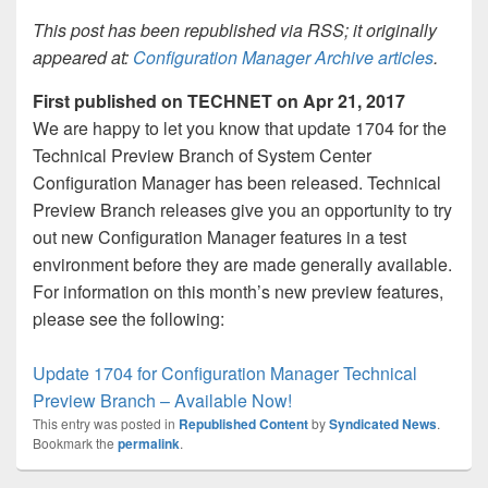
This post has been republished via RSS; it originally
appeared at:
Configuration Manager Archive articles
.
First published on TECHNET on Apr 21, 2017
We are happy to let you know that update 1704 for the
Technical Preview Branch of System Center
Configuration Manager has been released. Technical
Preview Branch releases give you an opportunity to try
out new Configuration Manager features in a test
environment before they are made generally available.
For information on this month’s new preview features,
please see the following:
Update 1704 for Configuration Manager Technical
Preview Branch – Available Now!
This entry was posted in
Republished Content
by
Syndicated News
.
Bookmark the
permalink
.