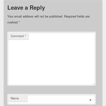
Leave a Reply
Your email address will not be published.
Required fields are
marked
*
Comment
*
Name
*