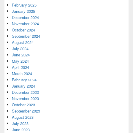
February 2025
January 2025
December 2024
November 2024
October 2024
September 2024
August 2024
July 2024
June 2024
May 2024
April 2024
March 2024
February 2024
January 2024
December 2023
November 2023
October 2023
September 2023
August 2023
July 2023
June 2023