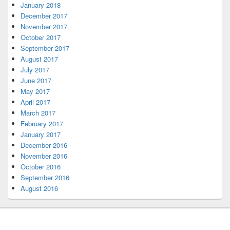
January 2018
December 2017
November 2017
October 2017
September 2017
August 2017
July 2017
June 2017
May 2017
April 2017
March 2017
February 2017
January 2017
December 2016
November 2016
October 2016
September 2016
August 2016