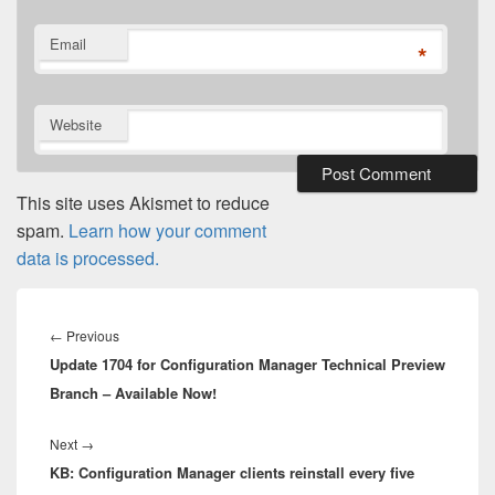
Email
*
Website
This site uses Akismet to reduce
spam.
Learn how your comment
data is processed.
Post
navigation
Previous
←
Previous
Update 1704 for Configuration Manager Technical Preview
post:
Branch – Available Now!
Next
Next
→
KB: Configuration Manager clients reinstall every five
post: