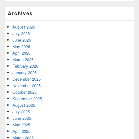
Archives
August 2026
July 2026
June 2026
May 2026
April 2026
March 2026
February 2026
January 2026
December 2025
November 2025
October 2025
September 2025
August 2025
July 2025
June 2025
May 2025
April 2025
March 2025